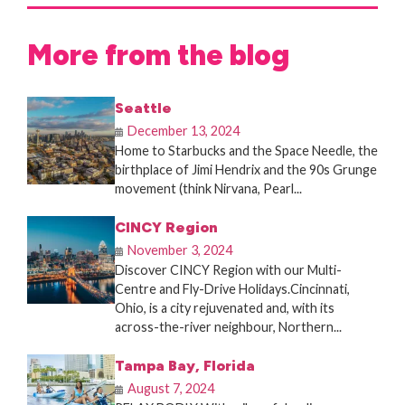
More from the blog
Seattle
December 13, 2024
Home to Starbucks and the Space Needle, the
birthplace of Jimi Hendrix and the 90s Grunge
movement (think Nirvana, Pearl...
CINCY Region
November 3, 2024
Discover CINCY Region with our Multi-
Centre and Fly-Drive Holidays.Cincinnati,
Ohio, is a city rejuvenated and, with its
across-the-river neighbour, Northern...
Tampa Bay, Florida
August 7, 2024