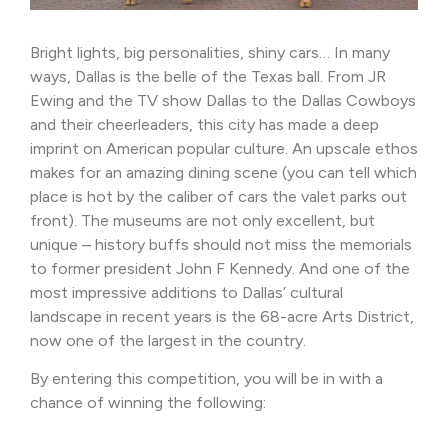
Bright lights, big personalities, shiny cars… In many
ways, Dallas is the belle of the Texas ball. From JR
Ewing and the TV show Dallas to the Dallas Cowboys
and their cheerleaders, this city has made a deep
imprint on American popular culture. An upscale ethos
makes for an amazing dining scene (you can tell which
place is hot by the caliber of cars the valet parks out
front). The museums are not only excellent, but
unique – history buffs should not miss the memorials
to former president John F Kennedy. And one of the
most impressive additions to Dallas’ cultural
landscape in recent years is the 68-acre Arts District,
now one of the largest in the country.
By entering this competition, you will be in with a
chance of winning the following: