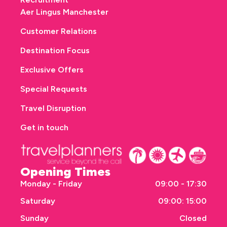
Aer Lingus Manchester
Customer Relations
Destination Focus
Exclusive Offers
Special Requests
Travel Disruption
Get in touch
Opening Times
Monday - Friday
09:00 - 17:30
Saturday
09:00: 15:00
Sunday
Closed