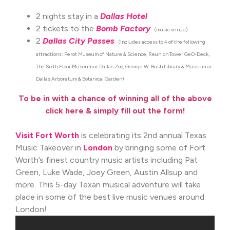
2 nights stay in a
Dallas Hotel
2 tickets to the
Bomb Factory
(music venue)
2
Dallas City Passes
(Includes access to 4 of the following
attractions: Perot Museum of Nature & Science, Reunion Tower GeO-Deck,
The Sixth Floor Museum or Dallas Zoo, George W. Bush Library & Museum or
Dallas Arboretum & Botanical Garden)
To be in with a chance of winning all of the above
click here & simply fill out the form!
Visit Fort Worth
is celebrating its 2nd annual Texas
Music Takeover in
London
by bringing some of Fort
Worth’s finest country music artists including Pat
Green, Luke Wade, Joey Green, Austin Allsup and
more. This 5-day Texan musical adventure will take
place in some of the best live music venues around
London!