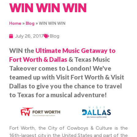
WIN WIN WIN
Home
»
Blog
»
WIN WIN WIN
July 26, 2017
Blog
WIN the
Ultimate Music Getaway
to
Fort Worth & Dallas
& Texas Music
Takeover comes to London!
We've
teamed up with Visit Fort Worth & Visit
Dallas to give you the chance to travel
to Texas for a musical adventure!
Fort Worth, the City of Cowboys & Culture is the
16th-largest city in the United States and part of the