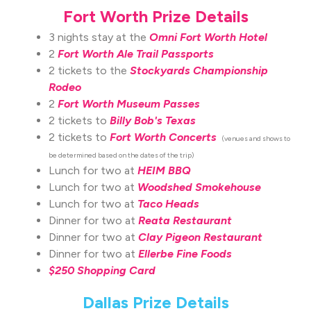
Fort Worth Prize Details
3 nights stay at the
Omni Fort Worth Hotel
2
Fort Worth Ale Trail Passports
2 tickets to the
Stockyards Championship
Rodeo
2
Fort Worth Museum Passes
2 tickets to
Billy Bob's Texas
2 tickets to
Fort Worth Concerts
(venues and shows to
be determined based on the dates of the trip)
Lunch for two at
HEIM BBQ
Lunch for two at
Woodshed Smokehouse
Lunch for two at
Taco Heads
Dinner for two at
Reata Restaurant
Dinner for two at
Clay Pigeon Restaurant
Dinner for two at
Ellerbe Fine Foods
$250 Shopping Card
Dallas Prize Details