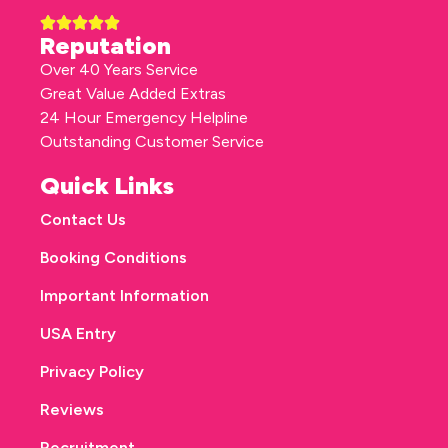
Reputation
Over 40 Years Service
Great Value Added Extras
24 Hour Emergency Helpline
Outstanding Customer Service
Quick Links
Contact Us
Booking Conditions
Important Information
USA Entry
Privacy Policy
Reviews
Recruitment