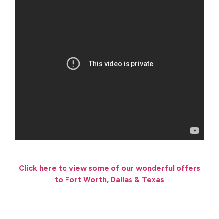
Click here to view some of our wonderful offers
to Fort Worth, Dallas & Texas