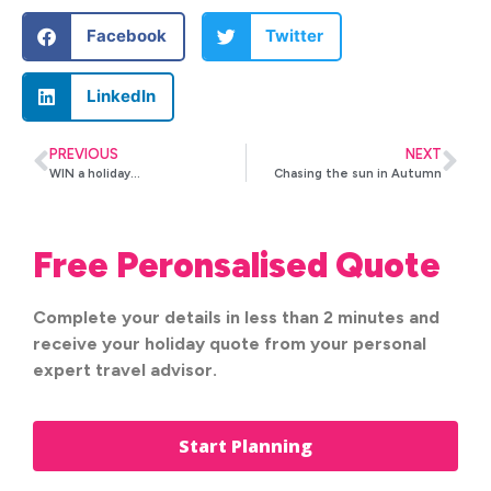
Facebook
Twitter
LinkedIn
PREVIOUS
NEXT
WIN a holiday…
Chasing the sun in Autumn
Free Peronsalised Quote
Complete your details in less than 2 minutes and
receive your holiday quote from your personal
expert travel advisor.
Start Planning