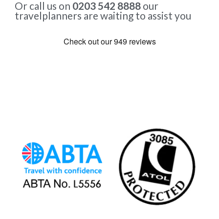
Or call us on
0203 542 8888
our
travelplanners are waiting to assist you