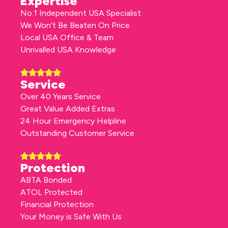
Expertise
No.1 Independent USA Specialist
We Won't Be Beaten On Price
Local USA Office & Team
Unrivalled USA Knowledge
Service
Over 40 Years Service
Great Value Added Extras
24 Hour Emergency Helpline
Outstanding Customer Service
Protection
ABTA Bonded
ATOL Protected
Financial Protection
Your Money is Safe With Us