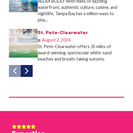
RELAX BODLY With miles of dazzling
waterfront, authentic culture, cuisine, and
nightlife, Tampa Bay has a million ways to
play....
St. Pete-Clearwater
August 2, 2024
St. Pete-Clearwater offers 35 miles of
award-winning, spectacular white-sand
beaches and breath-taking sunsets.