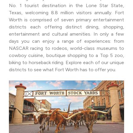
No. 1 tourist destination in the Lone Star State,
Texas, welcoming 8.8 million visitors annually. Fort
Worth is comprised of seven primary entertainment
districts each offering distinct dining, shopping,
entertainment and cultural amenities. In only a few
days you can enjoy a range of experiences: from
NASCAR racing to rodeos, world-class museums to
cowboy cuisine, boutique shopping to a Top 5 zoo,
biking to horseback riding. Explore each of our unique
districts to see what Fort Worth has to offer you.