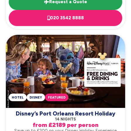
Request a Quote
020 3542 8888
HOTEL
DISNEY
FEATURED
Disney’s Port Orleans Resort Holiday
14 NIGHTS
from £2189 per person
Save up to £200 on your Disney Holiday Experience