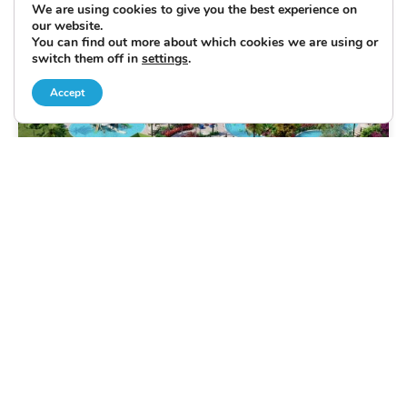
We are using cookies to give you the best experience on
our website.
You can find out more about which cookies we are using or
switch them off in
settings
.
Accept
CONDO/APARTMENT
ORLANDO
FEATURED
The Grove Resort & Waterpark Holiday
14 NIGHTS
from £1249 per person
THE HOLIDAY JUST GOT EVEN BETTER WITH THIS
PROMOTION OFFER RESORT FEE INCLUDED WITH
ACCESS TO EXTRA BENEFITS* Holiday in style at the
Grove Resort and Waterpark Orlando - close to those
amazing theme parks, shopping, dining and other
attractions.