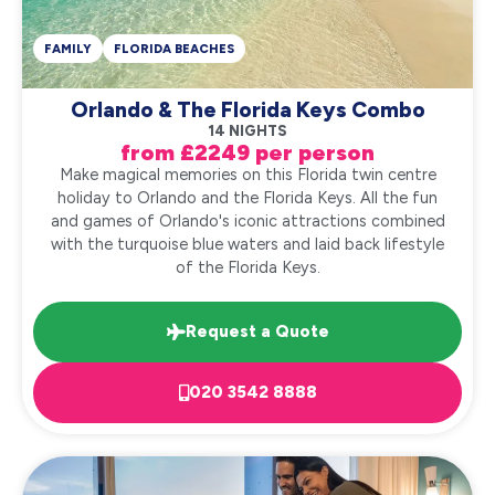
FAMILY
FLORIDA BEACHES
Orlando & The Florida Keys Combo
14 NIGHTS
from £2249 per person
Make magical memories on this Florida twin centre
holiday to Orlando and the Florida Keys. All the fun
and games of Orlando's iconic attractions combined
with the turquoise blue waters and laid back lifestyle
of the Florida Keys.
Request a Quote
020 3542 8888