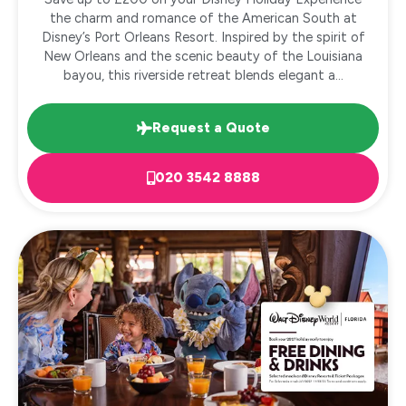
the charm and romance of the American South at
Disney’s Port Orleans Resort. Inspired by the spirit of
New Orleans and the scenic beauty of the Louisiana
bayou, this riverside retreat blends elegant a...
Request a Quote
020 3542 8888