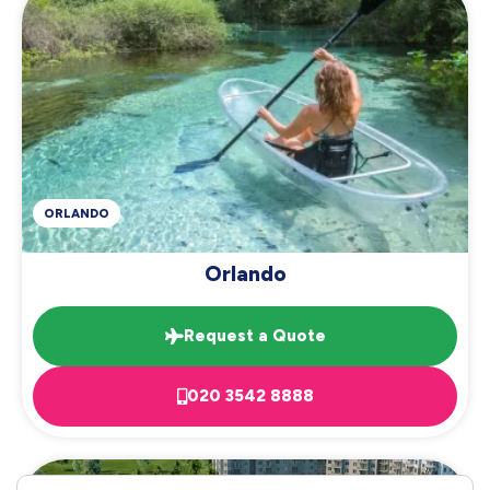
ORLANDO
Orlando
Request a Quote
020 3542 8888