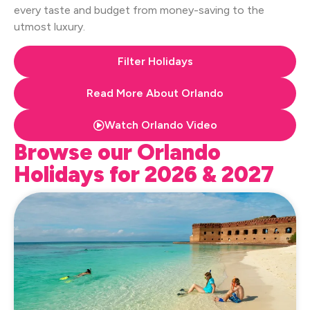
every taste and budget from money-saving to the
utmost luxury.
Filter Holidays
Read More About Orlando
Watch Orlando Video
Browse our Orlando
Holidays for 2026 & 2027