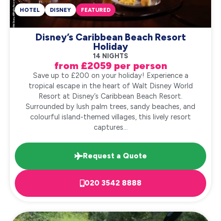
HOTEL
DISNEY
FEATURED
Disney’s Caribbean Beach Resort
Holiday
14 NIGHTS
from £2059 per person
Save up to £200 on your holiday! Experience a
tropical escape in the heart of Walt Disney World
Resort at Disney’s Caribbean Beach Resort.
Surrounded by lush palm trees, sandy beaches, and
colourful island-themed villages, this lively resort
captures...
Request a Quote
020 3542 8888