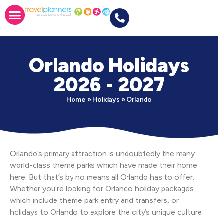
Orlando Holidays
2026 - 2027
Home
»
Holidays
»
Orlando
Orlando’s primary attraction is undoubtedly the many
world-class theme parks which have made their home
here. But that’s by no means all Orlando has to offer.
Whether you’re looking for Orlando holiday packages
which include theme park entry and transfers, or
holidays to Orlando to explore the city’s unique culture