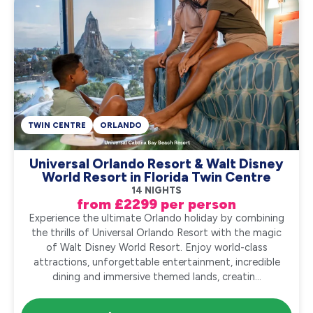
TWIN CENTRE
ORLANDO
Universal Orlando Resort & Walt Disney
World Resort in Florida Twin Centre
14 NIGHTS
from £2299 per person
Experience the ultimate Orlando holiday by combining
the thrills of Universal Orlando Resort with the magic
of Walt Disney World Resort. Enjoy world-class
attractions, unforgettable entertainment, incredible
dining and immersive themed lands, creatin...