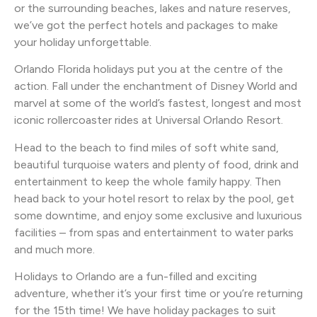
or the surrounding beaches, lakes and nature reserves,
we’ve got the perfect hotels and packages to make
your holiday unforgettable.
Orlando Florida holidays put you at the centre of the
action. Fall under the enchantment of Disney World and
marvel at some of the world’s fastest, longest and most
iconic rollercoaster rides at Universal Orlando Resort.
Head to the beach to find miles of soft white sand,
beautiful turquoise waters and plenty of food, drink and
entertainment to keep the whole family happy. Then
head back to your hotel resort to relax by the pool, get
some downtime, and enjoy some exclusive and luxurious
facilities – from spas and entertainment to water parks
and much more.
Holidays to Orlando are a fun-filled and exciting
adventure, whether it’s your first time or you’re returning
for the 15th time! We have holiday packages to suit