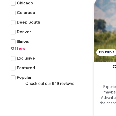
Chicago
Colorado
Deep South
Denver
Illinois
Offers
Las Vegas
FLY DRIVE
Exclusive
Louisville, Kentucky
C
Featured
New England
Popular
San Francisco
Experie
Texas
maybe 
Adventur
the chanc