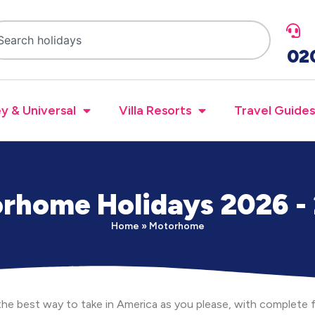
02
y & Universal
Villa Resorts
Travel Guides
rhome Holidays 2026 -
Home
»
Motorhome
he best way to take in America as you please, with complet