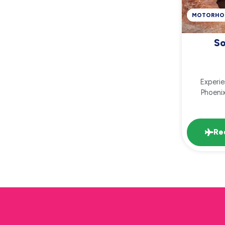
MOTORHO
So
Experi
Phoenix
Re