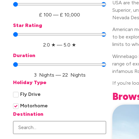
USA are the
Superior, u
£
100
—
£
10,000
Nevada Dese
Star Rating
American mo
to be explo
limits to wh
2.0
★
—
5.0
★
Duration
Winnebago h
range of ex
infamous Ro
3
Nights
—
22
Nights
Holiday Type
If you’re lo
Brows
Fly Drive
Motorhome
Destination