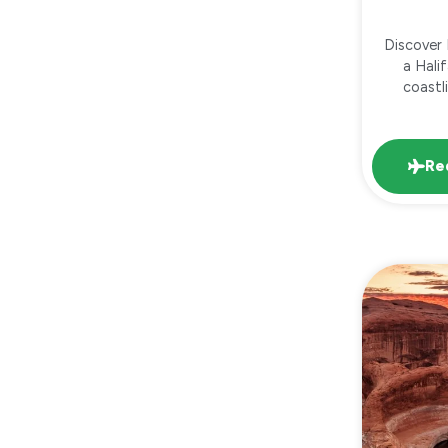
Discover
a Hali
coastl
Re