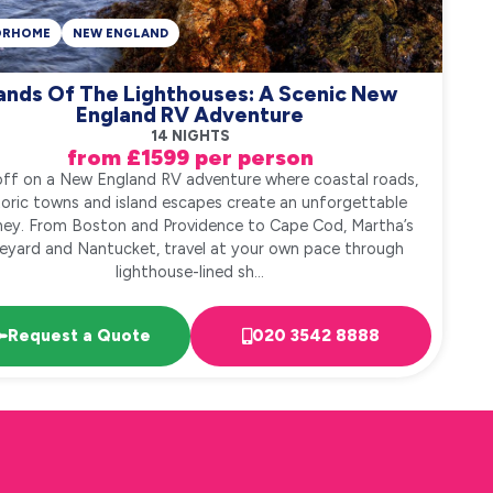
ORHOME
NEW ENGLAND
ands Of The Lighthouses: A Scenic New
England RV Adventure
14 NIGHTS
from £1599 per person
off on a New England RV adventure where coastal roads,
toric towns and island escapes create an unforgettable
ney. From Boston and Providence to Cape Cod, Martha’s
eyard and Nantucket, travel at your own pace through
lighthouse-lined sh...
Request a Quote
020 3542 8888