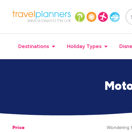
Destinations
Holiday Types
Disne
Moto
Price
Wondering t