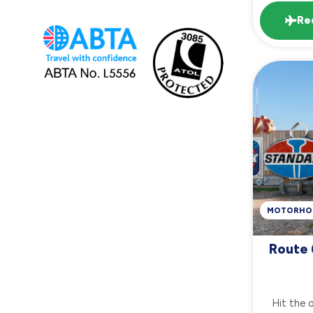
Re
MOTORHO
Route 
Hit the 