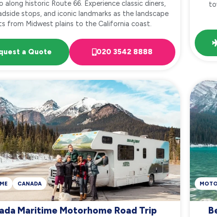
o along historic Route 66. Experience classic diners,
to
adside stops, and iconic landmarks as the landscape
ts from Midwest plains to the California coast.
quest a Quote
020 3542 8888
ME
CANADA
MOT
ada Maritime Motorhome Road Trip
B