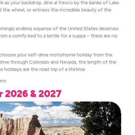
 as your backdrop, dine al fresco by the banks of Lake
 the wheel, or witness the incredible beauty of the
emingly endless expanse of the United States deserves
rom a comfy bed to a kettle for a cuppa – there are no
y choose your self-drive motorhome holiday from the
o drive through Colorado and Nevada, the length of the
lidays are the road trip of a lifetime.
ers.
r 2026 & 2027