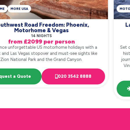
ME
MORE USA
MOT
uthwest Road Freedom: Phoenix,
L
Motorhome & Vegas
14 NIGHTS
from £2099 per person
ence unforgettable US motorhome holidays with a
Set 
 and Las Vegas stopover and must-see sights like
his
Zion National Park and the Grand Canyon.
jour
Vin
quest a Quote
020 3542 8888