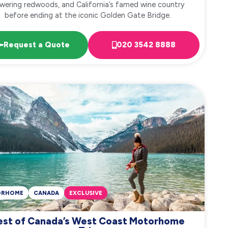
wering redwoods, and California’s famed wine country
before ending at the iconic Golden Gate Bridge.
Request a Quote
020 3542 8888
ORHOME
CANADA
EXCLUSIVE
est of Canada’s West Coast Motorhome