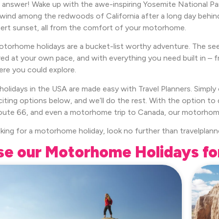
 answer! Wake up with the awe-inspiring Yosemite National Park
nwind among the redwoods of California after a long day behind
rt sunset, all from the comfort of your motorhome.
torhome holidays are a bucket-list worthy adventure. The se
red at your own pace, and with everything you need built in – f
ere you could explore.
olidays in the USA are made easy with Travel Planners. Simpl
citing options below, and we’ll do the rest. With the option t
ute 66, and even a motorhome trip to Canada, our motorhome ho
oking for a motorhome holiday, look no further than travelplann
e our Motorhome Holidays fo