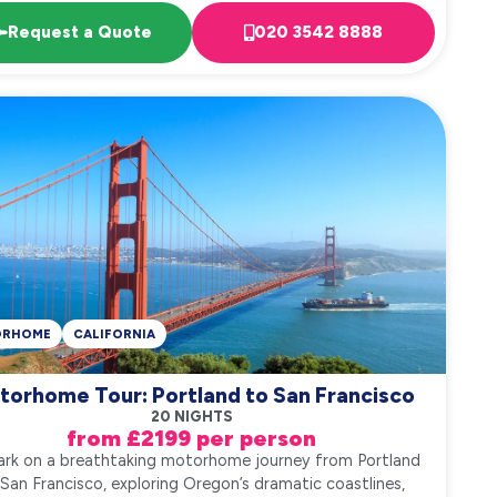
Request a Quote
020 3542 8888
ORHOME
CALIFORNIA
torhome Tour: Portland to San Francisco
20 NIGHTS
from £2199 per person
rk on a breathtaking motorhome journey from Portland
 San Francisco, exploring Oregon’s dramatic coastlines,