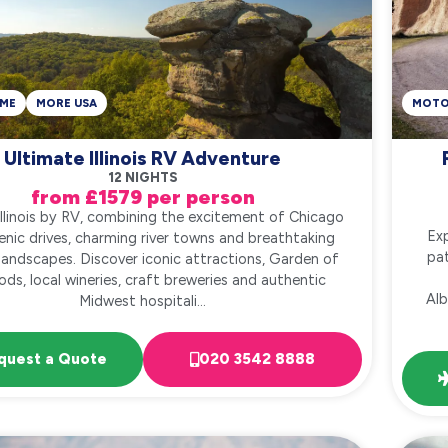
ME
MORE USA
MOT
Ultimate Illinois RV Adventure
12 NIGHTS
from £1579 per person
Illinois by RV, combining the excitement of Chicago
Exp
enic drives, charming river towns and breathtaking
pat
 landscapes. Discover iconic attractions, Garden of
ds, local wineries, craft breweries and authentic
Alb
Midwest hospitali...
quest a Quote
020 3542 8888