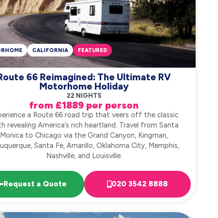
ORHOME
CALIFORNIA
FEATURED
Route 66 Reimagined: The Ultimate RV
Motorhome Holiday
22 NIGHTS
from £1889 per person
erience a Route 66 road trip that veers off the classic
h revealing America’s rich heartland. Travel from Santa
Monica to Chicago via the Grand Canyon, Kingman,
uquerque, Santa Fe, Amarillo, Oklahoma City, Memphis,
Nashville, and Louisville.
Request a Quote
020 3542 8888