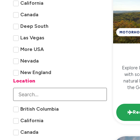
California
Canada
Deep South
MOTORHO
Las Vegas
More USA
Nevada
Explore 
New England
with sc
Location
natural
the Go
British Columbia
Re
California
Canada