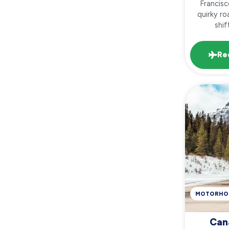
Francisc
quirky ro
shif
Re
MOTORHO
Can