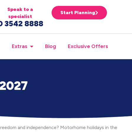
Speak to a
Start Planning
specialist
0 3542 8888
Extras
Blog
Exclusive Offers
 2027
e freedom and independence? Motorhome holidays in the