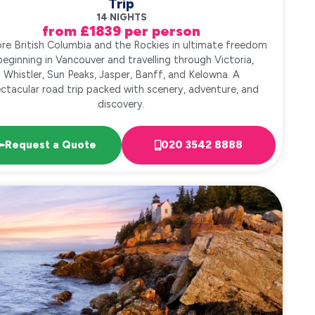
Trip
14 NIGHTS
from £1839 per person
ore British Columbia and the Rockies in ultimate freedom
beginning in Vancouver and travelling through Victoria,
Whistler, Sun Peaks, Jasper, Banff, and Kelowna. A
ctacular road trip packed with scenery, adventure, and
discovery.
Request a Quote
020 3542 8888