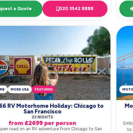
quest a Quote
020 3542 8888
ME
MORE USA
FEATURED
MOT
66 RV Motorhome Holiday: Chicago to
Mo
San Francisco
23 NIGHTS
from £2699 per person
Emba
open road on an RV adventure from Chicago to San
to