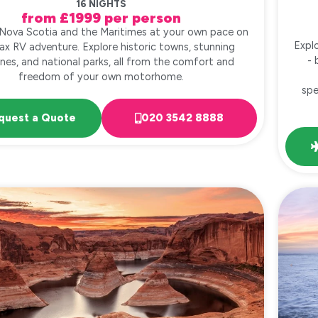
16 NIGHTS
from £1999 per person
 Nova Scotia and the Maritimes at your own pace on
Expl
fax RV adventure. Explore historic towns, stunning
- 
ines, and national parks, all from the comfort and
freedom of your own motorhome.
spe
quest a Quote
020 3542 8888