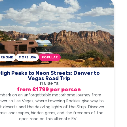
ORHOME
MORE USA
POPULAR
High Peaks to Neon Streets: Denver to
Vegas Road Trip
11 NIGHTS
from £1799 per person
mbark on an unforgettable motorhome journey from
nver to Las Vegas, where towering Rockies give way to
t deserts and the dazzling lights of the Strip. Discover
enic landscapes, hidden gems, and the freedom of the
open road on this ultimate RV...