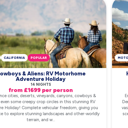
CALIFORNIA
POPULAR
MOT
owboys & Aliens: RV Motorhome
Adventure Holiday
14 NIGHTS
from £1699 per person
nce cities, deserts, vineyards, canyons, cowboys &
E
even some creepy crop circles in this stunning RV
De
e Holiday! Complete vehicular freedom, giving you
vas
e to explore stunning landscapes and other-worldly
sc
terrain, and w...