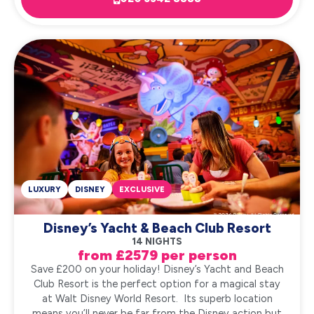
LUXURY
DISNEY
EXCLUSIVE
Disney’s Yacht & Beach Club Resort
14 NIGHTS
from £2579 per person
Save £200 on your holiday! Disney’s Yacht and Beach
Club Resort is the perfect option for a magical stay
at Walt Disney World Resort. Its superb location
means you’ll never be far from the Disney action but