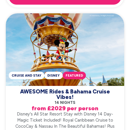
CRUISE AND STAY
DISNEY
FEATURED
AWESOME Rides & Bahama Cruise
Vibes!
14 NIGHTS
from £2029 per person
Disney's All Star Resort Stay with Disney 14 Day-
Magic Ticket Included! Royal Caribbean Cruise to
CocoCay & Nassau In The Beautiful Bahamas! Plus