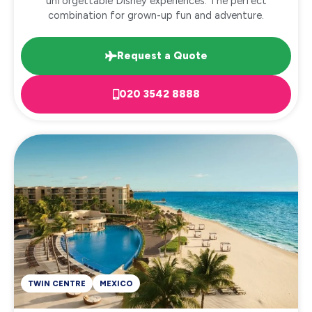
unforgettable Disney experiences. The perfect
combination for grown-up fun and adventure.
Request a Quote
020 3542 8888
TWIN CENTRE
MEXICO