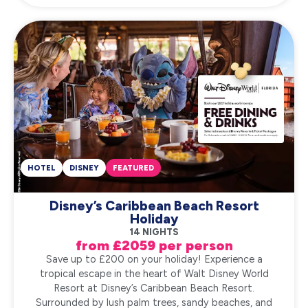
HOTEL
DISNEY
FEATURED
Disney’s Caribbean Beach Resort
Holiday
14 NIGHTS
from £2059 per person
Save up to £200 on your holiday! Experience a
tropical escape in the heart of Walt Disney World
Resort at Disney’s Caribbean Beach Resort.
Surrounded by lush palm trees, sandy beaches, and