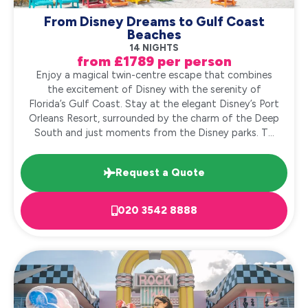
From Disney Dreams to Gulf Coast
Beaches
14 NIGHTS
from £1789 per person
Enjoy a magical twin-centre escape that combines
the excitement of Disney with the serenity of
Florida’s Gulf Coast. Stay at the elegant Disney’s Port
Orleans Resort, surrounded by the charm of the Deep
South and just moments from the Disney parks. T...
Request a Quote
020 3542 8888