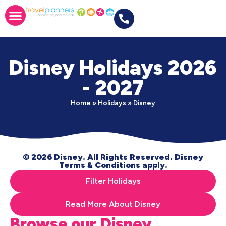
Disney Holidays 2026
- 2027
Home
»
Holidays
»
Disney
© 2026 Disney. All Rights Reserved. Disney
Terms & Conditions apply.
Filter Holidays
Read More About Disney
Browse our Disney