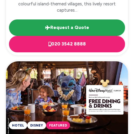
colourful island-themed villages, this lively resort
captures...
Request a Quote
020 3542 8888
HOTEL
DISNEY
FEATURED