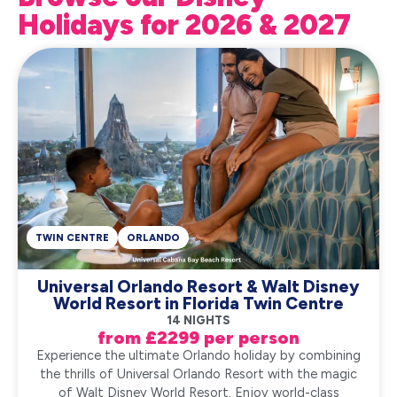
Holidays for 2026 & 2027
TWIN CENTRE
ORLANDO
Universal Orlando Resort & Walt Disney
World Resort in Florida Twin Centre
14 NIGHTS
from £2299 per person
Experience the ultimate Orlando holiday by combining
the thrills of Universal Orlando Resort with the magic
of Walt Disney World Resort. Enjoy world-class