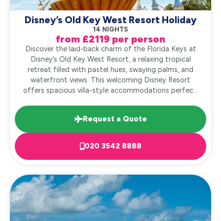
Disney’s Old Key West Resort Holiday
14 NIGHTS
from £2119 per person
Discover the laid-back charm of the Florida Keys at
Disney’s Old Key West Resort, a relaxing tropical
retreat filled with pastel hues, swaying palms, and
waterfront views. This welcoming Disney Resort
offers spacious villa-style accommodations perfec...
Request a Quote
020 3542 8888