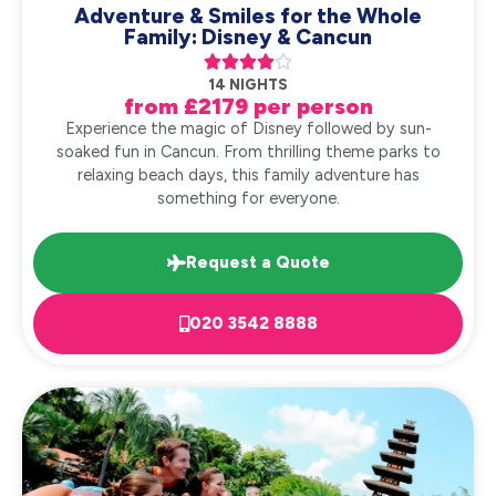
Adventure & Smiles for the Whole
Family: Disney & Cancun





14 NIGHTS
from £2179 per person
Experience the magic of Disney followed by sun-
soaked fun in Cancun. From thrilling theme parks to
relaxing beach days, this family adventure has
something for everyone.
Request a Quote
020 3542 8888