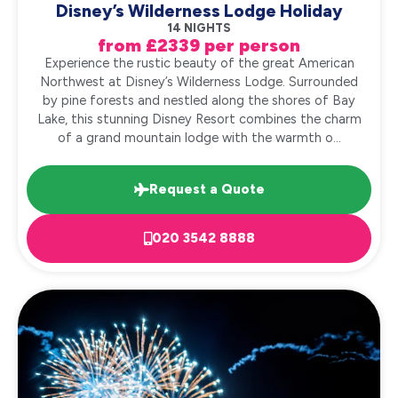
Disney’s Wilderness Lodge Holiday
14 NIGHTS
from £2339 per person
Experience the rustic beauty of the great American
Northwest at Disney’s Wilderness Lodge. Surrounded
by pine forests and nestled along the shores of Bay
Lake, this stunning Disney Resort combines the charm
of a grand mountain lodge with the warmth o...
Request a Quote
020 3542 8888