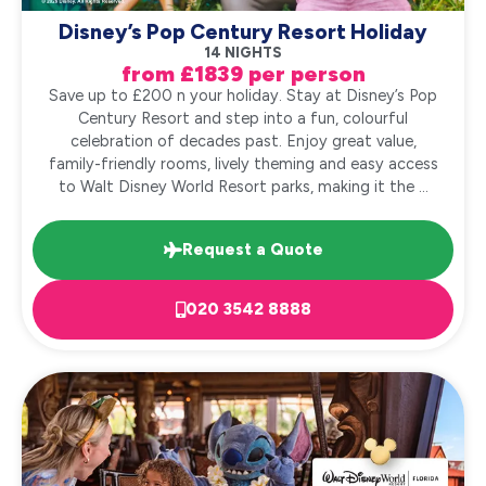
Disney’s Pop Century Resort Holiday
14 NIGHTS
from £1839 per person
Save up to £200 n your holiday. Stay at Disney’s Pop
Century Resort and step into a fun, colourful
celebration of decades past. Enjoy great value,
family-friendly rooms, lively theming and easy access
to Walt Disney World Resort parks, making it the ...
Request a Quote
020 3542 8888