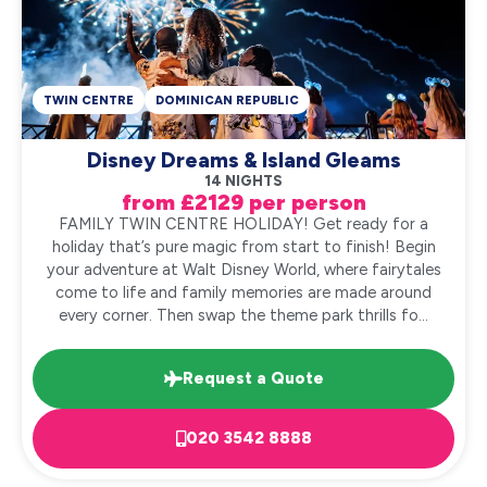
TWIN CENTRE
DOMINICAN REPUBLIC
Disney Dreams & Island Gleams
14 NIGHTS
from £2129 per person
FAMILY TWIN CENTRE HOLIDAY! Get ready for a
holiday that’s pure magic from start to finish! Begin
your adventure at Walt Disney World, where fairytales
come to life and family memories are made around
every corner. Then swap the theme park thrills fo...
Request a Quote
020 3542 8888