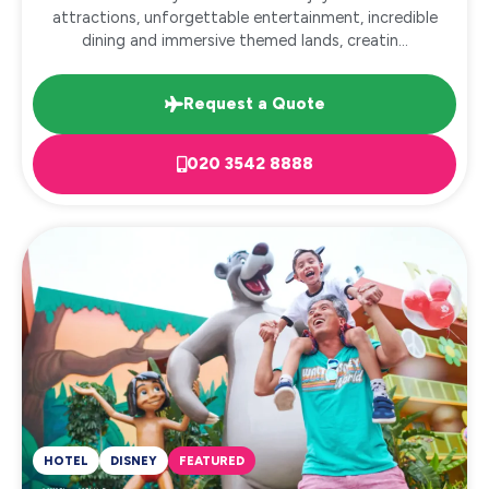
attractions, unforgettable entertainment, incredible
dining and immersive themed lands, creatin...
Request a Quote
020 3542 8888
HOTEL
DISNEY
FEATURED