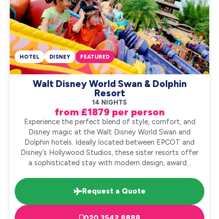
HOTEL
DISNEY
FEATURED
Walt Disney World Swan & Dolphin
Resort
14 NIGHTS
from £1879 per person
Experience the perfect blend of style, comfort, and
Disney magic at the Walt Disney World Swan and
Dolphin hotels. Ideally located between EPCOT and
Disney’s Hollywood Studios, these sister resorts offer
a sophisticated stay with modern design, award...
Request a Quote
020 3542 8888