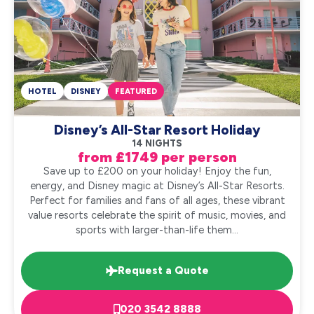
HOTEL
DISNEY
FEATURED
Disney’s All-Star Resort Holiday
14 NIGHTS
from £1749 per person
Save up to £200 on your holiday! Enjoy the fun,
energy, and Disney magic at Disney’s All-Star Resorts.
Perfect for families and fans of all ages, these vibrant
value resorts celebrate the spirit of music, movies, and
sports with larger-than-life them...
Request a Quote
020 3542 8888