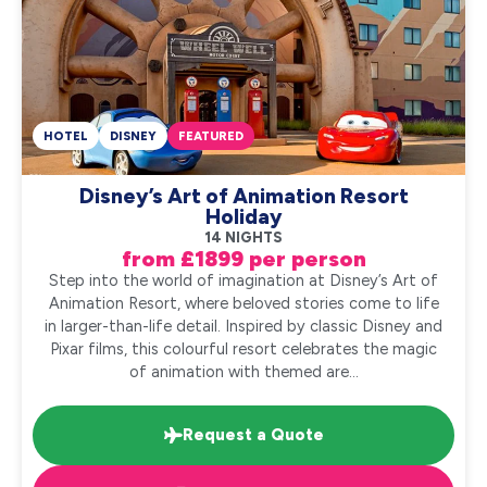
HOTEL
DISNEY
FEATURED
Disney’s Art of Animation Resort
Holiday
14 NIGHTS
from £1899 per person
Step into the world of imagination at Disney’s Art of
Animation Resort, where beloved stories come to life
in larger-than-life detail. Inspired by classic Disney and
Pixar films, this colourful resort celebrates the magic
of animation with themed are...
Request a Quote