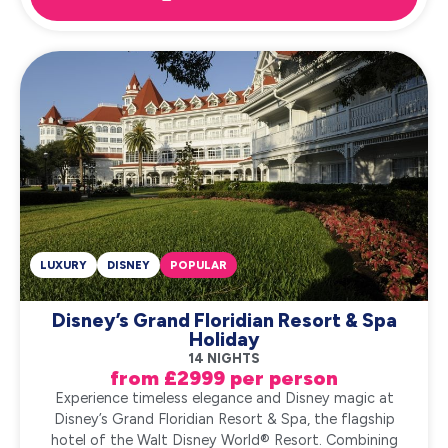
LUXURY
DISNEY
POPULAR
Disney’s Grand Floridian Resort & Spa
Holiday
14 NIGHTS
from £2999 per person
Experience timeless elegance and Disney magic at
Disney’s Grand Floridian Resort & Spa, the flagship
hotel of the Walt Disney World® Resort. Combining