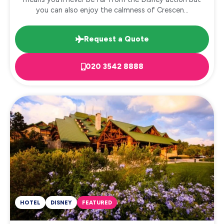
you can also enjoy the calmness of Crescen...
Request a Quote
020 3542 8888
HOTEL
DISNEY
FEATURED