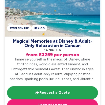
TWIN CENTRE
MEXICO
Magical Memories at Disney & Adult-
Only Relaxation in Cancun
14 NIGHTS
from £3259 per person
Immerse yourself in the magic of Disney, where
thrilling rides, world-class entertainment, and
unforgettable moments await. Then unwind in style
at Cancun’s adult-only resorts, enjoying pristine
beaches, sparkling pools, luxurious spas, and vibrant n...
Request a Quote