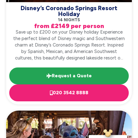
Disney’s Coronado Springs Resort
Holiday
14 NIGHTS
from £2149 per person
Save up to £200 on your Disney holiday Experience
the perfect blend of Disney magic and Southwestern
charm at Disney’s Coronado Springs Resort. Inspired
by Spanish, Mexican, and American Southwest
cultures, this beautifully designed lakeside resort o...
Request a Quote
020 3542 8888