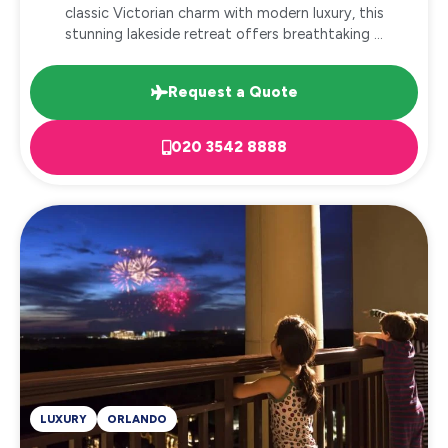
classic Victorian charm with modern luxury, this
stunning lakeside retreat offers breathtaking ...
Request a Quote
020 3542 8888
LUXURY
ORLANDO