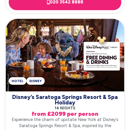
020 3542 8888
HOTEL
DISNEY
Disney’s Saratoga Springs Resort & Spa
Holiday
14 NIGHTS
from £2099 per person
Experience the charm of upstate New York at Disney’s
Saratoga Springs Resort & Spa, inspired by the