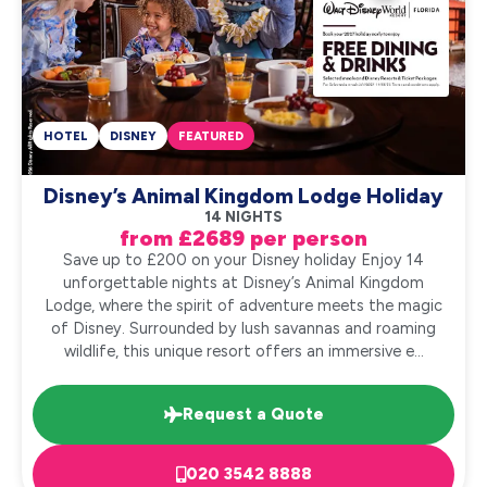
HOTEL
DISNEY
FEATURED
Disney’s Animal Kingdom Lodge Holiday
14 NIGHTS
from £2689 per person
Save up to £200 on your Disney holiday Enjoy 14
unforgettable nights at Disney’s Animal Kingdom
Lodge, where the spirit of adventure meets the magic
of Disney. Surrounded by lush savannas and roaming
wildlife, this unique resort offers an immersive e...
Request a Quote
020 3542 8888