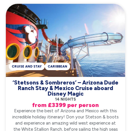
CRUISE AND STAY
CARIBBEAN
‘Stetsons & Sombreros’ – Arizona Dude
Ranch Stay & Mexico Cruise aboard
Disney Magic
14 NIGHTS
from £3399 per person
Experience the best of Arizona and Mexico with this
incredible holiday itinerary! Don your Stetson & boots
and experience an amazing wild west experience at
the White Stallion Ranch, before sailing the high seas