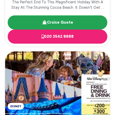
The Perfect End To This Magnificent Holiday With A
Stay At The Stunning Cocoa Beach. It Doesn't Get ...
Cruise Quote
020 3542 8888
DISNEY