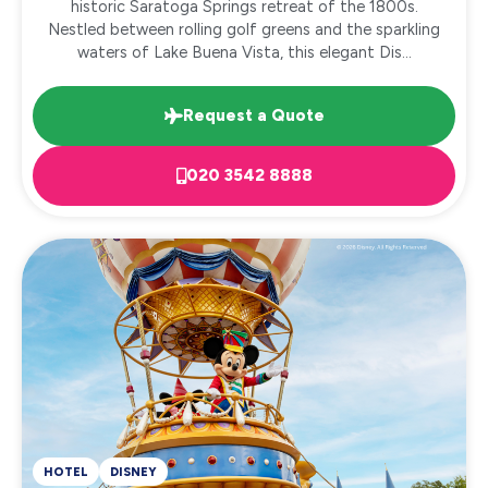
historic Saratoga Springs retreat of the 1800s.
Nestled between rolling golf greens and the sparkling
waters of Lake Buena Vista, this elegant Dis...
Request a Quote
020 3542 8888
HOTEL
DISNEY