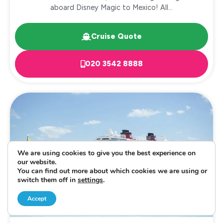
aboard Disney Magic to Mexico! All...
Cruise Quote
020 3542 8888
We are using cookies to give you the best experience on
our website.
You can find out more about which cookies we are using or
switch them off in
settings
.
Accept
CRUISE AND STAY
CARIBBEAN
EXCLUSIVE