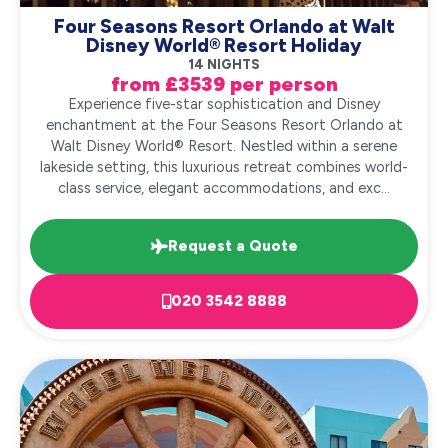
Four Seasons Resort Orlando at Walt
Disney World® Resort Holiday
14 NIGHTS
from £3539 per person
Experience five-star sophistication and Disney
enchantment at the Four Seasons Resort Orlando at
Walt Disney World® Resort. Nestled within a serene
lakeside setting, this luxurious retreat combines world-
class service, elegant accommodations, and exc...
Request a Quote
020 3542 8888