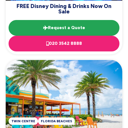
FREE Disney Dining & Drinks Now On
Sale
Request a Quote
020 3542 8888
TWIN CENTRE
FLORIDA BEACHES