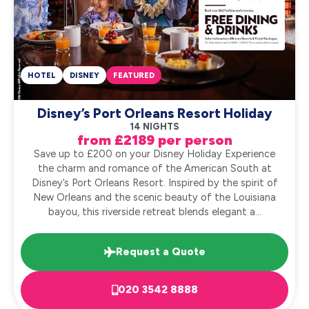
HOTEL
DISNEY
FEATURED
Disney’s Port Orleans Resort Holiday
14 NIGHTS
from £2189 per person
Save up to £200 on your Disney Holiday Experience
the charm and romance of the American South at
Disney’s Port Orleans Resort. Inspired by the spirit of
New Orleans and the scenic beauty of the Louisiana
bayou, this riverside retreat blends elegant a...
Request a Quote
020 3542 8888