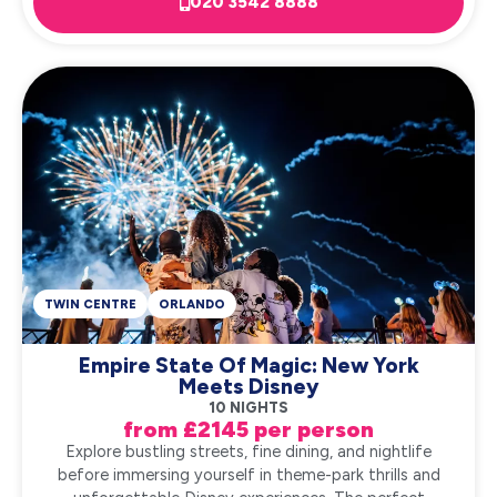
020 3542 8888
TWIN CENTRE
ORLANDO
Empire State Of Magic: New York
Meets Disney
10 NIGHTS
from £2145 per person
Explore bustling streets, fine dining, and nightlife
before immersing yourself in theme-park thrills and