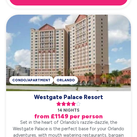
CONDO/APARTMENT
ORLANDO
Westgate Palace Resort





14 NIGHTS
from £1149 per person
Set in the heart of Orlando’s razzle-dazzle, the
Westgate Palace is the perfect base for your Orlando
adventures, with mouth watering restaurants, bargain