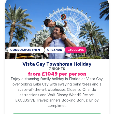
CONDO/APARTMENT
ORLANDO
EXCLUSIVE
Vista Cay Townhome Holiday
7 NIGHTS
from £1049 per person
Enjoy a stunning family holiday in Florida at Vista Cay,
overlooking Lake Cay with swaying palm trees and a
state-of-the-art clubhouse. Close to Orlando
attractions and Walt Disney World® Resort.
EXCLUSIVE Travelplanners Booking Bonus: Enjoy
complime...