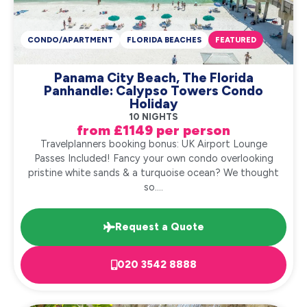
CONDO/APARTMENT
FLORIDA BEACHES
FEATURED
Panama City Beach, The Florida
Panhandle: Calypso Towers Condo
Holiday
10 NIGHTS
from £1149 per person
Travelplanners booking bonus: UK Airport Lounge
Passes Included! Fancy your own condo overlooking
pristine white sands & a turquoise ocean? We thought
so....
Request a Quote
020 3542 8888