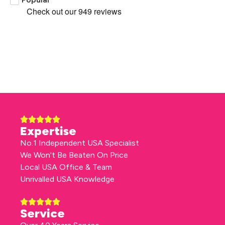
Expertise
No.1 Independent USA Specialist
We Won't Be Beaten On Price
Local USA Office & Team
Unrivalled USA Knowledge
Service