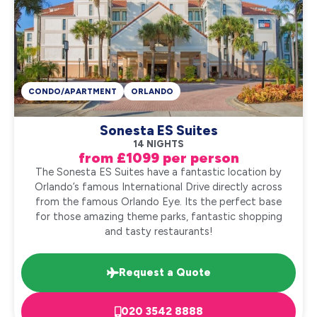
CONDO/APARTMENT
ORLANDO
Sonesta ES Suites
14 NIGHTS
from £1099 per person
The Sonesta ES Suites have a fantastic location by
Orlando’s famous International Drive directly across
from the famous Orlando Eye. Its the perfect base
for those amazing theme parks, fantastic shopping
and tasty restaurants!
Request a Quote
020 3542 8888