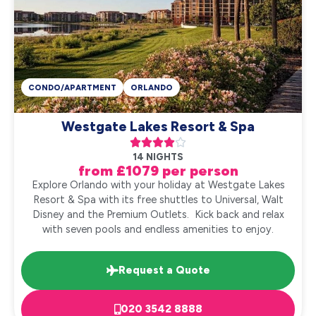
CONDO/APARTMENT
ORLANDO
Westgate Lakes Resort & Spa





14 NIGHTS
from £1079 per person
Explore Orlando with your holiday at Westgate Lakes
Resort & Spa with its free shuttles to Universal, Walt
Disney and the Premium Outlets. Kick back and relax
with seven pools and endless amenities to enjoy.
Request a Quote
020 3542 8888