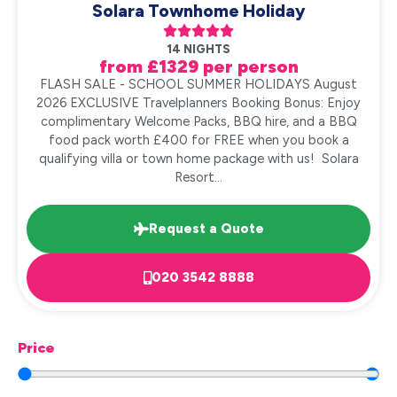
Solara Townhome Holiday





14 NIGHTS
from £1329 per person
FLASH SALE - SCHOOL SUMMER HOLIDAYS August
2026 EXCLUSIVE Travelplanners Booking Bonus: Enjoy
complimentary Welcome Packs, BBQ hire, and a BBQ
food pack worth £400 for FREE when you book a
qualifying villa or town home package with us! Solara
Resort...
Request a Quote
020 3542 8888
Price