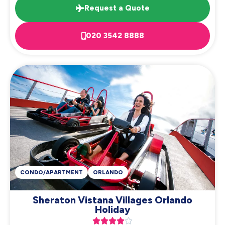
Request a Quote
020 3542 8888
CONDO/APARTMENT
ORLANDO
Sheraton Vistana Villages Orlando
Holiday




