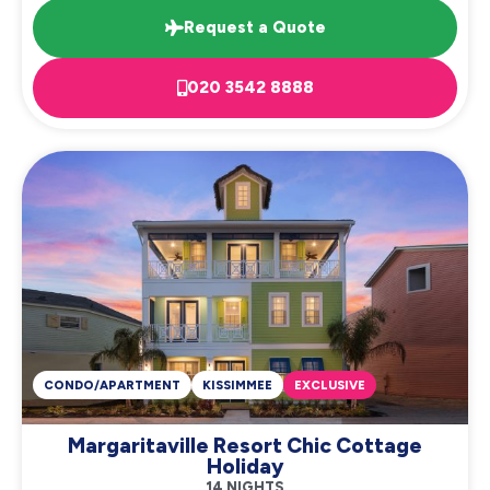
Request a Quote
020 3542 8888
CONDO/APARTMENT
KISSIMMEE
EXCLUSIVE
Margaritaville Resort Chic Cottage
Holiday
14 NIGHTS