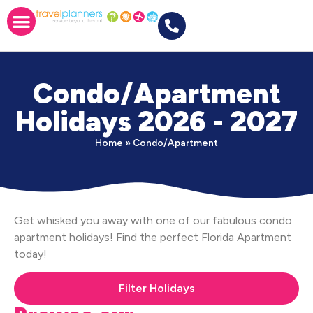
Condo/Apartment
Holidays 2026 - 2027
Home
»
Condo/Apartment
Get whisked you away with one of our fabulous condo
apartment holidays! Find the perfect Florida Apartment
today!
Filter Holidays