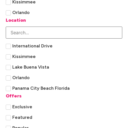
Kissimmee
Orlando
Location
International Drive
Kissimmee
Lake Buena Vista
Orlando
Panama City Beach Florida
Offers
Exclusive
Featured
Popular