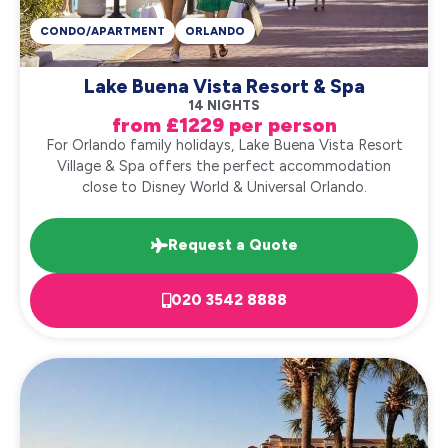
CONDO/APARTMENT
ORLANDO
Lake Buena Vista Resort & Spa
14 NIGHTS
from £1229 per person
For Orlando family holidays, Lake Buena Vista Resort
Village & Spa offers the perfect accommodation
close to Disney World & Universal Orlando.
Request a Quote
020 3542 8888