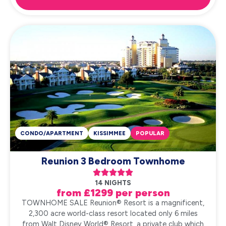
CONDO/APARTMENT
KISSIMMEE
POPULAR
Reunion 3 Bedroom Townhome





14 NIGHTS
from £1299 per person
TOWNHOME SALE Reunion® Resort is a magnificent,
2,300 acre world-class resort located only 6 miles
from Walt Disney World® Resort, a private club which