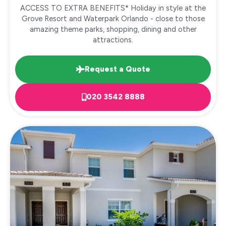
ACCESS TO EXTRA BENEFITS* Holiday in style at the
Grove Resort and Waterpark Orlando - close to those
amazing theme parks, shopping, dining and other
attractions.
Request a Quote
020 3542 8888