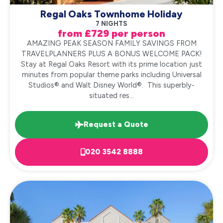
Regal Oaks Townhome Holiday
7 NIGHTS
from £729 per person
AMAZING PEAK SEASON FAMILY SAVINGS FROM
TRAVELPLANNERS PLUS A BONUS WELCOME PACK!
Stay at Regal Oaks Resort with its prime location just
minutes from popular theme parks including Universal
Studios® and Walt Disney World®. This superbly-
situated res...
Request a Quote
020 3542 8888