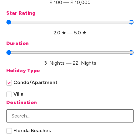
£
100
—
£
10,000
Star Rating
2.0
★
—
5.0
★
Duration
3
Nights
—
22
Nights
Holiday Type
Condo/Apartment
Villa
Destination
Florida Beaches