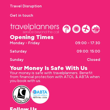
Travel Disruption
Get in touch
Opening Times
Monday - Friday
09:00 - 17:30
Saturday
09:00: 15:00
Sunday
Closed
Your Money Is Safe With Us
Your money is safe with travelplanners. Benefit
from financial protection with ATOL & ABTA when
you book with us.
Follow Us