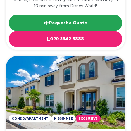
10 min away from Disney World!
Request a Quote
020 3542 8888
CONDO/APARTMENT
KISSIMMEE
EXCLUSIVE