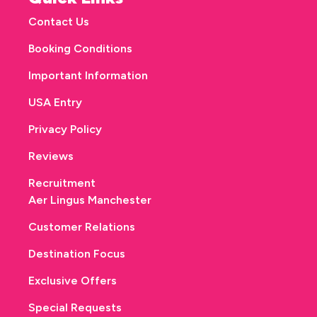
Contact Us
Booking Conditions
Important Information
USA Entry
Privacy Policy
Reviews
Recruitment
Aer Lingus Manchester
Customer Relations
Destination Focus
Exclusive Offers
Special Requests