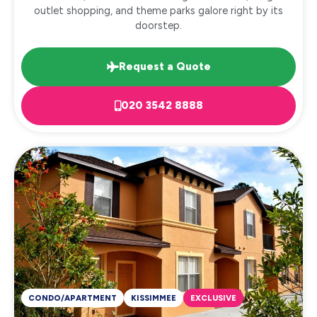
outlet shopping, and theme parks galore right by its
doorstep.
Request a Quote
020 3542 8888
CONDO/APARTMENT
KISSIMMEE
EXCLUSIVE