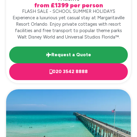
from £1399 per person
FLASH SALE - SCHOOL SUMMER HOLIDAYS
Experience a luxurious yet casual stay at Margaritaville
Resort Orlando. Enjoy private cottages with resort
facilities and free transport to popular theme parks
Walt Disney World and Universal Studios Florida™.
Request a Quote
020 3542 8888