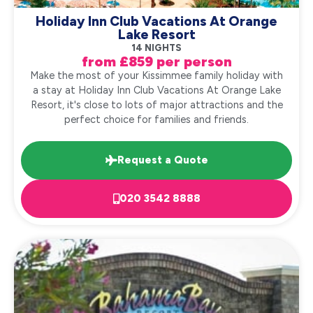
Holiday Inn Club Vacations At Orange
Lake Resort
14 NIGHTS
from £859 per person
Make the most of your Kissimmee family holiday with
a stay at Holiday Inn Club Vacations At Orange Lake
Resort, it's close to lots of major attractions and the
perfect choice for families and friends.
Request a Quote
020 3542 8888