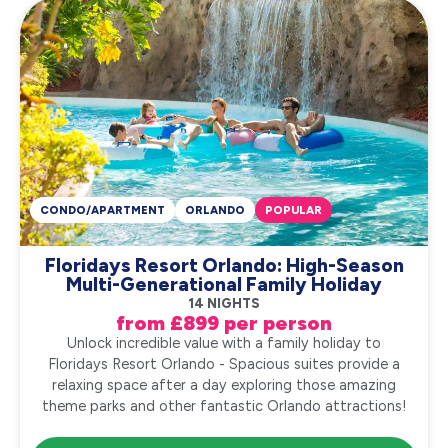
CONDO/APARTMENT
ORLANDO
POPULAR
Floridays Resort Orlando: High-Season
Multi-Generational Family Holiday
14 NIGHTS
from £899 per person
Unlock incredible value with a family holiday to
Floridays Resort Orlando - Spacious suites provide a
relaxing space after a day exploring those amazing
theme parks and other fantastic Orlando attractions!