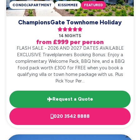
CONDO/APARTMENT
KISSIMMEE
FEATURED
ChampionsGate Townhome Holiday





14 NIGHTS
from £999 per person
FLASH SALE - 2026 AND 2027 DATES AVAILABLE
EXCLUSIVE Travelplanners Booking Bonus: Enjoy a
complimentary Welcome Pack, BBQ hire, and a BBQ
food pack worth £300 for FREE when you book a
qualifying villa or town home package with us. Plus
Pick Your Per...
Request a Quote
020 3542 8888