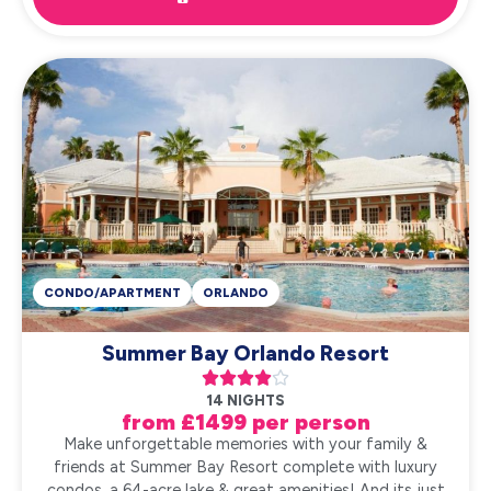
CONDO/APARTMENT
ORLANDO
Summer Bay Orlando Resort





14 NIGHTS
from £1499 per person
Make unforgettable memories with your family &
friends at Summer Bay Resort complete with luxury
condos, a 64-acre lake & great amenities! And its just