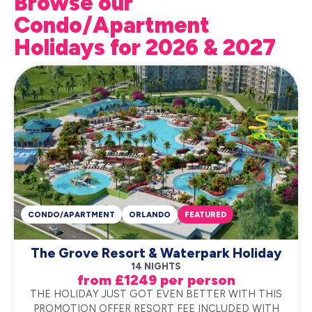
Browse our
Condo/Apartment
Holidays for 2026 & 2027
CONDO/APARTMENT
ORLANDO
FEATURED
The Grove Resort & Waterpark Holiday
14 NIGHTS
from £1249 per person
THE HOLIDAY JUST GOT EVEN BETTER WITH THIS
PROMOTION OFFER RESORT FEE INCLUDED WITH