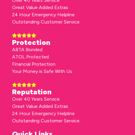
Over 40 Years Service
Great Value Added Extras
24 Hour Emergency Helpline
Outstanding Customer Service
Protection
ABTA Bonded
ATOL Protected
Financial Protection
Your Money is Safe With Us
Reputation
Over 40 Years Service
Great Value Added Extras
24 Hour Emergency Helpline
Outstanding Customer Service
Quick Links