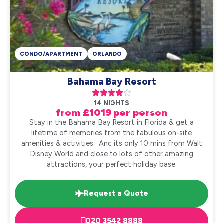
CONDO/APARTMENT
ORLANDO
Bahama Bay Resort





14 NIGHTS
from £1019 per person
Stay in the Bahama Bay Resort in Florida & get a
lifetime of memories from the fabulous on-site
amenities & activities. And its only 10 mins from Walt
Disney World and close to lots of other amazing
attractions, your perfect holiday base.
Request a Quote
020 3542 8888