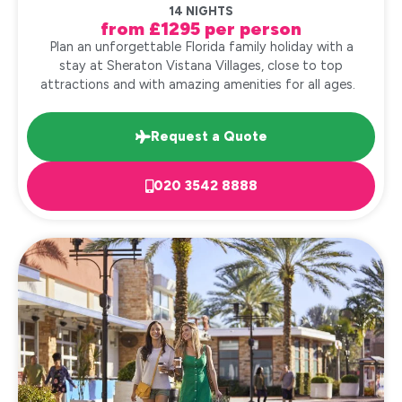
14 NIGHTS
from £1295 per person
Plan an unforgettable Florida family holiday with a
stay at Sheraton Vistana Villages, close to top
attractions and with amazing amenities for all ages.
Request a Quote
020 3542 8888