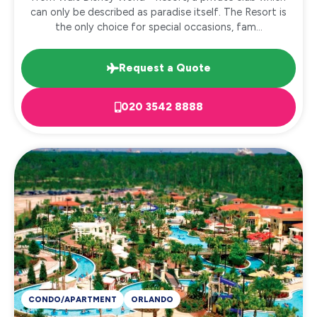
can only be described as paradise itself. The Resort is
the only choice for special occasions, fam...
Request a Quote
020 3542 8888
CONDO/APARTMENT
ORLANDO