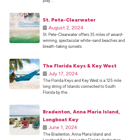
play....
St. Pete-Clearwater
August 2, 2024
St. Pete-Clearwater offers 35 miles of award-
winning, spectacular white-sand beaches and
breath-taking sunsets.
The Florida Keys & Key West
July 17, 2024
The Florida Keys and Key West is a 125 mile
long string of Islands connected to South
Florida by the...
Bradenton, Anna Maria Island,
Longboat Key
June 1, 2024
The Bradenton, Anna Maria Island and