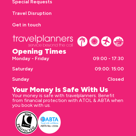
Special Requests
Travel Disruption
Get in touch
Opening Times
Monday - Friday
09:00 - 17:30
Saturday
09:00: 15:00
Sunday
Closed
Your Money Is Safe With Us
Your money is safe with travelplanners. Benefit
from financial protection with ATOL & ABTA when
you book with us.