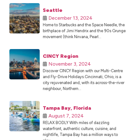
Seattle
December 13, 2024
Home to Starbucks and the Space Needle, the
birthplace of Jimi Hendrix and the 90s Grunge
movement (think Nirvana, Pearl...
CINCY Region
November 3, 2024
Discover CINCY Region with our Multi-Centre
and Fly-Drive Holidays.Cincinnati, Ohio, is a
city rejuvenated and, with its across-the-river
neighbour, Northern...
Tampa Bay, Florida
August 7, 2024
RELAX BODLY With miles of dazzling
waterfront, authentic culture, cuisine, and
nightlife, Tampa Bay has a million ways to