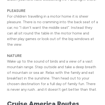
PLEASURE
For children travelling in a motor home it is sheer
pleasure. There is no cramming into the back seat of a
car; no ”I don’t want the middle seat”. Instead they
can all sit round the table in the motor home and
either play games or look out of the big windows at
the view.
NATURE
Wake up to the sound of birds and a view of a vast
mountain range. Step outside and take a deep breath
of mountain or sea air. Relax with the family and eat
breakfast in the sunshine. Then head out to your
chosen destination for a full day of family fun. There
is never any rush…and it doesn’t get better than that.
Cruise America Routes