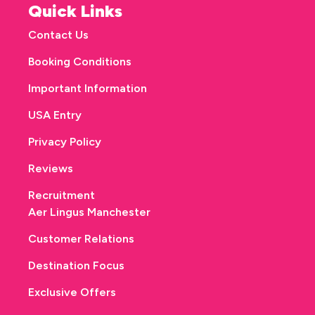
Quick Links
Contact Us
Booking Conditions
Important Information
USA Entry
Privacy Policy
Reviews
Recruitment
Aer Lingus Manchester
Customer Relations
Destination Focus
Exclusive Offers