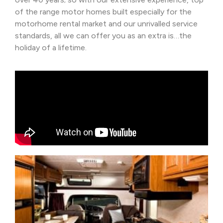
of the range motor homes built especially for the
motorhome rental market and our unrivalled service
standards, all we can offer you as an extra is…the
holiday of a lifetime.