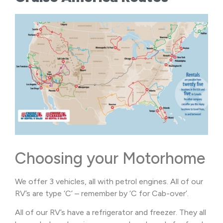
Choosing your Motorhome
We offer 3 vehicles, all with petrol engines. All of our
RV’s are type ‘C’ – remember by ‘C for Cab-over’.
All of our RV’s have a refrigerator and freezer. They all