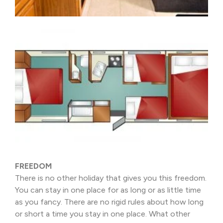
FREEDOM
There is no other holiday that gives you this freedom.
You can stay in one place for as long or as little time
as you fancy. There are no rigid rules about how long
or short a time you stay in one place. What other