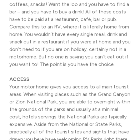
coffees, snacks! Want the loo and you have to find a
bar – and you have to buy a drink! All of these costs
have to be paid at a restaurant, café, bar or pub.
Compare this to an RV, where it is literally home from
home. You wouldn’t have every single meal, drink and
snack out in a restaurant if you were at home and you
don’t need to if you are on holiday, certainly not in a
motorhome. But no one is saying you can’t eat out if
you want to! The point is you have the choice.
ACCESS
Your motor home gives you access to all main tourist
areas. When visiting places such as the Grand Canyon
or Zion National Park, you are able to overnight within
the grounds of the parks and usually at a minimal
cost, hotels servings the National Parks are typically
expensive. Aside from the National or State Parks,
practically all of the tourist sites and sights that have
drawn you here have welcoming RV Parks right there.