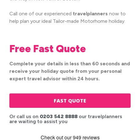
Call one of our experienced
travel
planners
now to
help plan your ideal Tailor-made Motorhome holiday.
Free Fast Quote
Complete your details in less than 60 seconds and
receive your holiday quote from your personal
expert travel advisor within 24 hours.
FAST QUOTE
Or call us on
0203 542 8888
our travelplanners
are waiting to assist you