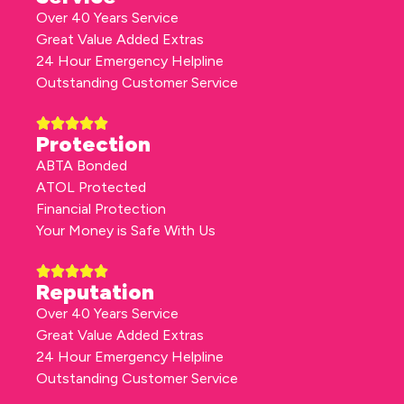
Over 40 Years Service
Great Value Added Extras
24 Hour Emergency Helpline
Outstanding Customer Service
Protection
ABTA Bonded
ATOL Protected
Financial Protection
Your Money is Safe With Us
Reputation
Over 40 Years Service
Great Value Added Extras
24 Hour Emergency Helpline
Outstanding Customer Service