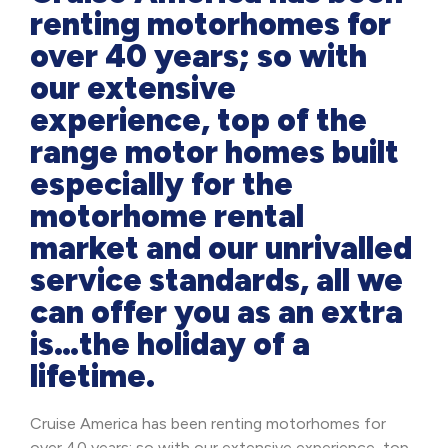
renting motorhomes for
over 40 years; so with
our extensive
experience, top of the
range motor homes built
especially for the
motorhome rental
market and our unrivalled
service standards, all we
can offer you as an extra
is…the holiday of a
lifetime.
Cruise America has been renting motorhomes for
over 40 years; so with our extensive experience, top