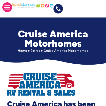
Cruise America
Motorhomes
Home
»
Extras
»
Cruise America Motorhomes
Cruise America has been