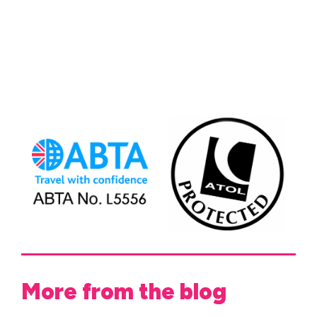
More from the blog