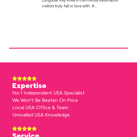
Longboat Key Area is the Florida destination
visitors truly fall in love with. A...
Expertise
No.1 Independent USA Specialist
We Won't Be Beaten On Price
Local USA Office & Team
Unrivalled USA Knowledge
Service