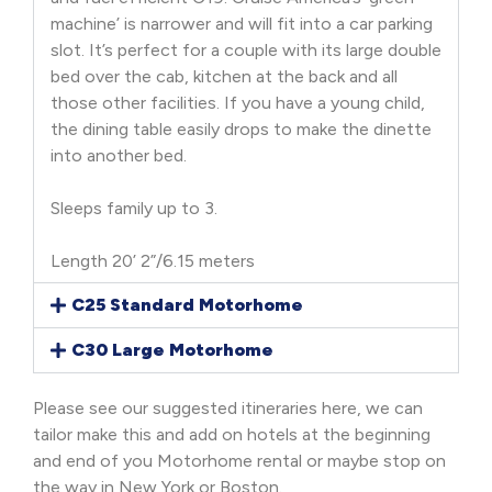
machine’ is narrower and will fit into a car parking
slot. It’s perfect for a couple with its large double
bed over the cab, kitchen at the back and all
those other facilities. If you have a young child,
the dining table easily drops to make the dinette
into another bed.
Sleeps family up to 3.
Length 20’ 2”/6.15 meters
C25 Standard Motorhome
C30 Large Motorhome
Please see our suggested itineraries here, we can
tailor make this and add on hotels at the beginning
and end of you Motorhome rental or maybe stop on
the way in New York or Boston.