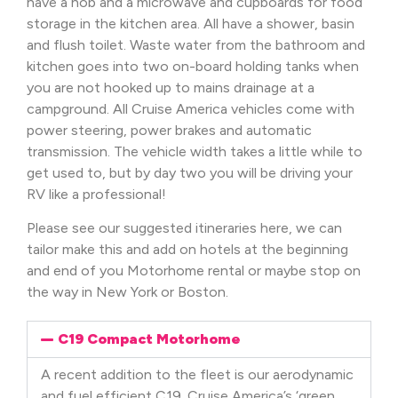
have a hob and a microwave and cupboards for food
storage in the kitchen area. All have a shower, basin
and flush toilet. Waste water from the bathroom and
kitchen goes into two on-board holding tanks when
you are not hooked up to mains drainage at a
campground. All Cruise America vehicles come with
power steering, power brakes and automatic
transmission. The vehicle width takes a little while to
get used to, but by day two you will be driving your
RV like a professional!
Please see our suggested itineraries here, we can
tailor make this and add on hotels at the beginning
and end of you Motorhome rental or maybe stop on
the way in New York or Boston.
C19 Compact Motorhome
A recent addition to the fleet is our aerodynamic
and fuel efficient C19. Cruise America’s ‘green