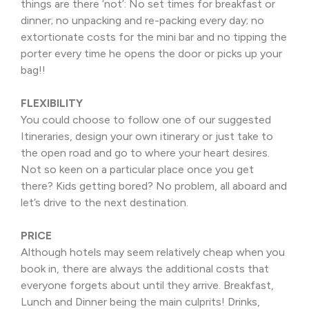
things are there ‘not’: No set times for breakfast or
dinner; no unpacking and re-packing every day; no
extortionate costs for the mini bar and no tipping the
porter every time he opens the door or picks up your
bag!!
FLEXIBILITY
You could choose to follow one of our suggested
Itineraries, design your own itinerary or just take to
the open road and go to where your heart desires.
Not so keen on a particular place once you get
there? Kids getting bored? No problem, all aboard and
let’s drive to the next destination.
PRICE
Although hotels may seem relatively cheap when you
book in, there are always the additional costs that
everyone forgets about until they arrive. Breakfast,
Lunch and Dinner being the main culprits! Drinks,