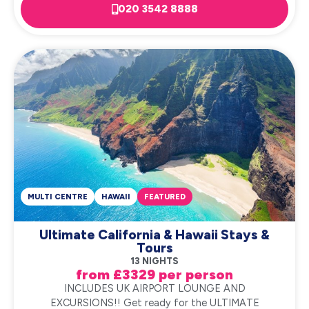
020 3542 8888
MULTI CENTRE
HAWAII
FEATURED
Ultimate California & Hawaii Stays &
Tours
13 NIGHTS
from £3329 per person
INCLUDES UK AIRPORT LOUNGE AND
EXCURSIONS!! Get ready for the ULTIMATE