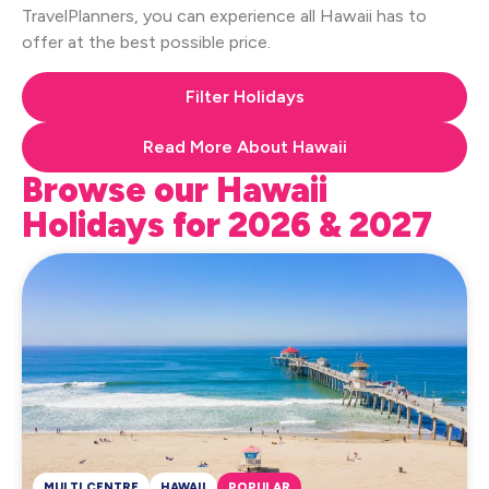
TravelPlanners, you can experience all Hawaii has to
offer at the best possible price.
Filter Holidays
Read More About Hawaii
Browse our Hawaii
Holidays for 2026 & 2027
MULTI CENTRE
HAWAII
POPULAR