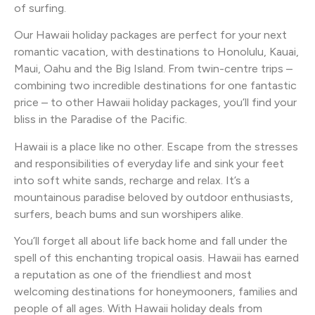
of surfing.
Our Hawaii holiday packages are perfect for your next
romantic vacation, with destinations to Honolulu, Kauai,
Maui, Oahu and the Big Island. From twin-centre trips –
combining two incredible destinations for one fantastic
price – to other Hawaii holiday packages, you’ll find your
bliss in the Paradise of the Pacific.
Hawaii is a place like no other. Escape from the stresses
and responsibilities of everyday life and sink your feet
into soft white sands, recharge and relax. It’s a
mountainous paradise beloved by outdoor enthusiasts,
surfers, beach bums and sun worshipers alike.
You’ll forget all about life back home and fall under the
spell of this enchanting tropical oasis. Hawaii has earned
a reputation as one of the friendliest and most
welcoming destinations for honeymooners, families and
people of all ages. With Hawaii holiday deals from