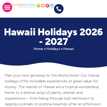
Hawaii Holidays 2026
- 2027
Home
»
Holidays
»
Hawaii
Plan your next getaway to the Aloha State! Our Hawaii
holidays offer incredible experiences at great value for
money. The islands of Hawaii are a tropical wonderland,
home to a diverse array of plants, animals and
experiences – from hiking through lush rainforest to
sipping cocktails on pristine beaches after an afternoon