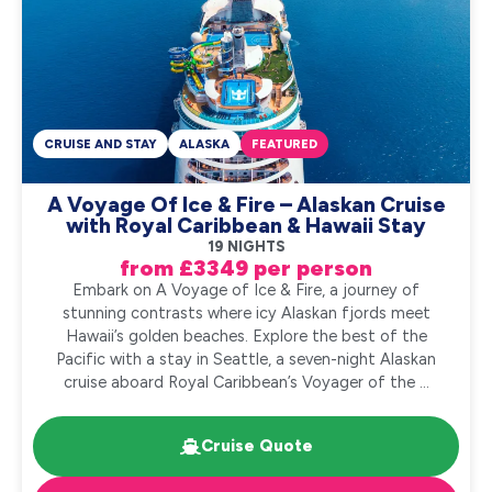
CRUISE AND STAY
ALASKA
FEATURED
A Voyage Of Ice & Fire – Alaskan Cruise
with Royal Caribbean & Hawaii Stay
19 NIGHTS
from £3349 per person
Embark on A Voyage of Ice & Fire, a journey of
stunning contrasts where icy Alaskan fjords meet
Hawaii’s golden beaches. Explore the best of the
Pacific with a stay in Seattle, a seven-night Alaskan
cruise aboard Royal Caribbean’s Voyager of the ...
Cruise Quote