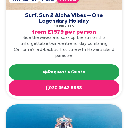
Surf, Sun & Aloha Vibes – One
Legendary Holiday
10 NIGHTS
from £1579 per person
Ride the waves and soak up the sun on this
unforgettable twin-centre holiday combining
California’s laid-back surf culture with Hawaii’s island
paradise.
Request a Quote
020 3542 8888