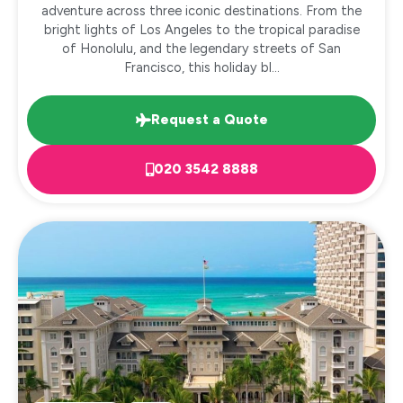
adventure across three iconic destinations. From the
bright lights of Los Angeles to the tropical paradise
of Honolulu, and the legendary streets of San
Francisco, this holiday bl...
Request a Quote
020 3542 8888