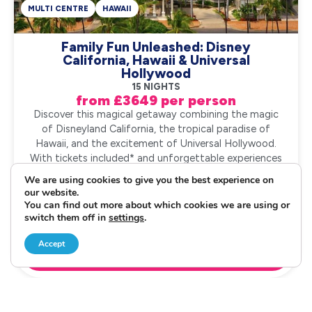
MULTI CENTRE
HAWAII
Family Fun Unleashed: Disney
California, Hawaii & Universal
Hollywood
15 NIGHTS
from £3649 per person
Discover this magical getaway combining the magic
of Disneyland California, the tropical paradise of
Hawaii, and the excitement of Universal Hollywood.
With tickets included* and unforgettable experiences
at every stop, this family holiday promises f...
We are using cookies to give you the best experience on
our website.
You can find out more about which cookies we are using or
Request a Quote
switch them off in
settings
.
Accept
020 3542 8888