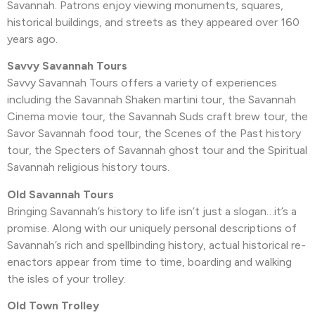
Savannah. Patrons enjoy viewing monuments, squares,
historical buildings, and streets as they appeared over 160
years ago.
Savvy Savannah Tours
Savvy Savannah Tours offers a variety of experiences
including the Savannah Shaken martini tour, the Savannah
Cinema movie tour, the Savannah Suds craft brew tour, the
Savor Savannah food tour, the Scenes of the Past history
tour, the Specters of Savannah ghost tour and the Spiritual
Savannah religious history tours.
Old Savannah Tours
Bringing Savannah’s history to life isn’t just a slogan…it’s a
promise. Along with our uniquely personal descriptions of
Savannah’s rich and spellbinding history, actual historical re-
enactors appear from time to time, boarding and walking
the isles of your trolley.
Old Town Trolley