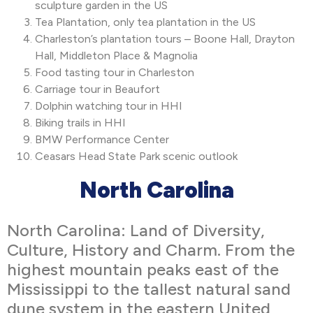
sculpture garden in the US
Tea Plantation, only tea plantation in the US
Charleston’s plantation tours – Boone Hall, Drayton
Hall, Middleton Place & Magnolia
Food tasting tour in Charleston
Carriage tour in Beaufort
Dolphin watching tour in HHI
Biking trails in HHI
BMW Performance Center
Ceasars Head State Park scenic outlook
North Carolina
North Carolina: Land of Diversity,
Culture, History and Charm. From the
highest mountain peaks east of the
Mississippi to the tallest natural sand
dune system in the eastern United