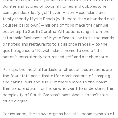
Sumter and scores of colonial homes and cobblestone
carriage rides), leafy golf haven Hilton Head Island and
family friendly Myrtle Beach (with more than a hundred golf
courses of its own) – millions of folks make their annual
beach trip to South Carolina. Attractions range from the
affordable flashiness of Myrtle Beach – with its thousands
of hotels and restaurants to fit all price ranges – to the
quiet elegance of Kiawah Island, home to one of the
nation’s consistently top-ranked golf and beach resorts.
Perhaps the most affordable of all beach destinations are
the four state parks that offer combinations of camping
and cabins, surf and sun. But there’s more to the coast
than sand and surf for those who want to understand the
complexity of South Carolina’s past. And it doesn’t take
much digging.
For instance, those sweetgrass baskets, iconic symbols of