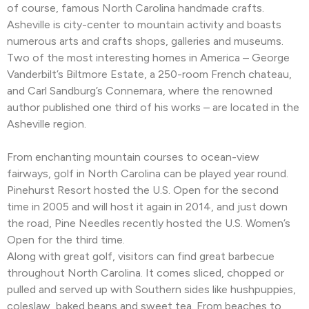
of course, famous North Carolina handmade crafts.
Asheville is city-center to mountain activity and boasts
numerous arts and crafts shops, galleries and museums.
Two of the most interesting homes in America – George
Vanderbilt’s Biltmore Estate, a 250-room French chateau,
and Carl Sandburg’s Connemara, where the renowned
author published one third of his works – are located in the
Asheville region.
From enchanting mountain courses to ocean-view
fairways, golf in North Carolina can be played year round.
Pinehurst Resort hosted the U.S. Open for the second
time in 2005 and will host it again in 2014, and just down
the road, Pine Needles recently hosted the U.S. Women’s
Open for the third time.
Along with great golf, visitors can find great barbecue
throughout North Carolina. It comes sliced, chopped or
pulled and served up with Southern sides like hushpuppies,
coleslaw, baked beans and sweet tea. From beaches to