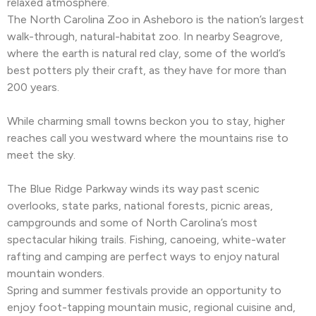
relaxed atmosphere.
The North Carolina Zoo in Asheboro is the nation’s largest
walk-through, natural-habitat zoo. In nearby Seagrove,
where the earth is natural red clay, some of the world’s
best potters ply their craft, as they have for more than
200 years.
While charming small towns beckon you to stay, higher
reaches call you westward where the mountains rise to
meet the sky.
The Blue Ridge Parkway winds its way past scenic
overlooks, state parks, national forests, picnic areas,
campgrounds and some of North Carolina’s most
spectacular hiking trails. Fishing, canoeing, white-water
rafting and camping are perfect ways to enjoy natural
mountain wonders.
Spring and summer festivals provide an opportunity to
enjoy foot-tapping mountain music, regional cuisine and,