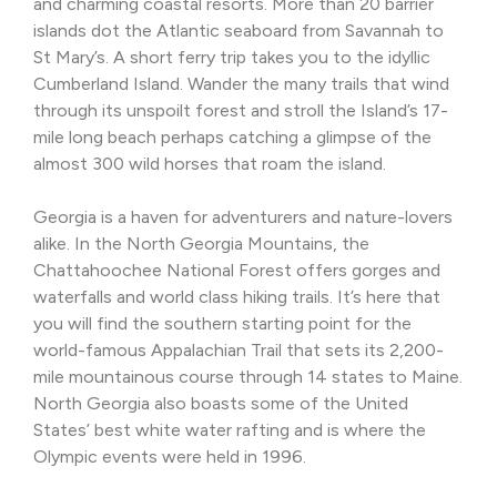
and charming coastal resorts. More than 20 barrier
islands dot the Atlantic seaboard from Savannah to
St Mary’s. A short ferry trip takes you to the idyllic
Cumberland Island. Wander the many trails that wind
through its unspoilt forest and stroll the Island’s 17-
mile long beach perhaps catching a glimpse of the
almost 300 wild horses that roam the island.
Georgia is a haven for adventurers and nature-lovers
alike. In the North Georgia Mountains, the
Chattahoochee National Forest offers gorges and
waterfalls and world class hiking trails. It’s here that
you will find the southern starting point for the
world-famous Appalachian Trail that sets its 2,200-
mile mountainous course through 14 states to Maine.
North Georgia also boasts some of the United
States’ best white water rafting and is where the
Olympic events were held in 1996.