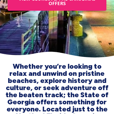
OFFERS
Whether you’re looking to
relax and unwind on pristine
beaches, explore history and
culture, or seek adventure off
the beaten track; the State of
Georgia offers something for
everyone. Located just to the