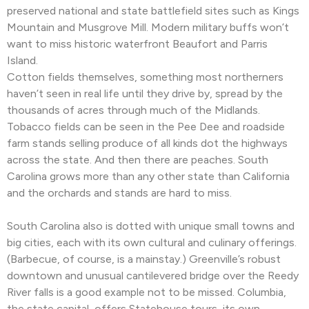
preserved national and state battlefield sites such as Kings
Mountain and Musgrove Mill. Modern military buffs won’t
want to miss historic waterfront Beaufort and Parris
Island.
Cotton fields themselves, something most northerners
haven’t seen in real life until they drive by, spread by the
thousands of acres through much of the Midlands.
Tobacco fields can be seen in the Pee Dee and roadside
farm stands selling produce of all kinds dot the highways
across the state. And then there are peaches. South
Carolina grows more than any other state than California
and the orchards and stands are hard to miss.
South Carolina also is dotted with unique small towns and
big cities, each with its own cultural and culinary offerings.
(Barbecue, of course, is a mainstay.) Greenville’s robust
downtown and unusual cantilevered bridge over the Reedy
River falls is a good example not to be missed. Columbia,
the state capital, offers Statehouse tours, its own