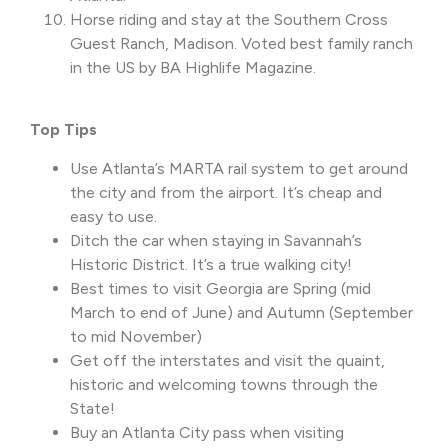
Horse riding and stay at the Southern Cross
Guest Ranch, Madison. Voted best family ranch
in the US by BA Highlife Magazine.
Top Tips
Use Atlanta’s MARTA rail system to get around
the city and from the airport. It’s cheap and
easy to use.
Ditch the car when staying in Savannah’s
Historic District. It’s a true walking city!
Best times to visit Georgia are Spring (mid
March to end of June) and Autumn (September
to mid November)
Get off the interstates and visit the quaint,
historic and welcoming towns through the
State!
Buy an Atlanta City pass when visiting