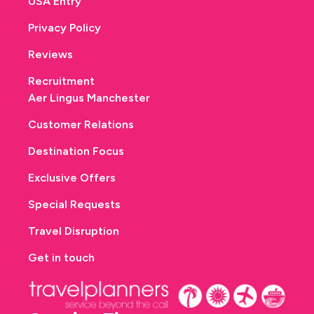
USA Entry
Privacy Policy
Reviews
Recruitment
Aer Lingus Manchester
Customer Relations
Destination Focus
Exclusive Offers
Special Requests
Travel Disruption
Get in touch