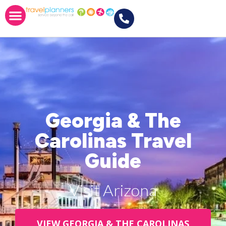
Georgia & The
Carolinas Travel
Guide
Visit Arizona
VIEW GEORGIA & THE CAROLINAS