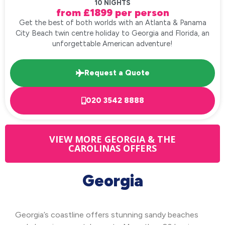
10 NIGHTS
from £1899 per person
Get the best of both worlds with an Atlanta & Panama
City Beach twin centre holiday to Georgia and Florida, an
unforgettable American adventure!
Request a Quote
020 3542 8888
VIEW MORE GEORGIA & THE
CAROLINAS OFFERS
Georgia
Georgia’s coastline offers stunning sandy beaches