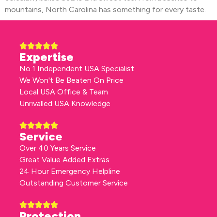
mountains, North Carolina has something for every taste.
Expertise
No.1 Independent USA Specialist
We Won't Be Beaten On Price
Local USA Office & Team
Unrivalled USA Knowledge
Service
Over 40 Years Service
Great Value Added Extras
24 Hour Emergency Helpline
Outstanding Customer Service
Protection