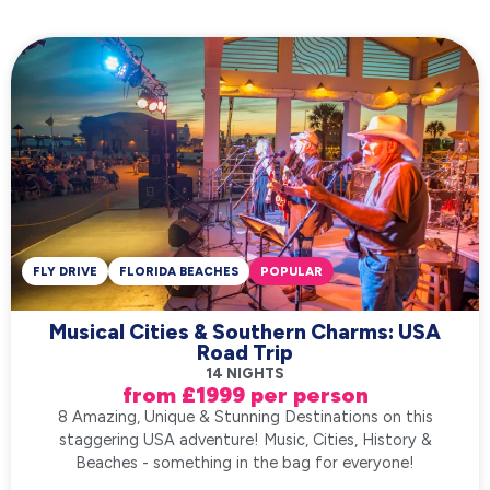
FLY DRIVE
FLORIDA BEACHES
POPULAR
Musical Cities & Southern Charms: USA
Road Trip
14 NIGHTS
from £1999 per person
8 Amazing, Unique & Stunning Destinations on this
staggering USA adventure! Music, Cities, History &
Beaches - something in the bag for everyone!