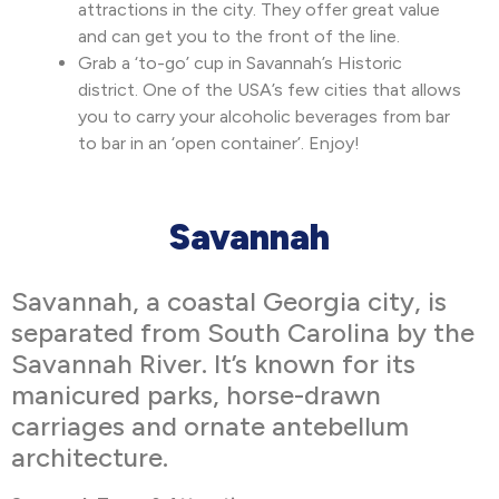
attractions in the city. They offer great value
and can get you to the front of the line.
Grab a ‘to-go’ cup in Savannah’s Historic
district. One of the USA’s few cities that allows
you to carry your alcoholic beverages from bar
to bar in an ‘open container’. Enjoy!
Savannah
Savannah, a coastal Georgia city, is
separated from South Carolina by the
Savannah River. It’s known for its
manicured parks, horse-drawn
carriages and ornate antebellum
architecture.