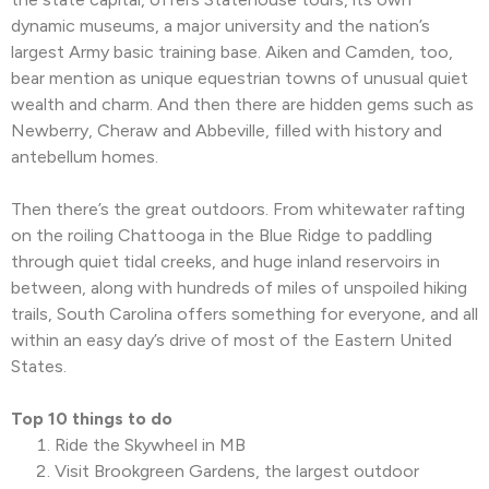
dynamic museums, a major university and the nation’s
largest Army basic training base. Aiken and Camden, too,
bear mention as unique equestrian towns of unusual quiet
wealth and charm. And then there are hidden gems such as
Newberry, Cheraw and Abbeville, filled with history and
antebellum homes.
Then there’s the great outdoors. From whitewater rafting
on the roiling Chattooga in the Blue Ridge to paddling
through quiet tidal creeks, and huge inland reservoirs in
between, along with hundreds of miles of unspoiled hiking
trails, South Carolina offers something for everyone, and all
within an easy day’s drive of most of the Eastern United
States.
Top 10 things to do
Ride the Skywheel in MB
Visit Brookgreen Gardens, the largest outdoor