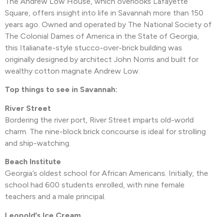
The Andrew Low House, which overlooks Lafayette
Square, offers insight into life in Savannah more than 150
years ago. Owned and operated by The National Society of
The Colonial Dames of America in the State of Georgia,
this Italianate-style stucco-over-brick building was
originally designed by architect John Norris and built for
wealthy cotton magnate Andrew Low.
Top things to see in Savannah:
River Street
Bordering the river port, River Street imparts old-world
charm. The nine-block brick concourse is ideal for strolling
and ship-watching.
Beach Institute
Georgia’s oldest school for African Americans. Initially, the
school had 600 students enrolled, with nine female
teachers and a male principal.
Leopold’s Ice Cream