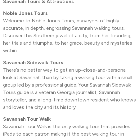
Savannah Tours & Attractions
Noble Jones Tours
Welcome to Noble Jones Tours, purveyors of highly
accurate, in depth, engrossing Savannah walking tours.
Discover this Southern jewel of a city, from her founding,
her trials and triumphs, to her grace, beauty and mysteries
within.
Savannah Sidewalk Tours
There’s no better way to get an up-close-and-personal
look at Savannah than by taking a walking tour with a small
group led by a professional guide. Your Savannah Sidewalk
Tours guide is a veteran Georgia journalist, Savannah
storyteller, and a long-time downtown resident who knows
and loves the city and its history.
Savannah Tour Walk
Savannah Tour Walk is the only walking tour that provides
iPads to each patron making it the best walking tour in