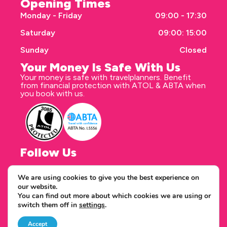
Opening Times
Monday - Friday
09:00 - 17:30
Saturday
09:00: 15:00
Sunday
Closed
Your Money Is Safe With Us
Your money is safe with travelplanners. Benefit
from financial protection with ATOL & ABTA when
you book with us.
Follow Us
We are using cookies to give you the best experience on
our website.
Correspondence address
You can find out more about which cookies we are using or
travelplanners - Saxon House 27 Duke Street
switch them off in
settings
.
Chelmsford Essex CM1 1HT
Copyright © 2026 travelplanners
web design
by webwax
Accept