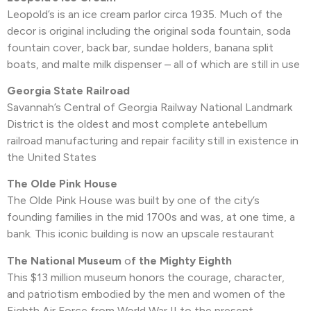
Leopold’s is an ice cream parlor circa 1935. Much of the
decor is original including the original soda fountain, soda
fountain cover, back bar, sundae holders, banana split
boats, and malte milk dispenser – all of which are still in use
Georgia State Railroad
Savannah’s Central of Georgia Railway National Landmark
District is the oldest and most complete antebellum
railroad manufacturing and repair facility still in existence in
the United States
The Olde Pink House
The Olde Pink House was built by one of the city’s
founding families in the mid 1700s and was, at one time, a
bank. This iconic building is now an upscale restaurant
The National Museum
o
f the Mighty Eighth
This $13 million museum honors the courage, character,
and patriotism embodied by the men and women of the
Eighth Air Force from World War II to the present