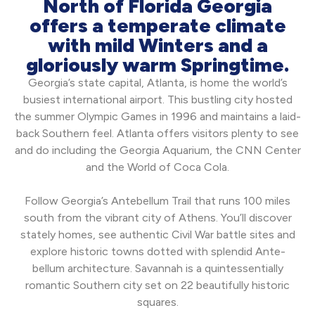
North of Florida Georgia
offers a temperate climate
with mild Winters and a
gloriously warm Springtime.
Georgia’s state capital, Atlanta, is home the world’s
busiest international airport. This bustling city hosted
the summer Olympic Games in 1996 and maintains a laid-
back Southern feel. Atlanta offers visitors plenty to see
and do including the Georgia Aquarium, the CNN Center
and the World of Coca Cola.
Follow Georgia’s Antebellum Trail that runs 100 miles
south from the vibrant city of Athens. You’ll discover
stately homes, see authentic Civil War battle sites and
explore historic towns dotted with splendid Ante-
bellum architecture. Savannah is a quintessentially
romantic Southern city set on 22 beautifully historic
squares.