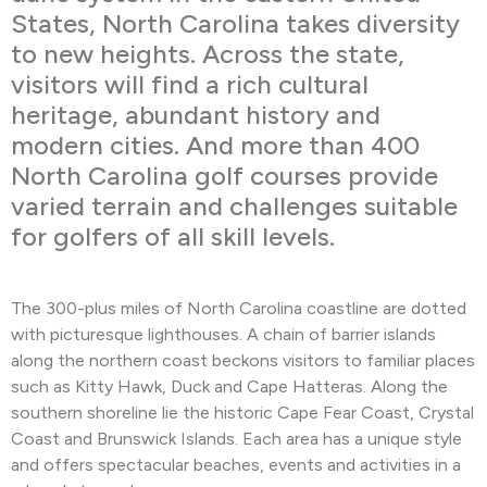
States, North Carolina takes diversity
to new heights. Across the state,
visitors will find a rich cultural
heritage, abundant history and
modern cities. And more than 400
North Carolina golf courses provide
varied terrain and challenges suitable
for golfers of all skill levels.
The 300-plus miles of North Carolina coastline are dotted
with picturesque lighthouses. A chain of barrier islands
along the northern coast beckons visitors to familiar places
such as Kitty Hawk, Duck and Cape Hatteras. Along the
southern shoreline lie the historic Cape Fear Coast, Crystal
Coast and Brunswick Islands. Each area has a unique style
and offers spectacular beaches, events and activities in a