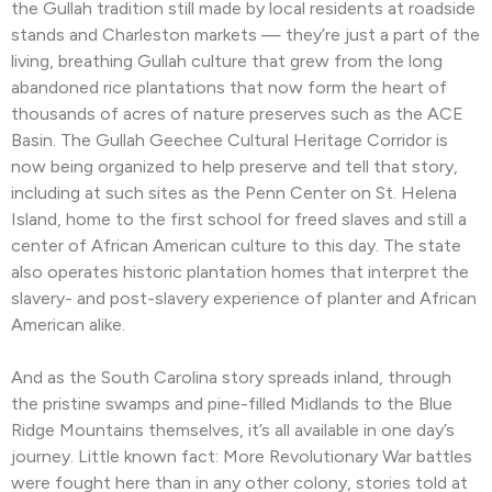
the Gullah tradition still made by local residents at roadside
stands and Charleston markets — they’re just a part of the
living, breathing Gullah culture that grew from the long
abandoned rice plantations that now form the heart of
thousands of acres of nature preserves such as the ACE
Basin. The Gullah Geechee Cultural Heritage Corridor is
now being organized to help preserve and tell that story,
including at such sites as the Penn Center on St. Helena
Island, home to the first school for freed slaves and still a
center of African American culture to this day. The state
also operates historic plantation homes that interpret the
slavery- and post-slavery experience of planter and African
American alike.
And as the South Carolina story spreads inland, through
the pristine swamps and pine-filled Midlands to the Blue
Ridge Mountains themselves, it’s all available in one day’s
journey. Little known fact: More Revolutionary War battles
were fought here than in any other colony, stories told at