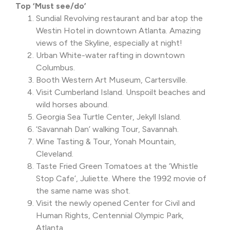
Top ‘Must see/do’
Sundial Revolving restaurant and bar atop the
Westin Hotel in downtown Atlanta. Amazing
views of the Skyline, especially at night!
Urban White-water rafting in downtown
Columbus.
Booth Western Art Museum, Cartersville.
Visit Cumberland Island. Unspoilt beaches and
wild horses abound.
Georgia Sea Turtle Center, Jekyll Island.
‘Savannah Dan’ walking Tour, Savannah.
Wine Tasting & Tour, Yonah Mountain,
Cleveland.
Taste Fried Green Tomatoes at the ‘Whistle
Stop Cafe’, Juliette. Where the 1992 movie of
the same name was shot.
Visit the newly opened Center for Civil and
Human Rights, Centennial Olympic Park,
Atlanta.