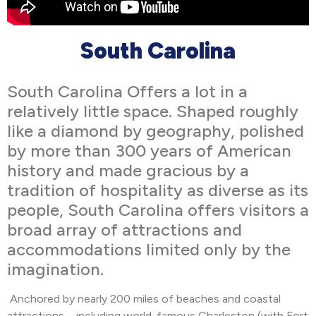
South Carolina
South Carolina Offers a lot in a
relatively little space. Shaped roughly
like a diamond by geography, polished
by more than 300 years of American
history and made gracious by a
tradition of hospitality as diverse as its
people, South Carolina offers visitors a
broad array of attractions and
accommodations limited only by the
imagination.
Anchored by nearly 200 miles of beaches and coastal
attractions – including world-famous Charleston (with Fort