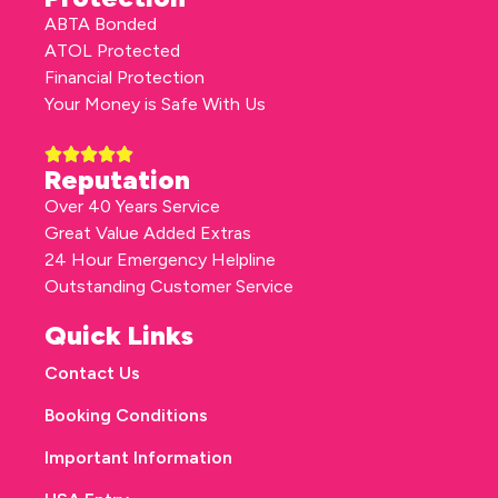
ABTA Bonded
ATOL Protected
Financial Protection
Your Money is Safe With Us
Reputation
Over 40 Years Service
Great Value Added Extras
24 Hour Emergency Helpline
Outstanding Customer Service
Quick Links
Contact Us
Booking Conditions
Important Information