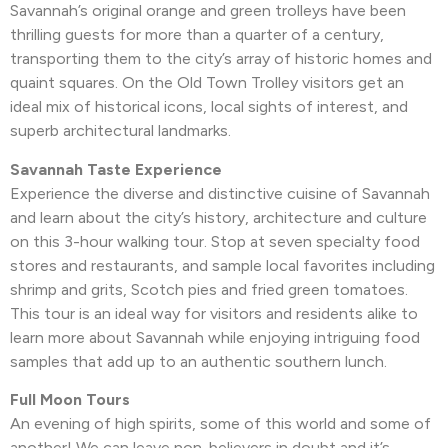
Savannah’s original orange and green trolleys have been
thrilling guests for more than a quarter of a century,
transporting them to the city’s array of historic homes and
quaint squares. On the Old Town Trolley visitors get an
ideal mix of historical icons, local sights of interest, and
superb architectural landmarks.
Savannah Taste Experience
Experience the diverse and distinctive cuisine of Savannah
and learn about the city’s history, architecture and culture
on this 3-hour walking tour. Stop at seven specialty food
stores and restaurants, and sample local favorites including
shrimp and grits, Scotch pies and fried green tomatoes.
This tour is an ideal way for visitors and residents alike to
learn more about Savannah while enjoying intriguing food
samples that add up to an authentic southern lunch.
Full Moon Tours
An evening of high spirits, some of this world and some of
another! We can leave non-believers in doubt and it’s