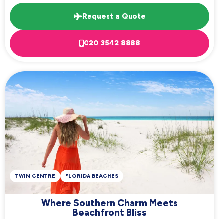
Request a Quote
020 3542 8888
TWIN CENTRE
FLORIDA BEACHES
Where Southern Charm Meets
Beachfront Bliss