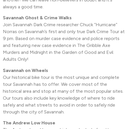
always a good time.
Savannah Ghost & Crime Walks
Join Savannah Dark Crime researcher Chuck “Hurricane”
Norras on Savannah’s first and only true Dark Crime Tour at
9 pm. Based on murder case evidence and police reports
and featuring new case evidence in The Gribble Axe
Murders and Midnight in the Garden of Good and Evil.
Adults Only!
Savannah on Wheels
Our historical bike tour is the most unique and complete
tour Savannah has to offer. We cover most of the
historical area and stop at many of the most popular sites.
Our tours also include key knowledge of where to ride
safely and what streets to avoid in order to safely ride
through the city of Savannah.
The Andrew Low House