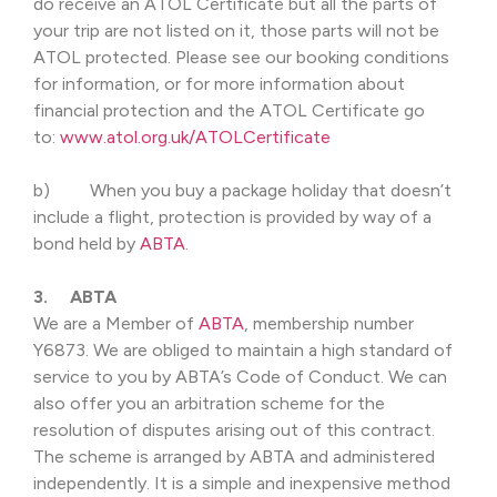
do receive an ATOL Certificate but all the parts of
your trip are not listed on it, those parts will not be
ATOL protected. Please see our booking conditions
for information, or for more information about
financial protection and the ATOL Certificate go
to:
www.atol.org.uk/ATOLCertificate
b) When you buy a package holiday that doesn’t
include a flight, protection is provided by way of a
bond held by
ABTA
.
3. ABTA
We are a Member of
ABTA
, membership number
Y6873. We are obliged to maintain a high standard of
service to you by ABTA’s Code of Conduct. We can
also offer you an arbitration scheme for the
resolution of disputes arising out of this contract.
The scheme is arranged by ABTA and administered
independently. It is a simple and inexpensive method