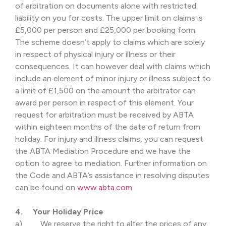
of arbitration on documents alone with restricted
liability on you for costs. The upper limit on claims is
£5,000 per person and £25,000 per booking form.
The scheme doesn’t apply to claims which are solely
in respect of physical injury or illness or their
consequences. It can however deal with claims which
include an element of minor injury or illness subject to
a limit of £1,500 on the amount the arbitrator can
award per person in respect of this element. Your
request for arbitration must be received by ABTA
within eighteen months of the date of return from
holiday. For injury and illness claims, you can request
the ABTA Mediation Procedure and we have the
option to agree to mediation. Further information on
the Code and ABTA’s assistance in resolving disputes
can be found on
www.abta.com
.
4. Your Holiday Price
a) We reserve the right to alter the prices of any