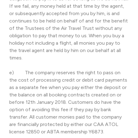
If we fail, any money held at that time by the agent,
or subsequently accepted from you by him, is and
continues to be held on behalf of and for the benefit
of the Trustees of the Air Travel Trust without any
obligation to pay that money to us. When you buy a
holiday not including a flight, all monies you pay to
the travel agent are held by him on our behalf at all
times.
e) The company reserves the right to pass on
the cost of processing credit or debit card payments
as a separate fee when you pay either the deposit or
the balance on all booking contracts created on or
before 12th January 2018. Customers do have the
option of avoiding this fee if they pay by bank
transfer. All customer monies paid to the company
are financially protected by either our CAA ATOL
license 12850 or ABTA membership Y6873.