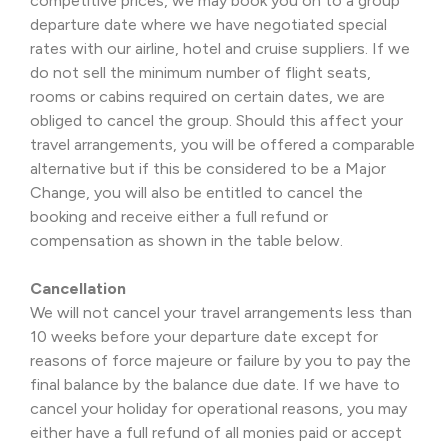
competitive prices, we may book you on to a group
departure date where we have negotiated special
rates with our airline, hotel and cruise suppliers. If we
do not sell the minimum number of flight seats,
rooms or cabins required on certain dates, we are
obliged to cancel the group. Should this affect your
travel arrangements, you will be offered a comparable
alternative but if this be considered to be a Major
Change, you will also be entitled to cancel the
booking and receive either a full refund or
compensation as shown in the table below.
Cancellation
We will not cancel your travel arrangements less than
10 weeks before your departure date except for
reasons of force majeure or failure by you to pay the
final balance by the balance due date. If we have to
cancel your holiday for operational reasons, you may
either have a full refund of all monies paid or accept