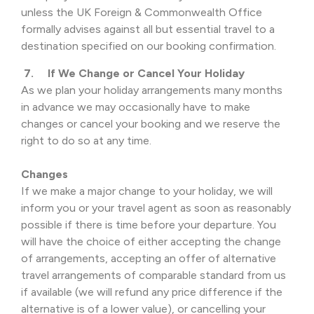
unless the UK Foreign & Commonwealth Office
formally advises against all but essential travel to a
destination specified on our booking confirmation.
7. If We Change or Cancel Your Holiday
As we plan your holiday arrangements many months
in advance we may occasionally have to make
changes or cancel your booking and we reserve the
right to do so at any time.
Changes
If we make a major change to your holiday, we will
inform you or your travel agent as soon as reasonably
possible if there is time before your departure. You
will have the choice of either accepting the change
of arrangements, accepting an offer of alternative
travel arrangements of comparable standard from us
if available (we will refund any price difference if the
alternative is of a lower value), or cancelling your