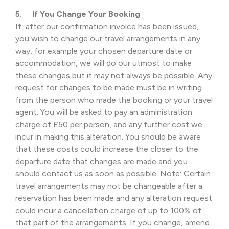
5. If You Change Your Booking
If, after our confirmation invoice has been issued,
you wish to change our travel arrangements in any
way, for example your chosen departure date or
accommodation, we will do our utmost to make
these changes but it may not always be possible. Any
request for changes to be made must be in writing
from the person who made the booking or your travel
agent. You will be asked to pay an administration
charge of £50 per person, and any further cost we
incur in making this alteration. You should be aware
that these costs could increase the closer to the
departure date that changes are made and you
should contact us as soon as possible. Note: Certain
travel arrangements may not be changeable after a
reservation has been made and any alteration request
could incur a cancellation charge of up to 100% of
that part of the arrangements. If you change, amend