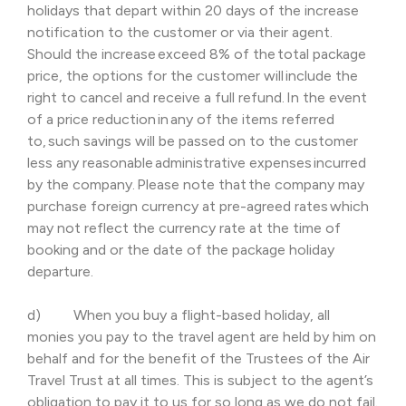
holidays that depart within 20 days of the increase
notification to the customer or via their agent.
Should the increase exceed 8% of the total package
price, the options for the customer will include the
right to cancel and receive a full refund. In the event
of a price reduction in any of the items referred
to, such savings will be passed on to the customer
less any reasonable administrative expenses incurred
by the company. Please note that the company may
purchase foreign currency at pre-agreed rates which
may not reflect the currency rate at the time of
booking and or the date of the package holiday
departure.
d) When you buy a flight-based holiday, all
monies you pay to the travel agent are held by him on
behalf and for the benefit of the Trustees of the Air
Travel Trust at all times. This is subject to the agent’s
obligation to pay it to us for so long as we do not fail.