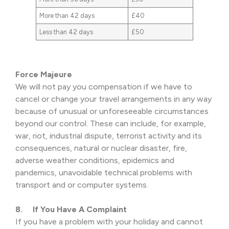
More than 42 days
£40
Less than 42 days
£50
Force Majeure
We will not pay you compensation if we have to
cancel or change your travel arrangements in any way
because of unusual or unforeseeable circumstances
beyond our control. These can include, for example,
war, riot, industrial dispute, terrorist activity and its
consequences, natural or nuclear disaster, fire,
adverse weather conditions, epidemics and
pandemics, unavoidable technical problems with
transport and or computer systems.
8. If You Have A Complaint
If you have a problem with your holiday and cannot