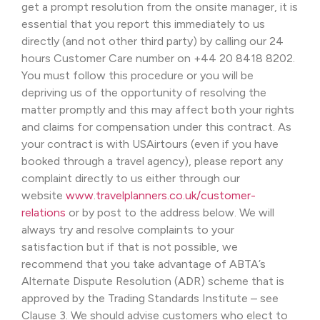
get a prompt resolution from the onsite manager, it is
essential that you report this immediately to us
directly (and not other third party) by calling our 24
hours Customer Care number on +44 20 8418 8202.
You must follow this procedure or you will be
depriving us of the opportunity of resolving the
matter promptly and this may affect both your rights
and claims for compensation under this contract. As
your contract is with USAirtours (even if you have
booked through a travel agency), please report any
complaint directly to us either through our
website
www.travelplanners.co.uk/customer-
relations
or by post to the address below. We will
always try and resolve complaints to your
satisfaction but if that is not possible, we
recommend that you take advantage of ABTA’s
Alternate Dispute Resolution (ADR) scheme that is
approved by the Trading Standards Institute – see
Clause 3. We should advise customers who elect to