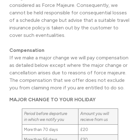
considered as Force Majeure. Consequently, we
cannot be held responsible for consequential losses
of a schedule change but advise that a suitable travel
insurance policy is taken out by the customer to
cover such eventualities.
Compensation
If we make a major change we will pay compensation
as detailed below except where the major change or
cancellation arises due to reasons of force majeure.
The compensation that we offer does not exclude
you from claiming more if you are entitled to do so.
MAJOR CHANGE TO YOUR HOLIDAY
Period before departure
Amount you will
in which we notify you
recieve from us
More than 70 days
£20
More than 56 days
£30