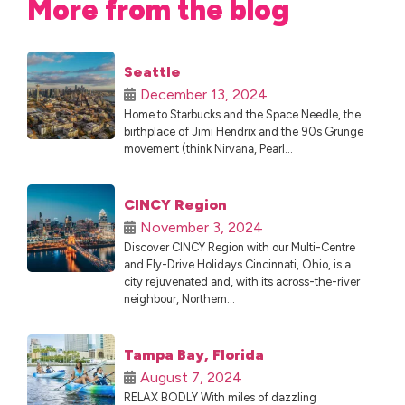
More from the blog
Seattle
December 13, 2024
Home to Starbucks and the Space Needle, the
birthplace of Jimi Hendrix and the 90s Grunge
movement (think Nirvana, Pearl...
CINCY Region
November 3, 2024
Discover CINCY Region with our Multi-Centre
and Fly-Drive Holidays.Cincinnati, Ohio, is a
city rejuvenated and, with its across-the-river
neighbour, Northern...
Tampa Bay, Florida
August 7, 2024
RELAX BODLY With miles of dazzling