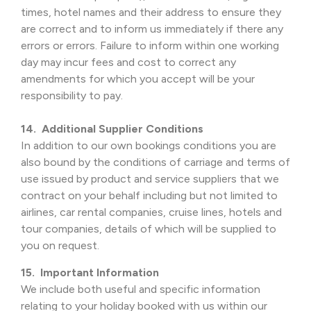
times, hotel names and their address to ensure they
are correct and to inform us immediately if there any
errors or errors. Failure to inform within one working
day may incur fees and cost to correct any
amendments for which you accept will be your
responsibility to pay.
14. Additional Supplier Conditions
In addition to our own bookings conditions you are
also bound by the conditions of carriage and terms of
use issued by product and service suppliers that we
contract on your behalf including but not limited to
airlines, car rental companies, cruise lines, hotels and
tour companies, details of which will be supplied to
you on request.
15. Important Information
We include both useful and specific information
relating to your holiday booked with us within our