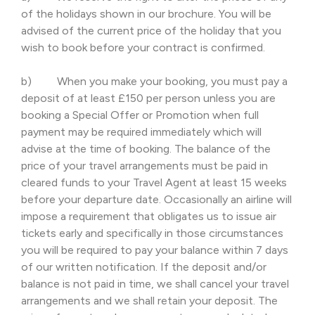
of the holidays shown in our brochure. You will be
advised of the current price of the holiday that you
wish to book before your contract is confirmed.
b) When you make your booking, you must pay a
deposit of at least £150 per person unless you are
booking a Special Offer or Promotion when full
payment may be required immediately which will
advise at the time of booking. The balance of the
price of your travel arrangements must be paid in
cleared funds to your Travel Agent at least 15 weeks
before your departure date. Occasionally an airline will
impose a requirement that obligates us to issue air
tickets early and specifically in those circumstances
you will be required to pay your balance within 7 days
of our written notification. If the deposit and/or
balance is not paid in time, we shall cancel your travel
arrangements and we shall retain your deposit. The