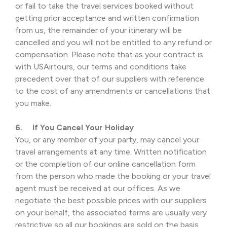
or fail to take the travel services booked without
getting prior acceptance and written confirmation
from us, the remainder of your itinerary will be
cancelled and you will not be entitled to any refund or
compensation. Please note that as your contract is
with USAirtours, our terms and conditions take
precedent over that of our suppliers with reference
to the cost of any amendments or cancellations that
you make.
6. If You Cancel Your Holiday
You, or any member of your party, may cancel your
travel arrangements at any time. Written notification
or the completion of our online cancellation form
from the person who made the booking or your travel
agent must be received at our offices. As we
negotiate the best possible prices with our suppliers
on your behalf, the associated terms are usually very
restrictive so all our bookings are sold on the basis