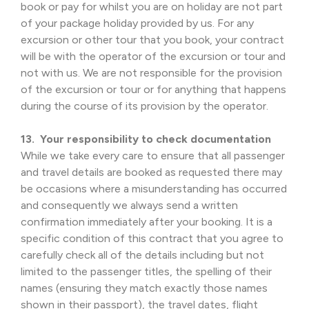
book or pay for whilst you are on holiday are not part
of your package holiday provided by us. For any
excursion or other tour that you book, your contract
will be with the operator of the excursion or tour and
not with us. We are not responsible for the provision
of the excursion or tour or for anything that happens
during the course of its provision by the operator.
13. Your responsibility to check documentation
While we take every care to ensure that all passenger
and travel details are booked as requested there may
be occasions where a misunderstanding has occurred
and consequently we always send a written
confirmation immediately after your booking. It is a
specific condition of this contract that you agree to
carefully check all of the details including but not
limited to the passenger titles, the spelling of their
names (ensuring they match exactly those names
shown in their passport), the travel dates, flight