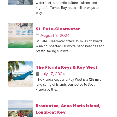
waterfront, authentic culture, cuisine, and
nightlife, Tampa Bay has a million ways to
play....
St. Pete-Clearwater
August 2, 2024
St. Pete-Clearwater offers 35 miles of award-
winning, spectacular white-sand beaches and
breath-taking sunsets.
The Florida Keys & Key West
July 17, 2024
The Florida Keys and Key West is a 125 mile
long string of Islands connected to South
Florida by the...
Bradenton, Anna Maria Island,
Longboat Key