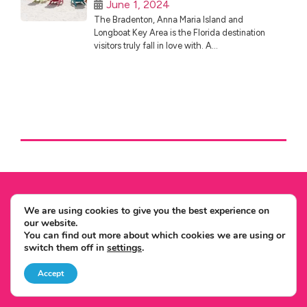
June 1, 2024
The Bradenton, Anna Maria Island and
Longboat Key Area is the Florida destination
visitors truly fall in love with. A...
We are using cookies to give you the best experience on
Expertise
our website.
You can find out more about which cookies we are using or
No.1 Independent USA Specialist
switch them off in
settings
.
We Won't Be Beaten On Price
Local USA Office & Team
Accept
Unrivalled USA Knowledge