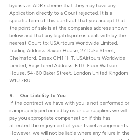
bypass an ADR scheme that they may have any
Application directly to a Court rejected. It is a
specific term of this contract that you accept that
the point of sale is at the companies address shown
below and that any legal dispute is dealt with by the
nearest Court to: USAirtours Worldwide Limited,
Trading Address: Saxon House, 27 Duke Street,
Chelmsford, Essex CM1 1HT. USAirtours Worldwide
Limited, Registered Address: Fifth Floor Watson
House, 54-60 Baker Street, London United Kingdom
W1U 7BU.
9. Our Liability to You
If the contract we have with you is not performed or
is improperly performed by us or our suppliers we will
pay you appropriate compensation if this has
affected the enjoyment of your travel arrangements.
However, we will not be liable where any failure in the