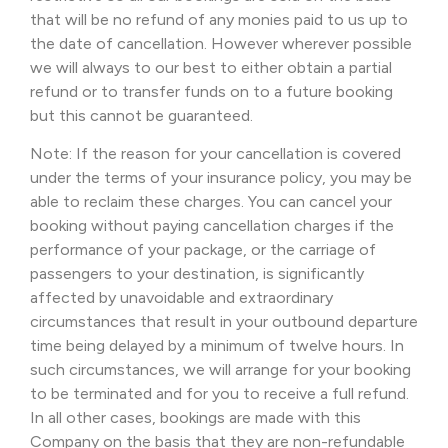
that will be no refund of any monies paid to us up to
the date of cancellation. However wherever possible
we will always to our best to either obtain a partial
refund or to transfer funds on to a future booking
but this cannot be guaranteed.
Note: If the reason for your cancellation is covered
under the terms of your insurance policy, you may be
able to reclaim these charges. You can cancel your
booking without paying cancellation charges if the
performance of your package, or the carriage of
passengers to your destination, is significantly
affected by unavoidable and extraordinary
circumstances that result in your outbound departure
time being delayed by a minimum of twelve hours. In
such circumstances, we will arrange for your booking
to be terminated and for you to receive a full refund.
In all other cases, bookings are made with this
Company on the basis that they are non-refundable