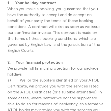
1. Your holiday contract
When you make a booking, you guarantee that you
have the authority to accept and do accept on
behalf of your party the terms of these booking
conditions. A contract will exist as soon as we issue
our confirmation invoice. This contract is made on
the terms of these booking conditions, which are
governed by English Law, and the jurisdiction of the
English Courts.
2. Your financial protection
We provide full financial protection for our package
holidays.
a) We, or the suppliers identified on your ATOL
Certificate, will provide you with the services listed
on the ATOL Certificate (or a suitable alternative). In
some cases, where neither we nor the supplier are
able to do so for reasons of insolvency, an alternative
ATOL holder may provide you with the services you