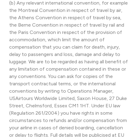
(b) Any relevant international convention, for example
the Montreal Convention in respect of travel by air,
the Athens Convention in respect of travel by sea,
the Berne Convention in respect of travel by rail and
the Paris Convention in respect of the provision of
accommodation, which limit the amount of
compensation that you can claim for death, injury,
delay to passengers and loss, damage and delay to
luggage. We are to be regarded as having all benefit of
any limitation of compensation contained in these or
any conventions. You can ask for copies of the
transport contractual terms, or the international
conventions by writing to Operations Manager,
USAirtours Worldwide Limited, Saxon House, 27 Duke
Street, Chelmsford, Essex CM1 1HT. Under EU law
(Regulation 261/2004) you have rights in some
circumstances to refunds and/or compensation from
your airline in cases of denied boarding, cancellation
or delay to flights. Full details will be publicised at EU