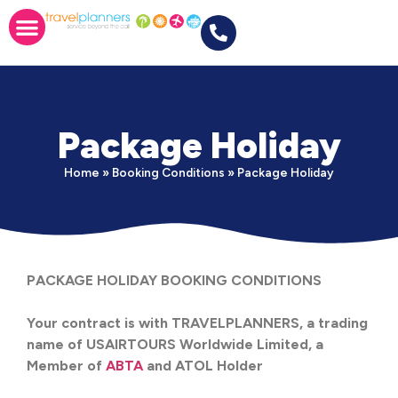
Package Holiday
Home
»
Booking Conditions
»
Package Holiday
PACKAGE HOLIDAY BOOKING CONDITIONS
Your contract is with TRAVELPLANNERS, a trading
name of USAIRTOURS Worldwide Limited, a
Member of
ABTA
and ATOL Holder