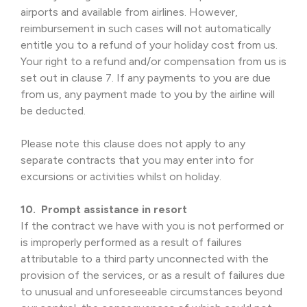
airports and available from airlines. However,
reimbursement in such cases will not automatically
entitle you to a refund of your holiday cost from us.
Your right to a refund and/or compensation from us is
set out in clause 7. If any payments to you are due
from us, any payment made to you by the airline will
be deducted.
Please note this clause does not apply to any
separate contracts that you may enter into for
excursions or activities whilst on holiday.
10. Prompt assistance in resort
If the contract we have with you is not performed or
is improperly performed as a result of failures
attributable to a third party unconnected with the
provision of the services, or as a result of failures due
to unusual and unforeseeable circumstances beyond