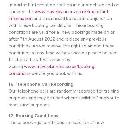
Important Information section in our brochure and on
our website
www.travelplanners.co.uk/important-
information
and this should be read in conjunction
with these booking conditions. These booking
conditions are valid for all new bookings made on or
after 7th August 2022 and replace any previous
conditions. As we reserve the right to amend these
conditions at any time without notice please be sure
to check the latest version by
visiting
www.travelplanners.co.uk/booking-
conditions
before you book with us.
16. Telephone Call Recording
Our telephone calls are randomly recorded for training
purposes and may be used where available for dispute
resolution purposes.
17. Booking Conditions
These bookings conditions are valid for all new