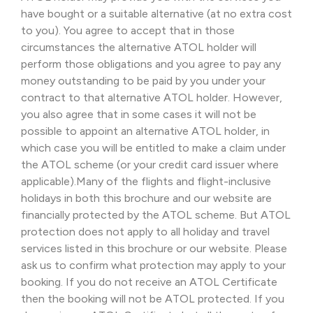
have bought or a suitable alternative (at no extra cost
to you). You agree to accept that in those
circumstances the alternative ATOL holder will
perform those obligations and you agree to pay any
money outstanding to be paid by you under your
contract to that alternative ATOL holder. However,
you also agree that in some cases it will not be
possible to appoint an alternative ATOL holder, in
which case you will be entitled to make a claim under
the ATOL scheme (or your credit card issuer where
applicable).Many of the flights and flight-inclusive
holidays in both this brochure and our website are
financially protected by the ATOL scheme. But ATOL
protection does not apply to all holiday and travel
services listed in this brochure or our website. Please
ask us to confirm what protection may apply to your
booking. If you do not receive an ATOL Certificate
then the booking will not be ATOL protected. If you