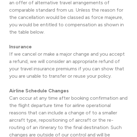
an offer of alternative travel arrangements of
comparable standard from us. Unless the reason for
the cancellation would be classed as force majeure,
you would be entitled to compensation as shown in
the table below.
Insurance
If we cancel or make a major change and you accept
a refund, we will consider an appropriate refund of
your travel insurance premiums if you can show that
you are unable to transfer or reuse your policy.
Airline Schedule Changes
Can occur at any time after booking confirmation and
the flight departure time for airline operational
reasons that can include a change of to a smaller
aircraft type, repositioning of aircraft or the re-
routing of an itinerary to the final destination. Such
changes are outside of our control and will be