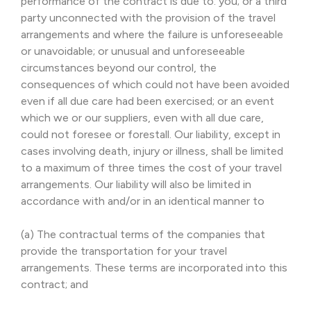
performance of the contract is due to: you; or a third
party unconnected with the provision of the travel
arrangements and where the failure is unforeseeable
or unavoidable; or unusual and unforeseeable
circumstances beyond our control, the
consequences of which could not have been avoided
even if all due care had been exercised; or an event
which we or our suppliers, even with all due care,
could not foresee or forestall. Our liability, except in
cases involving death, injury or illness, shall be limited
to a maximum of three times the cost of your travel
arrangements. Our liability will also be limited in
accordance with and/or in an identical manner to
(a) The contractual terms of the companies that
provide the transportation for your travel
arrangements. These terms are incorporated into this
contract; and