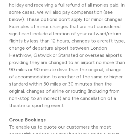
holiday and receiving a full refund of all monies paid. In
some cases, we will also pay compensation (see
below). These options don’t apply for minor changes.
Examples of minor changes that are not considered
significant include alteration of your outward/return
flights by less than 12 hours, changes to aircraft type,
change of departure airport between London
Heathrow, Gatwick or Stansted or overseas airports
providing they are changed to an airport no more than
90 miles or 90 minute drive than the original, change
of accommodation to another of the same or higher
standard within 30 miles or 30 minutes than the
original, changes of airline or routing (including from
non-stop to an indirect) and the cancellation of a
theatre or sporting event.
Group Bookings
To enable us to quote our customers the most