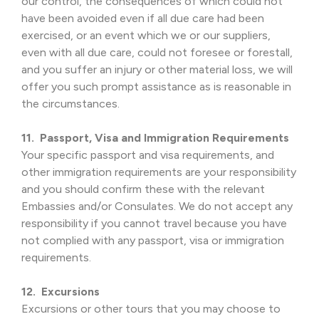
our control, the consequences of which could not
have been avoided even if all due care had been
exercised, or an event which we or our suppliers,
even with all due care, could not foresee or forestall,
and you suffer an injury or other material loss, we will
offer you such prompt assistance as is reasonable in
the circumstances.
11. Passport, Visa and Immigration Requirements
Your specific passport and visa requirements, and
other immigration requirements are your responsibility
and you should confirm these with the relevant
Embassies and/or Consulates. We do not accept any
responsibility if you cannot travel because you have
not complied with any passport, visa or immigration
requirements.
12. Excursions
Excursions or other tours that you may choose to