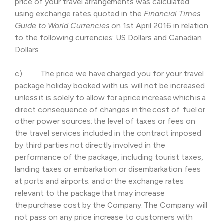
price of your travel arrangements was calculated
using exchange rates quoted in the
Financial Times
Guide to World Currencies
on 1st April 2016 in relation
to the following currencies: US Dollars and Canadian
Dollars
c) The price we have charged you for your travel
package holiday booked with us will not be increased
unless it is solely to allow for a price increase which is a
direct consequence of changes in the cost of fuel or
other power sources; the level of taxes or fees on
the travel services included in the contract imposed
by third parties not directly involved in the
performance of the package, including tourist taxes,
landing taxes or embarkation or disembarkation fees
at ports and airports; and or the exchange rates
relevant to the package that may increase
the purchase cost by the Company. The Company will
not pass on any price increase to customers with