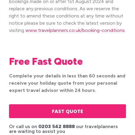
bookings made on or after 1st August 2024 and
replace any previous conditions. As we reserve the
right to amend these conditions at any time without
notice please be sure to check the latest version by
visiting
www.travelplanners.co.uk/booking-conditions
.
Free Fast Quote
Complete your details in less than 60 seconds and
receive your holiday quote from your personal
expert travel advisor within 24 hours.
FAST QUOTE
Or call us on
0203 542 8888
our travelplanners
are waiting to assist you