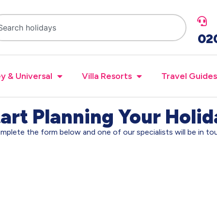
02
y & Universal
Villa Resorts
Travel Guides
art Planning Your Holi
mplete the form below and one of our specialists will be in to