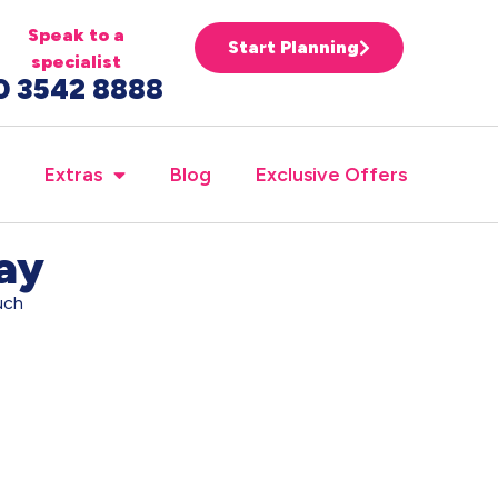
Speak to a
Start Planning
specialist
0 3542 8888
Extras
Blog
Exclusive Offers
day
uch