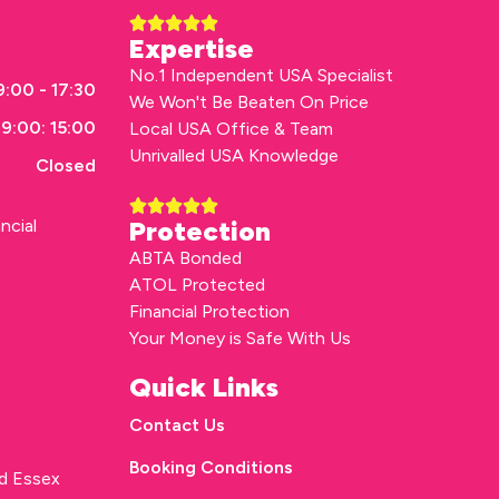
Expertise
No.1 Independent USA Specialist
:00 - 17:30
We Won't Be Beaten On Price
9:00: 15:00
Local USA Office & Team
Unrivalled USA Knowledge
Closed
ncial
Protection
ABTA Bonded
ATOL Protected
Financial Protection
Your Money is Safe With Us
Quick Links
Contact Us
Booking Conditions
rd Essex