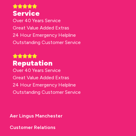
Service
Over 40 Years Service
Great Value Added Extras
24 Hour Emergency Helpline
Outstanding Customer Service
Reputation
Over 40 Years Service
Great Value Added Extras
24 Hour Emergency Helpline
Outstanding Customer Service
Aer Lingus Manchester
Customer Relations