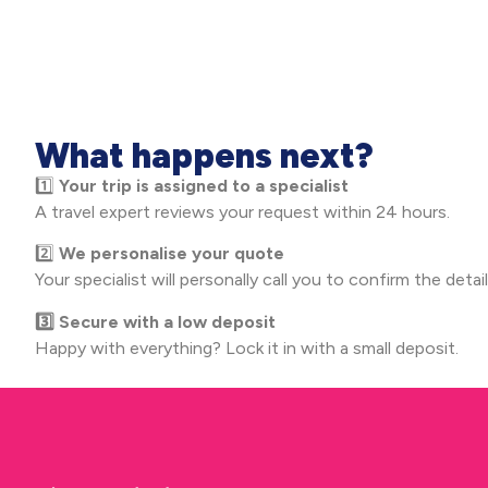
What happens next?
1️⃣
Your trip is assigned to a specialist
A travel expert reviews your request within 24 hours.
2️⃣
We personalise your quote
Your specialist will personally call you to confirm the detail
3️⃣ Secure with a low deposit
Happy with everything? Lock it in with a small deposit.