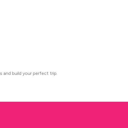
s and build your perfect trip.