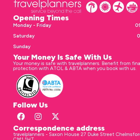
Opening Times
Monday - Friday
09
Saturday
0
Sunday
Your Money Is Safe With Us
Your money is safe with travelplanners. Benefit from fina
protection with ATOL & ABTA when you book with us.
Follow Us
Correspondence address
travelplanners - Saxon House 27 Duke Street Chelmsfo
CM1 1HT