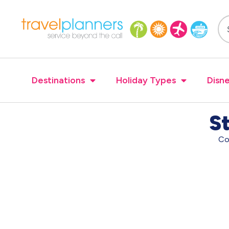
Destinations
Holiday Types
Disne
St
Co