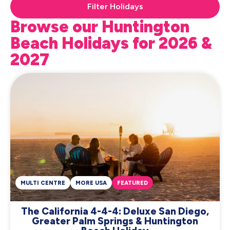
Filter Holidays
Browse our Huntington
Beach Holidays for 2026 &
2027
MULTI CENTRE
MORE USA
FEATURED
The California 4-4-4: Deluxe San Diego,
Greater Palm Springs & Huntington