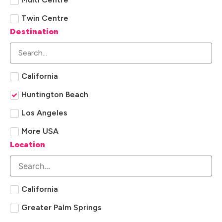
Twin Centre
Destination
California
Huntington Beach
Los Angeles
More USA
Location
California
Greater Palm Springs