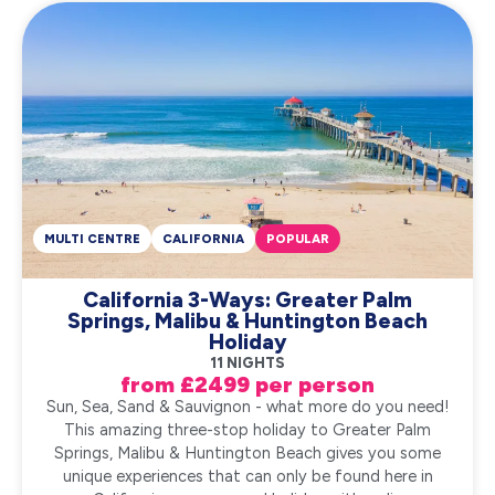
MULTI CENTRE
CALIFORNIA
POPULAR
California 3-Ways: Greater Palm
Springs, Malibu & Huntington Beach
Holiday
11 NIGHTS
from £2499 per person
Sun, Sea, Sand & Sauvignon - what more do you need!
This amazing three-stop holiday to Greater Palm
Springs, Malibu & Huntington Beach gives you some
unique experiences that can only be found here in