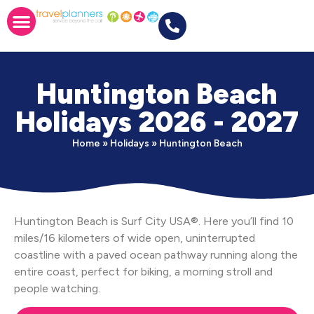
Huntington Beach
Holidays 2026 - 2027
Home
»
Holidays
»
Huntington Beach
Huntington Beach is Surf City USA®. Here you’ll find 10
miles/16 kilometers of wide open, uninterrupted
coastline with a paved ocean pathway running along the
entire coast, perfect for biking, a morning stroll and
people watching.