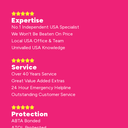
Expertise
No.1 Independent USA Specialist
We Won't Be Beaten On Price
Local USA Office & Team
Unrivalled USA Knowledge
Service
Over 40 Years Service
Great Value Added Extras
24 Hour Emergency Helpline
Outstanding Customer Service
Protection
ABTA Bonded
ATOL Protected