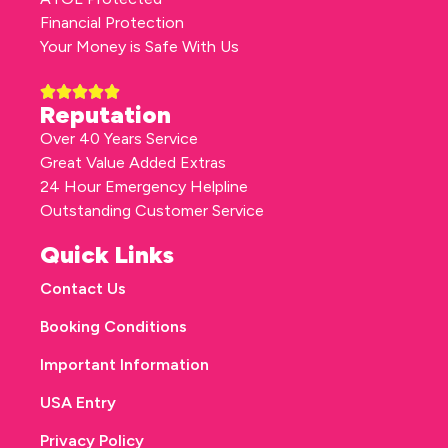
Financial Protection
Your Money is Safe With Us
Reputation
Over 40 Years Service
Great Value Added Extras
24 Hour Emergency Helpline
Outstanding Customer Service
Quick Links
Contact Us
Booking Conditions
Important Information
USA Entry
Privacy Policy