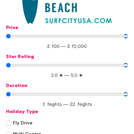
Price
£
100
—
£
10,000
Star Rating
2.0
★
—
5.0
★
Duration
3
Nights
—
22
Nights
Holiday Type
Fly Drive
Multi Centre