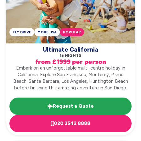
FLY DRIVE
MORE USA
POPULAR
Ultimate California
15 NIGHTS
from £1999 per person
Embark on an unforgettable multi-centre holiday in
California. Explore San Francisco, Monterey, Pismo
Beach, Santa Barbara, Los Angeles, Huntington Beach
before finishing this amazing adventure in San Diego.
Request a Quote
020 3542 8888