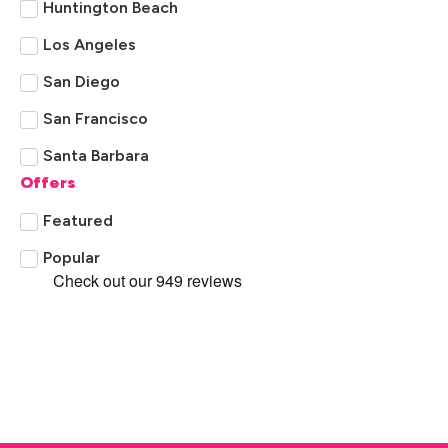
Huntington Beach
Los Angeles
San Diego
San Francisco
Santa Barbara
Offers
Featured
Popular