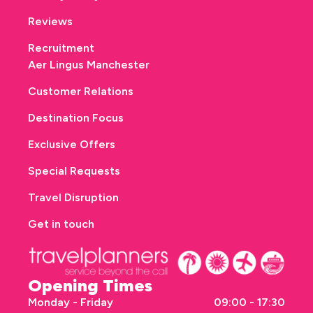
Reviews
Recruitment
Aer Lingus Manchester
Customer Relations
Destination Focus
Exclusive Offers
Special Requests
Travel Disruption
Get in touch
Opening Times
Monday - Friday
09:00 - 17:30