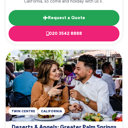
California, so come and holiday with us li...
Request a Quote
020 3542 8888
TWIN CENTRE
CALIFORNIA
Deserts & Angels: Greater Palm Springs