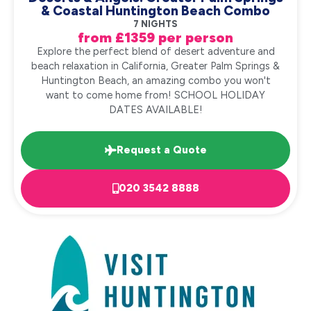
& Coastal Huntington Beach Combo
7 NIGHTS
from £1359 per person
Explore the perfect blend of desert adventure and
beach relaxation in California, Greater Palm Springs &
Huntington Beach, an amazing combo you won't
want to come home from! SCHOOL HOLIDAY
DATES AVAILABLE!
Request a Quote
020 3542 8888