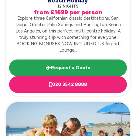
Beach Holiday
12 NIGHTS
from £1699 per person
Explore three Californian classic destinations, San
Diego, Greater Palm Springs and Huntington Beach
Los Angeles, on this perfect multi-centre holiday. A
truly stunning trip with something for everyone.
BOOKING BONUSES NOW INCLUDED: UK Airport
Lounge...
Request a Quote
020 3542 8888