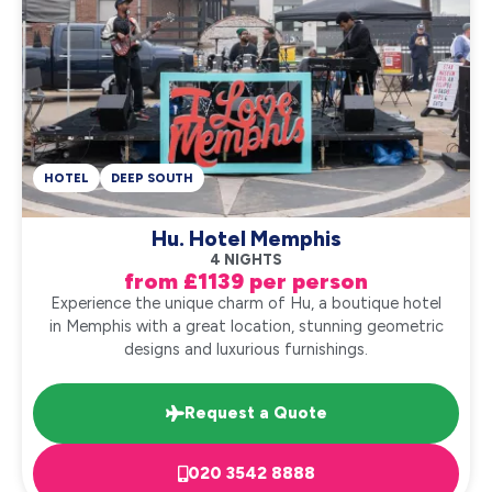
HOTEL
DEEP SOUTH
Hu. Hotel Memphis
4 NIGHTS
from £1139 per person
Experience the unique charm of Hu, a boutique hotel
in Memphis with a great location, stunning geometric
designs and luxurious furnishings.
Request a Quote
020 3542 8888