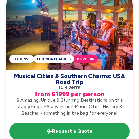
FLY DRIVE
FLORIDA BEACHES
POPULAR
Musical Cities & Southern Charms: USA
Road Trip
14 NIGHTS
from £1999 per person
8 Amazing, Unique & Stunning Destinations on this
staggering USA adventure! Music, Cities, History &
Beaches - something in the bag for everyone!
Request a Quote