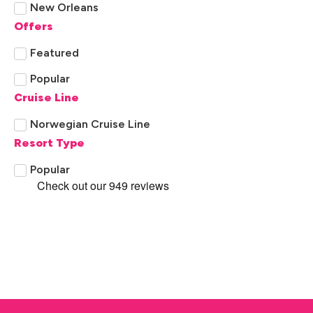
New Orleans
Offers
Panama City Beach Florida
Featured
Pensacola
Popular
Tennessee
Cruise Line
Norwegian Cruise Line
Resort Type
Popular