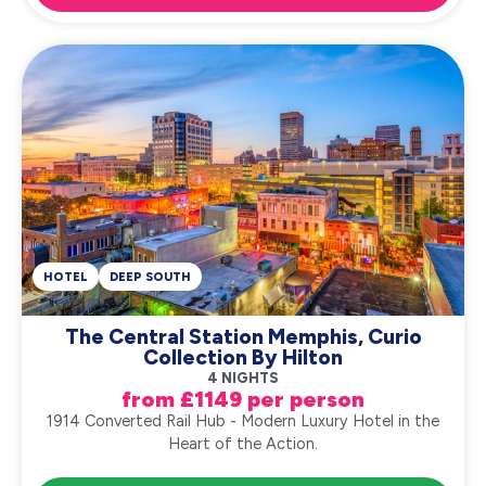
HOTEL
DEEP SOUTH
The Central Station Memphis, Curio
Collection By Hilton
4 NIGHTS
from £1149 per person
1914 Converted Rail Hub - Modern Luxury Hotel in the
Heart of the Action.