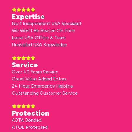
Expertise
No.1 Independent USA Specialist
We Won't Be Beaten On Price
Local USA Office & Team
Unrivalled USA Knowledge
Service
Over 40 Years Service
Great Value Added Extras
24 Hour Emergency Helpline
Outstanding Customer Service
Protection
ABTA Bonded
ATOL Protected