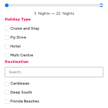
3
Nights
—
22
Nights
Holiday Type
Cruise and Stay
Fly Drive
Hotel
Multi Centre
Destination
Caribbean
Deep South
Florida Beaches