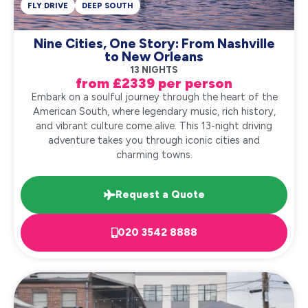
FLY DRIVE
DEEP SOUTH
Nine Cities, One Story: From Nashville
to New Orleans
13 NIGHTS
from £2339 per person
Embark on a soulful journey through the heart of the
American South, where legendary music, rich history,
and vibrant culture come alive. This 13-night driving
adventure takes you through iconic cities and
charming towns.
Request a Quote
020 3542 8888