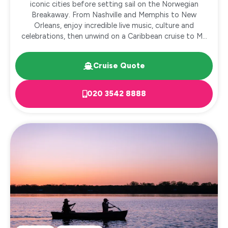
iconic cities before setting sail on the Norwegian
Breakaway. From Nashville and Memphis to New
Orleans, enjoy incredible live music, culture and
celebrations, then unwind on a Caribbean cruise to M...
Cruise Quote
020 3542 8888