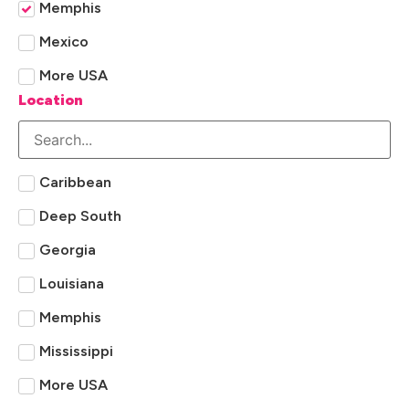
Memphis
Mexico
More USA
Location
Caribbean
Deep South
Georgia
Louisiana
Memphis
Mississippi
More USA