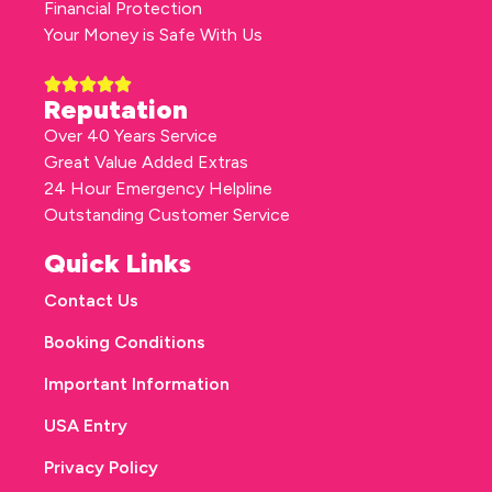
Financial Protection
Your Money is Safe With Us
Reputation
Over 40 Years Service
Great Value Added Extras
24 Hour Emergency Helpline
Outstanding Customer Service
Quick Links
Contact Us
Booking Conditions
Important Information
USA Entry
Privacy Policy