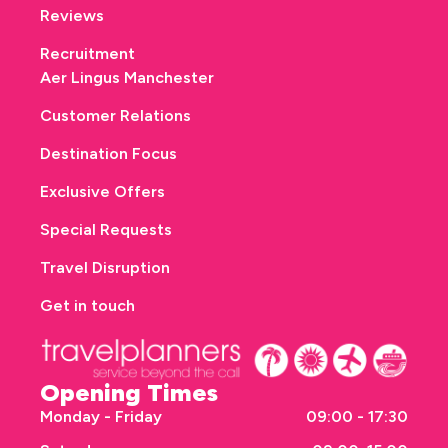
Reviews
Recruitment
Aer Lingus Manchester
Customer Relations
Destination Focus
Exclusive Offers
Special Requests
Travel Disruption
Get in touch
Opening Times
Monday - Friday
09:00 - 17:30