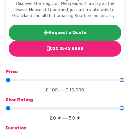
Discover the magic of Memphis with a stay at the
Guest House at Graceland, just a 3 minute walk to
Graceland and all that amazing Southern hospitality.
Request a Quote
020 3542 8888
Price
£
100
—
£
10,000
Star Rating
2.0
★
—
5.0
★
Duration