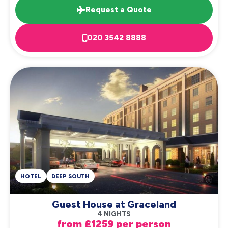
Request a Quote
020 3542 8888
HOTEL
DEEP SOUTH
Guest House at Graceland
4 NIGHTS
from £1259 per person