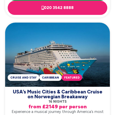
020 3542 8888
CRUISE AND STAY
CARIBBEAN
FEATURED
USA’s Music Cities & Caribbean Cruise
on Norwegian Breakaway
16 NIGHTS
from £2149 per person
Experience a musical journey through America’s most