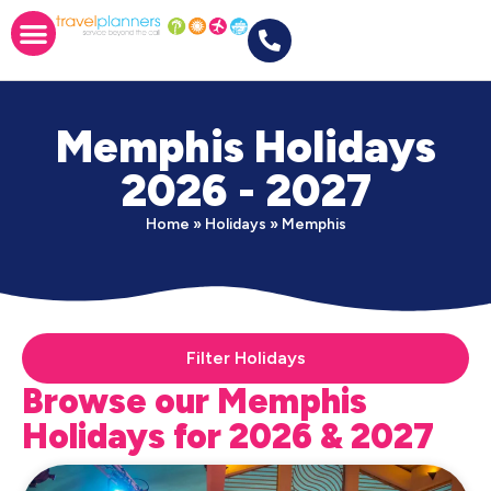
Memphis Holidays
2026 - 2027
Home
»
Holidays
»
Memphis
Filter Holidays
Browse our Memphis
Holidays for 2026 & 2027