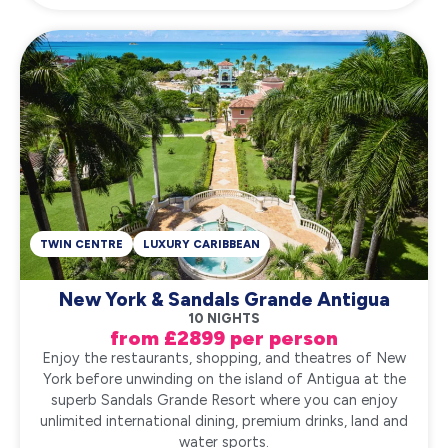
TWIN CENTRE
LUXURY CARIBBEAN
New York & Sandals Grande Antigua
10 NIGHTS
from £2899 per person
Enjoy the restaurants, shopping, and theatres of New
York before unwinding on the island of Antigua at the
superb Sandals Grande Resort where you can enjoy
unlimited international dining, premium drinks, land and
water sports.