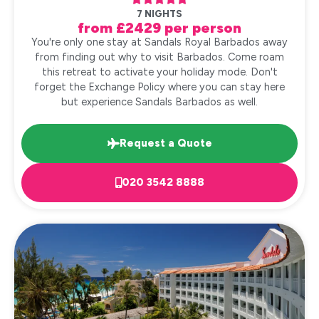
7 NIGHTS
from £2429 per person
You're only one stay at Sandals Royal Barbados away
from finding out why to visit Barbados. Come roam
this retreat to activate your holiday mode. Don't
forget the Exchange Policy where you can stay here
but experience Sandals Barbados as well.
Request a Quote
020 3542 8888