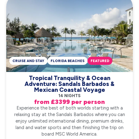
CRUISE AND STAY
FLORIDA BEACHES
FEATURED
Tropical Tranquility & Ocean
Adventure: Sandals Barbados &
Mexican Coastal Voyage
14 NIGHTS
from £3399 per person
Experience the best of both worlds starting with a
relaxing stay at the Sandals Barbados where you can
enjoy unlimited international dining, premium drinks,
land and water sports and then finishing the trip on
board MSC World America.