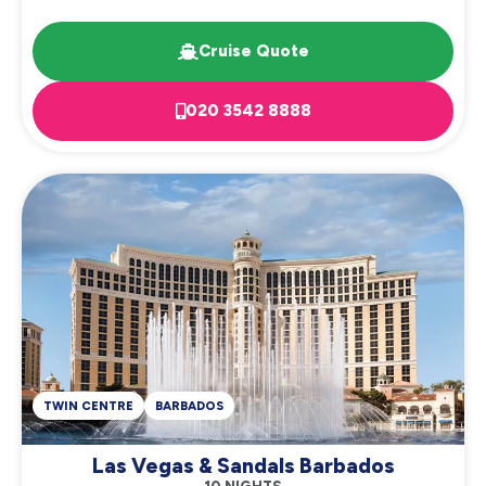
Cruise Quote
020 3542 8888
TWIN CENTRE
BARBADOS
Las Vegas & Sandals Barbados