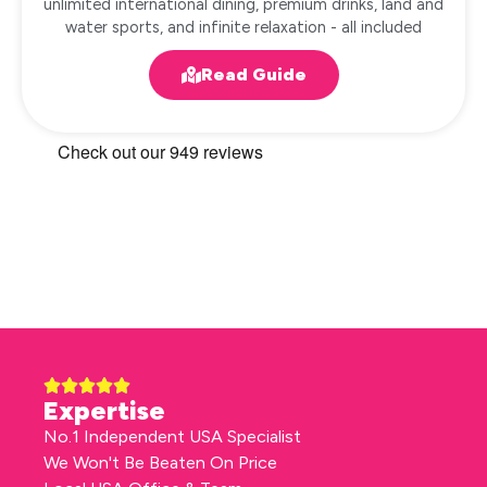
unlimited international dining, premium drinks, land and
water sports, and infinite relaxation - all included
Read Guide
Expertise
No.1 Independent USA Specialist
We Won't Be Beaten On Price