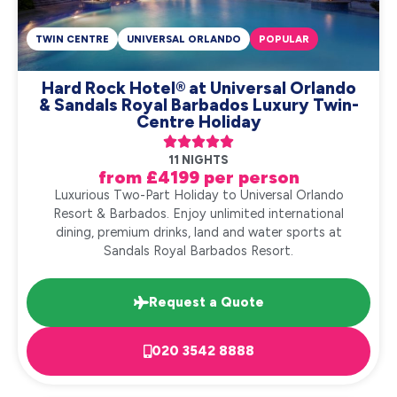
TWIN CENTRE
UNIVERSAL ORLANDO
POPULAR
Hard Rock Hotel® at Universal Orlando
& Sandals Royal Barbados Luxury Twin-
Centre Holiday





11 NIGHTS
from £4199 per person
Luxurious Two-Part Holiday to Universal Orlando
Resort & Barbados. Enjoy unlimited international
dining, premium drinks, land and water sports at
Sandals Royal Barbados Resort.
Request a Quote
020 3542 8888