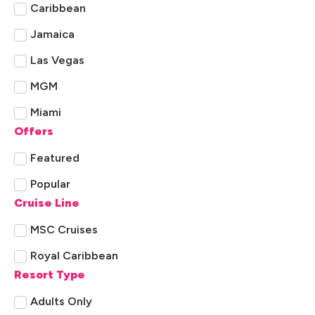
Caribbean
Jamaica
Las Vegas
MGM
Miami
Offers
New York
Featured
Orlando
Popular
Rest of Florida
Cruise Line
Sandals
MSC Cruises
St. Lucia
Royal Caribbean
Resort Type
Adults Only