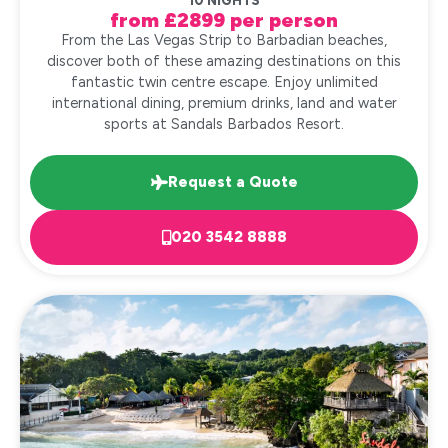
10 NIGHTS
from £2899 per person
From the Las Vegas Strip to Barbadian beaches,
discover both of these amazing destinations on this
fantastic twin centre escape. Enjoy unlimited
international dining, premium drinks, land and water
sports at Sandals Barbados Resort.
Request a Quote
020 3542 8888