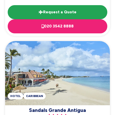
Request a Quote
020 3542 8888
HOTEL
CARIBBEAN
Sandals Grande Antigua