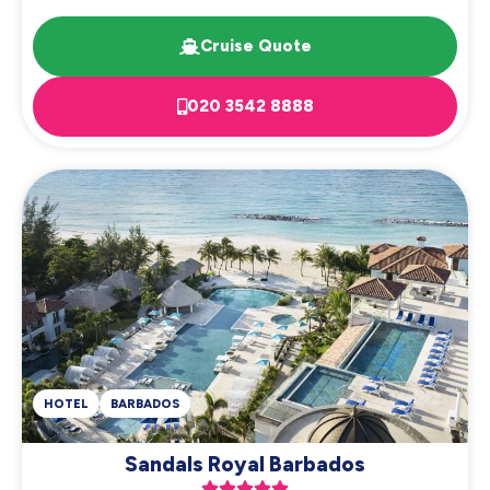
Cruise Quote
020 3542 8888
HOTEL
BARBADOS
Sandals Royal Barbados




