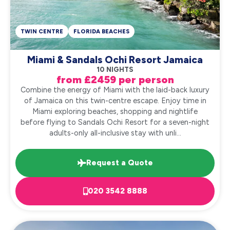
TWIN CENTRE
FLORIDA BEACHES
Miami & Sandals Ochi Resort Jamaica
10 NIGHTS
from £2459 per person
Combine the energy of Miami with the laid-back luxury
of Jamaica on this twin-centre escape. Enjoy time in
Miami exploring beaches, shopping and nightlife
before flying to Sandals Ochi Resort for a seven-night
adults-only all-inclusive stay with unli...
Request a Quote
020 3542 8888