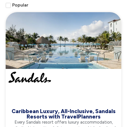
Popular
Caribbean Luxury, All-Inclusive, Sandals
Resorts with TravelPlanners
Every Sandals resort offers luxury accommodation,