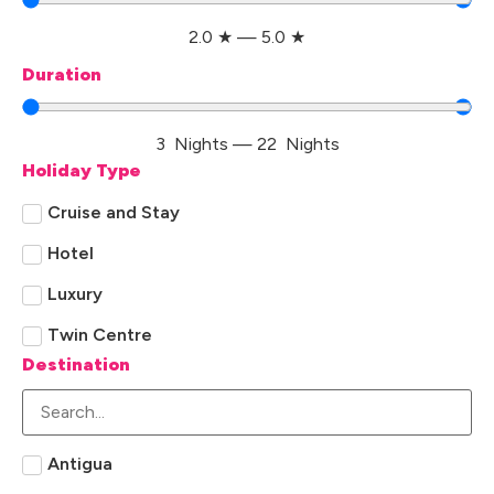
2.0
★
—
5.0
★
Duration
3
Nights
—
22
Nights
Holiday Type
Cruise and Stay
Hotel
Luxury
Twin Centre
Destination
Antigua