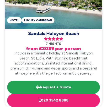
HOTEL
LUXURY CARIBBEAN
Sandals Halcyon Beach





7 NIGHTS
from £2089 per person
Indulge in a romantic holiday at Sandals Halcyon
Beach, St Lucia. With stunning beachfront
accommodations, unlimited international dining,
premium drinks, land and water sports and a peaceful
atmosphere, it's the perfect romantic getaway.
Request a Quote
020 3542 8888