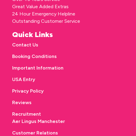
Great Value Added Extras
24 Hour Emergency Helpline
Outstanding Customer Service
Quick Links
Contact Us
Booking Conditions
Important Information
USA Entry
Privacy Policy
Reviews
Recruitment
Aer Lingus Manchester
Customer Relations