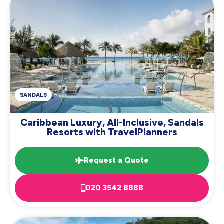
SANDALS
Caribbean Luxury, All-Inclusive, Sandals
Resorts with TravelPlanners
Request a Quote
020 3542 8888