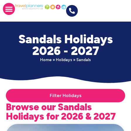
Sandals Holidays
2026 - 2027
Home
»
Holidays
»
Sandals
Filter Holidays
Browse our Sandals
Holidays for 2026 & 2027