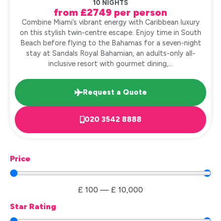
10 NIGHTS
from £2749 per person
Combine Miami’s vibrant energy with Caribbean luxury
on this stylish twin-centre escape. Enjoy time in South
Beach before flying to the Bahamas for a seven-night
stay at Sandals Royal Bahamian, an adults-only all-
inclusive resort with gourmet dining,...
Request a Quote
020 3542 8888
Price
£
100
—
£
10,000
Star Rating