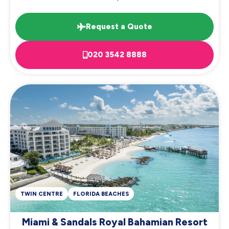
Request a Quote
020 3542 8888
TWIN CENTRE
FLORIDA BEACHES
Miami & Sandals Royal Bahamian Resort