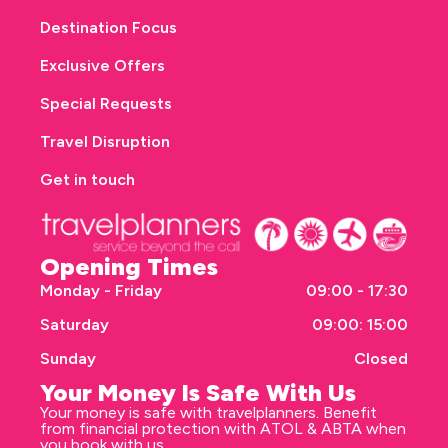
Destination Focus
Exclusive Offers
Special Requests
Travel Disruption
Get in touch
Opening Times
Monday - Friday
09:00 - 17:30
Saturday
09:00: 15:00
Sunday
Closed
Your Money Is Safe With Us
Your money is safe with travelplanners. Benefit
from financial protection with ATOL & ABTA when
you book with us.