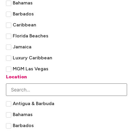
Bahamas
Barbados
Caribbean
Florida Beaches
Jamaica
Luxury Caribbean
MGM Las Vegas
Location
Sandals
St Lucia
Universal Orlando
Antigua & Barbuda
Bahamas
Barbados