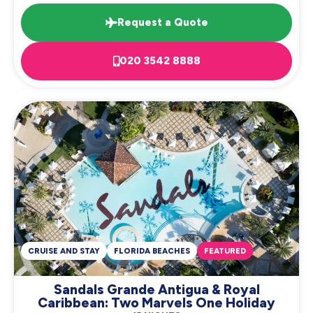
Request a Quote
020 3542 8888
CRUISE AND STAY
FLORIDA BEACHES
FEATURED
Sandals Grande Antigua & Royal
Caribbean: Two Marvels One Holiday