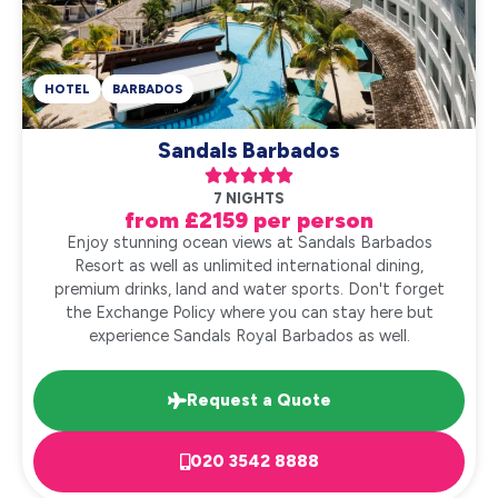
HOTEL
BARBADOS
Sandals Barbados





7 NIGHTS
from £2159 per person
Enjoy stunning ocean views at Sandals Barbados
Resort as well as unlimited international dining,
premium drinks, land and water sports. Don't forget
the Exchange Policy where you can stay here but
experience Sandals Royal Barbados as well.
Request a Quote
020 3542 8888