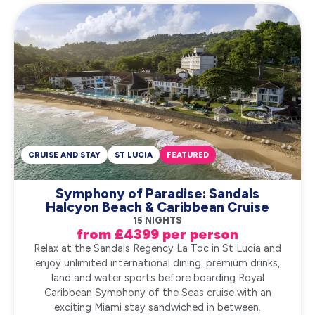
CRUISE AND STAY
ST LUCIA
FEATURED
Symphony of Paradise: Sandals
Halcyon Beach & Caribbean Cruise
15 NIGHTS
from £4399 per person
Relax at the Sandals Regency La Toc in St Lucia and
enjoy unlimited international dining, premium drinks,
land and water sports before boarding Royal
Caribbean Symphony of the Seas cruise with an
exciting Miami stay sandwiched in between.