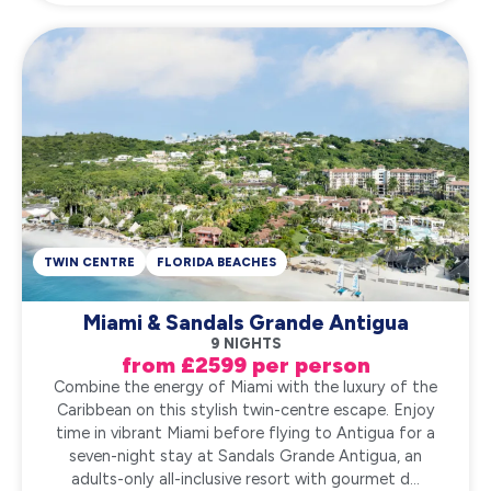
TWIN CENTRE
FLORIDA BEACHES
Miami & Sandals Grande Antigua
9 NIGHTS
from £2599 per person
Combine the energy of Miami with the luxury of the
Caribbean on this stylish twin-centre escape. Enjoy
time in vibrant Miami before flying to Antigua for a
seven-night stay at Sandals Grande Antigua, an
adults-only all-inclusive resort with gourmet d...