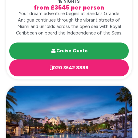
15 NIGHTS
from £3545 per person
Your dream adventure begins at Sandals Grande
Antigua continues through the vibrant streets of
Miami and unfolds across the open sea with Royal
Caribbean on board the Independence of the Seas.
Cruise Quote
020 3542 8888