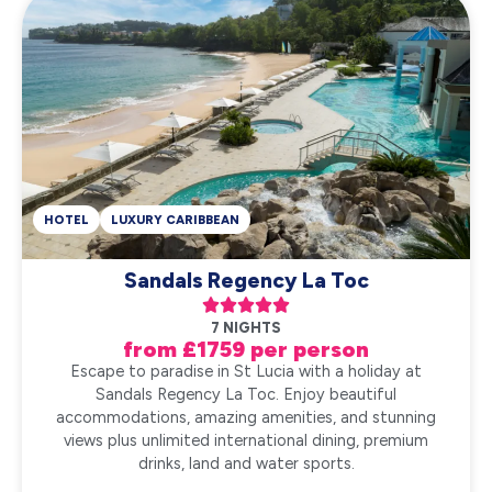
HOTEL
LUXURY CARIBBEAN
Sandals Regency La Toc





7 NIGHTS
from £1759 per person
Escape to paradise in St Lucia with a holiday at
Sandals Regency La Toc. Enjoy beautiful
accommodations, amazing amenities, and stunning
views plus unlimited international dining, premium
drinks, land and water sports.