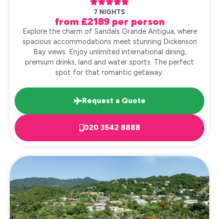





7 NIGHTS
from £2189 per person
Explore the charm of Sandals Grande Antigua, where
spacious accommodations meet stunning Dickenson
Bay views. Enjoy unlimited international dining,
premium drinks, land and water sports. The perfect
spot for that romantic getaway.
Request a Quote
020 3542 8888