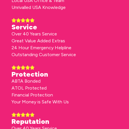
Local USA Office & Team
Unrivalled USA Knowledge
Service
Over 40 Years Service
Great Value Added Extras
24 Hour Emergency Helpline
Outstanding Customer Service
Protection
ABTA Bonded
ATOL Protected
Financial Protection
Your Money is Safe With Us
Reputation
Over 40 Years Service