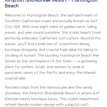
Beach
Welcome to Huntington Beach, the laid-back heart of
Southern California’s coast and proudly known as Surf
City USA. With over eight miles of golden sand, rolling
waves, and year-round sunshine, this iconic beach town
perfectly embodies California’s surf culture. Beyond the
waves, you’ll find a lively mix of oceanfront dining,
boutique shopping, and coastal trails ideal for biking or
strolling at sunset. The bustling Huntington Beach Pier
serves as the centrepiece of the town — a gathering
place for surfers, locals, and visitors to soak in
panoramic views of the Pacific and enjoy the relaxed
coastal vibe.
Nestled steps from this famous pier and the sandy
shoreline, the Kimpton Shorebreak Resort is where surf
lifestyle meets boutique luxury. This stylish beachfront
retreat blends modern design with a playful, surf-