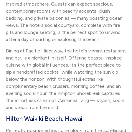
inspired atmosphere. Guests can expect spacious,
contemporary rooms with beachy accents, plush
bedding, and private balconies — many boasting ocean
views. The hotel’s social courtyard, complete with fire
pits and lounge seating, is the perfect spot to unwind
after a day of surfing or exploring the beach.
Dining at Pacific Hideaway, the hotel’s vibrant restaurant
and bar, is a highlight in itself. Offering coastal-inspired
cuisine with global influences, it’s the perfect place to
sip a handcrafted cocktail while watching the sun dip
below the horizon. With thoughtful extras like
complimentary beach cruisers, morning coffee, and an
evening social hour, the Kimpton Shorebreak captures
the effortless charm of California living — stylish, social,
and steps from the sand.
Hilton Waikiki Beach, Hawaii
Perfectly positioned just one block from the sun-kissed