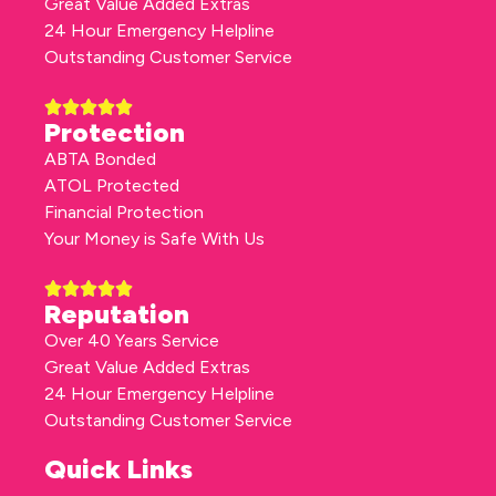
Great Value Added Extras
24 Hour Emergency Helpline
Outstanding Customer Service
Protection
ABTA Bonded
ATOL Protected
Financial Protection
Your Money is Safe With Us
Reputation
Over 40 Years Service
Great Value Added Extras
24 Hour Emergency Helpline
Outstanding Customer Service
Quick Links