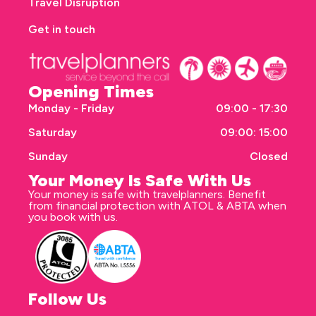
Travel Disruption
Get in touch
Opening Times
Monday - Friday
09:00 - 17:30
Saturday
09:00: 15:00
Sunday
Closed
Your Money Is Safe With Us
Your money is safe with travelplanners. Benefit
from financial protection with ATOL & ABTA when
you book with us.
Follow Us