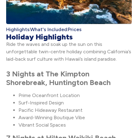
Highlights
What's Included
Prices
Holiday Highlights
Ride the waves and soak up the sun on this
unforgettable twin-centre holiday combining California’s
laid-back surf culture with Hawaii’s island paradise.
3 Nights at The Kimpton
Shorebreak, Huntington Beach
Prime Oceanfront Location
Surf-Inspired Design
Pacific Hideaway Restaurant
Award-Winning Boutique Vibe
Vibrant Social Spaces
7 Nights at Hilton Waikiki Beach,