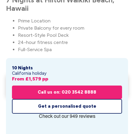
Hawaii
Prime Location
Private Balcony for every room
Resort-Style Pool Deck
24-hour fitness centre
Full-Service Spa
10 Nights
California holiday
From £
1,579
pp
Surf, Sun & Aloha Vibes – One
Get My Quote
Lege...
Call us on: 020 3542 8888
From £
1,579
pp
Get a personalised quote