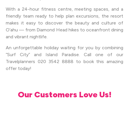
With a 24-hour fitness centre, meeting spaces, and a
friendly team ready to help plan excursions, the resort
makes it easy to discover the beauty and culture of
O‘ahu — from Diamond Head hikes to oceanfront dining
and vibrant nightlife.
An unforgettable holiday waiting for you by combining
“Surf City” and Island Paradise. Call one of our
Travelplanners 020 3542 8888 to book this amazing
offer today!
Our Customers Love Us!