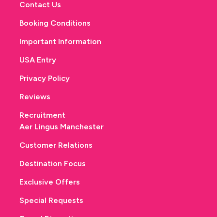
Contact Us
Booking Conditions
Important Information
USA Entry
Privacy Policy
Reviews
Recruitment
Aer Lingus Manchester
Customer Relations
Destination Focus
Exclusive Offers
Special Requests