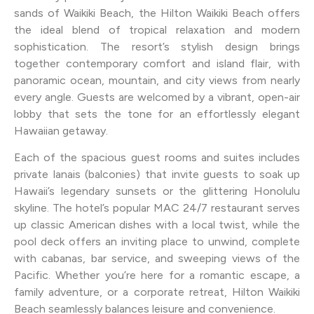
sands of Waikiki Beach, the Hilton Waikiki Beach offers
the ideal blend of tropical relaxation and modern
sophistication. The resort’s stylish design brings
together contemporary comfort and island flair, with
panoramic ocean, mountain, and city views from nearly
every angle. Guests are welcomed by a vibrant, open-air
lobby that sets the tone for an effortlessly elegant
Hawaiian getaway.
Each of the spacious guest rooms and suites includes
private lanais (balconies) that invite guests to soak up
Hawaii’s legendary sunsets or the glittering Honolulu
skyline. The hotel’s popular MAC 24/7 restaurant serves
up classic American dishes with a local twist, while the
pool deck offers an inviting place to unwind, complete
with cabanas, bar service, and sweeping views of the
Pacific. Whether you’re here for a romantic escape, a
family adventure, or a corporate retreat, Hilton Waikiki
Beach seamlessly balances leisure and convenience.