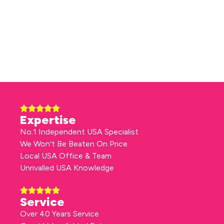
Expertise
No.1 Independent USA Specialist
We Won't Be Beaten On Price
Local USA Office & Team
Unrivalled USA Knowledge
Service
Over 40 Years Service