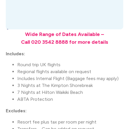
What's Included
Wide Range of Dates Available –
Call 020 3542 8888 for more details
Includes:
Round trip UK flights
Regional flights available on request
Includes Internal Flight (Baggage fees may apply)
3 Nights at The Kimpton Shorebreak
7 Nights at Hilton Waikiki Beach
ABTA Protection
Excludes:
Resort fee plus tax per room per night
Transfers – Can be added on request