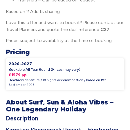
Based on 2 Adults sharing.
Love this offer and want to book it? Please contact our
Travel Planners and quote the deal reference
C27
Prices subject to availability at the time of booking
Pricing
2026-2027
Bookable All Year Round (Prices may vary)
£1579 pp
Heathrow departure / 10 nights accommodation / Based on 8th
September 2026
About Surf, Sun & Aloha Vibes –
One Legendary Holiday
Description
Kimpton Shorebreak Resort – Huntington