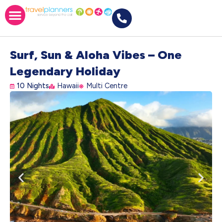
Surf, Sun & Aloha Vibes – One
Legendary Holiday
10 Nights
Hawaii
Multi Centre