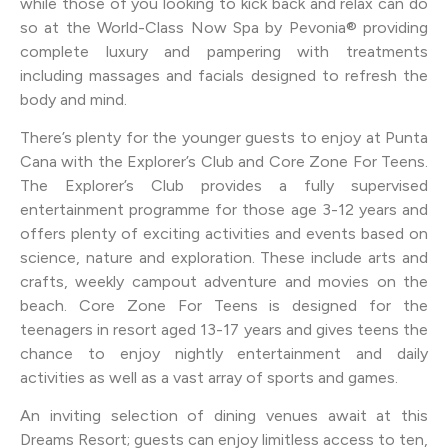
while those of you looking to kick back and relax can do
so at the World-Class Now Spa by Pevonia® providing
complete luxury and pampering with treatments
including massages and facials designed to refresh the
body and mind.
There’s plenty for the younger guests to enjoy at Punta
Cana with the Explorer’s Club and Core Zone For Teens.
The Explorer’s Club provides a fully supervised
entertainment programme for those age 3-12 years and
offers plenty of exciting activities and events based on
science, nature and exploration. These include arts and
crafts, weekly campout adventure and movies on the
beach. Core Zone For Teens is designed for the
teenagers in resort aged 13-17 years and gives teens the
chance to enjoy nightly entertainment and daily
activities as well as a vast array of sports and games.
An inviting selection of dining venues await at this
Dreams Resort; guests can enjoy limitless access to ten,