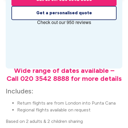
Get a personalised quote
What's Included
Wide range of dates available –
Call 020 3542 8888 for more details
Includes:
Return flights are from London into Punta Cana
Regional flights available on request
Based on 2 adults & 2 children sharing