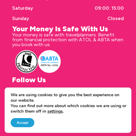
Saturday
09:00: 15:00
Sunday
Closed
Your Money Is Safe With Us
Your money is safe with travelplanners. Benefit
from financial protection with ATOL & ABTA when
you book with us.
Follow Us
We are using cookies to give you the best experience on
our website.
Correspondence address
You can find out more about which cookies we are using or
travelplanners - Saxon House 27 Duke Street
switch them off in
settings
.
Chelmsford Essex CM1 1HT
Copyright © 2026 travelplanners
web design
by webwax
Accept