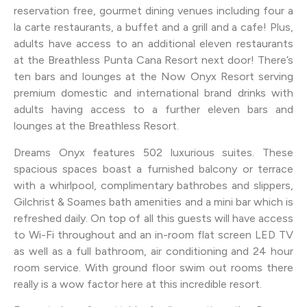
reservation free, gourmet dining venues including four a
la carte restaurants, a buffet and a grill and a cafe! Plus,
adults have access to an additional eleven restaurants
at the Breathless Punta Cana Resort next door! There’s
ten bars and lounges at the Now Onyx Resort serving
premium domestic and international brand drinks with
adults having access to a further eleven bars and
lounges at the Breathless Resort.
Dreams Onyx features 502 luxurious suites. These
spacious spaces boast a furnished balcony or terrace
with a whirlpool, complimentary bathrobes and slippers,
Gilchrist & Soames bath amenities and a mini bar which is
refreshed daily. On top of all this guests will have access
to Wi-Fi throughout and an in-room flat screen LED TV
as well as a full bathroom, air conditioning and 24 hour
room service. With ground floor swim out rooms there
really is a wow factor here at this incredible resort.