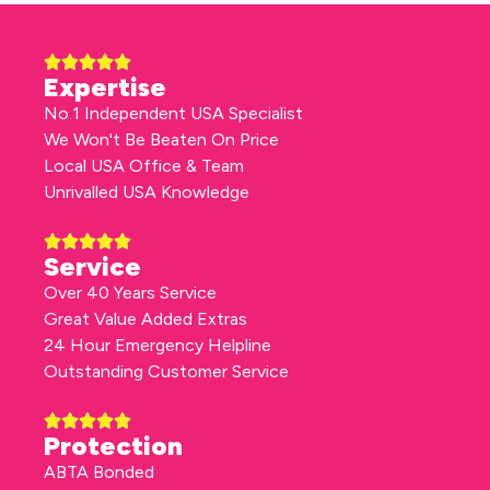
Expertise
No.1 Independent USA Specialist
We Won't Be Beaten On Price
Local USA Office & Team
Unrivalled USA Knowledge
Service
Over 40 Years Service
Great Value Added Extras
24 Hour Emergency Helpline
Outstanding Customer Service
Protection
ABTA Bonded