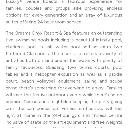
Luxury® venue boasts a fabulous experience for
families, couples and groups alike providing endless
options for every generation and an array of luxurious
suites offering 24 hour room service.
The Dreams Onyx Resort & Spa features an outstanding
five swimming pools including a beautiful infinity pool,
children’s pool, a salt water pool and an extra two
Preferred Club pools. The resort also offers a variety of
activities both on land and in the water with plenty of
family favourites. Boasting two tennis courts, pool
tables and a helicopter excursion as well as a paddle
court, beach volleyball equipment, sailing and scuba
diving there’s something for everyone to enjoy! Families
will love the festive outdoor events while there’s an on
premise Casino and a nightclub keeping the party going
until the sun comes up. Fitness enthusiasts will feel
right at home in the 24-hour gym and fitness centre
inclusive of state of the art equipment and free weights