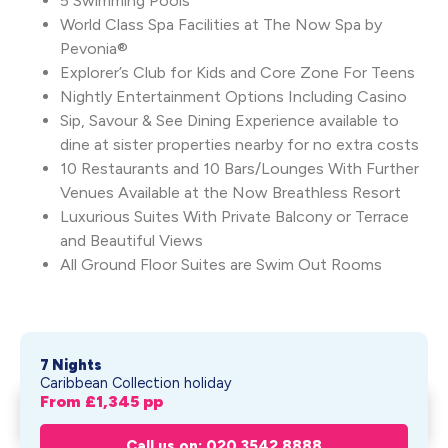
5 Swimming Pools
World Class Spa Facilities at The Now Spa by
Pevonia®
Explorer’s Club for Kids and Core Zone For Teens
Nightly Entertainment Options Including Casino
Sip, Savour & See Dining Experience available to
dine at sister properties nearby for no extra costs
10 Restaurants and 10 Bars/Lounges With Further
Venues Available at the Now Breathless Resort
Luxurious Suites With Private Balcony or Terrace
and Beautiful Views
All Ground Floor Suites are Swim Out Rooms
7 Nights
Caribbean Collection holiday
From £
1,345
pp
Dreams Onyx Resort & Spa
Get My Quote
From £
1,345
pp
Call us on: 020 3542 8888