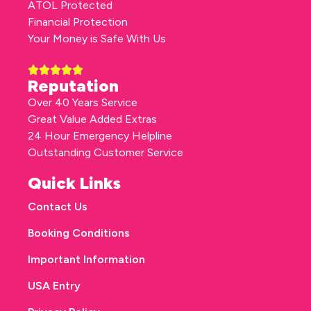
ATOL Protected
Financial Protection
Your Money is Safe With Us
Reputation
Over 40 Years Service
Great Value Added Extras
24 Hour Emergency Helpline
Outstanding Customer Service
Quick Links
Contact Us
Booking Conditions
Important Information
USA Entry