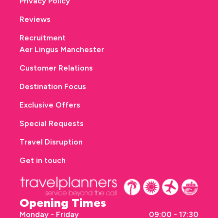
Privacy Policy
Reviews
Recruitment
Aer Lingus Manchester
Customer Relations
Destination Focus
Exclusive Offers
Special Requests
Travel Disruption
Get in touch
Opening Times
Monday - Friday
09:00 - 17:30