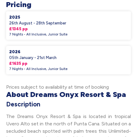
Pricing
2025
26th August - 28th September
£1345 pp
7 Nights - All Inclusive, Junior Suite
2026
05th January - 21st March
£1635 pp
7 Nights - All Inclusive, Junior Suite
Prices subject to availability at time of booking
About Dreams Onyx Resort & Spa
Description
The Dreams Onyx Resort & Spa is located in tropical
Uvero Alto set in the north of Punta Cana. Situated on a
secluded beach spotted with palm trees this Unlimited-