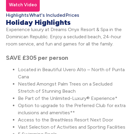
Watch Video
Highlights
What's Included
Prices
Holiday Highlights
Experience luxury at Dreams Onyx Resort & Spa in the
Dominican Republic. Enjoy a secluded beach, 24-hour
room service, and fun and games for all the family.
SAVE £305 per person
Located in Beautiful Uvero Alto – North of Punta
Cana
Nestled Amongst Palm Trees on a Secluded
Stretch of Stunning Beach
Be Part of the Unlimited-Luxury® Experience*
Option to upgrade to the Preferred Club for extra
inclusions and amenities**
Access to the Breathless Resort Next Door
Vast Selection of Activities and Sporting Facilities