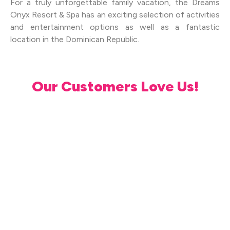
For a truly unforgettable family vacation, the Dreams
Onyx Resort & Spa has an exciting selection of activities
and entertainment options as well as a fantastic
location in the Dominican Republic.
Our Customers Love Us!