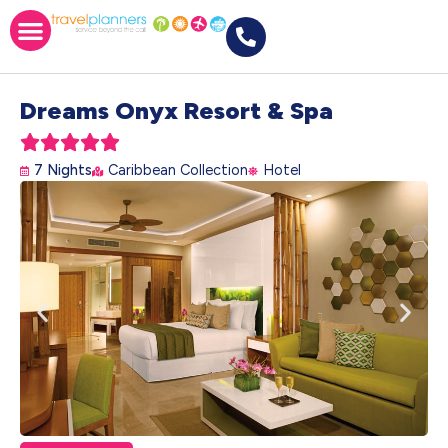
Dreams Onyx Resort & Spa





7 Nights
Caribbean Collection
Hotel