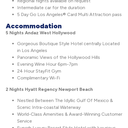
Regional flights available on request
Intermediate car for the duration
5 Day Go Los Angeles® Card Multi Attraction pass
Accommodation
5 Nights Andaz West Hollywood
Gorgeous Boutique Style Hotel centrally Located
in Los Angeles
Panoramic Views of the Hollywood Hills
Evening Wine Hour 6pm-7pm
24 Hour StayFit Gym
Complimentary Wi-Fi
2 Nights Hyatt Regency Newport Beach
Nestled Between The Idyllic Gulf Of Mexico &
Scenic Intra-coastal Waterway
World-Class Amenities & Award-Winning Customer
Service
Superb Luxury Resort Style Hotel with luxurious