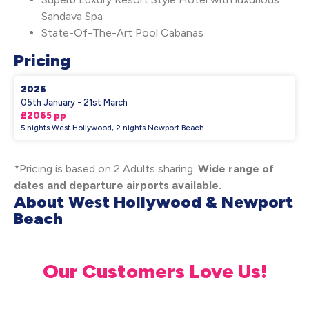
Sandava Spa
State-Of-The-Art Pool Cabanas
Pricing
2026
05th January - 21st March
£2065 pp
5 nights West Hollywood, 2 nights Newport Beach
*Pricing is based on 2 Adults sharing.
Wide range of
dates and departure airports available.
About West Hollywood & Newport
Beach
Our Customers Love Us!