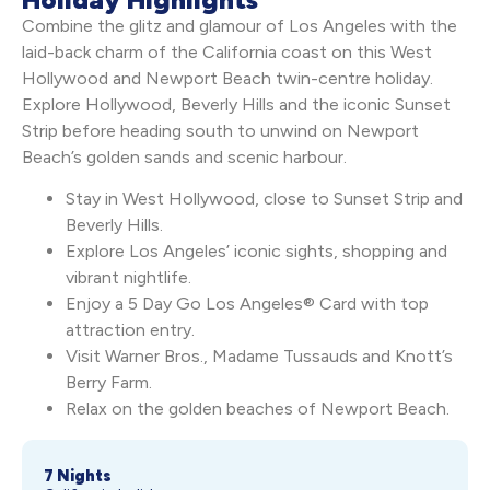
Combine the glitz and glamour of Los Angeles with the
laid-back charm of the California coast on this West
Hollywood and Newport Beach twin-centre holiday.
Explore Hollywood, Beverly Hills and the iconic Sunset
Strip before heading south to unwind on Newport
Beach’s golden sands and scenic harbour.
Stay in West Hollywood, close to Sunset Strip and
Beverly Hills.
Explore Los Angeles’ iconic sights, shopping and
vibrant nightlife.
Enjoy a 5 Day Go Los Angeles® Card with top
attraction entry.
Visit Warner Bros., Madame Tussauds and Knott’s
Berry Farm.
Relax on the golden beaches of Newport Beach.
7 Nights