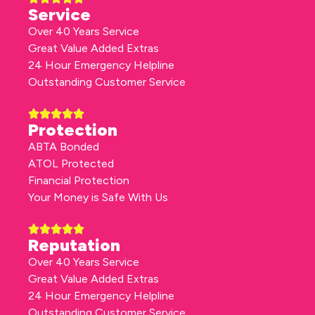
Service
Over 40 Years Service
Great Value Added Extras
24 Hour Emergency Helpline
Outstanding Customer Service
Protection
ABTA Bonded
ATOL Protected
Financial Protection
Your Money is Safe With Us
Reputation
Over 40 Years Service
Great Value Added Extras
24 Hour Emergency Helpline
Outstanding Customer Service