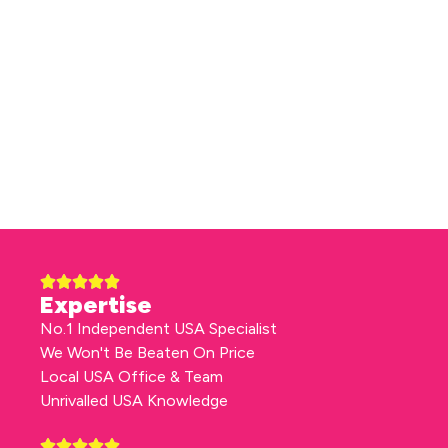
Expertise
No.1 Independent USA Specialist
We Won't Be Beaten On Price
Local USA Office & Team
Unrivalled USA Knowledge