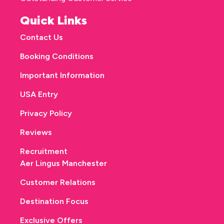
Quick Links
Contact Us
Booking Conditions
Important Information
USA Entry
Privacy Policy
Reviews
Recruitment
Aer Lingus Manchester
Customer Relations
Destination Focus
Exclusive Offers