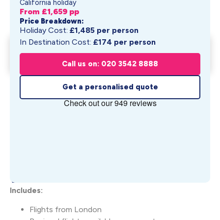
California holiday
From £
1,659
pp
Price Breakdown:
Holiday Cost:
£
1,485
per person
In Destination Cost:
£
174
per person
West Hollywood & Newport
Get My Quote
Beach
Call us on: 020 3542 8888
From £
1,659
pp
Get a personalised quote
What's Included
Includes:
Flights from London