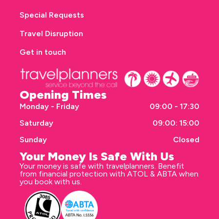
Special Requests
Travel Disruption
Get in touch
Opening Times
Monday - Friday
09:00 - 17:30
Saturday
09:00: 15:00
Sunday
Closed
Your Money Is Safe With Us
Your money is safe with travelplanners. Benefit
from financial protection with ATOL & ABTA when
you book with us.