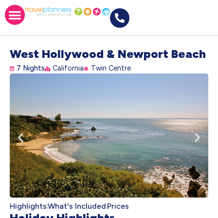
West Hollywood & Newport Beach
7 Nights
California
Twin Centre
Highlights
What's Included
Prices
Holiday Highlights