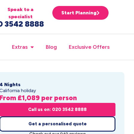
Speak to a
Start Planning
specialist
0 3542 8888
Extras
Blog
Exclusive Offers
4 Nights
California holiday
From £1,089 per person
Call us on: 020 3542 8888
Get a personalised quote