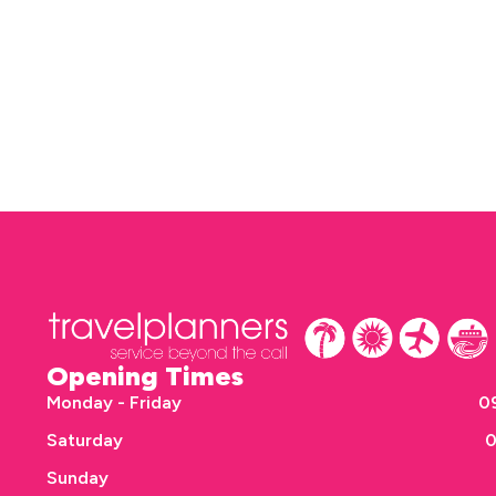
Opening Times
Monday - Friday
09
Saturday
0
Sunday