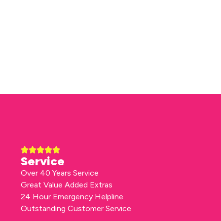
Service
Over 40 Years Service
Great Value Added Extras
24 Hour Emergency Helpline
Outstanding Customer Service