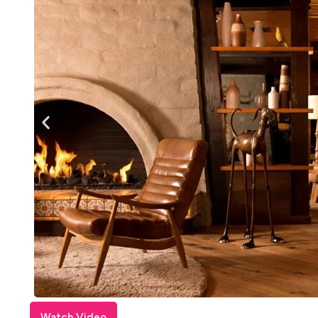
Watch Video