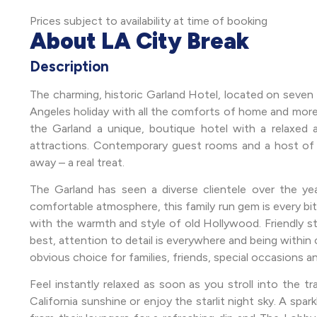
Prices subject to availability at time of booking
About LA City Break
Description
The charming, historic Garland Hotel, located on seven t
Angeles holiday with all the comforts of home and more.
the Garland a unique, boutique hotel with a relaxed a
attractions. Contemporary guest rooms and a host of on-
away – a real treat.
The Garland has seen a diverse clientele over the year
comfortable atmosphere, this family run gem is every bit a
with the warmth and style of old Hollywood. Friendly sta
best, attention to detail is everywhere and being within 
obvious choice for families, friends, special occasions a
Feel instantly relaxed as soon as you stroll into the t
California sunshine or enjoy the starlit night sky. A spa