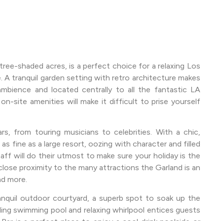
ree-shaded acres, is a perfect choice for a relaxing Los
 A tranquil garden setting with retro architecture makes
mbience and located centrally to all the fantastic LA
site amenities will make it difficult to prise yourself
s, from touring musicians to celebrities. With a chic,
s fine as a large resort, oozing with character and filled
ff will do their utmost to make sure your holiday is the
close proximity to the many attractions the Garland is an
nd more.
ranquil outdoor courtyard, a superb spot to soak up the
rkling swimming pool and relaxing whirlpool entices guests