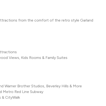
 attractions from the comfort of the retro style Garland
ttractions
od Views, Kids Rooms & Family Suites
nd Warner Brother Studios, Beverley Hills & More
od Metro Red Line Subway
s & CityWalk