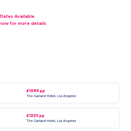
Dates Available
now for more details
£1089 pp
The Garland Hotel, Los Angeles
£1225 pp
The Garland Hotel, Los Angeles