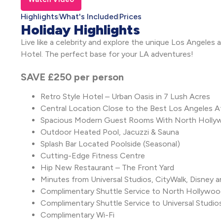
Highlights
What's Included
Prices
Holiday Highlights
Live like a celebrity and explore the unique Los Angeles
Hotel. The perfect base for your LA adventures!
SAVE £250 per person
Retro Style Hotel – Urban Oasis in 7 Lush Acres
Central Location Close to the Best Los Angeles A
Spacious Modern Guest Rooms With North Hollywo
Outdoor Heated Pool, Jacuzzi & Sauna
Splash Bar Located Poolside (Seasonal)
Cutting-Edge Fitness Centre
Hip New Restaurant – The Front Yard
Minutes from Universal Studios, CityWalk, Disney a
Complimentary Shuttle Service to North Hollywo
Complimentary Shuttle Service to Universal Studio
Complimentary Wi-Fi