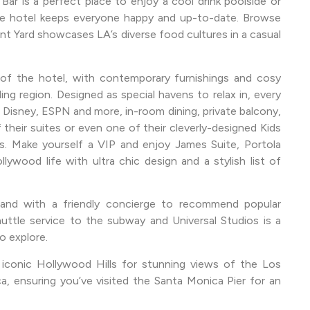
Bar is a perfect place to enjoy a cool drink poolside or
the hotel keeps everyone happy and up-to-date. Browse
nt Yard showcases LA’s diverse food cultures in a casual
of the hotel, with contemporary furnishings and cosy
ng region. Designed as special havens to relax in, every
 Disney, ESPN and more, in-room dining, private balcony,
their suites or even one of their cleverly-designed Kids
s. Make yourself a VIP and enjoy James Suite, Portola
ywood life with ultra chic design and a stylish list of
rland with a friendly concierge to recommend popular
uttle service to the subway and Universal Studios is a
o explore.
 iconic Hollywood Hills for stunning views of the Los
, ensuring you’ve visited the Santa Monica Pier for an