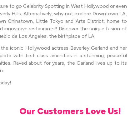
 sure to go Celebrity Spotting in West Hollywood or even
verly Hills. Alternatively, why not explore Downtown LA,
own Chinatown, Little Tokyo and Arts District, home to
innovative restaurants? Discover the unique fusion of
ueblo de Los Angeles, the birthplace of LA.
 the iconic Hollywood actress Beverley Garland and her
te with first class amenities in a stunning, peaceful
ties. Raved about for years, the Garland lives up to its
n.
oday!
Our Customers Love Us!