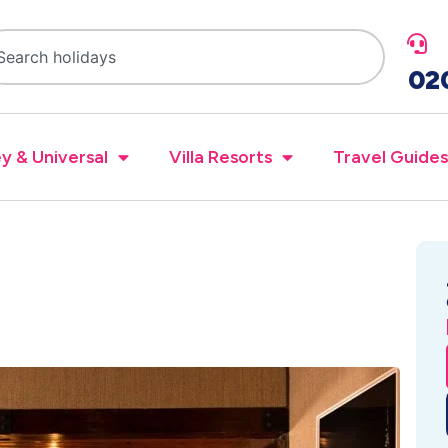
02
y & Universal
Villa Resorts
Travel Guides