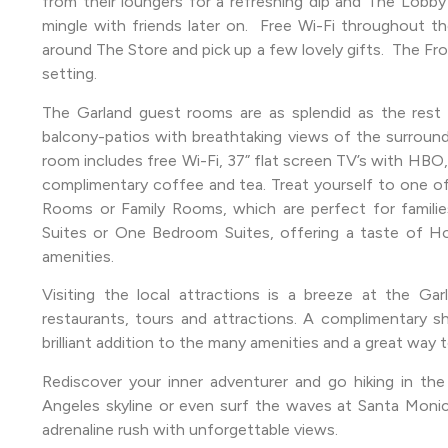
from their loungers for a refreshing dip and The Lobby 
mingle with friends later on. Free Wi-Fi throughout 
around The Store and pick up a few lovely gifts. The Fro
setting.
The Garland guest rooms are as splendid as the rest 
balcony-patios with breathtaking views of the surroundi
room includes free Wi-Fi, 37” flat screen TV’s with HBO,
complimentary coffee and tea. Treat yourself to one of 
Rooms or Family Rooms, which are perfect for familie
Suites or One Bedroom Suites, offering a taste of Holl
amenities.
Visiting the local attractions is a breeze at the Ga
restaurants, tours and attractions. A complimentary sh
brilliant addition to the many amenities and a great way t
Rediscover your inner adventurer and go hiking in the
Angeles skyline or even surf the waves at Santa Monica
adrenaline rush with unforgettable views.