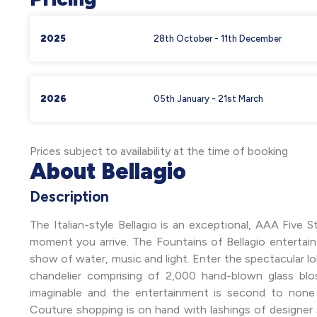
2025
28th October - 11th December
2026
05th January - 21st March
Prices subject to availability at the time of booking
About Bellagio
Description
The Italian-style Bellagio is an exceptional, AAA Five 
moment you arrive. The Fountains of Bellagio entertai
show of water, music and light. Enter the spectacular lo
chandelier comprising of 2,000 hand-blown glass bl
imaginable and the entertainment is second to none i
Couture shopping is on hand with lashings of designer 