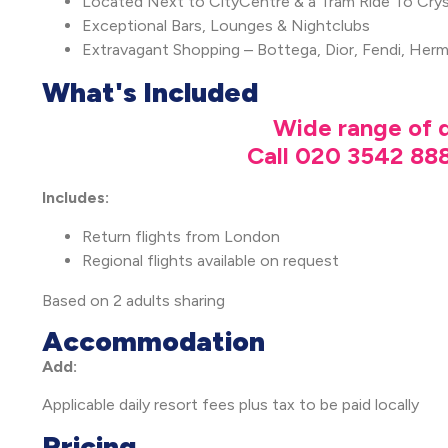
Located Next to CityCentre & a Tram Ride To Crys
Exceptional Bars, Lounges & Nightclubs
Extravagant Shopping – Bottega, Dior, Fendi, Her
What's Included
Wide range of d
Call 020 3542 888
Includes:
Return flights from London
Regional flights available on request
Based on 2 adults sharing
Accommodation
Add:
Applicable daily resort fees plus tax to be paid locally
Pricing