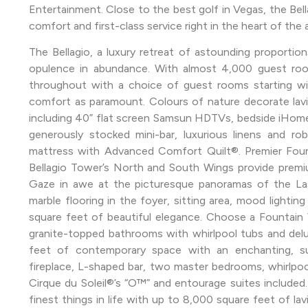
Entertainment. Close to the best golf in Vegas, the Bellag
comfort and first-class service right in the heart of the 
The Bellagio, a luxury retreat of astounding proportio
opulence in abundance. With almost 4,000 guest ro
throughout with a choice of guest rooms starting wi
comfort as paramount. Colours of nature decorate la
including 40” flat screen Samsun HDTVs, bedside iHome 
generously stocked mini-bar, luxurious linens and ro
mattress with Advanced Comfort Quilt®. Premier Foun
Bellagio Tower’s North and South Wings provide premiu
Gaze in awe at the picturesque panoramas of the Las
marble flooring in the foyer, sitting area, mood lighting
square feet of beautiful elegance. Choose a Fountain V
granite-topped bathrooms with whirlpool tubs and del
feet of contemporary space with an enchanting, sus
fireplace, L-shaped bar, two master bedrooms, whirlpoo
Cirque du Soleil®’s “O™” and entourage suites included.
finest things in life with up to 8,000 square feet of la