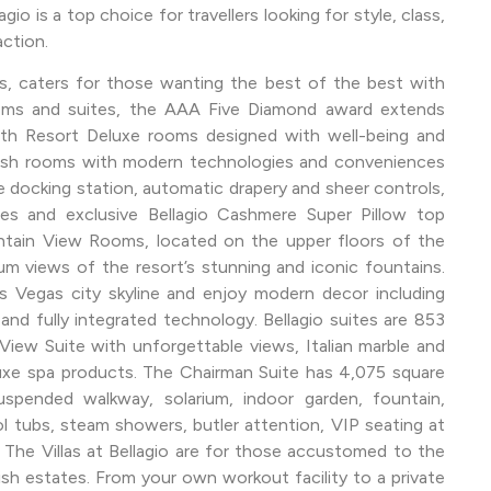
io is a top choice for travellers looking for style, class,
action.
ns, caters for those wanting the best of the best with
oms and suites, the AAA Five Diamond award extends
th Resort Deluxe rooms designed with well-being and
vish rooms with modern technologies and conveniences
docking station, automatic drapery and sheer controls,
bes and exclusive Bellagio Cashmere Super Pillow top
tain View Rooms, located on the upper floors of the
m views of the resort’s stunning and iconic fountains.
 Vegas city skyline and enjoy modern decor including
 and fully integrated technology. Bellagio suites are 853
iew Suite with unforgettable views, Italian marble and
uxe spa products. The Chairman Suite has 4,075 square
pended walkway, solarium, indoor garden, fountain,
l tubs, steam showers, butler attention, VIP seating at
 The Villas at Bellagio are for those accustomed to the
vish estates. From your own workout facility to a private