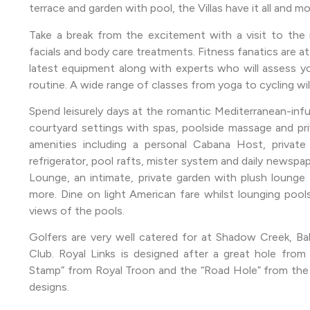
terrace and garden with pool, the Villas have it all and 
Take a break from the excitement with a visit to the i
facials and body care treatments. Fitness fanatics are at 
latest equipment along with experts who will assess y
routine. A wide range of classes from yoga to cycling will
Spend leisurely days at the romantic Mediterranean-inf
courtyard settings with spas, poolside massage and pri
amenities including a personal Cabana Host, private 
refrigerator, pool rafts, mister system and daily newspap
Lounge, an intimate, private garden with plush lounge c
more. Dine on light American fare whilst lounging pools
views of the pools.
Golfers are very well catered for at Shadow Creek, Bal
Club. Royal Links is designed after a great hole from
Stamp” from Royal Troon and the “Road Hole” from the 
designs.