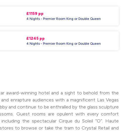
£1159 pp
4 Nights - Premier Room King or Double Queen
£1245 pp
4 Nights - Premier Room King or Double Queen
Star award-winning hotel and a sight to behold from the
n and enrapture audiences with a magnificent Las Vegas
bby and continue to be enthralled by the glass sculpture
ossoms. Guest rooms are opulent with every comfort
ncluding the spectacular Cirque du Soleil “O”. Haute
stores to browse or take the tram to Crystal Retail and