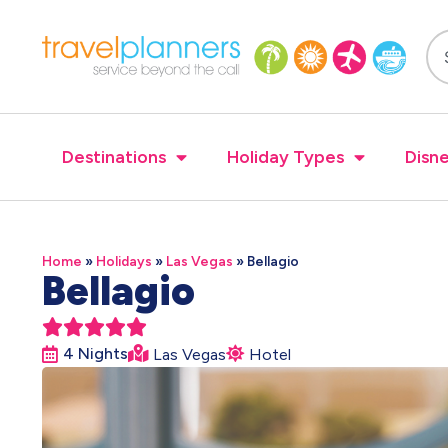
Destinations
Holiday Types
Disne
Home
»
Holidays
»
Las Vegas
»
Bellagio
Bellagio





4 Nights
Las Vegas
Hotel