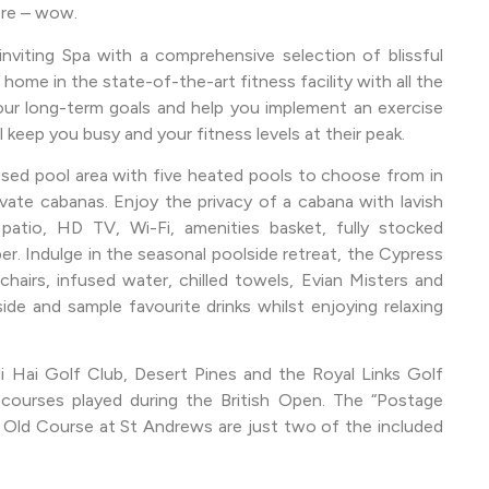
more – wow.
nviting Spa with a comprehensive selection of blissful
home in the state-of-the-art fitness facility with all the
our long-term goals and help you implement an exercise
 keep you busy and your fitness levels at their peak.
used pool area with five heated pools to choose from in
vate cabanas. Enjoy the privacy of a cabana with lavish
patio, HD TV, Wi-Fi, amenities basket, fully stocked
er. Indulge in the seasonal poolside retreat, the Cypress
hairs, infused water, chilled towels, Evian Misters and
ide and sample favourite drinks whilst enjoying relaxing
i Hai Golf Club, Desert Pines and the Royal Links Golf
 courses played during the British Open. The “Postage
Old Course at St Andrews are just two of the included