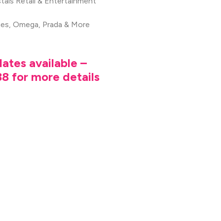
tals Retail & Entertainment
mes, Omega, Prada & More
ates available –
8 for more details