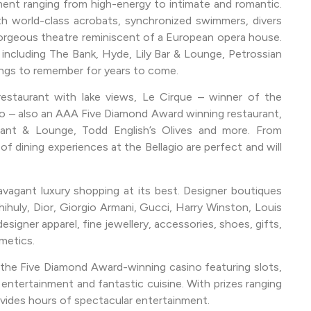
ment ranging from high-energy to intimate and romantic.
ith world-class acrobats, synchronized swimmers, divers
gorgeous theatre reminiscent of a European opera house.
 including The Bank, Hyde, Lily Bar & Lounge, Petrossian
ings to remember for years to come.
restaurant with lake views, Le Cirque – winner of the
 – also an AAA Five Diamond Award winning restaurant,
rant & Lounge, Todd English’s Olives and more. From
 of dining experiences at the Bellagio are perfect and will
avagant luxury shopping at its best. Designer boutiques
huly, Dior, Giorgio Armani, Gucci, Harry Winston, Louis
igner apparel, fine jewellery, accessories, shoes, gifts,
metics.
 the Five Diamond Award-winning casino featuring slots,
entertainment and fantastic cuisine. With prizes ranging
ovides hours of spectacular entertainment.