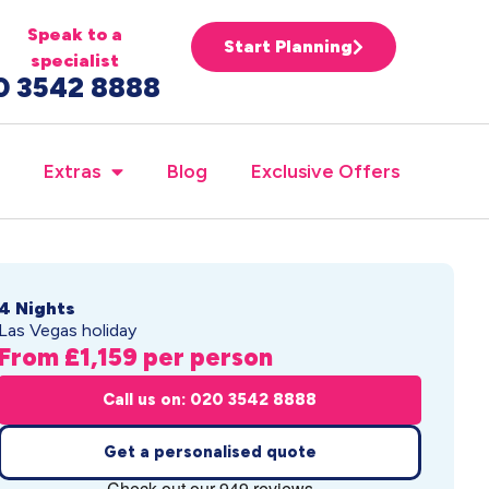
Speak to a
Start Planning
specialist
0 3542 8888
Extras
Blog
Exclusive Offers
4 Nights
Las Vegas holiday
From £1,159 per person
Call us on: 020 3542 8888
Get a personalised quote