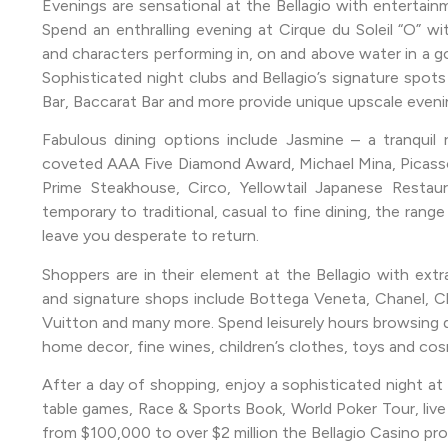
Evenings are sensational at the Bellagio with entertain
Spend an enthralling evening at Cirque du Soleil “O” w
and characters performing in, on and above water in a 
Sophisticated night clubs and Bellagio’s signature spots
Bar, Baccarat Bar and more provide unique upscale even
Fabulous dining options include Jasmine – a tranquil 
coveted AAA Five Diamond Award, Michael Mina, Picasso
Prime Steakhouse, Circo, Yellowtail Japanese Restau
temporary to traditional, casual to fine dining, the range
leave you desperate to return.
Shoppers are in their element at the Bellagio with extr
and signature shops include Bottega Veneta, Chanel, Chi
Vuitton and many more. Spend leisurely hours browsing des
home decor, fine wines, children’s clothes, toys and cos
After a day of shopping, enjoy a sophisticated night at
table games, Race & Sports Book, World Poker Tour, live 
from $100,000 to over $2 million the Bellagio Casino pr