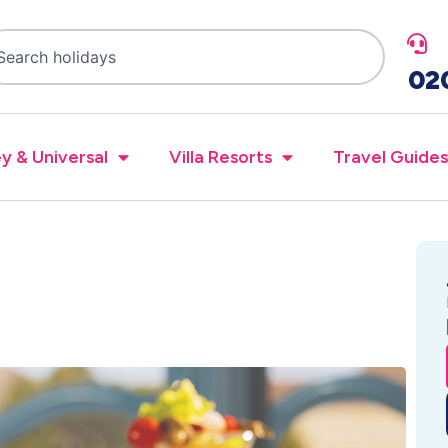
02
y & Universal
Villa Resorts
Travel Guides