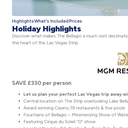
Highlights
What's Included
Prices
Holiday Highlights
Discover what makes The Bellagio a must-visit destinatio
the heart of the Las Vegas Strip.
SAVE £330 per person
Let us plan your perfect Las Vegas trip away wi
Central location on The Strip overlooking Lake Bell
Award winning Casino,19 restaurants & five pools
Fountains of Bellagio – Mesmerizing Show of Water
Featuring Cirque du Soleil “O” show