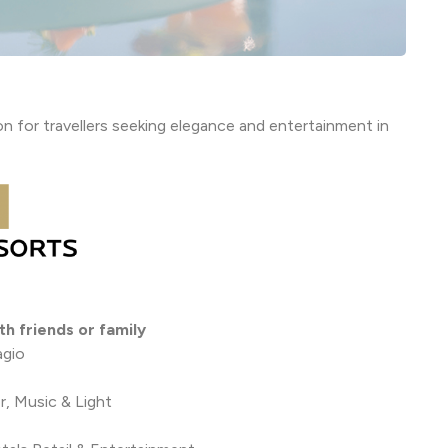
n for travellers seeking elegance and entertainment in
th friends or family
agio
, Music & Light