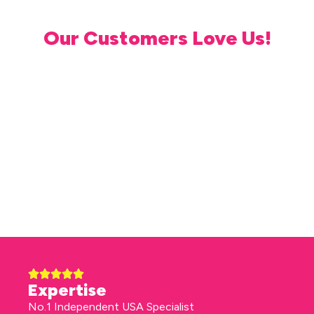
Our Customers Love Us!
Expertise
No.1 Independent USA Specialist