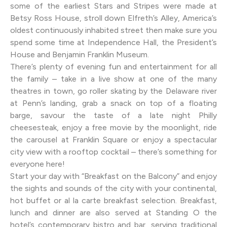
some of the earliest Stars and Stripes were made at
Betsy Ross House, stroll down Elfreth’s Alley, America’s
oldest continuously inhabited street then make sure you
spend some time at Independence Hall, the President’s
House and Benjamin Franklin Museum.
There’s plenty of evening fun and entertainment for all
the family – take in a live show at one of the many
theatres in town, go roller skating by the Delaware river
at Penn’s landing, grab a snack on top of a floating
barge, savour the taste of a late night Philly
cheesesteak, enjoy a free movie by the moonlight, ride
the carousel at Franklin Square or enjoy a spectacular
city view with a rooftop cocktail – there’s something for
everyone here!
Start your day with “Breakfast on the Balcony” and enjoy
the sights and sounds of the city with your continental,
hot buffet or al la carte breakfast selection. Breakfast,
lunch and dinner are also served at Standing O the
hotel’s contemporary bistro and bar, serving traditional