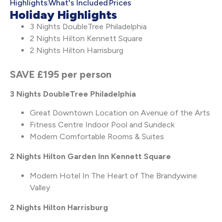
Highlights
What's Included
Prices
Holiday Highlights
3 Nights DoubleTree Philadelphia
2 Nights Hilton Kennett Square
2 Nights Hilton Harrisburg
SAVE £195 per person
3 Nights DoubleTree Philadelphia
Great Downtown Location on Avenue of the Arts
Fitness Centre Indoor Pool and Sundeck
Modern Comfortable Rooms & Suites
2 Nights
Hilton Garden Inn Kennett Square
Modern Hotel In The Heart of The Brandywine
Valley
2 Nights Hilton Harrisburg