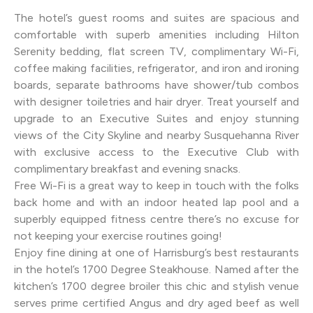
The hotel’s guest rooms and suites are spacious and
comfortable with superb amenities including Hilton
Serenity bedding, flat screen TV, complimentary Wi-Fi,
coffee making facilities, refrigerator, and iron and ironing
boards, separate bathrooms have shower/tub combos
with designer toiletries and hair dryer. Treat yourself and
upgrade to an Executive Suites and enjoy stunning
views of the City Skyline and nearby Susquehanna River
with exclusive access to the Executive Club with
complimentary breakfast and evening snacks.
Free Wi-Fi is a great way to keep in touch with the folks
back home and with an indoor heated lap pool and a
superbly equipped fitness centre there’s no excuse for
not keeping your exercise routines going!
Enjoy fine dining at one of Harrisburg’s best restaurants
in the hotel’s 1700 Degree Steakhouse. Named after the
kitchen’s 1700 degree broiler this chic and stylish venue
serves prime certified Angus and dry aged beef as well