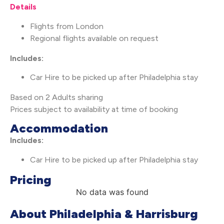
Details
Flights from London
Regional flights available on request
Includes:
Car Hire to be picked up after Philadelphia stay
Based on 2 Adults sharing
Prices subject to availability at time of booking
Accommodation
Includes:
Car Hire to be picked up after Philadelphia stay
Pricing
No data was found
About Philadelphia & Harrisburg