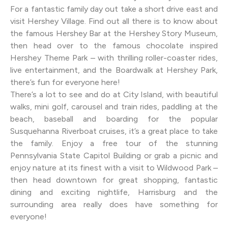
For a fantastic family day out take a short drive east and
visit Hershey Village. Find out all there is to know about
the famous Hershey Bar at the Hershey Story Museum,
then head over to the famous chocolate inspired
Hershey Theme Park – with thrilling roller-coaster rides,
live entertainment, and the Boardwalk at Hershey Park,
there’s fun for everyone here!
There’s a lot to see and do at City Island, with beautiful
walks, mini golf, carousel and train rides, paddling at the
beach, baseball and boarding for the popular
Susquehanna Riverboat cruises, it’s a great place to take
the family. Enjoy a free tour of the stunning
Pennsylvania State Capitol Building or grab a picnic and
enjoy nature at its finest with a visit to Wildwood Park –
then head downtown for great shopping, fantastic
dining and exciting nightlife, Harrisburg and the
surrounding area really does have something for
everyone!