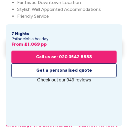
Fantastic Downtown Location
Stylish Well Appointed Accommodations
Friendly Service
7 Nights
Philadelphia holiday
From £
1,069
pp
Philadelphia & Harrisburg
Get My Quote
From £
1,069
pp
Call us on: 020 3542 8888
Get a personalised quote
What's Included
Wide Range of Dates Available – Call Now for more