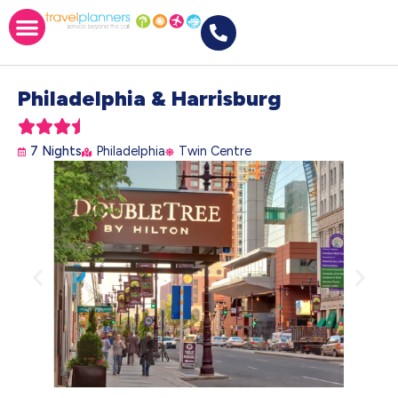
Philadelphia & Harrisburg





7 Nights
Philadelphia
Twin Centre