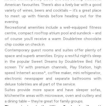
American favourites. There’s also a lively bar with a good
variety of wines, beers and cocktails – it’s a great place
to meet up with friends before heading out for the
evening.
Recreational amenities include a well-equipped fitness
centre, compact rooftop atrium pool and sundeck – and
of course you’ll receive a warm Doubletree chocolate
chip cookie on check in.
Contemporary guest rooms and suites offer plenty of
space and superb amenities. Enjoy a restful night’s sleep
in the popular Sweet Dreams by Doubletree Bed. Flat
screen TV with premium channels, Play Station, high
speed Internet access*, coffee maker, mini refrigerator,
electronic newspaper and separate bathrooms with
deluxe toiletries are all part of the service.
Suites provide more space and have sleeper sofas,
kitchenette areas with microwave, oven and cutlery and
a dining table – they’re great for family groups.