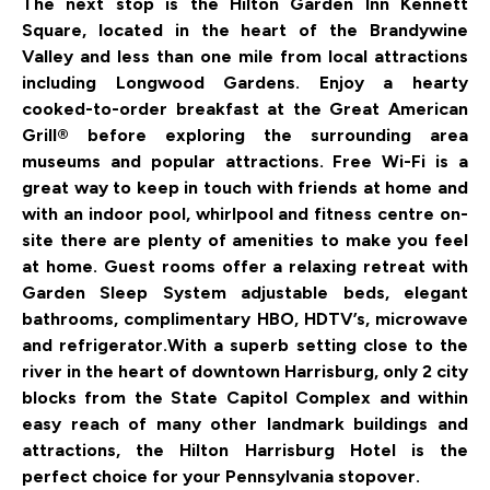
The next stop is the Hilton Garden Inn Kennett
Square, located in the heart of the Brandywine
Valley and less than one mile from local attractions
including Longwood Gardens. Enjoy a hearty
cooked-to-order breakfast at the Great American
Grill® before exploring the surrounding area
museums and popular attractions. Free Wi-Fi is a
great way to keep in touch with friends at home and
with an indoor pool, whirlpool and fitness centre on-
site there are plenty of amenities to make you feel
at home. Guest rooms offer a relaxing retreat with
Garden Sleep System adjustable beds, elegant
bathrooms, complimentary HBO, HDTV’s, microwave
and refrigerator.
With a superb setting close to the
river in the heart of downtown Harrisburg, only 2 city
blocks from the State Capitol Complex and within
easy reach of many other landmark buildings and
attractions, the Hilton Harrisburg Hotel is the
perfect choice for your Pennsylvania stopover.