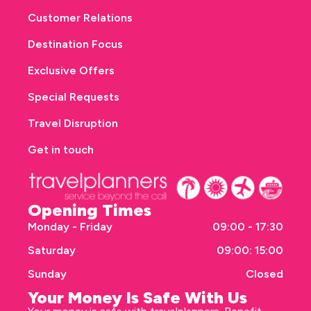
Customer Relations
Destination Focus
Exclusive Offers
Special Requests
Travel Disruption
Get in touch
Opening Times
Monday - Friday
09:00 - 17:30
Saturday
09:00: 15:00
Sunday
Closed
Your Money Is Safe With Us