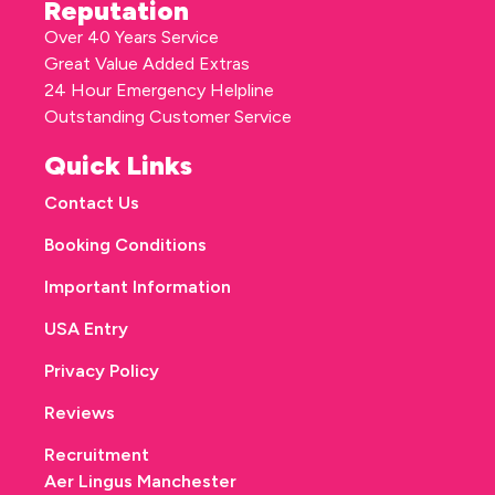
Reputation
Over 40 Years Service
Great Value Added Extras
24 Hour Emergency Helpline
Outstanding Customer Service
Quick Links
Contact Us
Booking Conditions
Important Information
USA Entry
Privacy Policy
Reviews
Recruitment
Aer Lingus Manchester