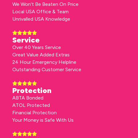
We Won't Be Beaten On Price
Local USA Office & Team
Unrivalled USA Knowledge
Service
Over 40 Years Service
Great Value Added Extras
24 Hour Emergency Helpline
Outstanding Customer Service
Protection
ABTA Bonded
ATOL Protected
Financial Protection
Your Money is Safe With Us