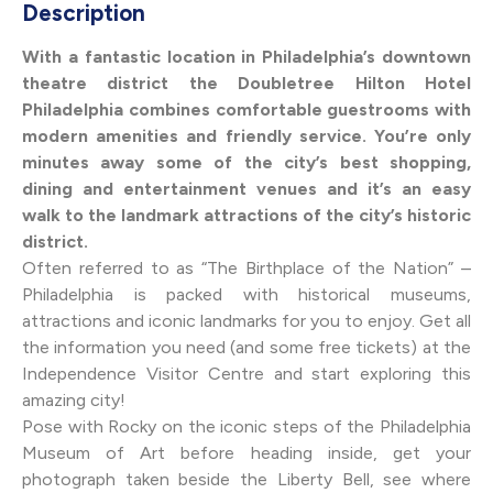
Description
With a fantastic location in Philadelphia’s downtown
theatre district the Doubletree Hilton Hotel
Philadelphia combines comfortable guestrooms with
modern amenities and friendly service. You’re only
minutes away some of the city’s best shopping,
dining and entertainment venues and it’s an easy
walk to the landmark attractions of the city’s historic
district.
Often referred to as “The Birthplace of the Nation” –
Philadelphia is packed with historical museums,
attractions and iconic landmarks for you to enjoy. Get all
the information you need (and some free tickets) at the
Independence Visitor Centre and start exploring this
amazing city!
Pose with Rocky on the iconic steps of the Philadelphia
Museum of Art before heading inside, get your
photograph taken beside the Liberty Bell, see where