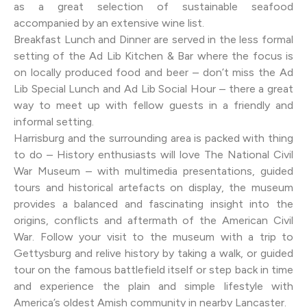
as a great selection of sustainable seafood
accompanied by an extensive wine list.
Breakfast Lunch and Dinner are served in the less formal
setting of the Ad Lib Kitchen & Bar where the focus is
on locally produced food and beer – don’t miss the Ad
Lib Special Lunch and Ad Lib Social Hour – there a great
way to meet up with fellow guests in a friendly and
informal setting.
Harrisburg and the surrounding area is packed with thing
to do – History enthusiasts will love The National Civil
War Museum – with multimedia presentations, guided
tours and historical artefacts on display, the museum
provides a balanced and fascinating insight into the
origins, conflicts and aftermath of the American Civil
War. Follow your visit to the museum with a trip to
Gettysburg and relive history by taking a walk, or guided
tour on the famous battlefield itself or step back in time
and experience the plain and simple lifestyle with
America’s oldest Amish community in nearby Lancaster.