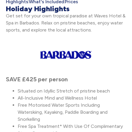
Highlights
What's Included
Prices
Holiday Highlights
Get set for your own tropical paradise at Waves Hotel &
Spa in Barbados. Relax on pristine beaches, enjoy water
sports, and explore the local attractions.
SAVE £425 per person
Situated on Idyllic Stretch of pristine beach
All-Inclusive Mind and Wellness Hotel
Free Motorised Water Sports Including
Waterskiing, Kayaking, Paddle Boarding and
Snorkelling
Free Spa Treatment* With Use Of Complimentary