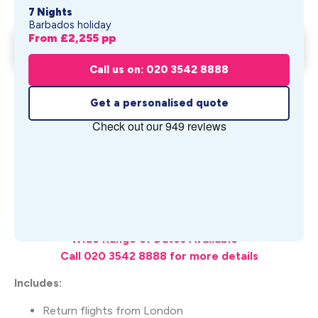
7 Nights
Barbados holiday
From £
2,255
pp
Waves Hotel by Elegant Hotels
Get My Quote
From £
2,255
pp
Call us on: 020 3542 8888
Get a personalised quote
What's Included
Wide Range of Dates Available –
Call 020 3542 8888 for more details
Includes:
Return flights from London