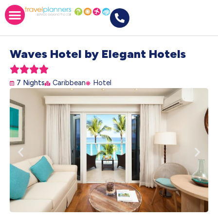
Waves Hotel by Elegant Hotels





7 Nights
Caribbean
Hotel