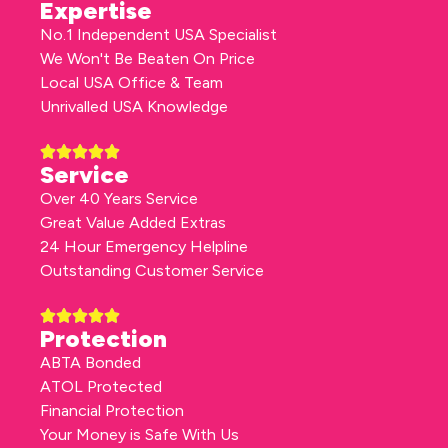
Expertise
No.1 Independent USA Specialist
We Won't Be Beaten On Price
Local USA Office & Team
Unrivalled USA Knowledge
Service
Over 40 Years Service
Great Value Added Extras
24 Hour Emergency Helpline
Outstanding Customer Service
Protection
ABTA Bonded
ATOL Protected
Financial Protection
Your Money is Safe With Us