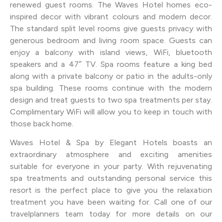
renewed guest rooms. The Waves Hotel homes eco-
inspired decor with vibrant colours and modern decor.
The standard split level rooms give guests privacy with
generous bedroom and living room space. Guests can
enjoy a balcony with island views, WiFi, bluetooth
speakers and a 47″ TV. Spa rooms feature a king bed
along with a private balcony or patio in the adults-only
spa building. These rooms continue with the modern
design and treat guests to two spa treatments per stay.
Complimentary WiFi will allow you to keep in touch with
those back home.
Waves Hotel & Spa by Elegant Hotels boasts an
extraordinary atmosphere and exciting amenities
suitable for everyone in your party. With rejuvenating
spa treatments and outstanding personal service this
resort is the perfect place to give you the relaxation
treatment you have been waiting for. Call one of our
travelplanners team today for more details on our