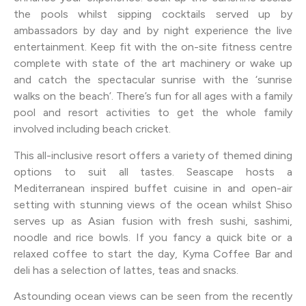
the pools whilst sipping cocktails served up by
ambassadors by day and by night experience the live
entertainment. Keep fit with the on-site fitness centre
complete with state of the art machinery or wake up
and catch the spectacular sunrise with the ‘sunrise
walks on the beach’. There’s fun for all ages with a family
pool and resort activities to get the whole family
involved including beach cricket.
This all-inclusive resort offers a variety of themed dining
options to suit all tastes. Seascape hosts a
Mediterranean inspired buffet cuisine in and open-air
setting with stunning views of the ocean whilst Shiso
serves up as Asian fusion with fresh sushi, sashimi,
noodle and rice bowls. If you fancy a quick bite or a
relaxed coffee to start the day, Kyma Coffee Bar and
deli has a selection of lattes, teas and snacks.
Astounding ocean views can be seen from the recently