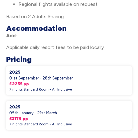
Regional flights available on request
Based on 2 Adults Sharing
Accommodation
Add:
Applicable daily resort fees to be paid locally
Pricing
2025
01st September - 28th September
£2255 pp
7 nights Standard Room - All Inclusive
2025
05th January - 21st March
£3179 pp
7 nights Standard Room - All Inclusive