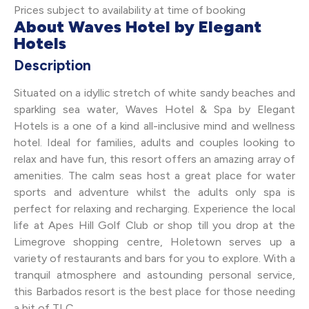
Prices subject to availability at time of booking
About Waves Hotel by Elegant
Hotels
Description
Situated on a idyllic stretch of white sandy beaches and
sparkling sea water, Waves Hotel & Spa by Elegant
Hotels is a one of a kind all-inclusive mind and wellness
hotel. Ideal for families, adults and couples looking to
relax and have fun, this resort offers an amazing array of
amenities. The calm seas host a great place for water
sports and adventure whilst the adults only spa is
perfect for relaxing and recharging. Experience the local
life at Apes Hill Golf Club or shop till you drop at the
Limegrove shopping centre, Holetown serves up a
variety of restaurants and bars for you to explore. With a
tranquil atmosphere and astounding personal service,
this Barbados resort is the best place for those needing
a bit of TLC.