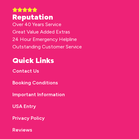
Reputation
Over 40 Years Service
Great Value Added Extras
24 Hour Emergency Helpline
Outstanding Customer Service
Quick Links
Contact Us
Booking Conditions
Important Information
USA Entry
Privacy Policy
Reviews