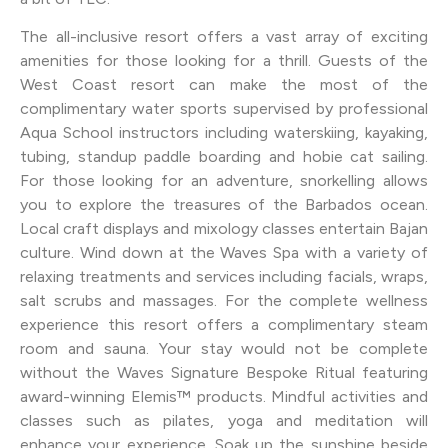
The all-inclusive resort offers a vast array of exciting
amenities for those looking for a thrill. Guests of the
West Coast resort can make the most of the
complimentary water sports supervised by professional
Aqua School instructors including waterskiing, kayaking,
tubing, standup paddle boarding and hobie cat sailing.
For those looking for an adventure, snorkelling allows
you to explore the treasures of the Barbados ocean.
Local craft displays and mixology classes entertain Bajan
culture. Wind down at the Waves Spa with a variety of
relaxing treatments and services including facials, wraps,
salt scrubs and massages. For the complete wellness
experience this resort offers a complimentary steam
room and sauna. Your stay would not be complete
without the Waves Signature Bespoke Ritual featuring
award-winning Elemis™ products. Mindful activities and
classes such as pilates, yoga and meditation will
enhance your experience. Soak up the sunshine beside