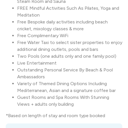
Steam Room and Sauna
FREE Mindful Activities Such As Pilates, Yoga and
Meditation
Free Bespoke daily activities including beach
cricket, mixology classes & more
Free Complimentary WiFi
Free Water Taxi to select sister properties to enjoy
additional dining outlets, pools and bars
Two Pools (one adults only and one family pool)
Live Entertainment
Outstanding Personal Service By Beach & Pool
Ambassadors
Variety of Themed Dining Options Including
Mediterranean, Asian and a signature coffee bar
Guest Rooms and Spa Rooms With Stunning
Views + adults only building
*Based on length of stay and room type booked