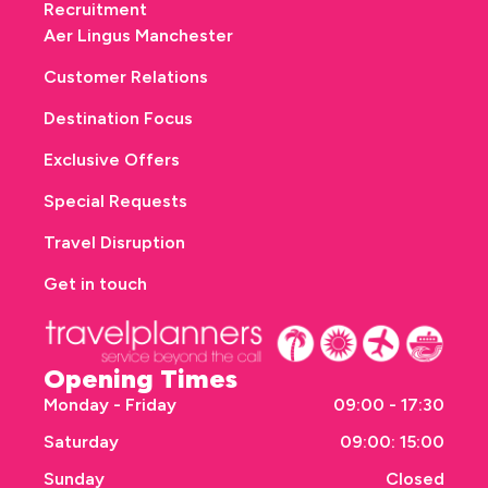
Recruitment
Aer Lingus Manchester
Customer Relations
Destination Focus
Exclusive Offers
Special Requests
Travel Disruption
Get in touch
Opening Times
Monday - Friday
09:00 - 17:30
Saturday
09:00: 15:00
Sunday
Closed