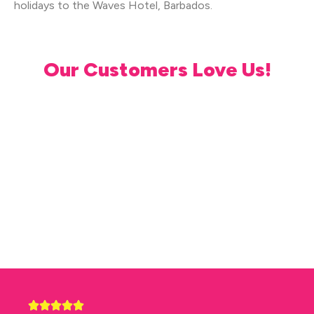
holidays to the Waves Hotel, Barbados.
Our Customers Love Us!