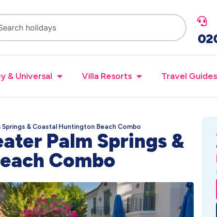
02
y & Universal
Villa Resorts
Travel Guides
m Springs & Coastal Huntington Beach Combo
eater Palm Springs &
 Beach Combo