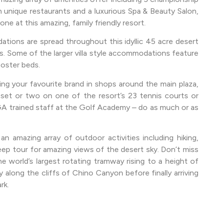
 unique restaurants and a luxurious Spa & Beauty Salon,
one at this amazing, family friendly resort.
ations are spread throughout this idyllic 45 acre desert
s. Some of the larger villa style accommodations feature
poster beds.
ing your favourite brand in shops around the main plaza,
a set or two on one of the resort’s 23 tennis courts or
A trained staff at the Golf Academy – do as much or as
an amazing array of outdoor activities including hiking,
eep tour for amazing views of the desert sky. Don’t miss
he world’s largest rotating tramway rising to a height of
 along the cliffs of Chino Canyon before finally arriving
rk.