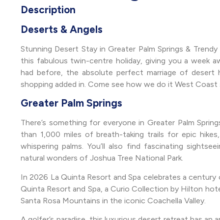
Description
Deserts & Angels
Stunning Desert Stay in Greater Palm Springs & Trend
this fabulous twin-centre holiday, giving you a week a
had before, the absolute perfect marriage of desert hi
shopping added in. Come see how we do it West Coast s
Greater Palm Springs
There’s something for everyone in Greater Palm Springs
than 1,000 miles of breath-taking trails for epic hikes,
whispering palms. You’ll also find fascinating sights
natural wonders of Joshua Tree National Park.
In 2026 La Quinta Resort and Spa celebrates a century of
Quinta Resort and Spa, a Curio Collection by Hilton hot
Santa Rosa Mountains in the iconic Coachella Valley.
A golfer’s paradise, this luxurious desert retreat has an