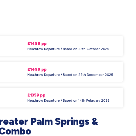
£1489 pp
Heathrow Departure / Based on 25th October 2025
£1499 pp
Heathrow Departure / Based on 27th December 2025
£1359 pp
Heathrow Departure / Based on 14th February 2026
reater Palm Springs &
h Combo