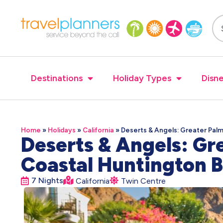
Destinations
Holiday Types
Disne
Home
»
Holidays
»
California
»
Deserts & Angels: Greater Pal
Deserts & Angels: Gr
Coastal Huntington
7 Nights
California
Twin Centre