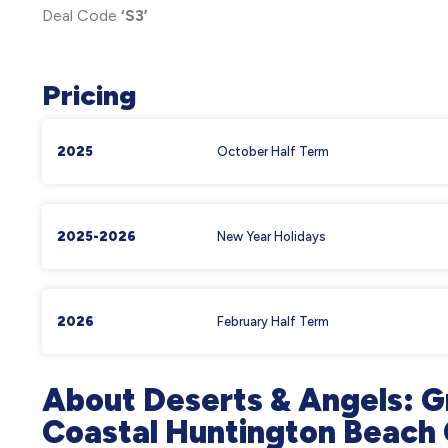
Deal Code
‘S3’
Pricing
2025
October Half Term
2025-2026
New Year Holidays
2026
February Half Term
About Deserts & Angels: G
Coastal Huntington Beac