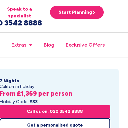
Speak to a
Start Planning
specialist
0 3542 8888
Extras
Blog
Exclusive Offers
7 Nights
California holiday
From £1,359 per person
Holiday Code:
#S3
Call us on: 020 3542 8888
Get a personalised quote