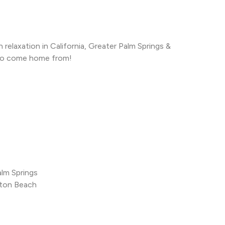
relaxation in California, Greater Palm Springs &
to come home from!
alm Springs
gton Beach