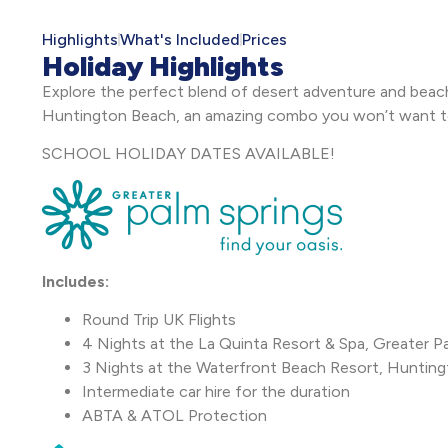
Highlights
What's Included
Prices
Holiday Highlights
Explore the perfect blend of desert adventure and beach 
Huntington Beach, an amazing combo you won’t want 
SCHOOL HOLIDAY DATES AVAILABLE!
Includes:
Round Trip UK Flights
4 Nights at the La Quinta Resort & Spa, Greater P
3 Nights at the Waterfront Beach Resort, Huntin
Intermediate car hire for the duration
ABTA & ATOL Protection