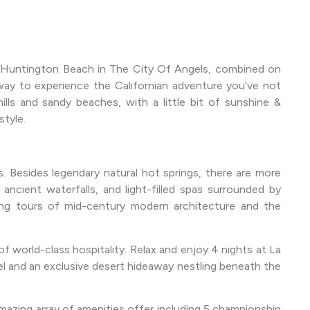
y Huntington Beach in The City Of Angels, combined on
way to experience the Californian adventure you’ve not
lls and sandy beaches, with a little bit of sunshine &
tyle.
. Besides legendary natural hot springs, there are more
 ancient waterfalls, and light-filled spas surrounded by
eeing tours of mid-century modern architecture and the
 world-class hospitality. Relax and enjoy 4 nights at La
el and an exclusive desert hideaway nestling beneath the
 amazing array of amenities offer including 5 championship