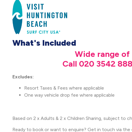
What's Included
Wide range of 
Call 020 3542 888
Excludes:
Resort Taxes & Fees where applicable
One way vehicle drop fee where applicable
Based on 2 x Adults & 2 x Children Sharing, subject to cha
Ready to book or want to enquire? Get in touch via the 