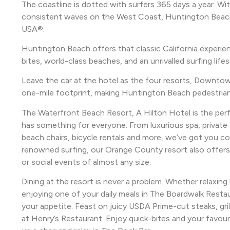
The coastline is dotted with surfers 365 days a year. Wi
consistent waves on the West Coast, Huntington Beach is
USA®.
Huntington Beach offers that classic California experienc
bites, world-class beaches, and an unrivalled surfing lifes
Leave the car at the hotel as the four resorts, Downtown
one-mile footprint, making Huntington Beach pedestrian f
The Waterfront Beach Resort, A Hilton Hotel is the per
has something for everyone. From luxurious spa, private
beach chairs, bicycle rentals and more, we’ve got you c
renowned surfing, our Orange County resort also offers
or social events of almost any size.
Dining at the resort is never a problem. Whether relaxin
enjoying one of your daily meals in The Boardwalk Resta
your appetite. Feast on juicy USDA Prime-cut steaks, gril
at Henry’s Restaurant. Enjoy quick-bites and your favour