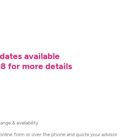
dates available
8 for more details
nge & availability
online form or over the phone and quote your advisor