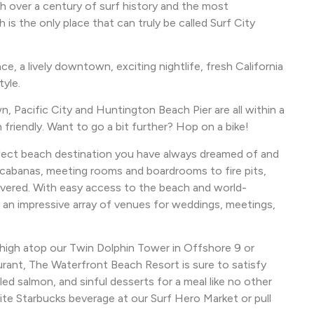
th over a century of surf history and the most
 the only place that can truly be called Surf City
e, a lively downtown, exciting nightlife, fresh California
tyle.
, Pacific City and Huntington Beach Pier are all within a
riendly. Want to go a bit further? Hop on a bike!
fect beach destination you have always dreamed of and
 cabanas, meeting rooms and boardrooms to fire pits,
overed. With easy access to the beach and world-
 an impressive array of venues for weddings, meetings,
g high atop our Twin Dolphin Tower in Offshore 9 or
urant, The Waterfront Beach Resort is sure to satisfy
led salmon, and sinful desserts for a meal like no other
ite Starbucks beverage at our Surf Hero Market or pull