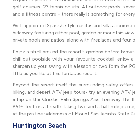
golf courses, 23 tennis courts, 41 outdoor pools, seven
and a fitness centre – there really is something for every
Well-appointed Spanish style casitas and villa accommod
hideaway featuring either pool, garden or mountain view
private pools and patios, along with fireplaces and four 
Enjoy a stroll around the resort’s gardens before brows
chill out poolside with your favourite cocktail, enjoy 
sharpen up your swing with a lesson or two form the PG
little as you like at this fantastic resort.
Beyond the resort itself the surrounding valley offers 
biking, and desert ATV jeep tours- try an evening ATV j
a trip on the Greater Palm Spring’s Arial Tramway. It’s t
8516 feet on a breath-taking two and a half mile journey
at the pristine wilderness of Mount San Jacinto State Pa
Huntington Beach