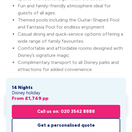
Fun and family-friendly atmosphere ideal for
guests of all ages.
Themed pools including the Guitar-Shaped Pool
and Fantasia Pool for endless enjoyment.
Casual dining and quick-service options offering a
wide range of family favourites.
Comfortable and affordable rooms designed with
Disney’s signature magic.
Complimentary transport to all Disney parks and
attractions for added convenience.
14 Nights
Disney holiday
From £
1,749
pp
Disney's All-Star Resort
Get My Quote
Holiday
Call us on: 020 3542 8888
From £
1,749
pp
Get a personalised quote