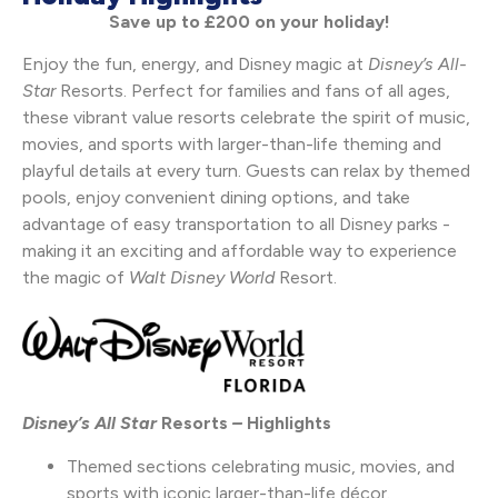
Save up to £200 on your holiday!
Enjoy the fun, energy, and Disney magic at
Disney’s
All-
Star
Resorts. Perfect for families and fans of all ages,
these vibrant value resorts celebrate the spirit of music,
movies, and sports with larger-than-life theming and
playful details at every turn. Guests can relax by themed
pools, enjoy convenient dining options, and take
advantage of easy transportation to all Disney parks -
making it an exciting and affordable way to experience
the magic of
Walt Disney World
Resort.
Disney’s All Star
Resorts
–
Highlights
Themed sections celebrating music, movies, and
sports with iconic larger-than-life décor.