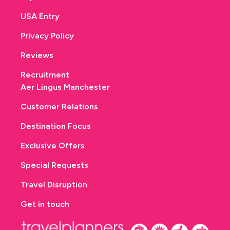
USA Entry
Privacy Policy
Reviews
Recruitment
Aer Lingus Manchester
Customer Relations
Destination Focus
Exclusive Offers
Special Requests
Travel Disruption
Get in touch