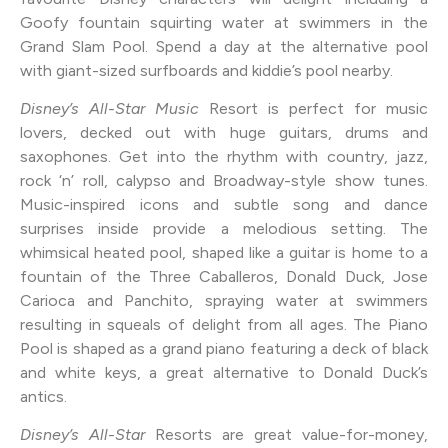
Goofy fountain squirting water at swimmers in the
Grand Slam Pool. Spend a day at the alternative pool
with giant-sized surfboards and kiddie’s pool nearby.
Disney’s All-Star Music
Resort is perfect for music
lovers, decked out with huge guitars, drums and
saxophones. Get into the rhythm with country, jazz,
rock ‘n’ roll, calypso and Broadway-style show tunes.
Music-inspired icons and subtle song and dance
surprises inside provide a melodious setting. The
whimsical heated pool, shaped like a guitar is home to a
fountain of the Three Caballeros, Donald Duck, Jose
Carioca and Panchito, spraying water at swimmers
resulting in squeals of delight from all ages. The Piano
Pool is shaped as a grand piano featuring a deck of black
and white keys, a great alternative to Donald Duck’s
antics.
Disney’s All-Star
Resorts are great value-for-money,