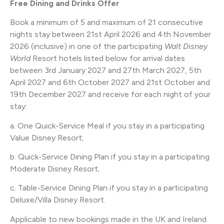
Free Dining and Drinks Offer
Book a minimum of 5 and maximum of 21 consecutive
nights stay between 21st April 2026 and 4th November
2026 (inclusive) in one of the participating
Walt Disney
World
Resort hotels listed below for arrival dates
between 3rd January 2027 and 27th March 2027, 5th
April 2027 and 6th October 2027 and 21st October and
19th December 2027 and receive for each night of your
stay:
a. One Quick-Service Meal if you stay in a participating
Value Disney Resort;
b. Quick-Service Dining Plan if you stay in a participating
Moderate Disney Resort;
c. Table-Service Dining Plan if you stay in a participating
Deluxe/Villa Disney Resort.
Applicable to new bookings made in the UK and Ireland.