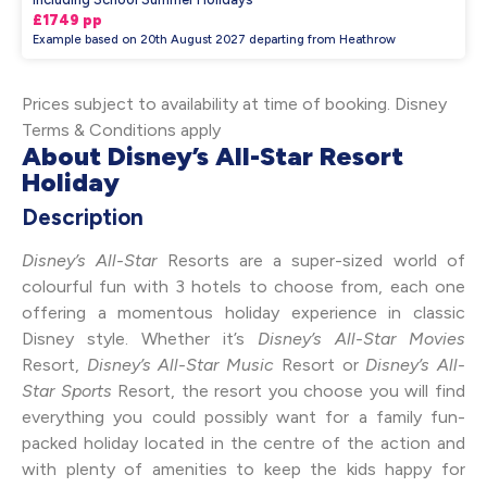
£1749 pp
Example based on 20th August 2027 departing from Heathrow
Prices subject to availability at time of booking. Disney
Terms & Conditions apply
About Disney’s All-Star Resort
Holiday
Description
Disney’s All-Star
Resorts are a super-sized world of
colourful fun with 3 hotels to choose from, each one
offering a momentous holiday experience in classic
Disney style. Whether it’s
Disney’s All-Star Movies
Resort,
Disney’s All-Star Music
Resort or
Disney’s All-
Star Sports
Resort, the resort you choose you will find
everything you could possibly want for a family fun-
packed holiday located in the centre of the action and
with plenty of amenities to keep the kids happy for