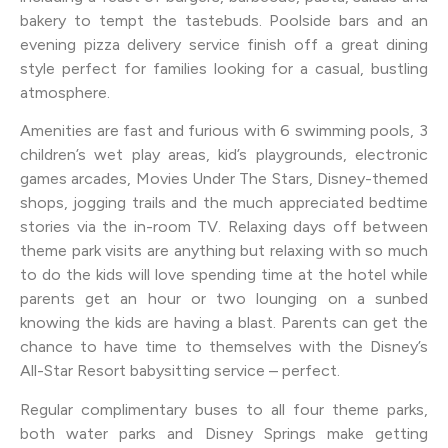
bakery to tempt the tastebuds. Poolside bars and an
evening pizza delivery service finish off a great dining
style perfect for families looking for a casual, bustling
atmosphere.
Amenities are fast and furious with 6 swimming pools, 3
children’s wet play areas, kid’s playgrounds, electronic
games arcades, Movies Under The Stars, Disney-themed
shops, jogging trails and the much appreciated bedtime
stories via the in-room TV. Relaxing days off between
theme park visits are anything but relaxing with so much
to do the kids will love spending time at the hotel while
parents get an hour or two lounging on a sunbed
knowing the kids are having a blast. Parents can get the
chance to have time to themselves with the Disney’s
All-Star Resort babysitting service – perfect.
Regular complimentary buses to all four theme parks,
both water parks and Disney Springs make getting