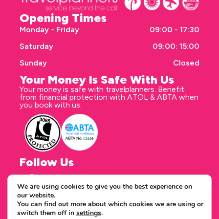
Opening Times
Monday - Friday
09:00 - 17:30
Saturday
09:00: 15:00
Sunday
Closed
Your Money Is Safe With Us
Your money is safe with travelplanners. Benefit
from financial protection with ATOL & ABTA when
you book with us.
Follow Us
We are using cookies to give you the best experience on
our website.
Correspondence address
You can find out more about which cookies we are using or
travelplanners - Saxon House 27 Duke Street
switch them off in
settings
.
Chelmsford Essex CM1 1HT