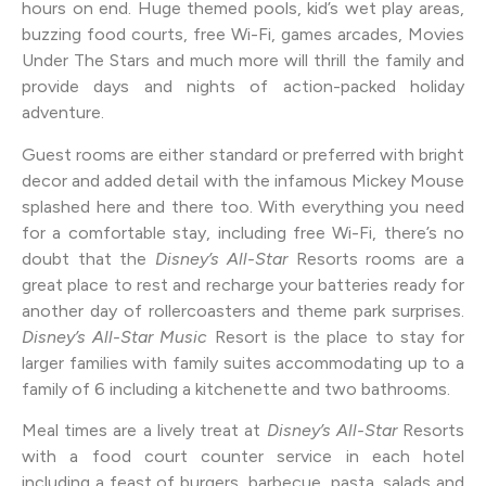
hours on end. Huge themed pools, kid’s wet play areas,
buzzing food courts, free Wi-Fi, games arcades, Movies
Under The Stars and much more will thrill the family and
provide days and nights of action-packed holiday
adventure.
Guest rooms are either standard or preferred with bright
decor and added detail with the infamous Mickey Mouse
splashed here and there too. With everything you need
for a comfortable stay, including free Wi-Fi, there’s no
doubt that the
Disney’s All-Star
Resorts rooms are a
great place to rest and recharge your batteries ready for
another day of rollercoasters and theme park surprises.
Disney’s All-Star Music
Resort is the place to stay for
larger families with family suites accommodating up to a
family of 6 including a kitchenette and two bathrooms.
Meal times are a lively treat at
Disney’s All-Star
Resorts
with a food court counter service in each hotel
including a feast of burgers, barbecue, pasta, salads and