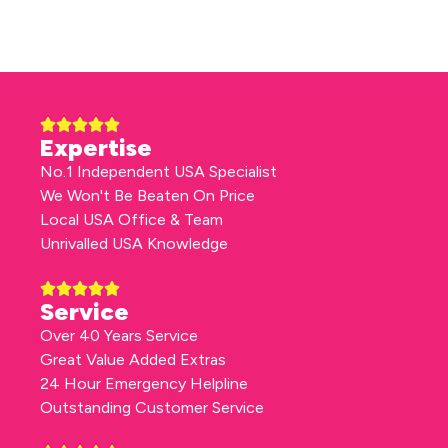
Expertise
No.1 Independent USA Specialist
We Won't Be Beaten On Price
Local USA Office & Team
Unrivalled USA Knowledge
Service
Over 40 Years Service
Great Value Added Extras
24 Hour Emergency Helpline
Outstanding Customer Service