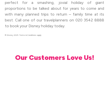
perfect for a smashing, jovial holiday of giant
proportions to be talked about for years to come and
with many planned trips to return – family time at its
best. Call one of our travelplanners on 020 3542 8888
to book your Disney holiday today.
© Disney 2025. Terms & Conditions apply
Our Customers Love Us!