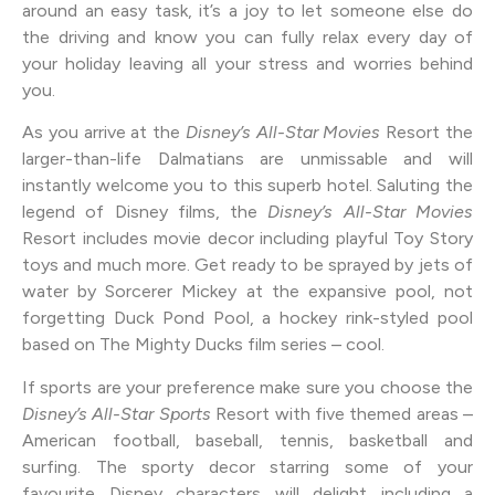
around an easy task, it’s a joy to let someone else do
the driving and know you can fully relax every day of
your holiday leaving all your stress and worries behind
you.
As you arrive at the
Disney’s All-Star Movies
Resort the
larger-than-life Dalmatians are unmissable and will
instantly welcome you to this superb hotel. Saluting the
legend of Disney films, the
Disney’s All-Star Movies
Resort includes movie decor including playful Toy Story
toys and much more. Get ready to be sprayed by jets of
water by Sorcerer Mickey at the expansive pool, not
forgetting Duck Pond Pool, a hockey rink-styled pool
based on The Mighty Ducks film series – cool.
If sports are your preference make sure you choose the
Disney’s All-Star Sports
Resort with five themed areas –
American football, baseball, tennis, basketball and
surfing. The sporty decor starring some of your
favourite Disney characters will delight including a