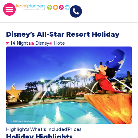
Disney’s All-Star Resort Holiday
14 Nights
Disney
Hotel
Highlights
What's Included
Prices
Holiday Highlights