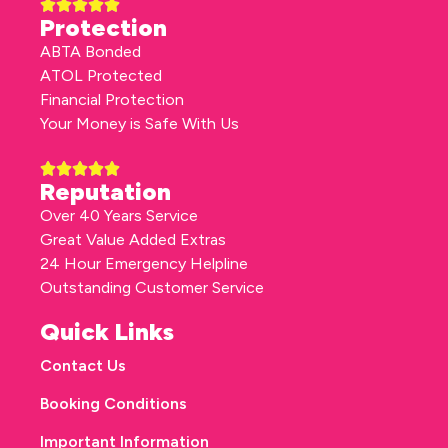
Protection
ABTA Bonded
ATOL Protected
Financial Protection
Your Money is Safe With Us
Reputation
Over 40 Years Service
Great Value Added Extras
24 Hour Emergency Helpline
Outstanding Customer Service
Quick Links
Contact Us
Booking Conditions
Important Information