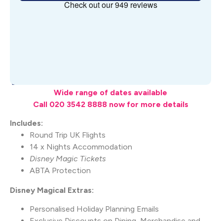
What's Included
Wide range of dates available
Call 020 3542 8888 now for more details
Includes:
Round Trip UK Flights
14 x Nights Accommodation
Disney Magic Tickets
ABTA Protection
Disney Magical Extras:
Personalised Holiday Planning Emails
Exclusive Discounts on Dining, Merchandise and