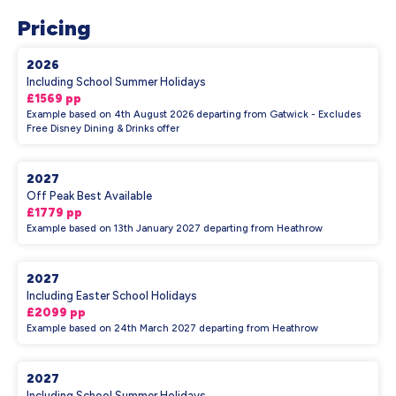
Pricing
2026
Including School Summer Holidays
£1569 pp
Example based on 4th August 2026 departing from Gatwick - Excludes
Free Disney Dining & Drinks offer
2027
Off Peak Best Available
£1779 pp
Example based on 13th January 2027 departing from Heathrow
2027
Including Easter School Holidays
£2099 pp
Example based on 24th March 2027 departing from Heathrow
2027
Including School Summer Holidays