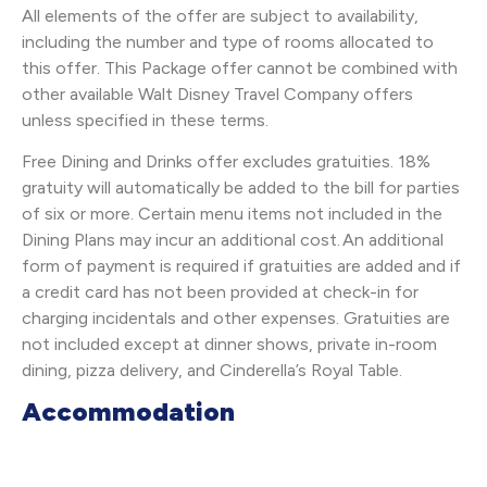
All elements of the offer are subject to availability,
including the number and type of rooms allocated to
this offer. This Package offer cannot be combined with
other available Walt Disney Travel Company offers
unless specified in these terms.
Free Dining and Drinks offer excludes gratuities. 18%
gratuity will automatically be added to the bill for parties
of six or more. Certain menu items not included in the
Dining Plans may incur an additional cost. An additional
form of payment is required if gratuities are added and if
a credit card has not been provided at check-in for
charging incidentals and other expenses. Gratuities are
not included except at dinner shows, private in-room
dining, pizza delivery, and Cinderella’s Royal Table.
Accommodation