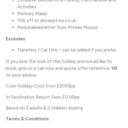
Activities
Memory Maker
15% off at disneystore.co.uk
Personalised letter from Mickey Mouse
Excludes:
Transfers / Car Hire – can be added if you prefer
If you love the look of this holiday and would like to
book, give us a call now and quote offer reference ‘
H5
‘
to your advisor
Core Holiday Cost from £2059pp
In Destination Resort Fees £0.00pp
Based on 2 adults & 2 children sharing
Terms & Conditions