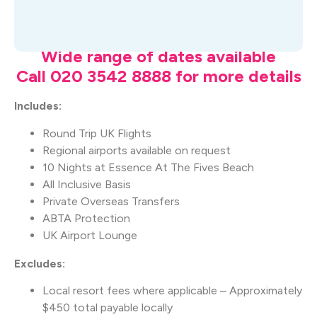
What's Included
Wide range of dates available
Call 020 3542 8888 for more details
Includes:
Round Trip UK Flights
Regional airports available on request
10 Nights at Essence At The Fives Beach
All Inclusive Basis
Private Overseas Transfers
ABTA Protection
UK Airport Lounge
Excludes:
Local resort fees where applicable – Approximately
$450 total payable locally