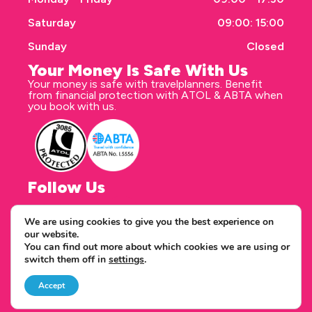
Saturday
09:00: 15:00
Sunday
Closed
Your Money Is Safe With Us
Your money is safe with travelplanners. Benefit
from financial protection with ATOL & ABTA when
you book with us.
Follow Us
We are using cookies to give you the best experience on
our website.
Correspondence address
You can find out more about which cookies we are using or
travelplanners - Saxon House 27 Duke Street
switch them off in
settings
.
Chelmsford Essex CM1 1HT
Copyright © 2026 travelplanners
web design
by webwax
Accept