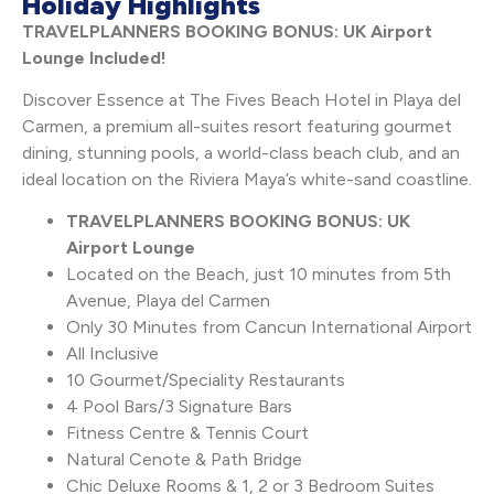
Holiday Highlights
TRAVELPLANNERS BOOKING BONUS: UK Airport
Lounge Included!
Discover Essence at The Fives Beach Hotel in Playa del
Carmen, a premium all-suites resort featuring gourmet
dining, stunning pools, a world-class beach club, and an
ideal location on the Riviera Maya’s white-sand coastline.
TRAVELPLANNERS BOOKING BONUS: UK
Airport Lounge
Located on the Beach, just 10 minutes from 5th
Avenue, Playa del Carmen
Only 30 Minutes from Cancun International Airport
All Inclusive
10 Gourmet/Speciality Restaurants
4 Pool Bars/3 Signature Bars
Fitness Centre & Tennis Court
Natural Cenote & Path Bridge
Chic Deluxe Rooms & 1, 2 or 3 Bedroom Suites