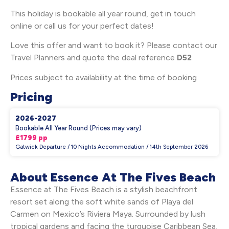
This holiday is bookable all year round, get in touch
online or call us for your perfect dates!
Love this offer and want to book it? Please contact our
Travel Planners and quote the deal reference
D52
Prices subject to availability at the time of booking
Pricing
2026-2027
Bookable All Year Round (Prices may vary)
£1799 pp
Gatwick Departure / 10 Nights Accommodation / 14th September 2026
About Essence At The Fives Beach
Essence at The Fives Beach is a stylish beachfront
resort set along the soft white sands of Playa del
Carmen on Mexico’s Riviera Maya. Surrounded by lush
tropical gardens and facing the turquoise Caribbean Sea,