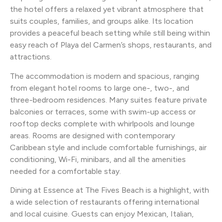
the hotel offers a relaxed yet vibrant atmosphere that
suits couples, families, and groups alike. Its location
provides a peaceful beach setting while still being within
easy reach of Playa del Carmen’s shops, restaurants, and
attractions.
The accommodation is modern and spacious, ranging
from elegant hotel rooms to large one-, two-, and
three-bedroom residences. Many suites feature private
balconies or terraces, some with swim-up access or
rooftop decks complete with whirlpools and lounge
areas. Rooms are designed with contemporary
Caribbean style and include comfortable furnishings, air
conditioning, Wi-Fi, minibars, and all the amenities
needed for a comfortable stay.
Dining at Essence at The Fives Beach is a highlight, with
a wide selection of restaurants offering international
and local cuisine. Guests can enjoy Mexican, Italian,