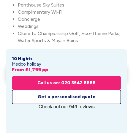
Penthouse Sky Suites
Complimentary Wi-Fi
Concierge
Weddings
Close to Championship Golf, Eco-Theme Parks,
Water Sports & Mayan Ruins
10 Nights
Mexico holiday
From £
1,799
pp
Essence At The Fives Beach
Get My Quote
From £
1,799
pp
Call us on: 020 3542 8888
Get a personalised quote