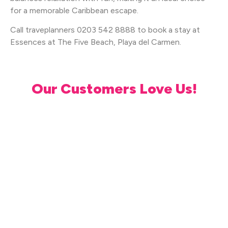
for a memorable Caribbean escape.
Call traveplanners 0203 542 8888 to book a stay at
Essences at The Five Beach, Playa del Carmen.
Our Customers Love Us!