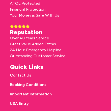
ATOL Protected
Financial Protection
Your Money is Safe With Us
Reputation
Over 40 Years Service
Great Value Added Extras
24 Hour Emergency Helpline
Outstanding Customer Service
Quick Links
Contact Us
Booking Conditions
Important Information
USA Entry