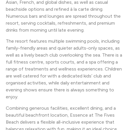
Asian, French, and global dishes, as well as casual
beachside options and refined à la carte dining.
Numerous bars and lounges are spread throughout the
resort, serving cocktails, refreshments, and premium
drinks from morning until late evening.
The resort features multiple swimming pools, including
family-friendly areas and quieter adults-only spaces, as
well as a lively beach club overlooking the sea. There is a
full fitness centre, sports courts, and a spa offering a
range of treatments and wellness experiences. Children
are well catered for with a dedicated kids’ club and
organised activities, while daily entertainment and
evening shows ensure there is always something to
enjoy.
Combining generous facilities, excellent dining, and a
beautiful beachfront location, Essence at The Fives
Beach delivers a flexible all-inclusive experience that
balances relaxation with fun, making it an ideal choice