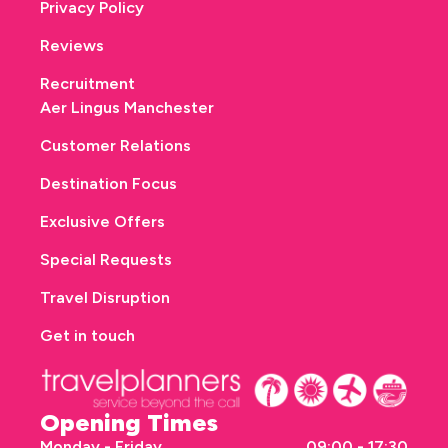
Privacy Policy
Reviews
Recruitment
Aer Lingus Manchester
Customer Relations
Destination Focus
Exclusive Offers
Special Requests
Travel Disruption
Get in touch
Opening Times
Monday - Friday
09:00 - 17:30