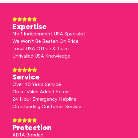
Expertise
No.1 Independent USA Specialist
We Won't Be Beaten On Price
Local USA Office & Team
Unrivalled USA Knowledge
Service
Over 40 Years Service
Great Value Added Extras
24 Hour Emergency Helpline
Outstanding Customer Service
Protection
ABTA Bonded