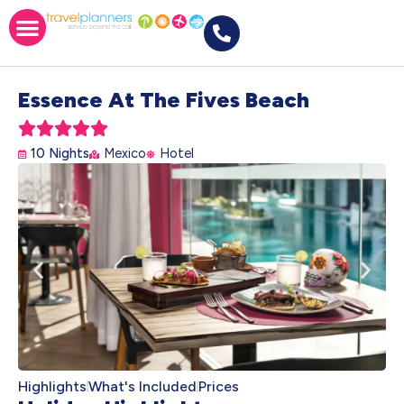
Essence At The Fives Beach





10 Nights
Mexico
Hotel
Highlights
What's Included
Prices