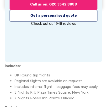
Orla...
Call us on: 020 3542 8888
From £
1,667
pp
Get a personalised quote
What's Included
Includes:
UK Round trip flights
Regional flights are available on request
Includes internal flight – baggage fees may apply
3 Nights RIU Plaza Times Square, New York
7 Nights Rosen Inn Pointe Orlando