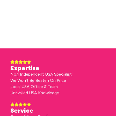
Expertise
No.1 Independent USA Specialist
We Won't Be Beaten On Price
Local USA Office & Team
Unrivalled USA Knowledge
Service