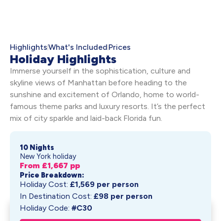
Highlights
What's Included
Prices
Holiday Highlights
Immerse yourself in the sophistication, culture and
skyline views of Manhattan before heading to the
sunshine and excitement of Orlando, home to world-
famous theme parks and luxury resorts. It’s the perfect
mix of city sparkle and laid-back Florida fun.
10 Nights
New York holiday
From £
1,667
pp
Price Breakdown:
Holiday Cost:
£
1,569
per person
In Destination Cost:
£
98
per person
Holiday Code:
#C30
Fast Lanes to Fun: New York &
Get My Quote