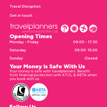
Travel Disruption
Get in touch
Opening Times
Monday - Friday
09:00 - 17:30
Saturday
09:00: 15:00
Sunday
Closed
Your Money Is Safe With Us
Your money is safe with travelplanners. Benefit
from financial protection with ATOL & ABTA when
you book with us.
Follow Us