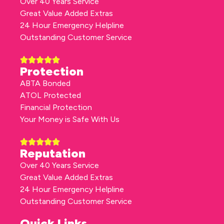
Over 40 Years Service
Great Value Added Extras
24 Hour Emergency Helpline
Outstanding Customer Service
Protection
ABTA Bonded
ATOL Protected
Financial Protection
Your Money is Safe With Us
Reputation
Over 40 Years Service
Great Value Added Extras
24 Hour Emergency Helpline
Outstanding Customer Service
Quick Links