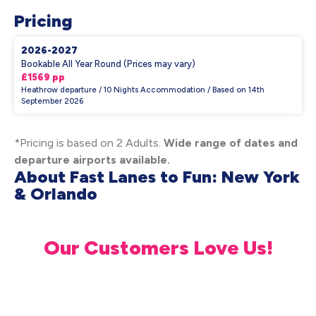
Pricing
2026-2027
Bookable All Year Round (Prices may vary)
£1569 pp
Heathrow departure / 10 Nights Accommodation / Based on 14th
September 2026
*Pricing is based on 2 Adults.
Wide range of dates and
departure airports available.
About Fast Lanes to Fun: New York
& Orlando
Our Customers Love Us!