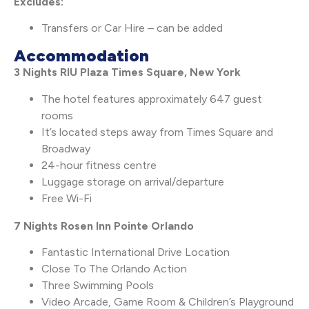
Excludes:
Transfers or Car Hire – can be added
Accommodation
3 Nights RIU Plaza Times Square, New York
The hotel features approximately 647 guest
rooms
It’s located steps away from Times Square and
Broadway
24-hour fitness centre
Luggage storage on arrival/departure
Free Wi-Fi
7 Nights Rosen Inn Pointe Orlando
Fantastic International Drive Location
Close To The Orlando Action
Three Swimming Pools
Video Arcade, Game Room & Children’s Playground