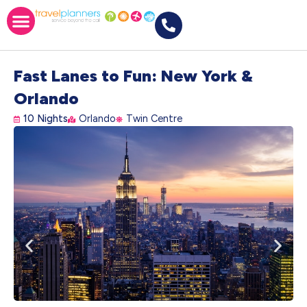
Fast Lanes to Fun: New York &
Orlando
10 Nights
Orlando
Twin Centre