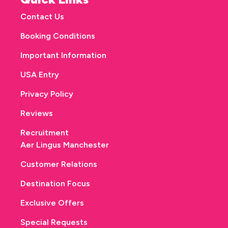
Contact Us
Booking Conditions
Important Information
USA Entry
Privacy Policy
Reviews
Recruitment
Aer Lingus Manchester
Customer Relations
Destination Focus
Exclusive Offers
Special Requests