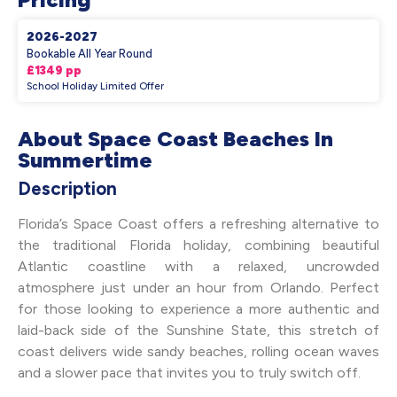
2026-2027
Bookable All Year Round
£1349 pp
School Holiday Limited Offer
About Space Coast Beaches In
Summertime
Description
Florida’s Space Coast offers a refreshing alternative to
the traditional Florida holiday, combining beautiful
Atlantic coastline with a relaxed, uncrowded
atmosphere just under an hour from Orlando. Perfect
for those looking to experience a more authentic and
laid-back side of the Sunshine State, this stretch of
coast delivers wide sandy beaches, rolling ocean waves
and a slower pace that invites you to truly switch off.