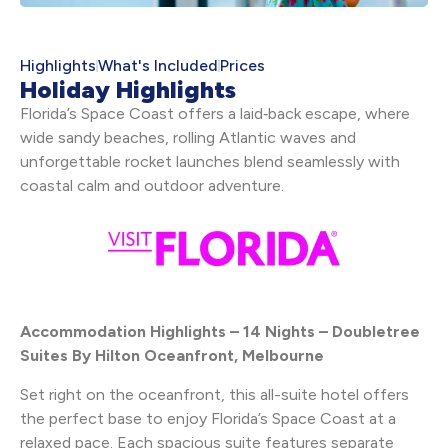
Highlights
What's Included
Prices
Holiday Highlights
Florida’s Space Coast offers a laid‑back escape, where
wide sandy beaches, rolling Atlantic waves and
unforgettable rocket launches blend seamlessly with
coastal calm and outdoor adventure.
Accommodation Highlights – 14 Nights – Doubletree
Suites By Hilton Oceanfront, Melbourne
Set right on the oceanfront, this all-suite hotel offers
the perfect base to enjoy Florida’s Space Coast at a
relaxed pace. Each spacious suite features separate