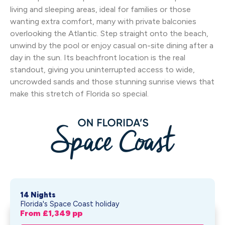
living and sleeping areas, ideal for families or those
wanting extra comfort, many with private balconies
overlooking the Atlantic. Step straight onto the beach,
unwind by the pool or enjoy casual on-site dining after a
day in the sun. Its beachfront location is the real
standout, giving you uninterrupted access to wide,
uncrowded sands and those stunning sunrise views that
make this stretch of Florida so special.
14 Nights
Florida's Space Coast holiday
From £
1,349
pp
Space Coast Beaches In