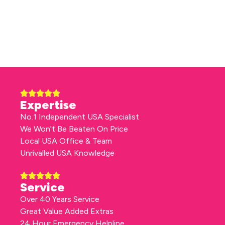
Expertise
No.1 Independent USA Specialist
We Won't Be Beaten On Price
Local USA Office & Team
Unrivalled USA Knowledge
Service
Over 40 Years Service
Great Value Added Extras
24 Hour Emergency Helpline