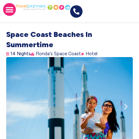
Space Coast Beaches In
Summertime
14 Nights
Florida's Space Coast
Hotel