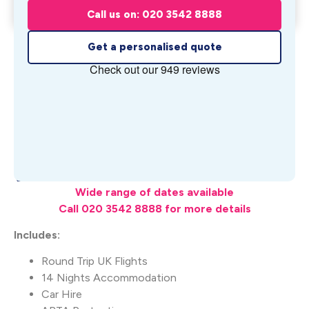
Get My Quote
Summertime
Call us on: 020 3542 8888
From £
1,349
pp
Get a personalised quote
What's Included
Wide range of dates available
Call 020 3542 8888 for more details
Includes:
Round Trip UK Flights
14 Nights Accommodation
Car Hire