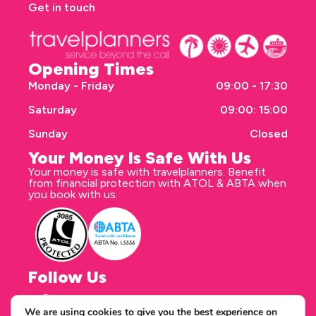
Get in touch
Opening Times
Monday - Friday
09:00 - 17:30
Saturday
09:00: 15:00
Sunday
Closed
Your Money Is Safe With Us
Your money is safe with travelplanners. Benefit
from financial protection with ATOL & ABTA when
you book with us.
Follow Us
We are using cookies to give you the best experience on