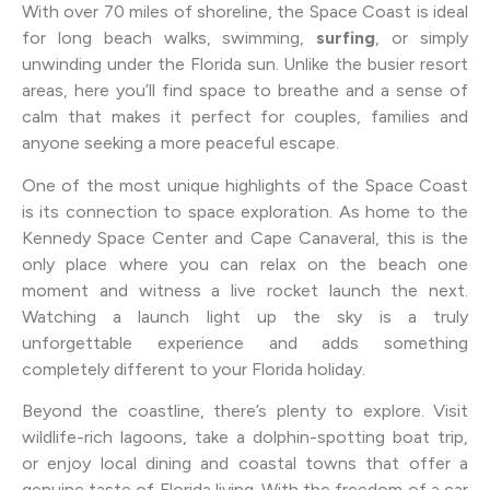
With over 70 miles of shoreline, the Space Coast is ideal
for long beach walks, swimming,
surfing
, or simply
unwinding under the Florida sun. Unlike the busier resort
areas, here you’ll find space to breathe and a sense of
calm that makes it perfect for couples, families and
anyone seeking a more peaceful escape.
One of the most unique highlights of the Space Coast
is its connection to space exploration. As home to the
Kennedy Space Center and Cape Canaveral, this is the
only place where you can relax on the beach one
moment and witness a live rocket launch the next.
Watching a launch light up the sky is a truly
unforgettable experience and adds something
completely different to your Florida holiday.
Beyond the coastline, there’s plenty to explore. Visit
wildlife-rich lagoons, take a dolphin-spotting boat trip,
or enjoy local dining and coastal towns that offer a
genuine taste of Florida living. With the freedom of a car