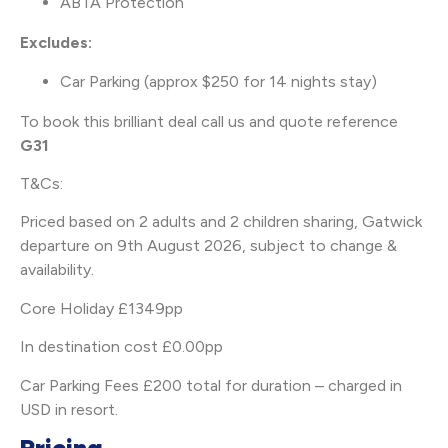
ABTA Protection
Excludes:
Car Parking (approx $250 for 14 nights stay)
To book this brilliant deal call us and quote reference
G31
T&Cs:
Priced based on 2 adults and 2 children sharing, Gatwick
departure on 9th August 2026, subject to change &
availability.
Core Holiday £1349pp
In destination cost £0.00pp
Car Parking Fees £200 total for duration – charged in
USD in resort.
Pricing