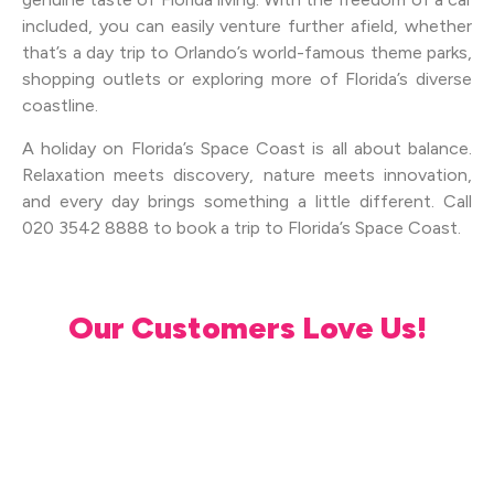
included, you can easily venture further afield, whether
that’s a day trip to Orlando’s world-famous theme parks,
shopping outlets or exploring more of Florida’s diverse
coastline.
A holiday on Florida’s Space Coast is all about balance.
Relaxation meets discovery, nature meets innovation,
and every day brings something a little different. Call
020 3542 8888 to book a trip to Florida’s Space Coast.
Our Customers Love Us!