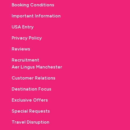
Booking Conditions
Important Information
USA Entry
Privacy Policy
Reviews
Recruitment
Aer Lingus Manchester
Customer Relations
Destination Focus
Exclusive Offers
Special Requests
Travel Disruption