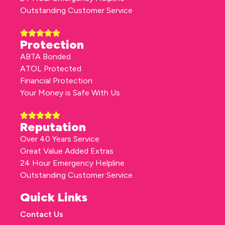
Outstanding Customer Service
Protection
ABTA Bonded
ATOL Protected
Financial Protection
Your Money is Safe With Us
Reputation
Over 40 Years Service
Great Value Added Extras
24 Hour Emergency Helpline
Outstanding Customer Service
Quick Links
Contact Us