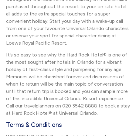
purchased throughout the resort to your on-site hotel
all adds to the extra special touches for a super
convenient holiday. Start your day with a wake-up call
from one of your favourite Universal Orlando characters
or reserve your spot for special character dining at
Loews Royal Pacific Resort.
It’s so easy to see why the Hard Rock Hotel® is one of
the most sought after hotels in Orlando for a vibrant
holiday of first-class style and pampering for any age.
Memories will be cherished forever and discussions of
when to return will be the main topic of conversation
until that return trip is booked and you can sample more
of this incredible Universal Orlando Resort experience.
Call our travelplanners on 020 3542 8888 to book a stay
at Hard Rock Hotel® at Universal Orlando.
Terms & Conditions