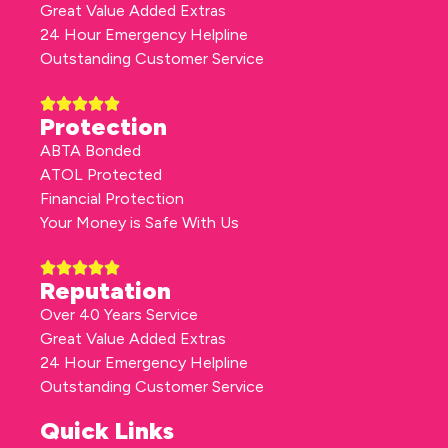
Great Value Added Extras
24 Hour Emergency Helpline
Outstanding Customer Service
Protection
ABTA Bonded
ATOL Protected
Financial Protection
Your Money is Safe With Us
Reputation
Over 40 Years Service
Great Value Added Extras
24 Hour Emergency Helpline
Outstanding Customer Service
Quick Links