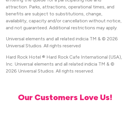
attraction. Parks, attractions, operational times, and
benefits are subject to substitutions, change,
availability, capacity and/or cancellation without notice,
and not guaranteed. Additional restrictions may apply.
Universal elements and all related indicia TM & © 2026
Universal Studios. All rights reserved
Hard Rock Hotel ® Hard Rock Cafe International (USA),
Inc. Universal elements and all related indicia TM & ©
2026 Universal Studios. All rights reserved.
Our Customers Love Us!