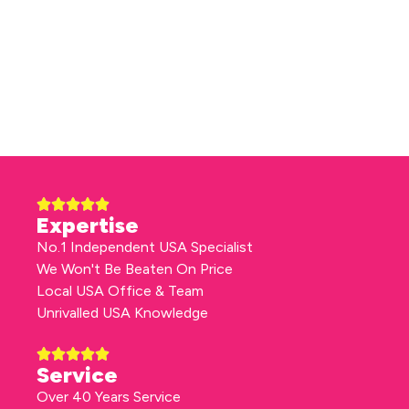
Expertise
No.1 Independent USA Specialist
We Won't Be Beaten On Price
Local USA Office & Team
Unrivalled USA Knowledge
Service
Over 40 Years Service