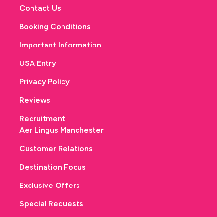
Contact Us
Booking Conditions
Important Information
USA Entry
Privacy Policy
Reviews
Recruitment
Aer Lingus Manchester
Customer Relations
Destination Focus
Exclusive Offers
Special Requests