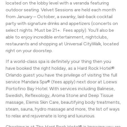
located on the lobby level with a veranda featuring
outdoor seating. Velvet Sessions are held each month
from January – October, a swanky, laid-back cocktail
party with signature drinks and appetizers (concerts on
select nights. Must be 21+. Fees apply). You’ll also be
able to enjoy incredible entertainment, nightclubs,
restaurants and shopping at Universal CityWalk, located
right on your doorstep.
If a world-class spa is definitely your thing then you
have booked the right holiday, as a Hard Rock Hotel®
Orlando guest you have the privilege of visiting the full
service Mandara Spa® (fees apply) next door at Loews
Portofino Bay Hotel. With services including Balinese,
Swedish, Reflexology, Aroma Stone and Deep Tissue
massage, Elemis Skin Care, beautifying body treatments,
steam, sauna, hydro massage and more, the list of ways
to relax and rejuvenate is long and luxurious.
Checking in at The Hard Rock Hotel® is knowing you are