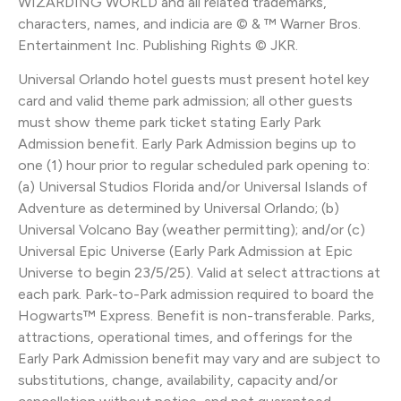
WIZARDING WORLD and all related trademarks,
characters, names, and indicia are © & ™ Warner Bros.
Entertainment Inc. Publishing Rights © JKR.
Universal Orlando hotel guests must present hotel key
card and valid theme park admission; all other guests
must show theme park ticket stating Early Park
Admission benefit. Early Park Admission begins up to
one (1) hour prior to regular scheduled park opening to:
(a) Universal Studios Florida and/or Universal Islands of
Adventure as determined by Universal Orlando; (b)
Universal Volcano Bay (weather permitting); and/or (c)
Universal Epic Universe (Early Park Admission at Epic
Universe to begin 23/5/25). Valid at select attractions at
each park. Park-to-Park admission required to board the
Hogwarts™ Express. Benefit is non-transferable. Parks,
attractions, operational times, and offerings for the
Early Park Admission benefit may vary and are subject to
substitutions, change, availability, capacity and/or