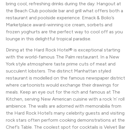
bring cool, refreshing drinks during the day. Hangout at
the Beach Club poolside bar and grill what offers both a
restaurant and poolside experience. Emack & Bolio’s
Marketplace award-winning ice cream, sorbets and
frozen yoghurts are the perfect way to cool off as you
lounge in this delightful tropical paradise.
Dining at the Hard Rock Hotel® is exceptional starting
with the world-famous The Palm restaurant. In a New
York style atmosphere taste prime cuts of meat and
succulent lobsters. The distinct Manhattan styled
restaurant is modelled on the famous newspaper district
where cartoonists would exchange their drawings for
meals. Keep an eye out for the rich and famous at The
Kitchen, serving New American cuisine with a rock ‘n’ roll
ambience. The walls are adorned with memorabilia from
the Hard Rock Hotel’s many celebrity guests and visiting
rock stars often perform cooking demonstrations at the
Chef’s Table. The coolest spot for cocktails is Velvet Bar