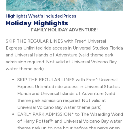
Highlights
What's Included
Prices
Holiday Highlights
FAMILY HOLIDAY ADVENTURE!
SKIP THE REGULAR LINES with Free^ Universal
Express Unlimited ride access in Universal Studios Florida
and Universal Islands of Adventure (valid theme park
admission required. Not valid at Universal Volcano Bay
water theme park).
SKIP THE REGULAR LINES with Free^ Universal
Express Unlimited ride access in Universal Studios
Florida and Universal Islands of Adventure (valid
theme park admission required. Not valid at
Universal Volcano Bay water theme park).
EARLY PARK ADMISSION* to The Wizarding World
of Harry Potter™ and Universal Volcano Bay water
theme park up to one hour before the parks open