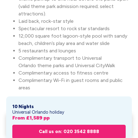
(valid theme park admission required; select
attractions).
Laid back, rock-star style
Spectacular resort to rock star standards
12,000 square foot lagoon-style pool with sandy
beach, children’s play area and water slide
5 restaurants and lounges
Complimentary transport to Universal
Orlando theme parks and Universal CityWalk
Complimentary access to fitness centre
Complimentary Wi-Fi in guest rooms and public
areas
10 Nights
Universal Orlando holiday
From £
1,589
pp
Hard Rock Hotel® at Universal
Get My Quote
Orlando
Call us on: 020 3542 8888
From £
1,589
pp