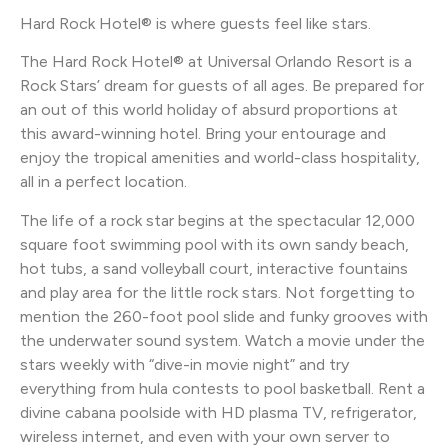
Hard Rock Hotel® is where guests feel like stars.
The Hard Rock Hotel® at Universal Orlando Resort is a
Rock Stars’ dream for guests of all ages. Be prepared for
an out of this world holiday of absurd proportions at
this award-winning hotel. Bring your entourage and
enjoy the tropical amenities and world-class hospitality,
all in a perfect location.
The life of a rock star begins at the spectacular 12,000
square foot swimming pool with its own sandy beach,
hot tubs, a sand volleyball court, interactive fountains
and play area for the little rock stars. Not forgetting to
mention the 260-foot pool slide and funky grooves with
the underwater sound system. Watch a movie under the
stars weekly with “dive-in movie night” and try
everything from hula contests to pool basketball. Rent a
divine cabana poolside with HD plasma TV, refrigerator,
wireless internet, and even with your own server to