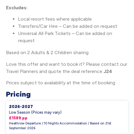
Excludes:
Local resort fees where applicable
Transfers/Car Hire – Can be added on request
Universal All Park Tickets – Can be added on
request
Based on 2 Adults & 2 Children sharing
Love this offer and want to book it? Please contact our
Travel Planners and quote the deal reference
J24
Prices subject to availability at the time of booking
Pricing
2026-2027
Low Season (Prices may vary)
£1589 pp
Heathrow Departure / 10 Nights Accommodation / Based on 21st
September 2026