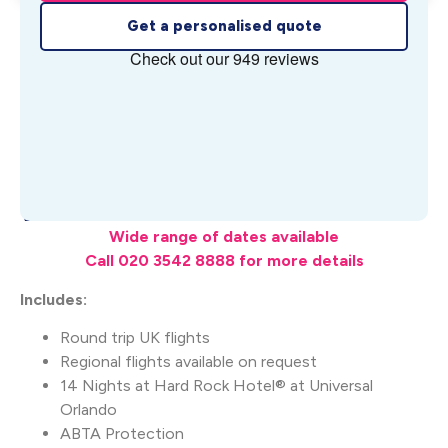
Get a personalised quote
What's Included
Wide range of dates available
Call 020 3542 8888 for more details
Includes:
Round trip UK flights
Regional flights available on request
14 Nights at Hard Rock Hotel® at Universal
Orlando
ABTA Protection