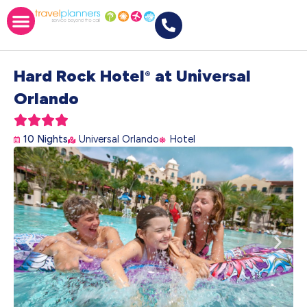
Hard Rock Hotel
at Universal
®
Orlando





10 Nights
Universal Orlando
Hotel