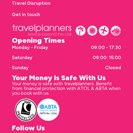
Travel Disruption
Get in touch
Opening Times
Monday - Friday
09:00 - 17:30
Saturday
09:00: 15:00
Sunday
Closed
Your Money Is Safe With Us
Your money is safe with travelplanners. Benefit
from financial protection with ATOL & ABTA when
you book with us.
Follow Us