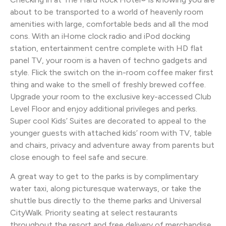
about to be transported to a world of heavenly room
amenities with large, comfortable beds and all the mod
cons. With an iHome clock radio and iPod docking
station, entertainment centre complete with HD flat
panel TV, your room is a haven of techno gadgets and
style. Flick the switch on the in-room coffee maker first
thing and wake to the smell of freshly brewed coffee.
Upgrade your room to the exclusive key-accessed Club
Level Floor and enjoy additional privileges and perks.
Super cool Kids’ Suites are decorated to appeal to the
younger guests with attached kids’ room with TV, table
and chairs, privacy and adventure away from parents but
close enough to feel safe and secure.
A great way to get to the parks is by complimentary
water taxi, along picturesque waterways, or take the
shuttle bus directly to the theme parks and Universal
CityWalk. Priority seating at select restaurants
throughout the resort and free delivery of merchandise