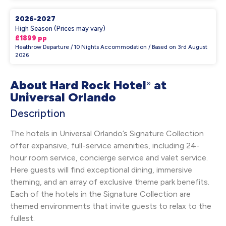
2026-2027
High Season (Prices may vary)
£1899 pp
Heathrow Departure / 10 Nights Accommodation / Based on 3rd August
2026
About Hard Rock Hotel
at
®
Universal Orlando
Description
The hotels in Universal Orlando’s Signature Collection
offer expansive, full-service amenities, including 24-
hour room service, concierge service and valet service.
Here guests will find exceptional dining, immersive
theming, and an array of exclusive theme park benefits.
Each of the hotels in the Signature Collection are
themed environments that invite guests to relax to the
fullest.