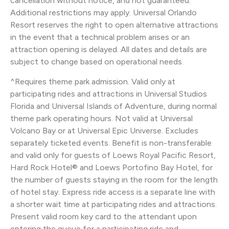
cancellation without notice, and not guaranteed.
Additional restrictions may apply. Universal Orlando
Resort reserves the right to open alternative attractions
in the event that a technical problem arises or an
attraction opening is delayed. All dates and details are
subject to change based on operational needs.
^Requires theme park admission. Valid only at
participating rides and attractions in Universal Studios
Florida and Universal Islands of Adventure, during normal
theme park operating hours. Not valid at Universal
Volcano Bay or at Universal Epic Universe. Excludes
separately ticketed events. Benefit is non-transferable
and valid only for guests of Loews Royal Pacific Resort,
Hard Rock Hotel® and Loews Portofino Bay Hotel, for
the number of guests staying in the room for the length
of hotel stay. Express ride access is a separate line with
a shorter wait time at participating rides and attractions.
Present valid room key card to the attendant upon
entering the queue for a participating ride and