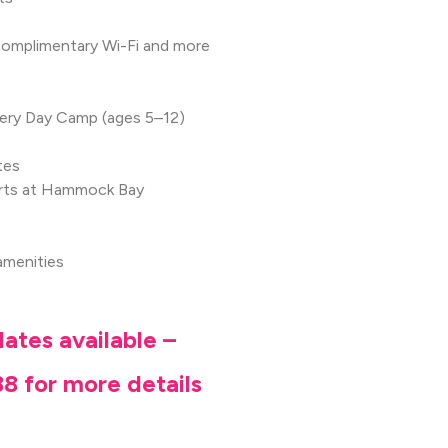
, complimentary Wi-Fi and more
overy Day Camp (ages 5–12)
tes
urts at Hammock Bay
amenities
ates available –
8 for more details