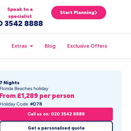
Speak to a
Start Planning
specialist
0 3542 8888
Extras
Blog
Exclusive Offers
7 Nights
Florida Beaches holiday
From £1,289 per person
Holiday Code:
#D78
Call us on: 020 3542 8888
Get a personalised quote