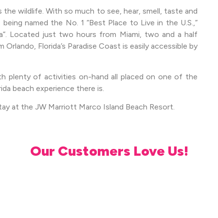
s the wildlife. With so much to see, hear, smell, taste and
e being named the No. 1 “Best Place to Live in the U.S.,”
a”. Located just two hours from Miami, two and a half
Orlando, Florida’s Paradise Coast is easily accessible by
th plenty of activities on-hand all placed on one of the
rida beach experience there is.
tay at the JW Marriott Marco Island Beach Resort.
Our Customers Love Us!