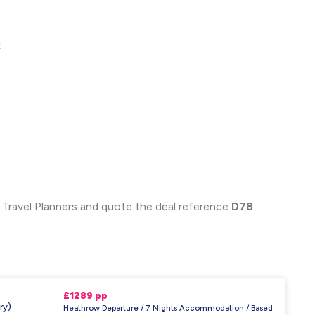
t
 Travel Planners and quote the deal reference
D78
£1289 pp
ry)
Heathrow Departure / 7 Nights Accommodation / Based