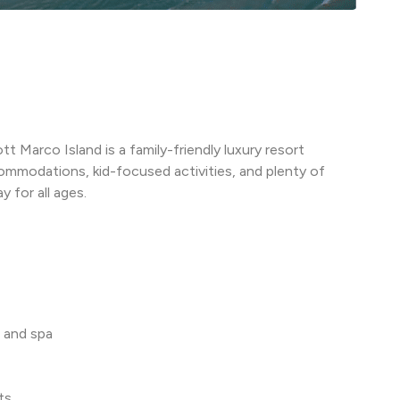
t Marco Island is a family-friendly luxury resort
ommodations, kid-focused activities, and plenty of
 for all ages.
 and spa
ts