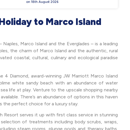
on 18th August 2026
Holiday to Marco Island
– Naples, Marco Island and the Everglades – is a leading
les, the charm of Marco Island and the authentic, rural
ated coastal, cultural, culinary and ecological paradise
the 4 Diamond, award-winning JW Marriott Marco Island
ublime white sandy beach with an abundance of water
sea life at play. Venture to the upscale shopping nearby
s available. There’s an abundance of options in this haven
is the perfect choice for a luxury stay.
Resort serves it up with first class service in stunning
t selection of treatments including body scrubs, wraps,
 including steam rooms, plunge pools and therapy baths.