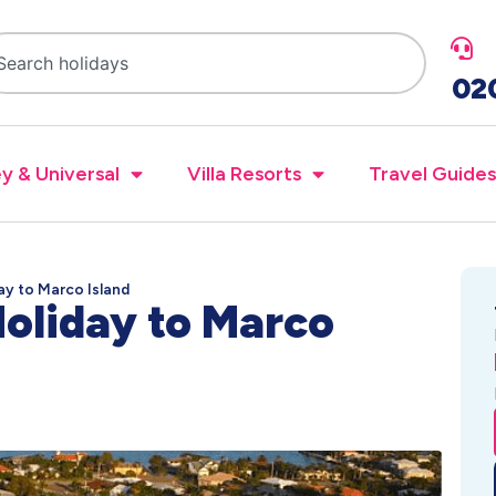
02
y & Universal
Villa Resorts
Travel Guides
ay to Marco Island
oliday to Marco