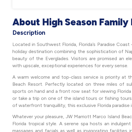
About High Season Family 
Description
Located in Southwest Florida, Florida’s Paradise Coast 
holiday destination combining the sophistication of Nap
beauty of the Everglades. Visitors are promised an elev
with upscale, exceptional experiences for every sense.
A warm welcome and top-class service is priority at 
Beach Resort. Perfectly located on three miles of s
sports on hand and a front row seat for viewing Florida 
or take a trip on one of the island tours or fishing tour
of waterfront tranquillity, this exclusive Florida paradise 
Whatever your pleasure, JW Marriott Marco Island Beach 
Florida tropical style. A serene spa hosts an indulgen
massages and facials as well as invigorating facilities