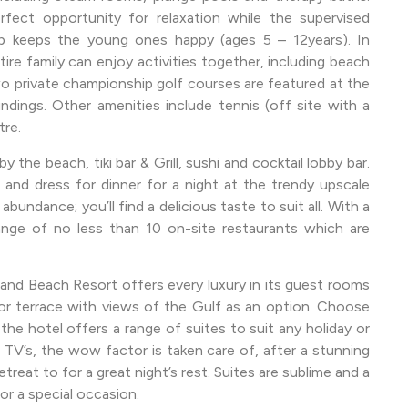
ect opportunity for relaxation while the supervised
mp keeps the young ones happy (ages 5 – 12years). In
tire family can enjoy activities together, including beach
wo private championship golf courses are featured at the
dings. Other amenities include tennis (off site with a
tre.
y the beach, tiki bar & Grill, sushi and cocktail lobby bar.
nd dress for dinner for a night at the trendy upscale
undance; you’ll find a delicious taste to suit all. With a
nge of no less than 10 on-site restaurants which are
land Beach Resort offers every luxury in its guest rooms
 or terrace with views of the Gulf as an option. Choose
the hotel offers a range of suites to suit any holiday or
TV’s, the wow factor is taken care of, after a stunning
retreat to for a great night’s rest. Suites are sublime and a
or a special occasion.