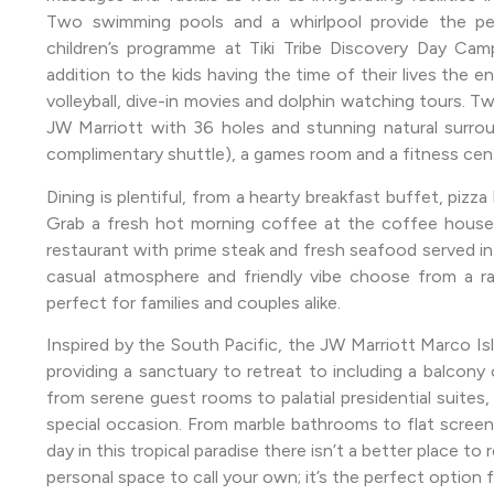
Two swimming pools and a whirlpool provide the perf
children’s programme at Tiki Tribe Discovery Day Ca
addition to the kids having the time of their lives the en
volleyball, dive-in movies and dolphin watching tours. T
JW Marriott with 36 holes and stunning natural surroun
complimentary shuttle), a games room and a fitness cen
Dining is plentiful, from a hearty breakfast buffet, pizza b
Grab a fresh hot morning coffee at the coffee house a
restaurant with prime steak and fresh seafood served in ab
casual atmosphere and friendly vibe choose from a ra
perfect for families and couples alike.
Inspired by the South Pacific, the JW Marriott Marco Is
providing a sanctuary to retreat to including a balcony
from serene guest rooms to palatial presidential suites, 
special occasion. From marble bathrooms to flat screen 
day in this tropical paradise there isn’t a better place to 
personal space to call your own; it’s the perfect option f