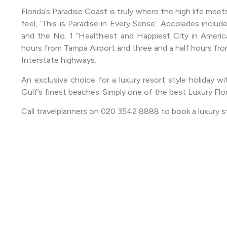
Florida’s Paradise Coast is truly where the high life meet
feel, ‘This is Paradise in Every Sense’. Accolades includ
and the No. 1 “Healthiest and Happiest City in Americ
hours from Tampa Airport and three and a half hours from 
Interstate highways.
An exclusive choice for a luxury resort style holiday wi
Gulf’s finest beaches. Simply one of the best Luxury Flo
Call travelplanners on 020 3542 8888 to book a luxury s