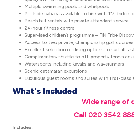
Multiple swimming pools and whirlpools
Poolside cabanas available to hire with TV, fridge
Beach hut rentals with private attendant service
24-hour fitness centre
Supervised children’s programme – Tiki Tribe Disc
Access to two private, championship golf courses
Excellent selection of dining options to suit all tas
Complimentary shuttle to off-property tennis co
Watersports including kayaks and waverunners
Scenic catamaran excursions
Luxurious guest rooms and suites with first-class 
What's Included
Wide range of d
Call 020 3542 888
Includes: