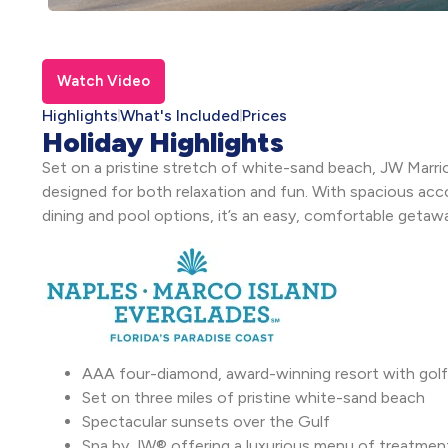
Watch Video
Highlights
What's Included
Prices
Holiday Highlights
Set on a pristine stretch of white-sand beach, JW Marriot
designed for both relaxation and fun. With spacious acc
dining and pool options, it’s an easy, comfortable getaway
AAA four-diamond, award-winning resort with golf
Set on three miles of pristine white-sand beach
Spectacular sunsets over the Gulf
Spa by JW® offering a luxurious menu of treatmen