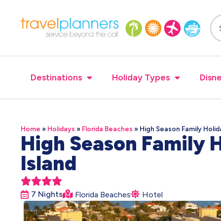
Destinations
Holiday Types
Disne
Home
»
Holidays
»
Florida Beaches
»
High Season Family Holid
High Season Family H
Island





7 Nights
Florida Beaches
Hotel