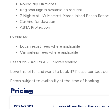
Round trip UK flights
Regional flights available on request
7 Nights at JW Marriott Marco Island Beach Resor
Car hire for duration
ABTA Protection
Excludes:
Local resort fees where applicable
Car parking fees where applicable
Based on 2 Adults & 2 Children sharing
Love this offer and want to book it? Please contact our
Prices subject to availability at the time of booking
Pricing
2026-2027
Bookable All Year Round (Prices may va