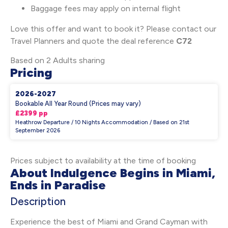
Baggage fees may apply on internal flight
Love this offer and want to book it? Please contact our
Travel Planners and quote the deal reference
C72
Based on 2 Adults sharing
Pricing
2026-2027
Bookable All Year Round (Prices may vary)
£2399 pp
Heathrow Departure / 10 Nights Accommodation / Based on 21st
September 2026
Prices subject to availability at the time of booking
About Indulgence Begins in Miami,
Ends in Paradise
Description
Experience the best of Miami and Grand Cayman with