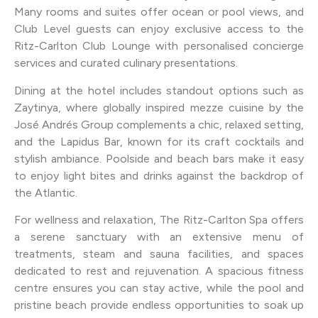
Many rooms and suites offer ocean or pool views, and
Club Level guests can enjoy exclusive access to the
Ritz-Carlton Club Lounge with personalised concierge
services and curated culinary presentations.
Dining at the hotel includes standout options such as
Zaytinya, where globally inspired mezze cuisine by the
José Andrés Group complements a chic, relaxed setting,
and the Lapidus Bar, known for its craft cocktails and
stylish ambiance. Poolside and beach bars make it easy
to enjoy light bites and drinks against the backdrop of
the Atlantic.
For wellness and relaxation, The Ritz-Carlton Spa offers
a serene sanctuary with an extensive menu of
treatments, steam and sauna facilities, and spaces
dedicated to rest and rejuvenation. A spacious fitness
centre ensures you can stay active, while the pool and
pristine beach provide endless opportunities to soak up