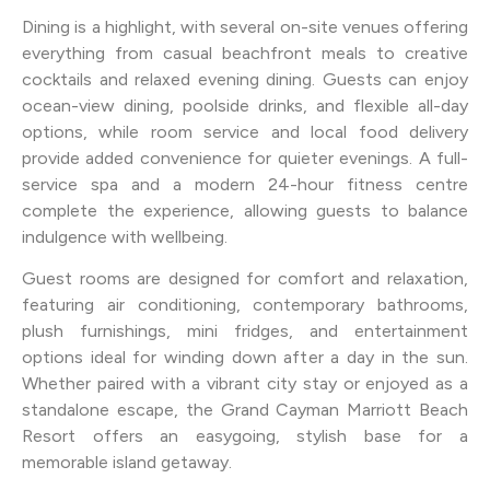
Dining is a highlight, with several on-site venues offering
everything from casual beachfront meals to creative
cocktails and relaxed evening dining. Guests can enjoy
ocean-view dining, poolside drinks, and flexible all-day
options, while room service and local food delivery
provide added convenience for quieter evenings. A full-
service spa and a modern 24-hour fitness centre
complete the experience, allowing guests to balance
indulgence with wellbeing.
Guest rooms are designed for comfort and relaxation,
featuring air conditioning, contemporary bathrooms,
plush furnishings, mini fridges, and entertainment
options ideal for winding down after a day in the sun.
Whether paired with a vibrant city stay or enjoyed as a
standalone escape, the Grand Cayman Marriott Beach
Resort offers an easygoing, stylish base for a
memorable island getaway.