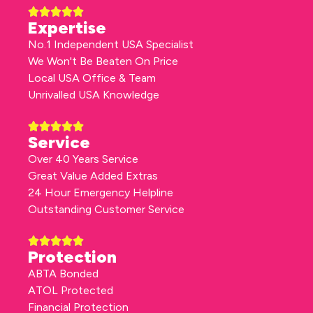
Expertise
No.1 Independent USA Specialist
We Won't Be Beaten On Price
Local USA Office & Team
Unrivalled USA Knowledge
Service
Over 40 Years Service
Great Value Added Extras
24 Hour Emergency Helpline
Outstanding Customer Service
Protection
ABTA Bonded
ATOL Protected
Financial Protection