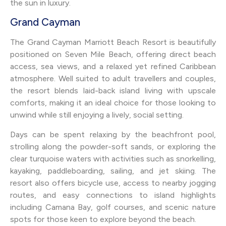
the sun in luxury.
Grand Cayman
The Grand Cayman Marriott Beach Resort is beautifully
positioned on Seven Mile Beach, offering direct beach
access, sea views, and a relaxed yet refined Caribbean
atmosphere. Well suited to adult travellers and couples,
the resort blends laid-back island living with upscale
comforts, making it an ideal choice for those looking to
unwind while still enjoying a lively, social setting.
Days can be spent relaxing by the beachfront pool,
strolling along the powder-soft sands, or exploring the
clear turquoise waters with activities such as snorkelling,
kayaking, paddleboarding, sailing, and jet skiing. The
resort also offers bicycle use, access to nearby jogging
routes, and easy connections to island highlights
including Camana Bay, golf courses, and scenic nature
spots for those keen to explore beyond the beach.