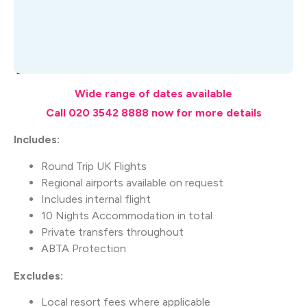
What's Included
Wide range of dates available
Call 020 3542 8888 now for more details
Includes:
Round Trip UK Flights
Regional airports available on request
Includes internal flight
10 Nights Accommodation in total
Private transfers throughout
ABTA Protection
Excludes:
Local resort fees where applicable