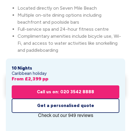
Located directly on Seven Mile Beach
Multiple on-site dining options including
beachfront and poolside bars
Full-service spa and 24-hour fitness centre
Complimentary amenities include bicycle use, Wi-
Fi, and access to water activities like snorkelling
and paddleboarding
10 Nights
Caribbean holiday
From £
2,399
pp
Indulgence Begins in Miami,
Get My Quote
Ends in Pa...
Call us on: 020 3542 8888
From £
2,399
pp
Get a personalised quote