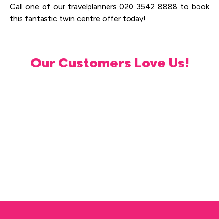
Call one of our travelplanners 020 3542 8888 to book
this fantastic twin centre offer today!
Our Customers Love Us!