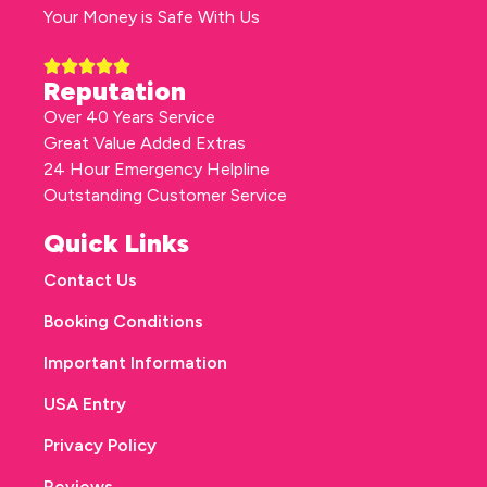
Your Money is Safe With Us
Reputation
Over 40 Years Service
Great Value Added Extras
24 Hour Emergency Helpline
Outstanding Customer Service
Quick Links
Contact Us
Booking Conditions
Important Information
USA Entry
Privacy Policy
Reviews