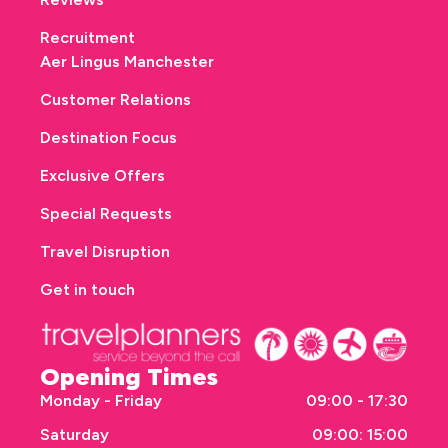
Recruitment
Aer Lingus Manchester
Customer Relations
Destination Focus
Exclusive Offers
Special Requests
Travel Disruption
Get in touch
Opening Times
Monday - Friday
09:00 - 17:30
Saturday
09:00: 15:00