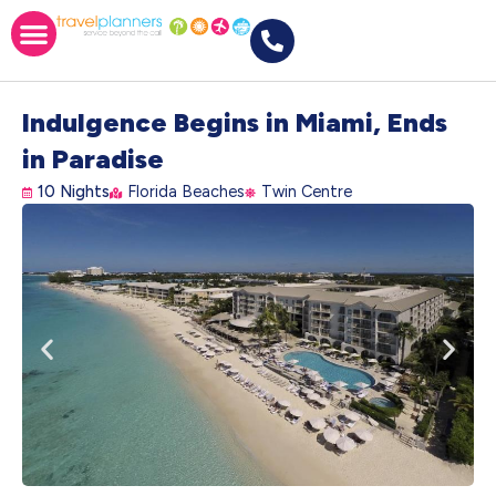
Indulgence Begins in Miami, Ends
in Paradise
10 Nights
Florida Beaches
Twin Centre