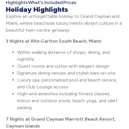
Highlights
What's Included
Prices
Holiday Highlights
Explore an unforgettable holiday to Grand Cayman and
Miami, where beachside luxury meets vibrant culture in a
beautiful twin-centre getaway.
3 Nights at Ritz‑Carlton South Beach, Miami
Within walking distance of shops, dining, and
nightlife
Guest rooms and suites with elegant design
Signature dining venues and stylish bars on-site
Luxury spa, personalised pool and beach service,
and Club Lounge access
High-end amenities including fitness classes,
indoor and outdoor pools, beach yoga, and valet
parking
7 Nights at Grand Cayman Marriott Beach Resort,
Caymen Islands