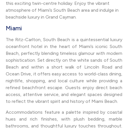
this exciting twin-centre holiday. Enjoy the vibrant
atmosphere of Miami’s South Beach area and indulge in
beachside luxury in Grand Cayman.
Miami
The Ritz-Carlton, South Beach is a quintessential luxury
oceanfront hotel in the heart of Miami’s iconic South
Beach, perfectly blending timeless glamour with modern
sophistication. Set directly on the white sands of South
Beach and within a short walk of Lincoln Road and
Ocean Drive, it offers easy access to world-class dining,
nightlife, shopping, and local culture while providing a
refined beachfront escape. Guests enjoy direct beach
access, attentive service, and elegant spaces designed
to reflect the vibrant spirit and history of Miami Beach.
Accommodations feature a palette inspired by coastal
hues and rich finishes, with plush bedding, marble
bathrooms, and thoughtful luxury touches throughout.