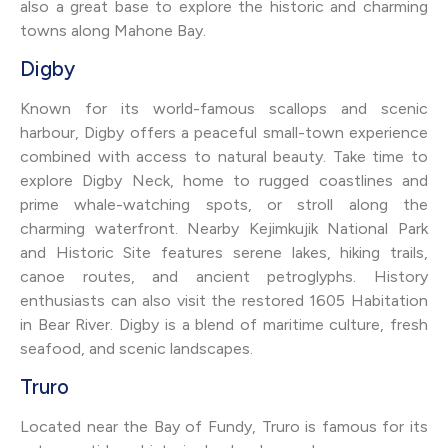
also a great base to explore the historic and charming
towns along Mahone Bay.
Digby
Known for its world-famous scallops and scenic
harbour, Digby offers a peaceful small-town experience
combined with access to natural beauty. Take time to
explore Digby Neck, home to rugged coastlines and
prime whale-watching spots, or stroll along the
charming waterfront. Nearby Kejimkujik National Park
and Historic Site features serene lakes, hiking trails,
canoe routes, and ancient petroglyphs. History
enthusiasts can also visit the restored 1605 Habitation
in Bear River. Digby is a blend of maritime culture, fresh
seafood, and scenic landscapes.
Truro
Located near the Bay of Fundy, Truro is famous for its