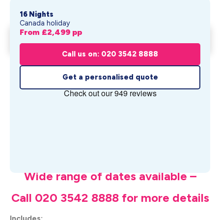
16 Nights
Canada holiday
From £
2,499
pp
Maritime Magic Treasures
Get My Quote
From £
2,499
pp
Call us on: 020 3542 8888
Get a personalised quote
What's Included
Wide range of dates available –
Call 020 3542 8888 for more details
Includes: