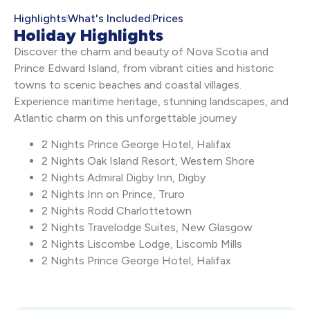
Highlights
What's Included
Prices
Holiday Highlights
Discover the charm and beauty of Nova Scotia and
Prince Edward Island, from vibrant cities and historic
towns to scenic beaches and coastal villages.
Experience maritime heritage, stunning landscapes, and
Atlantic charm on this unforgettable journey
2 Nights Prince George Hotel, Halifax
2 Nights Oak Island Resort, Western Shore
2 Nights Admiral Digby Inn, Digby
2 Nights Inn on Prince, Truro
2 Nights Rodd Charlottetown
2 Nights Travelodge Suites, New Glasgow
2 Nights Liscombe Lodge, Liscomb Mills
2 Nights Prince George Hotel, Halifax