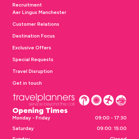
Recruitment
Aer Lingus Manchester
Customer Relations
Destination Focus
Exclusive Offers
Special Requests
Travel Disruption
Get in touch
Opening Times
Monday - Friday
09:00 - 17:30
Saturday
09:00: 15:00
Sunday
Closed