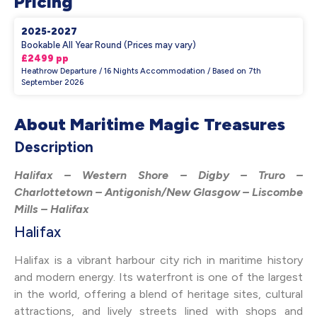
Pricing
2025-2027
Bookable All Year Round (Prices may vary)
£2499 pp
Heathrow Departure / 16 Nights Accommodation / Based on 7th
September 2026
About Maritime Magic Treasures
Description
Halifax – Western Shore – Digby – Truro –
Charlottetown – Antigonish/New Glasgow – Liscombe
Mills – Halifax
Halifax
Halifax is a vibrant harbour city rich in maritime history
and modern energy. Its waterfront is one of the largest
in the world, offering a blend of heritage sites, cultural
attractions, and lively streets lined with shops and