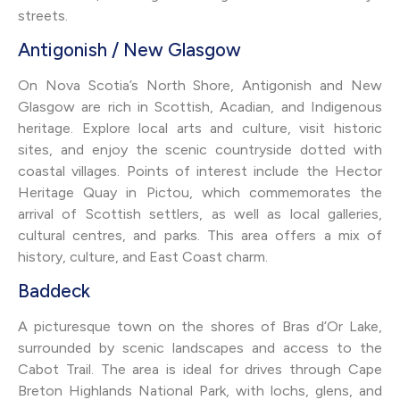
streets.
Antigonish / New Glasgow
On Nova Scotia’s North Shore, Antigonish and New
Glasgow are rich in Scottish, Acadian, and Indigenous
heritage. Explore local arts and culture, visit historic
sites, and enjoy the scenic countryside dotted with
coastal villages. Points of interest include the Hector
Heritage Quay in Pictou, which commemorates the
arrival of Scottish settlers, as well as local galleries,
cultural centres, and parks. This area offers a mix of
history, culture, and East Coast charm.
Baddeck
A picturesque town on the shores of Bras d’Or Lake,
surrounded by scenic landscapes and access to the
Cabot Trail. The area is ideal for drives through Cape
Breton Highlands National Park, with lochs, glens, and