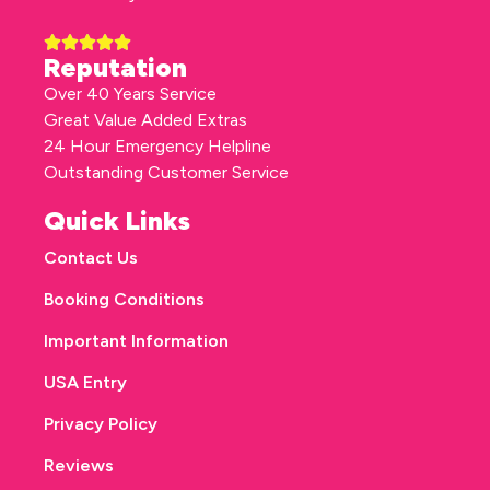
Reputation
Over 40 Years Service
Great Value Added Extras
24 Hour Emergency Helpline
Outstanding Customer Service
Quick Links
Contact Us
Booking Conditions
Important Information
USA Entry
Privacy Policy
Reviews