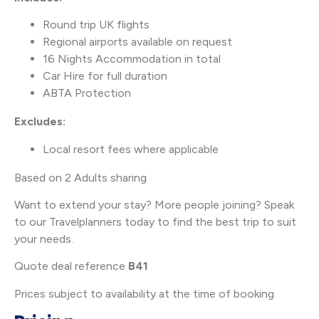
Round trip UK flights
Regional airports available on request
16 Nights Accommodation in total
Car Hire for full duration
ABTA Protection
Excludes:
Local resort fees where applicable
Based on 2 Adults sharing
Want to extend your stay? More people joining? Speak
to our Travelplanners today to find the best trip to suit
your needs.
Quote deal reference
B41
Prices subject to availability at the time of booking