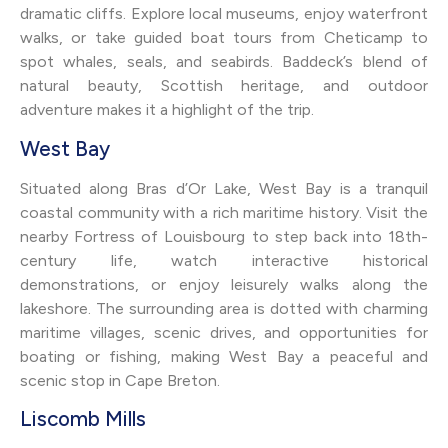
dramatic cliffs. Explore local museums, enjoy waterfront
walks, or take guided boat tours from Cheticamp to
spot whales, seals, and seabirds. Baddeck’s blend of
natural beauty, Scottish heritage, and outdoor
adventure makes it a highlight of the trip.
West Bay
Situated along Bras d’Or Lake, West Bay is a tranquil
coastal community with a rich maritime history. Visit the
nearby Fortress of Louisbourg to step back into 18th-
century life, watch interactive historical
demonstrations, or enjoy leisurely walks along the
lakeshore. The surrounding area is dotted with charming
maritime villages, scenic drives, and opportunities for
boating or fishing, making West Bay a peaceful and
scenic stop in Cape Breton.
Liscomb Mills