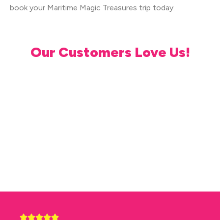
book your Maritime Magic Treasures trip today.
Our Customers Love Us!