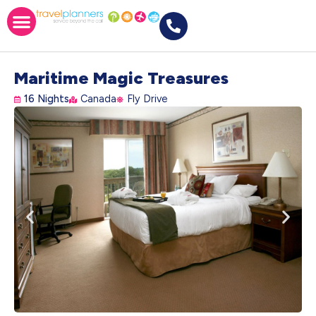
Maritime Magic Treasures
16 Nights
Canada
Fly Drive