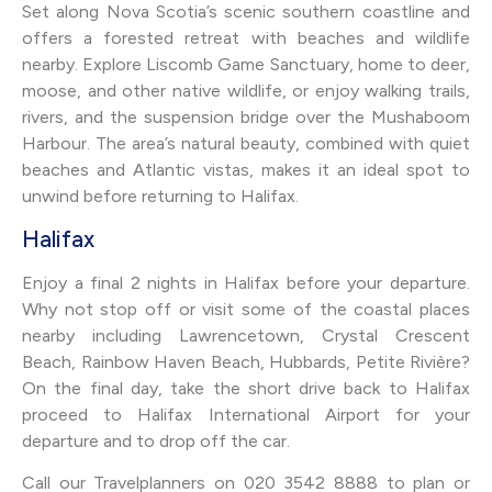
Set along Nova Scotia’s scenic southern coastline and
offers a forested retreat with beaches and wildlife
nearby. Explore Liscomb Game Sanctuary, home to deer,
moose, and other native wildlife, or enjoy walking trails,
rivers, and the suspension bridge over the Mushaboom
Harbour. The area’s natural beauty, combined with quiet
beaches and Atlantic vistas, makes it an ideal spot to
unwind before returning to Halifax.
Halifax
Enjoy a final 2 nights in Halifax before your departure.
Why not stop off or visit some of the coastal places
nearby including Lawrencetown, Crystal Crescent
Beach, Rainbow Haven Beach, Hubbards, Petite Rivière?
On the final day, take the short drive back to Halifax
proceed to Halifax International Airport for your
departure and to drop off the car.
Call our Travelplanners on 020 3542 8888 to plan or