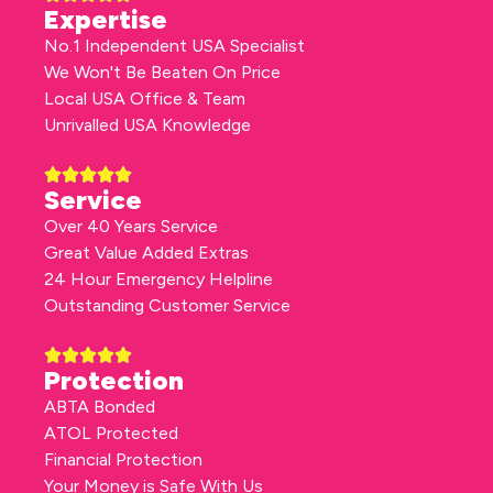
Expertise
No.1 Independent USA Specialist
We Won't Be Beaten On Price
Local USA Office & Team
Unrivalled USA Knowledge
Service
Over 40 Years Service
Great Value Added Extras
24 Hour Emergency Helpline
Outstanding Customer Service
Protection
ABTA Bonded
ATOL Protected
Financial Protection
Your Money is Safe With Us