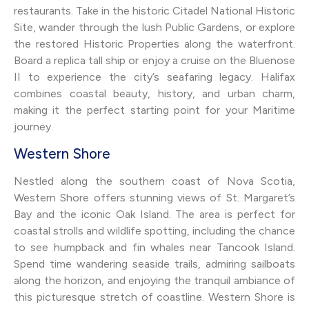
restaurants. Take in the historic Citadel National Historic
Site, wander through the lush Public Gardens, or explore
the restored Historic Properties along the waterfront.
Board a replica tall ship or enjoy a cruise on the Bluenose
II to experience the city’s seafaring legacy. Halifax
combines coastal beauty, history, and urban charm,
making it the perfect starting point for your Maritime
journey.
Western Shore
Nestled along the southern coast of Nova Scotia,
Western Shore offers stunning views of St. Margaret’s
Bay and the iconic Oak Island. The area is perfect for
coastal strolls and wildlife spotting, including the chance
to see humpback and fin whales near Tancook Island.
Spend time wandering seaside trails, admiring sailboats
along the horizon, and enjoying the tranquil ambiance of
this picturesque stretch of coastline. Western Shore is