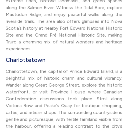
extreme tides, historic landmarks, and green spaces
along the Salmon River. Witness the Tidal Bore, explore
Mastodon Ridge, and enjoy peaceful walks along the
riverside trails. The area also offers glimpses into Nova
Scotia’s history at nearby Fort Edward National Historic
Site and the Grand Pré National Historic Site, making
Truro a charming mix of natural wonders and heritage
experiences.
Charlottetown
Charlottetown, the capital of Prince Edward Island, is a
delightful mix of historic charm and cultural vibrancy.
Wander along Great George Street, explore the historic
waterfront, or visit Province House where Canadian
Confederation discussions took place. Stroll along
Victoria Row and Peake’s Quay for boutique shopping,
cafés, and artisan shops. The surrounding countryside is
gentle and picturesque, with fertile farmland visible from
the harbour, offering a relaxing contrast to the city’s