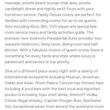
massage, private beach lounge chair area, private
candlelight dinner and nightly petit fours with your
turndown service. Family Deluxe rooms are perfect for
families with connecting rooms for up to six guests.
Also including Xbox 360, DVD player and special kids
room service menu and family activities guide. The
premium two-bedroom Presidential Suite provides two
separate bedrooms, living room, dining room and half
kitchen. With a fabulous choice of guest rooms there is
something for every taste and style where luxury is
paramount and service is top priority.
Dine at a different place every night with a variety of
international restaurants including Mexican, American,
Italian and Asian. Moon Palace Cancun has thirteen bars
including 4 pool bars with the best local and imported
products including tops shelf drinks, Smirnoff Vodka,
Chivas Regal whiskey, Captain Morgan Rum, Beefeater
Gin, exceptional wines from around the world and much