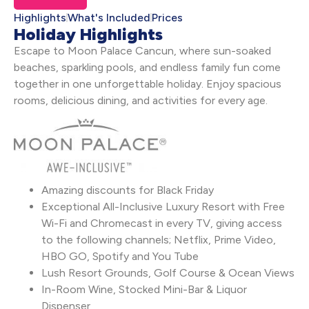
Highlights
What's Included
Prices
Holiday Highlights
Escape to Moon Palace Cancun, where sun-soaked
beaches, sparkling pools, and endless family fun come
together in one unforgettable holiday. Enjoy spacious
rooms, delicious dining, and activities for every age.
Amazing discounts for Black Friday
Exceptional All-Inclusive Luxury Resort with Free
Wi-Fi and Chromecast in every TV, giving access
to the following channels; Netflix, Prime Video,
HBO GO, Spotify and You Tube
Lush Resort Grounds, Golf Course & Ocean Views
In-Room Wine, Stocked Mini-Bar & Liquor
Dispenser