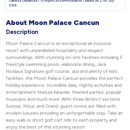
Gatwick Departure / 10 Nights Accommodation / Based on 27th July
2026
About Moon Palace Cancun
Description
Moon Palace Cancun is an exceptional all-inclusive
resort with unparalleled hospitality and elegant
surroundings. With stunning on-site facilities including 5
freestyle swimming pools, elaborate dining, Jack
Nicklaus Signature golf course, spa and plenty of kid’s
facilities, the Moon Palace Cancun provides the perfect
holiday experience. Incredible daily, nightly activities and
entertainment feature karaoke, themed parties, popular
musicians and much more. With three distinct sections
Sunrise, Nizuc and Grand, guest rooms are filled with
modern luxuries providing an unforgettable stay. Take an
easy walk or short golf cart ride to each property and
enjoy the best of this stunning resort.