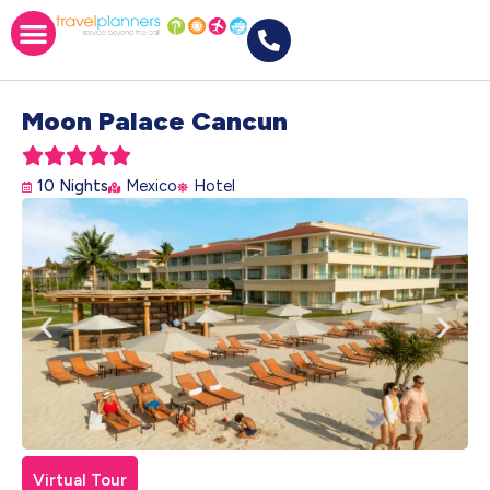
Moon Palace Cancun





10 Nights
Mexico
Hotel
Virtual Tour