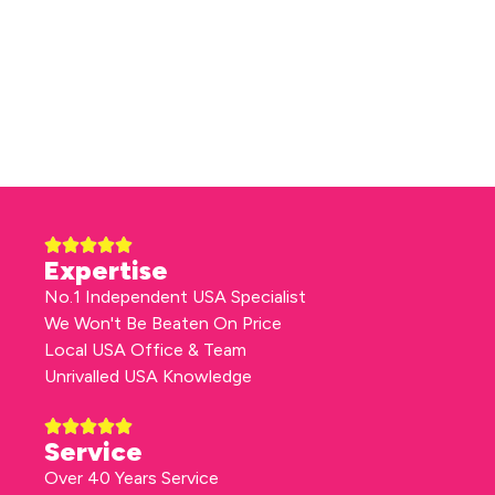
Expertise
No.1 Independent USA Specialist
We Won't Be Beaten On Price
Local USA Office & Team
Unrivalled USA Knowledge
Service
Over 40 Years Service