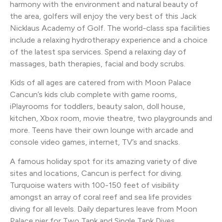
harmony with the environment and natural beauty of
the area, golfers will enjoy the very best of this Jack
Nicklaus Academy of Golf. The world-class spa facilities
include a relaxing hydrotherapy experience and a choice
of the latest spa services. Spend a relaxing day of
massages, bath therapies, facial and body scrubs.
Kids of all ages are catered from with Moon Palace
Cancun’s kids club complete with game rooms,
iPlayrooms for toddlers, beauty salon, doll house,
kitchen, Xbox room, movie theatre, two playgrounds and
more. Teens have their own lounge with arcade and
console video games, internet, TV’s and snacks.
A famous holiday spot for its amazing variety of dive
sites and locations, Cancun is perfect for diving.
Turquoise waters with 100-150 feet of visibility
amongst an array of coral reef and sea life provides
diving for all levels. Daily departures leave from Moon
Palace pier for Two Tank and Single Tank Dives.