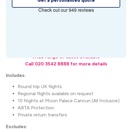
Get a personalised quote
What's Included
Wide range of dates available
Call 020 3542 8888 for more details
Includes:
Round trip UK flights
Regional flights available on request
10 Nights at Moon Palace Cancun (All Inclusive)
ABTA Protection
Private return transfers
Excludes: