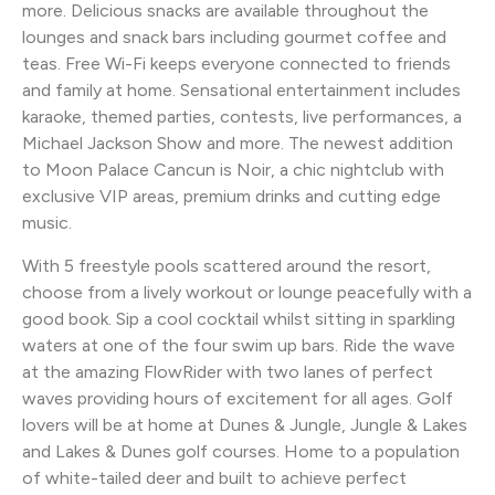
more. Delicious snacks are available throughout the
lounges and snack bars including gourmet coffee and
teas. Free Wi-Fi keeps everyone connected to friends
and family at home. Sensational entertainment includes
karaoke, themed parties, contests, live performances, a
Michael Jackson Show and more. The newest addition
to Moon Palace Cancun is Noir, a chic nightclub with
exclusive VIP areas, premium drinks and cutting edge
music.
With 5 freestyle pools scattered around the resort,
choose from a lively workout or lounge peacefully with a
good book. Sip a cool cocktail whilst sitting in sparkling
waters at one of the four swim up bars. Ride the wave
at the amazing FlowRider with two lanes of perfect
waves providing hours of excitement for all ages. Golf
lovers will be at home at Dunes & Jungle, Jungle & Lakes
and Lakes & Dunes golf courses. Home to a population
of white-tailed deer and built to achieve perfect