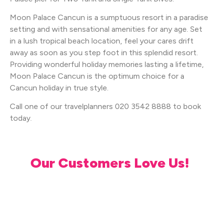
Moon Palace Cancun is a sumptuous resort in a paradise
setting and with sensational amenities for any age. Set
in a lush tropical beach location, feel your cares drift
away as soon as you step foot in this splendid resort.
Providing wonderful holiday memories lasting a lifetime,
Moon Palace Cancun is the optimum choice for a
Cancun holiday in true style.
Call one of our travelplanners 020 3542 8888 to book
today.
Our Customers Love Us!