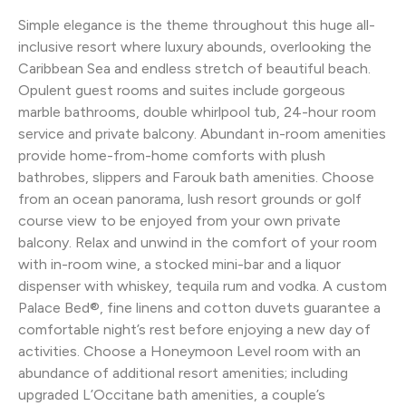
Simple elegance is the theme throughout this huge all-
inclusive resort where luxury abounds, overlooking the
Caribbean Sea and endless stretch of beautiful beach.
Opulent guest rooms and suites include gorgeous
marble bathrooms, double whirlpool tub, 24-hour room
service and private balcony. Abundant in-room amenities
provide home-from-home comforts with plush
bathrobes, slippers and Farouk bath amenities. Choose
from an ocean panorama, lush resort grounds or golf
course view to be enjoyed from your own private
balcony. Relax and unwind in the comfort of your room
with in-room wine, a stocked mini-bar and a liquor
dispenser with whiskey, tequila rum and vodka. A custom
Palace Bed®, fine linens and cotton duvets guarantee a
comfortable night’s rest before enjoying a new day of
activities. Choose a Honeymoon Level room with an
abundance of additional resort amenities; including
upgraded L’Occitane bath amenities, a couple’s