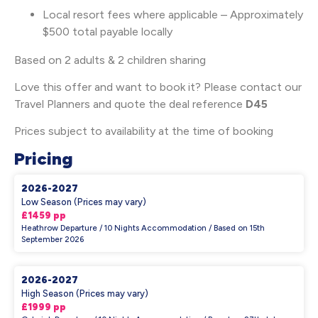
Local resort fees where applicable – Approximately
$500 total payable locally
Based on 2 adults & 2 children sharing
Love this offer and want to book it? Please contact our
Travel Planners and quote the deal reference
D45
Prices subject to availability at the time of booking
Pricing
2026-2027
Low Season (Prices may vary)
£1459 pp
Heathrow Departure / 10 Nights Accommodation / Based on 15th
September 2026
2026-2027
High Season (Prices may vary)
£1999 pp