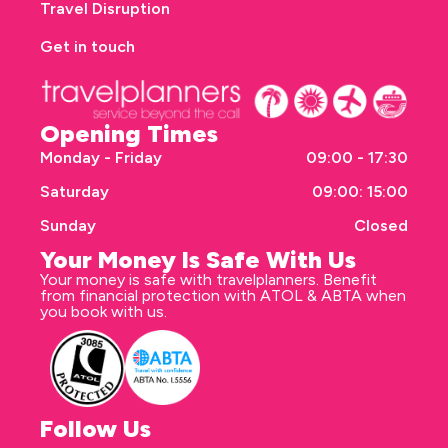
Travel Disruption
Get in touch
Opening Times
Monday - Friday
09:00 - 17:30
Saturday
09:00: 15:00
Sunday
Closed
Your Money Is Safe With Us
Your money is safe with travelplanners. Benefit
from financial protection with ATOL & ABTA when
you book with us.
Follow Us