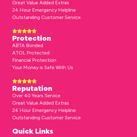
Great Value Added Extras
24 Hour Emergency Helpline
Outstanding Customer Service
Protection
ABTA Bonded
ATOL Protected
Financial Protection
Your Money is Safe With Us
Reputation
Over 40 Years Service
Great Value Added Extras
24 Hour Emergency Helpline
Outstanding Customer Service
Quick Links