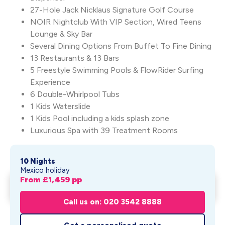
27-Hole Jack Nicklaus Signature Golf Course
NOIR Nightclub With VIP Section, Wired Teens
Lounge & Sky Bar
Several Dining Options From Buffet To Fine Dining
13 Restaurants & 13 Bars
5 Freestyle Swimming Pools & FlowRider Surfing
Experience
6 Double-Whirlpool Tubs
1 Kids Waterslide
1 Kids Pool including a kids splash zone
Luxurious Spa with 39 Treatment Rooms
10 Nights
Mexico holiday
From £
1,459
pp
Moon Palace Cancun
Get My Quote
From £
1,459
pp
Call us on: 020 3542 8888