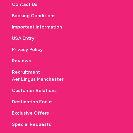
Contact Us
Booking Conditions
Important Information
USA Entry
Privacy Policy
Reviews
Recruitment
Aer Lingus Manchester
Customer Relations
Destination Focus
Exclusive Offers
Special Requests