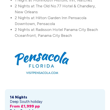
1 Night at Monmouth Historic Inn, Natchez
2 Nights at The Old No.77 Hotel & Chandlery,
New Orleans
2 Nights at Hilton Garden Inn Pensacola
Downtown, Pensacola
2 Nights at Radisson Hotel Panama City Beach
Oceanfront, Panama City Beach
14 Nights
Deep South holiday
From £
1,999
pp