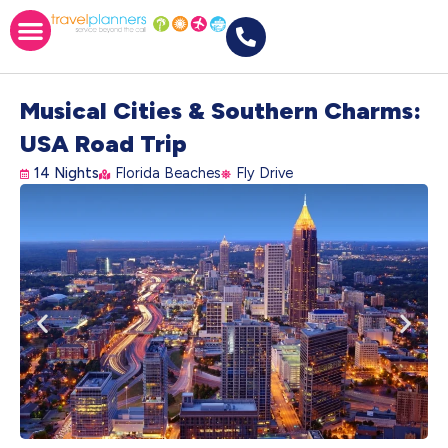
Musical Cities & Southern Charms:
USA Road Trip
14 Nights
Florida Beaches
Fly Drive