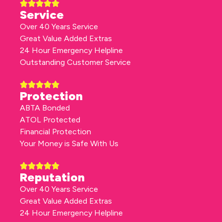
Service
Over 40 Years Service
Great Value Added Extras
24 Hour Emergency Helpline
Outstanding Customer Service
Protection
ABTA Bonded
ATOL Protected
Financial Protection
Your Money is Safe With Us
Reputation
Over 40 Years Service
Great Value Added Extras
24 Hour Emergency Helpline