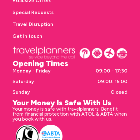
Exclusive Offers
Special Requests
Travel Disruption
Get in touch
Opening Times
Monday - Friday
09:00 - 17:30
Saturday
09:00: 15:00
Sunday
Closed
Your Money Is Safe With Us
Your money is safe with travelplanners. Benefit
from financial protection with ATOL & ABTA when
you book with us.