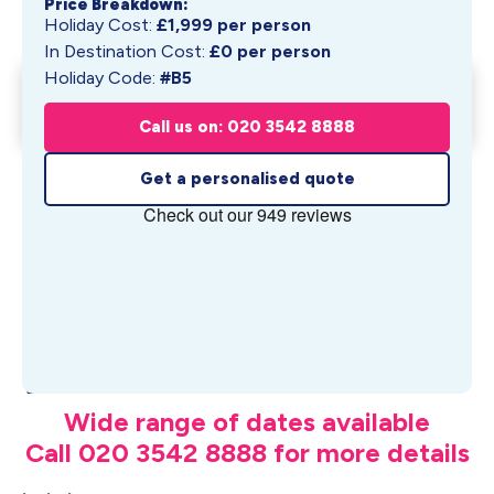
Price Breakdown:
Holiday Cost:
£
1,999
per person
In Destination Cost:
£
0
per person
Holiday Code:
#B5
Musical Cities & Southern
Get My Quote
Charms: ...
Call us on: 020 3542 8888
From £
1,999
pp
Get a personalised quote
What's Included
Wide range of dates available
Call 020 3542 8888 for more details