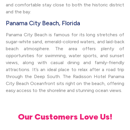
and comfortable stay close to both the historic district
and the bay.
Panama City Beach, Florida
Panama City Beach is famous for its long stretches of
sugar-white sand, emerald-colored waters, and laid-back
beach atmosphere. The area offers plenty of
opportunities for swimming, water sports, and sunset
views, along with casual dining and family-friendly
attractions. It’s an ideal place to relax after a road trip
through the Deep South. The Radisson Hotel Panama
City Beach Oceanfront sits right on the beach, offering
easy access to the shoreline and stunning ocean views.
Our Customers Love Us!