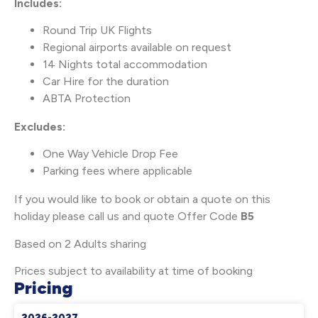
Includes:
Round Trip UK Flights
Regional airports available on request
14 Nights total accommodation
Car Hire for the duration
ABTA Protection
Excludes:
One Way Vehicle Drop Fee
Parking fees where applicable
If you would like to book or obtain a quote on this
holiday please call us and quote Offer Code
B5
Based on 2 Adults sharing
Prices subject to availability at time of booking
Pricing
2026-2027