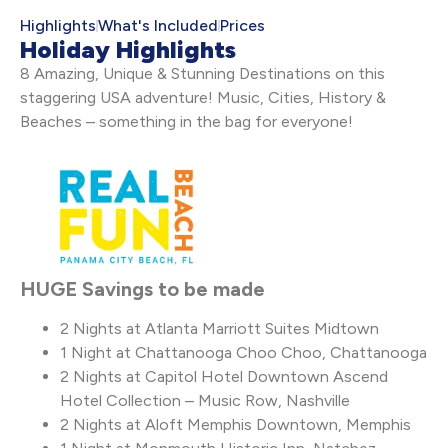
Highlights
What's Included
Prices
Holiday Highlights
8 Amazing, Unique & Stunning Destinations on this
staggering USA adventure! Music, Cities, History &
Beaches – something in the bag for everyone!
HUGE Savings to be made
2 Nights at Atlanta Marriott Suites Midtown
1 Night at Chattanooga Choo Choo, Chattanooga
2 Nights at Capitol Hotel Downtown Ascend
Hotel Collection – Music Row, Nashville
2 Nights at Aloft Memphis Downtown, Memphis