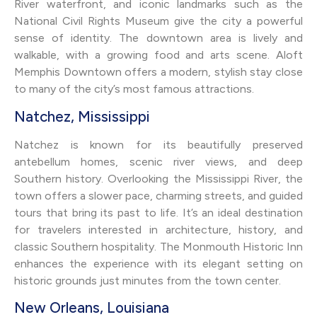
River waterfront, and iconic landmarks such as the
National Civil Rights Museum give the city a powerful
sense of identity. The downtown area is lively and
walkable, with a growing food and arts scene. Aloft
Memphis Downtown offers a modern, stylish stay close
to many of the city’s most famous attractions.
Natchez, Mississippi
Natchez is known for its beautifully preserved
antebellum homes, scenic river views, and deep
Southern history. Overlooking the Mississippi River, the
town offers a slower pace, charming streets, and guided
tours that bring its past to life. It’s an ideal destination
for travelers interested in architecture, history, and
classic Southern hospitality. The Monmouth Historic Inn
enhances the experience with its elegant setting on
historic grounds just minutes from the town center.
New Orleans, Louisiana