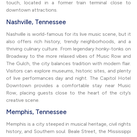
touch, located in a former train terminal close to
downtown attractions.
Nashville, Tennessee
Nashville is world-famous for its live music scene, but it
also offers rich history, trendy neighborhoods, and a
thriving culinary culture. From legendary honky-tonks on
Broadway to the more relaxed vibes of Music Row and
The Gulch, the city balances tradition with modern flair.
Visitors can explore museums, historic sites, and plenty
of live performances day and night. The Capitol Hotel
Downtown provides a comfortable stay near Music
Row, placing guests close to the heart of the city’s
creative scene.
Memphis, Tennessee
Memphis is a city steeped in musical heritage, civil rights
history, and Southern soul. Beale Street, the Mississippi