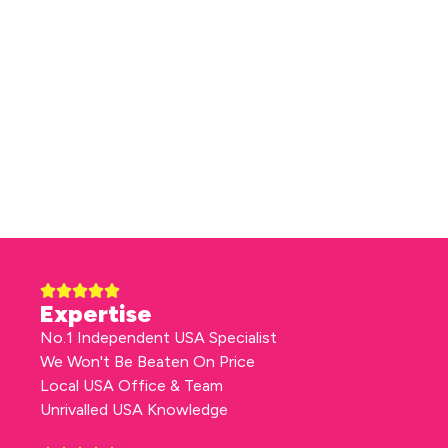
Expertise
No.1 Independent USA Specialist
We Won't Be Beaten On Price
Local USA Office & Team
Unrivalled USA Knowledge