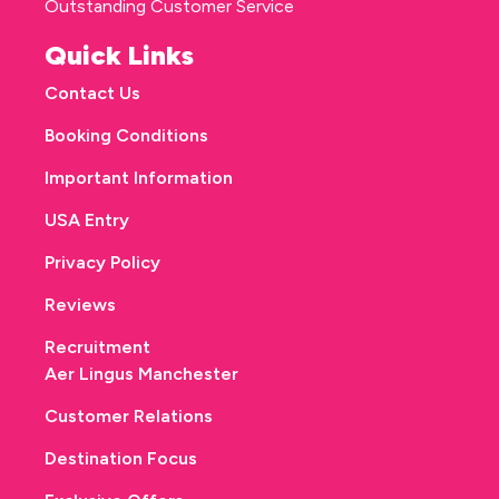
Outstanding Customer Service
Quick Links
Contact Us
Booking Conditions
Important Information
USA Entry
Privacy Policy
Reviews
Recruitment
Aer Lingus Manchester
Customer Relations
Destination Focus