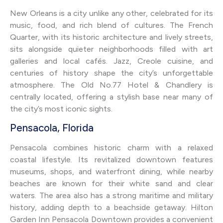
New Orleans is a city unlike any other, celebrated for its
music, food, and rich blend of cultures. The French
Quarter, with its historic architecture and lively streets,
sits alongside quieter neighborhoods filled with art
galleries and local cafés. Jazz, Creole cuisine, and
centuries of history shape the city’s unforgettable
atmosphere. The Old No.77 Hotel & Chandlery is
centrally located, offering a stylish base near many of
the city’s most iconic sights.
Pensacola, Florida
Pensacola combines historic charm with a relaxed
coastal lifestyle. Its revitalized downtown features
museums, shops, and waterfront dining, while nearby
beaches are known for their white sand and clear
waters. The area also has a strong maritime and military
history, adding depth to a beachside getaway. Hilton
Garden Inn Pensacola Downtown provides a convenient