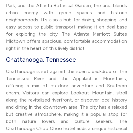
Park, and the Atlanta Botanical Garden, the area blends
urban energy with green spaces and historic
neighborhoods. It’s also a hub for dining, shopping, and
easy access to public transport, making it an ideal base
for exploring the city. The Atlanta Marriott Suites
Midtown offers spacious, comfortable accommodation
right in the heart of this lively district.
Chattanooga, Tennessee
Chattanooga is set against the scenic backdrop of the
Tennessee River and the Appalachian Mountains,
offering a mix of outdoor adventure and Southern
charm. Visitors can explore Lookout Mountain, stroll
along the revitalized riverfront, or discover local history
and dining in the downtown area. The city has a relaxed
but creative atmosphere, making it a popular stop for
both nature lovers and culture seekers. The
Chattanooga Choo Choo hotel adds a unique historical