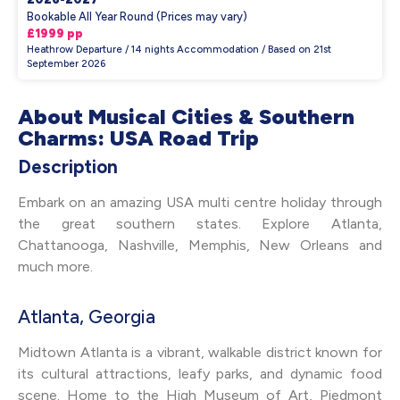
Bookable All Year Round (Prices may vary)
£1999 pp
Heathrow Departure / 14 nights Accommodation / Based on 21st
September 2026
About Musical Cities & Southern
Charms: USA Road Trip
Description
Embark on an amazing USA multi centre holiday through
the great southern states. Explore Atlanta,
Chattanooga, Nashville, Memphis, New Orleans and
much more.
Atlanta, Georgia
Midtown Atlanta is a vibrant, walkable district known for
its cultural attractions, leafy parks, and dynamic food
scene. Home to the High Museum of Art, Piedmont