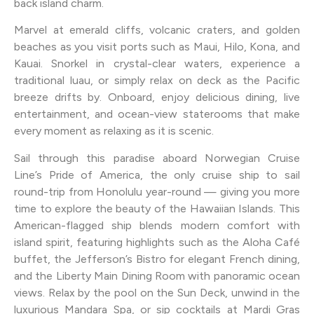
back island charm.
Marvel at emerald cliffs, volcanic craters, and golden
beaches as you visit ports such as Maui, Hilo, Kona, and
Kauai. Snorkel in crystal-clear waters, experience a
traditional luau, or simply relax on deck as the Pacific
breeze drifts by. Onboard, enjoy delicious dining, live
entertainment, and ocean-view staterooms that make
every moment as relaxing as it is scenic.
Sail through this paradise aboard Norwegian Cruise
Line’s Pride of America, the only cruise ship to sail
round-trip from Honolulu year-round — giving you more
time to explore the beauty of the Hawaiian Islands. This
American-flagged ship blends modern comfort with
island spirit, featuring highlights such as the Aloha Café
buffet, the Jefferson’s Bistro for elegant French dining,
and the Liberty Main Dining Room with panoramic ocean
views. Relax by the pool on the Sun Deck, unwind in the
luxurious Mandara Spa, or sip cocktails at Mardi Gras