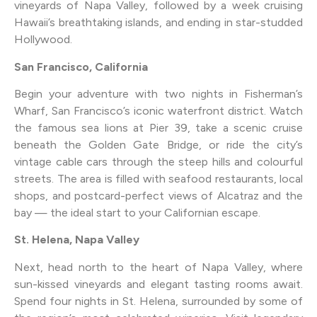
vineyards of Napa Valley, followed by a week cruising
Hawaii’s breathtaking islands, and ending in star-studded
Hollywood.
San Francisco, California
Begin your adventure with two nights in Fisherman’s
Wharf, San Francisco’s iconic waterfront district. Watch
the famous sea lions at Pier 39, take a scenic cruise
beneath the Golden Gate Bridge, or ride the city’s
vintage cable cars through the steep hills and colourful
streets. The area is filled with seafood restaurants, local
shops, and postcard-perfect views of Alcatraz and the
bay — the ideal start to your Californian escape.
St. Helena, Napa Valley
Next, head north to the heart of Napa Valley, where
sun-kissed vineyards and elegant tasting rooms await.
Spend four nights in St. Helena, surrounded by some of