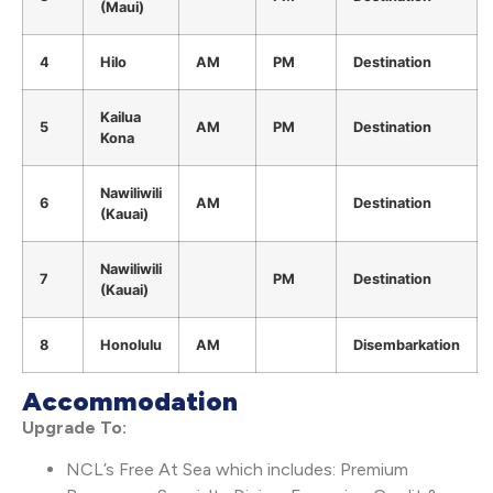
(Maui)
4
Hilo
AM
PM
Destination
Kailua
5
AM
PM
Destination
Kona
Nawiliwili
6
AM
Destination
(Kauai)
Nawiliwili
7
PM
Destination
(Kauai)
8
Honolulu
AM
Disembarkation
Accommodation
Upgrade To:
NCL’s Free At Sea which includes: Premium