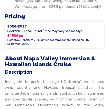
Beverages, Specialty Dining, Excursion Credit &
Wifi Package, from £249 per person (T&Cs apply)
Pricing
2026-2027
Bookable All Year Round (Price may vary seasonally)
£4589 pp
Heathrow Departure / 9 Nights Accommodation / Based on 5th
September 2026
About Napa Valley Immersion &
Hawaiian Islands Cruise
Description
Indulge in the perfect pairing of California’s world-class
wine country and Hawaii’s tropical paradise. This
unforgettable journey blends sophistication, sunshine,
and spectacular scenery — from the coastal charm of
San Francisco’s Fisherman’s Wharf to the rolling