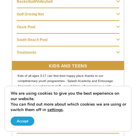
We are using cookies to give you the best experience on
our website.
You can find out more about which cookies we are using or
switch them off in
settings
.
Accept