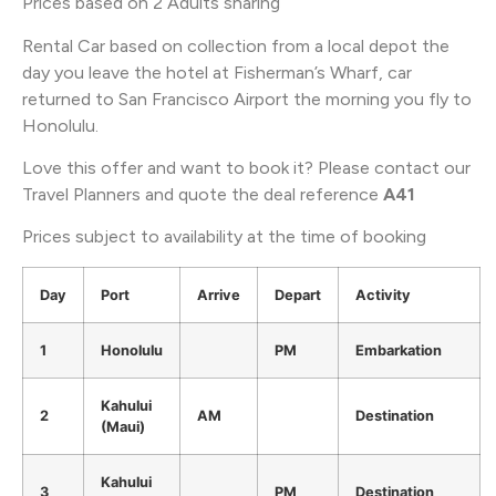
Prices based on 2 Adults sharing
Rental Car based on collection from a local depot the
day you leave the hotel at Fisherman’s Wharf, car
returned to San Francisco Airport the morning you fly to
Honolulu.
Love this offer and want to book it? Please contact our
Travel Planners and quote the deal reference
A41
Prices subject to availability at the time of booking
Day
Port
Arrive
Depart
Activity
1
Honolulu
PM
Embarkation
Kahului
2
AM
Destination
(Maui)
Kahului
3
PM
Destination