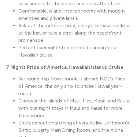
easy access to the beach and local attractions
Comfortable, island-inspired rooms with modern
amenities and private lanais
Relax at the outdoor pool, enjoy a tropical cocktail
at the bar, or take a stroll along the beachfront
promenade
Perfect overnight stop before boarding your
Hawaiian cruise
7 Nights Pride of America, Hawaiian Islands Cruise
Sail round-trip from Honolulu aboard NCL’s Pride
of America, the only ship to cruise Hawaii year-
round
Discover the islands of Maui, Hilo, Kona, and Kauai,
with overnight stays in Maui and Kauai for more
time ashore
Enjoy exceptional dining at venues like Jefferson’s
Bistro, Liberty Main Dining Room, and the Aloha