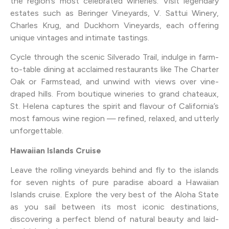
the region’s most celebrated wineries. Visit legendary
estates such as Beringer Vineyards, V. Sattui Winery,
Charles Krug, and Duckhorn Vineyards, each offering
unique vintages and intimate tastings.
Cycle through the scenic Silverado Trail, indulge in farm-
to-table dining at acclaimed restaurants like The Charter
Oak or Farmstead, and unwind with views over vine-
draped hills. From boutique wineries to grand chateaux,
St. Helena captures the spirit and flavour of California’s
most famous wine region — refined, relaxed, and utterly
unforgettable.
Hawaiian Islands Cruise
Leave the rolling vineyards behind and fly to the islands
for seven nights of pure paradise aboard a Hawaiian
Islands cruise. Explore the very best of the Aloha State
as you sail between its most iconic destinations,
discovering a perfect blend of natural beauty and laid-