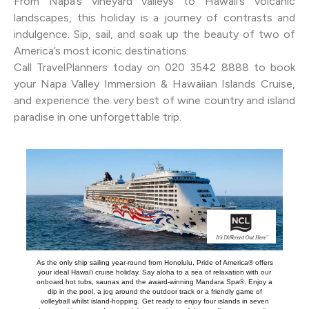
From Napa’s vineyard valleys to Hawaii’s volcanic
landscapes, this holiday is a journey of contrasts and
indulgence. Sip, sail, and soak up the beauty of two of
America’s most iconic destinations.
Call TravelPlanners today on 020 3542 8888 to book
your Napa Valley Immersion & Hawaiian Islands Cruise,
and experience the very best of wine country and island
paradise in one unforgettable trip.