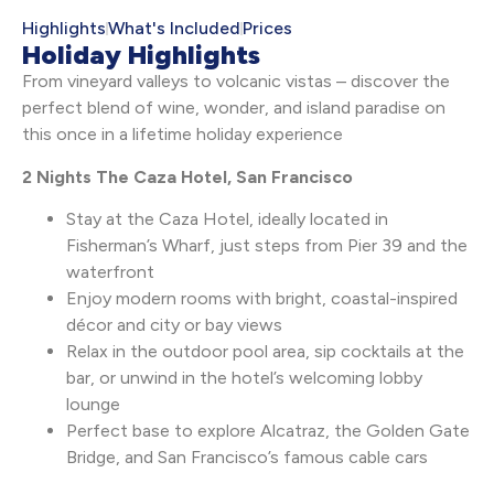
Highlights
What's Included
Prices
Holiday Highlights
From vineyard valleys to volcanic vistas – discover the
perfect blend of wine, wonder, and island paradise on
this once in a lifetime holiday experience
2 Nights The Caza Hotel, San Francisco
Stay at the Caza Hotel, ideally located in
Fisherman’s Wharf, just steps from Pier 39 and the
waterfront
Enjoy modern rooms with bright, coastal-inspired
décor and city or bay views
Relax in the outdoor pool area, sip cocktails at the
bar, or unwind in the hotel’s welcoming lobby
lounge
Perfect base to explore Alcatraz, the Golden Gate
Bridge, and San Francisco’s famous cable cars