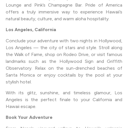
Lounge and Pink’s Champagne Bar. Pride of America
offers a truly immersive way to experience Hawaii’s
natural beauty, culture, and warm aloha hospitality.
Los Angeles, California
Conclude your adventure with two nights in Hollywood,
Los Angeles — the city of stars and style. Stroll along
the Walk of Fame, shop on Rodeo Drive, or visit famous
landmarks such as the Hollywood Sign and Griffith
Observatory. Relax on the sun-drenched beaches of
Santa Monica or enjoy cocktails by the pool at your
stylish hotel.
With its glitz, sunshine, and timeless glamour, Los
Angeles is the perfect finale to your California and
Hawaii escape.
Book Your Adventure