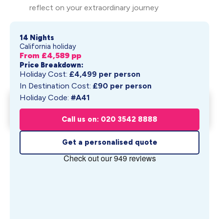
reflect on your extraordinary journey
14 Nights
California holiday
From £
4,589
pp
Price Breakdown:
Holiday Cost:
£
4,499
per person
In Destination Cost:
£
90
per person
Holiday Code:
#A41
Napa Valley Immersion &
Get My Quote
Hawaiian I...
Call us on: 020 3542 8888
From £
4,589
pp
Get a personalised quote