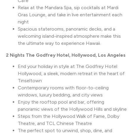
Café
Relax at the Mandara Spa, sip cocktails at Mardi
Gras Lounge, and take in live entertainment each
night
Spacious staterooms, panoramic decks, and a
welcoming island-inspired atmosphere make this
the ultimate way to experience Hawaii.
2 Nights The Godfrey Hotel, Hollywood, Los Angeles
End your holiday in style at The Godfrey Hotel
Hollywood, a sleek, modern retreat in the heart of
Tinseltown
Contemporary rooms with floor-to-ceiling
windows, luxury bedding, and city views
Enjoy the rooftop pool and bar, offering
panoramic views of the Hollywood Hills and skyline
Steps from the Hollywood Walk of Fame, Dolby
Theatre, and TCL Chinese Theatre
The perfect spot to unwind, shop, dine, and