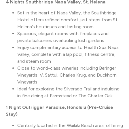
4 Nights Southbridge Napa Valley, St. Helena
Set in the heart of Napa Valley, the Southbridge
Hotel offers refined comfort just steps from St.
Helena’s boutiques and tasting room
Spacious, elegant rooms with fireplaces and
private balconies overlooking lush gardens
Enjoy complimentary access to Health Spa Napa
Valley, complete with a lap pool, fitness centre,
and steam room
Close to world-class wineries including Beringer
Vineyards, V. Sattui, Charles Krug, and Duckhorn
Vineyards
Ideal for exploring the Silverado Trail and indulging
in fine dining at Farmstead or The Charter Oak
1 Night Outrigger Paradise, Honolulu (Pre-Cruise
Stay)
Centrally located in the Waikiki Beach area, offering