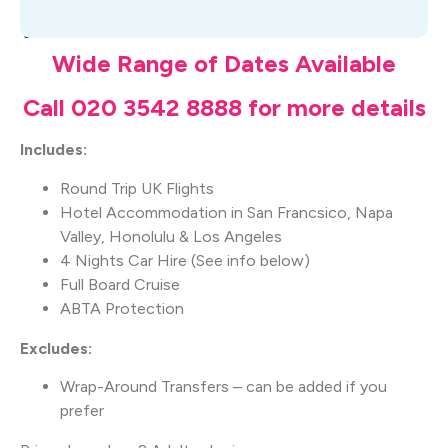
What's Included
Wide Range of Dates Available
Call 020 3542 8888 for more details
Includes:
Round Trip UK Flights
Hotel Accommodation in San Francsico, Napa
Valley, Honolulu & Los Angeles
4 Nights Car Hire (See info below)
Full Board Cruise
ABTA Protection
Excludes:
Wrap-Around Transfers – can be added if you
prefer