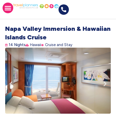
Napa Valley Immersion & Hawaiian
Islands Cruise
14 Nights
Hawaii
Cruise and Stay