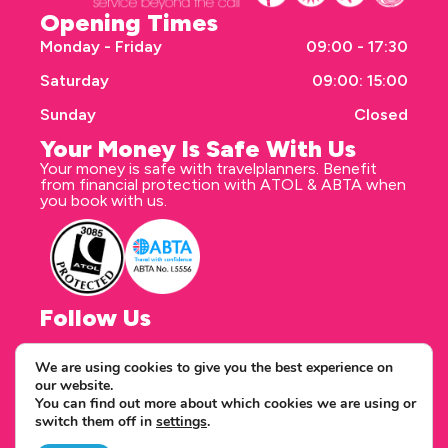
Opening Times
Monday - Friday
09:00 - 17:30
Saturday
09:00: 15:00
Sunday
Closed
Your Money Is Safe With Us
Your money is safe with travelplanners. Benefit
from financial protection with ATOL & ABTA when
you book with us.
Follow Us
We are using cookies to give you the best experience on
our website.
Correspondence address
You can find out more about which cookies we are using or
travelplanners - Saxon House 27 Duke Street
switch them off in
settings
.
Chelmsford Essex CM1 1HT
Copyright © 2026 travelplanners