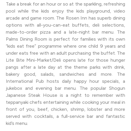
Take a break for an hour or so at the sparkling, refreshing
pool while the kids enjoy the kids playground, video
arcade and game room. The Rosen Inn has superb dining
options with all-you-can-eat buffets, deli selections,
made-to-order pizza and a late-night bar menu. The
Palms Dining Room is perfect for families with its own
“kids eat free” programme where one child 9 years and
under eats free with an adult purchasing the buffet. The
Lite Bite Mini-Market/Deli opens late for those hunger
pangs after a late day at the theme parks with drink,
bakery good, salads, sandwiches and more. The
International Pub hosts daily happy hour specials, a
jukebox and evening bar menu. The popular Shogun
Japanese Steak House is a night to remember with
teppanyaki chefs entertaining while cooking your meal in
front of you, beef, chicken, shrimp, lobster and more
served with cocktails, a full-service bar and fantastic
kid’s menu.