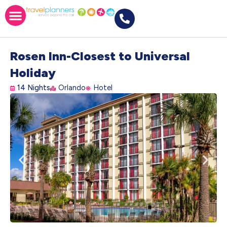
Rosen Inn-Closest to Universal
Holiday
14 Nights
Orlando
Hotel