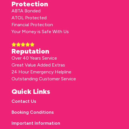
Protection
ABTA Bonded
ATOL Protected
Financial Protection
Your Money is Safe With Us
Reputation
Over 40 Years Service
Great Value Added Extras
24 Hour Emergency Helpline
Outstanding Customer Service
Quick Links
Contact Us
Booking Conditions
Important Information