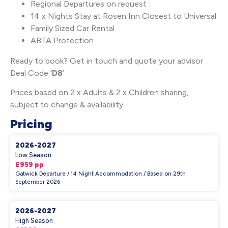
Regional Departures on request
14 x Nights Stay at Rosen Inn Closest to Universal
Family Sized Car Rental
ABTA Protection
Ready to book? Get in touch and quote your advisor
Deal Code ‘
D8
’
Prices based on 2 x Adults & 2 x Children sharing,
subject to change & availability
Pricing
2026-2027
Low Season
£959 pp
Gatwick Departure / 14 Night Accommodation / Based on 29th
September 2026
2026-2027
High Season