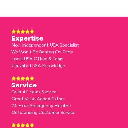
Expertise
No.1 Independent USA Specialist
We Won't Be Beaten On Price
Local USA Office & Team
Unrivalled USA Knowledge
Service
Over 40 Years Service
Great Value Added Extras
24 Hour Emergency Helpline
Outstanding Customer Service