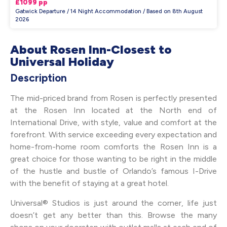
£1099 pp
Gatwick Departure / 14 Night Accommodation / Based on 8th August
2026
About Rosen Inn-Closest to
Universal Holiday
Description
The mid-priced brand from Rosen is perfectly presented
at the Rosen Inn located at the North end of
International Drive, with style, value and comfort at the
forefront. With service exceeding every expectation and
home-from-home room comforts the Rosen Inn is a
great choice for those wanting to be right in the middle
of the hustle and bustle of Orlando’s famous I-Drive
with the benefit of staying at a great hotel.
Universal® Studios is just around the corner, life just
doesn’t get any better than this. Browse the many