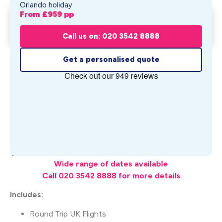
Orlando holiday
From £
959
pp
Rosen Inn-Closest to Universal
Get My Quote
Holiday
Call us on: 020 3542 8888
From £
959
pp
Get a personalised quote
What's Included
Wide range of dates available
Call 020 3542 8888 for more details
Includes:
Round Trip UK Flights