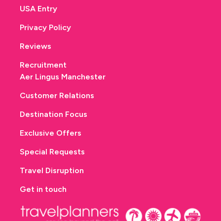
USA Entry
Privacy Policy
Reviews
Recruitment
Aer Lingus Manchester
Customer Relations
Destination Focus
Exclusive Offers
Special Requests
Travel Disruption
Get in touch