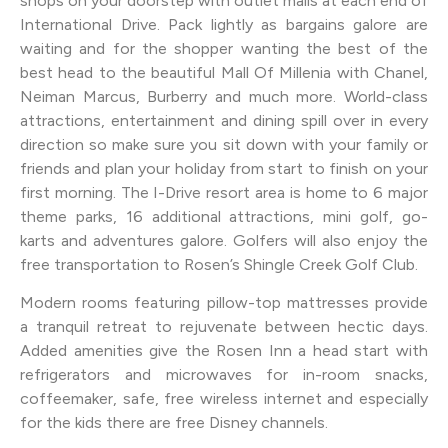
shops on your doorstep with outlet malls at each end of
International Drive. Pack lightly as bargains galore are
waiting and for the shopper wanting the best of the
best head to the beautiful Mall Of Millenia with Chanel,
Neiman Marcus, Burberry and much more. World-class
attractions, entertainment and dining spill over in every
direction so make sure you sit down with your family or
friends and plan your holiday from start to finish on your
first morning. The I-Drive resort area is home to 6 major
theme parks, 16 additional attractions, mini golf, go-
karts and adventures galore. Golfers will also enjoy the
free transportation to Rosen’s Shingle Creek Golf Club.
Modern rooms featuring pillow-top mattresses provide
a tranquil retreat to rejuvenate between hectic days.
Added amenities give the Rosen Inn a head start with
refrigerators and microwaves for in-room snacks,
coffeemaker, safe, free wireless internet and especially
for the kids there are free Disney channels.