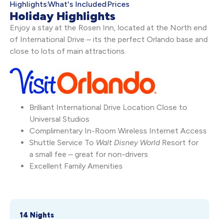
Highlights
What's Included
Prices
Holiday Highlights
Enjoy a stay at the Rosen Inn, located at the North end
of International Drive – its the perfect Orlando base and
close to lots of main attractions.
Brilliant International Drive Location Close to
Universal Studios
Complimentary In-Room Wireless Internet Access
Shuttle Service To
Walt Disney World
Resort for
a small fee – great for non-drivers
Excellent Family Amenities
14 Nights