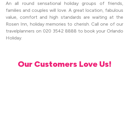
An all round sensational holiday groups of friends,
families and couples will love. A great location, fabulous
value, comfort and high standards are waiting at the
Rosen Inn, holiday memories to cherish. Call one of our
travelplanners on 020 3542 8888 to book your Orlando
Holiday.
Our Customers Love Us!