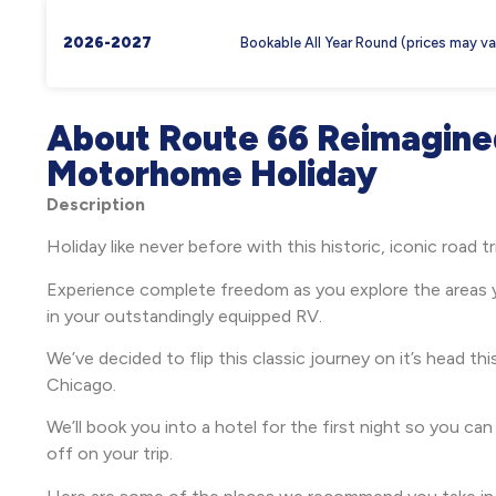
2026-2027
Bookable All Year Round (prices may va
About Route 66 Reimagine
Motorhome Holiday
Description
Holiday like never before with this historic, iconic road t
Experience complete freedom as you explore the areas 
in your outstandingly equipped RV.
We’ve decided to flip this classic journey on it’s head thi
Chicago.
We’ll book you into a hotel for the first night so you ca
off on your trip.