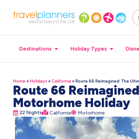
Destinations
Holiday Types
Disne
Home
»
Holidays
»
California
»
Route 66 Reimagined: The Ult
Route 66 Reimagined
Motorhome Holiday
22 Nights
California
Motorhome