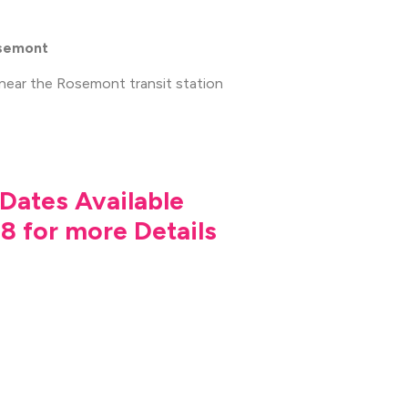
osemont
 near the Rosemont transit station
Dates Available
8 for more Details