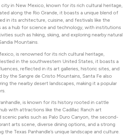
city in New Mexico, known for its rich cultural heritage,
ated along the Rio Grande, it boasts a unique blend of
 in its architecture, cuisine, and festivals like the
s as a hub for science and technology, with institutions
vities such as hiking, skiing, and exploring nearby natural
Sandia Mountains.
xico, is renowned for its rich cultural heritage,
Nestled in the southwestern United States, it boasts a
nces, reflected in its art galleries, historic sites, and
ed by the Sangre de Cristo Mountains, Santa Fe also
oring the nearby desert landscapes, making it a popular
rs.
Panhandle, is known for its history rooted in cattle
 hub with attractions like the Cadillac Ranch art
nd scenic parks such as Palo Duro Canyon, the second-
brant arts scene, diverse dining options, and a strong
ng the Texas Panhandle’s unique landscape and culture.