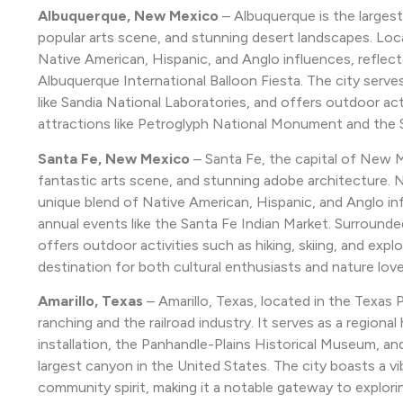
Albuquerque, New Mexico
– Albuquerque is the largest 
popular arts scene, and stunning desert landscapes. Loc
Native American, Hispanic, and Anglo influences, reflected
Albuquerque International Balloon Fiesta. The city serve
like Sandia National Laboratories, and offers outdoor acti
attractions like Petroglyph National Monument and the 
Santa Fe, New Mexico
– Santa Fe, the capital of New Me
fantastic arts scene, and stunning adobe architecture. 
unique blend of Native American, Hispanic, and Anglo influe
annual events like the Santa Fe Indian Market. Surround
offers outdoor activities such as hiking, skiing, and expl
destination for both cultural enthusiasts and nature love
Amarillo, Texas
– Amarillo, Texas, located in the Texas 
ranching and the railroad industry. It serves as a regional
installation, the Panhandle-Plains Historical Museum, a
largest canyon in the United States. The city boasts a vi
community spirit, making it a notable gateway to explori