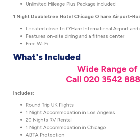
Unlimited Mileage Plus Package included
1 Night Doubletree Hotel Chicago O`hare Airport-R
Located close to O’Hare International Airport and
Features on-site dining and a fitness center
Free Wi‑Fi
What's Included
Wide Range of 
Call 020 3542 888
Includes:
Round Trip UK Flights
1 Night Accommodation in Los Angeles
20 Nights RV Rental
1 Night Accommodation in Chicago
ABTA Protection