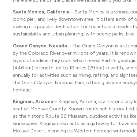
Here are some of the places we recommend you take in o
Santa Monica, California
– Santa Monica is a vibrant coa
iconic pier, and lively downtown area. It offers a mix of 
making it a popular destination for tourists and residents
sustainability and urban planning, with scenic parks, bike-
Grand Canyon, Nevada
– The Grand Canyon is a stunni
by the Colorado River over millions of years. It is renown
layers of sedimentary rock, which reveal Earth’s geologi
(446 km) in length, up to 18 miles (29 km) in width, and ov
annually for activities such as hiking, rafting, and sight
the Grand Canyon National Park, offering diverse ecosyst
heritage.
Kingman, Arizona
– Kingman, Arizona, is a historic city
seat of Mohave County. Known for its rich history tied t
as the historic Route 66 Museum, outdoor activities like
landscapes. Kingman also acts as a gateway for travele
Mojave Desert, blending its Western heritage with mode