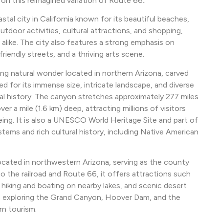
n this reimagined variation of Route 66:.
stal city in California known for its beautiful beaches,
outdoor activities, cultural attractions, and shopping,
 alike. The city also features a strong emphasis on
friendly streets, and a thriving arts scene.
ng natural wonder located in northern Arizona, carved
ed for its immense size, intricate landscape, and diverse
cal history. The canyon stretches approximately 277 miles
er a mile (1.6 km) deep, attracting millions of visitors
seeing. It is also a UNESCO World Heritage Site and part of
ems and rich cultural history, including Native American
 located in northwestern Arizona, serving as the county
o the railroad and Route 66, it offers attractions such
 hiking and boating on nearby lakes, and scenic desert
rs exploring the Grand Canyon, Hoover Dam, and the
rn tourism.