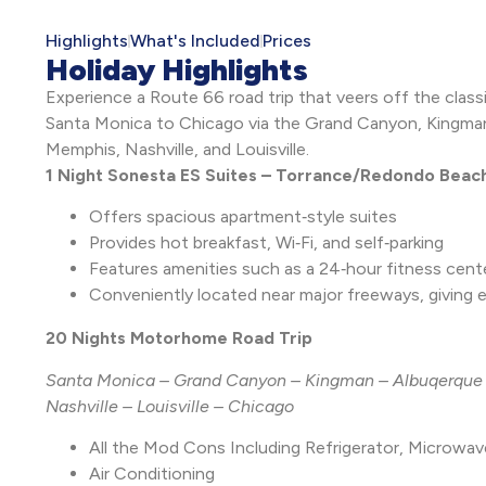
Highlights
What's Included
Prices
Holiday Highlights
Experience a Route 66 road trip that veers off the classi
Santa Monica to Chicago via the Grand Canyon, Kingman,
Memphis, Nashville, and Louisville.
1 Night Sonesta ES Suites – Torrance/Redondo Beac
Offers spacious apartment‑style suites
Provides hot breakfast, Wi‑Fi, and self‑parking
Features amenities such as a 24‑hour fitness cente
Conveniently located near major freeways, giving
20 Nights Motorhome Road Trip
Santa Monica – Grand Canyon – Kingman – Albuqerque 
Nashville – Louisville – Chicago
All the Mod Cons Including Refrigerator, Microwa
Air Conditioning