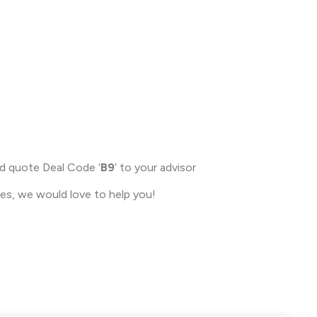
nd quote Deal Code ‘
B9
‘ to your advisor
ces, we would love to help you!