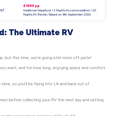
£1889 pp
ry)
Heathrow Departure / 2 Nights Accommodation / 20
Nights RV Rental / Based on 9th September 2026
d: The Ultimate RV
rip, but this time, we’re going a bit more off-piste!
you want, and for how long, enjoying space and comfort
s time, so you’ll be flying into LA and back out of
n rest before collecting your RV the next day and setting