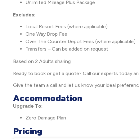
Unlimited Mileage Plus Package
Excludes:
Local Resort Fees (where applicable)
One Way Drop Fee
Over The Counter Depot Fees (where applicable)
Transfers – Can be added on request
Based on 2 Adults sharing
Ready to book or get a quote? Call our experts today a
Give the team a call and let us know your ideal preferen
Accommodation
Upgrade To:
Zero Damage Plan
Pricing