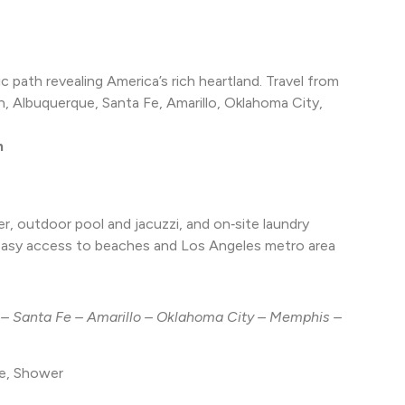
c path revealing America’s rich heartland. Travel from
 Albuquerque, Santa Fe, Amarillo, Oklahoma City,
h
r, outdoor pool and jacuzzi, and on‑site laundry
 easy access to beaches and Los Angeles metro area
– Santa Fe – Amarillo – Oklahoma City – Memphis –
ve, Shower