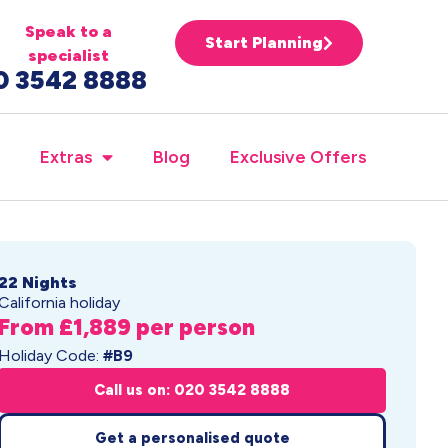
Speak to a
Start Planning
specialist
0 3542 8888
Extras
Blog
Exclusive Offers
22 Nights
California holiday
From £1,889 per person
Holiday Code:
#B9
Call us on: 020 3542 8888
Get a personalised quote