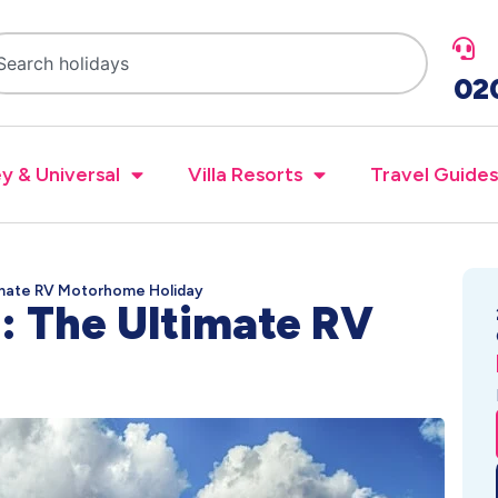
02
y & Universal
Villa Resorts
Travel Guides
imate RV Motorhome Holiday
: The Ultimate RV