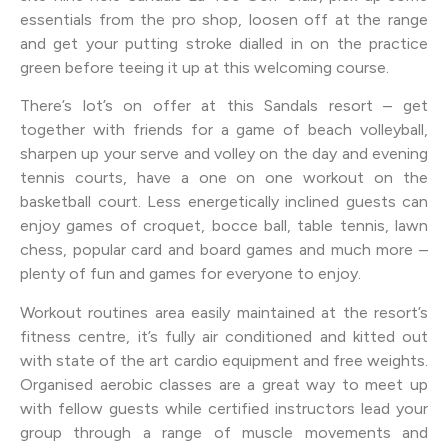
essentials from the pro shop, loosen off at the range
and get your putting stroke dialled in on the practice
green before teeing it up at this welcoming course.
There’s lot’s on offer at this Sandals resort – get
together with friends for a game of beach volleyball,
sharpen up your serve and volley on the day and evening
tennis courts, have a one on one workout on the
basketball court. Less energetically inclined guests can
enjoy games of croquet, bocce ball, table tennis, lawn
chess, popular card and board games and much more –
plenty of fun and games for everyone to enjoy.
Workout routines area easily maintained at the resort’s
fitness centre, it’s fully air conditioned and kitted out
with state of the art cardio equipment and free weights.
Organised aerobic classes are a great way to meet up
with fellow guests while certified instructors lead your
group through a range of muscle movements and