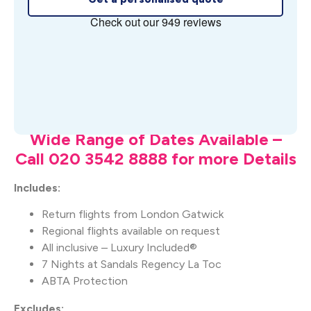
What's Included
Wide Range of Dates Available –
Call 020 3542 8888 for more Details
Includes:
Return flights from London Gatwick
Regional flights available on request
All inclusive – Luxury Included®
7 Nights at Sandals Regency La Toc
ABTA Protection
Excludes: