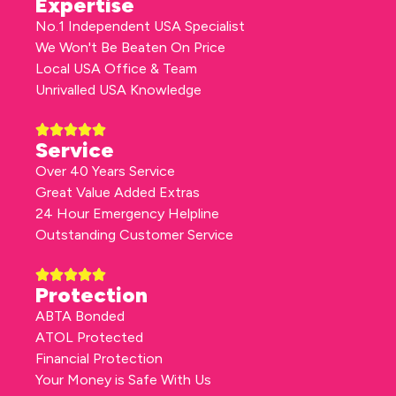
Expertise
No.1 Independent USA Specialist
We Won't Be Beaten On Price
Local USA Office & Team
Unrivalled USA Knowledge
Service
Over 40 Years Service
Great Value Added Extras
24 Hour Emergency Helpline
Outstanding Customer Service
Protection
ABTA Bonded
ATOL Protected
Financial Protection
Your Money is Safe With Us