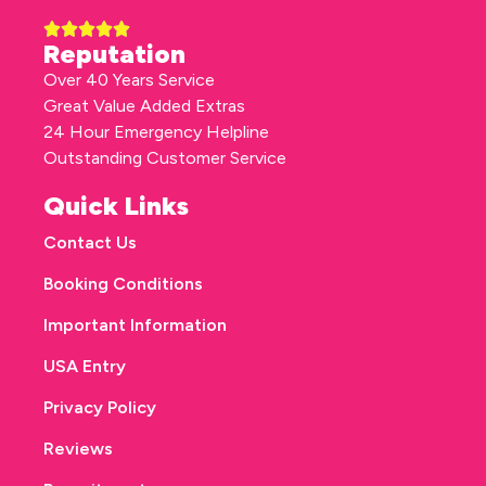
Reputation
Over 40 Years Service
Great Value Added Extras
24 Hour Emergency Helpline
Outstanding Customer Service
Quick Links
Contact Us
Booking Conditions
Important Information
USA Entry
Privacy Policy
Reviews