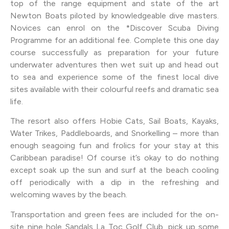
top of the range equipment and state of the art
Newton Boats piloted by knowledgeable dive masters.
Novices can enrol on the *Discover Scuba Diving
Programme for an additional fee. Complete this one day
course successfully as preparation for your future
underwater adventures then wet suit up and head out
to sea and experience some of the finest local dive
sites available with their colourful reefs and dramatic sea
life.
The resort also offers Hobie Cats, Sail Boats, Kayaks,
Water Trikes, Paddleboards, and Snorkelling – more than
enough seagoing fun and frolics for your stay at this
Caribbean paradise! Of course it’s okay to do nothing
except soak up the sun and surf at the beach cooling
off periodically with a dip in the refreshing and
welcoming waves by the beach.
Transportation and green fees are included for the on-
site nine hole Sandals La Toc Golf Club, pick up some