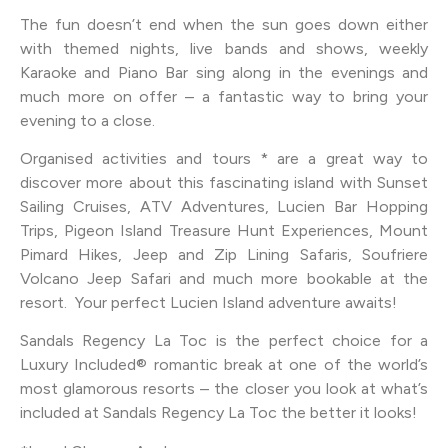
The fun doesn’t end when the sun goes down either
with themed nights, live bands and shows, weekly
Karaoke and Piano Bar sing along in the evenings and
much more on offer – a fantastic way to bring your
evening to a close.
Organised activities and tours * are a great way to
discover more about this fascinating island with Sunset
Sailing Cruises, ATV Adventures, Lucien Bar Hopping
Trips, Pigeon Island Treasure Hunt Experiences, Mount
Pimard Hikes, Jeep and Zip Lining Safaris, Soufriere
Volcano Jeep Safari and much more bookable at the
resort. Your perfect Lucien Island adventure awaits!
Sandals Regency La Toc is the perfect choice for a
Luxury Included® romantic break at one of the world’s
most glamorous resorts – the closer you look at what’s
included at Sandals Regency La Toc the better it looks!