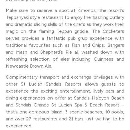
Make sure to reserve a spot at Kimonos, the resort’s
Teppanyaki style restaurant to enjoy the flashing cutlery
and dramatic slicing skills of the chefs as they work their
magic on the flaming Teppan griddle. The Cricketers
serves provides a fantastic pub grub experience with
traditional favourites such as Fish and Chips, Bangers
and Mash and Shepherd’s Pie all washed down with
refreshing selection of ales including Guinness and
Newcastle Brown Ale.
Complimentary transport and exchange privileges with
other St Lucian Sandals Resorts allows guests to
experience the exciting entertainment, lively bars and
dining experiences on offer at Sandals Halcyon Beach
and Sandals Grande St Lucian Spa & Beach Resort –
that’s one gorgeous island, 3 scenic beaches, 10 pools,
and over 27 restaurants and 21 bars just waiting to be
experienced.