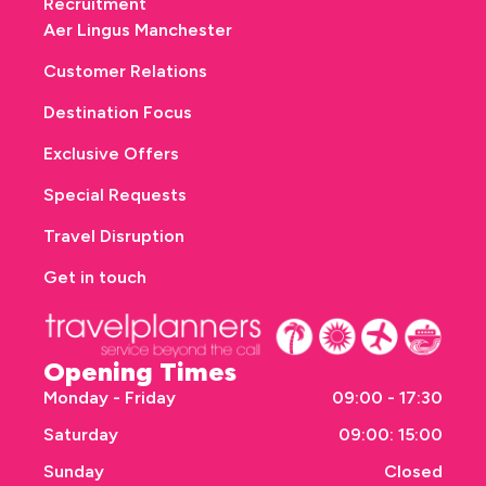
Recruitment
Aer Lingus Manchester
Customer Relations
Destination Focus
Exclusive Offers
Special Requests
Travel Disruption
Get in touch
Opening Times
Monday - Friday
09:00 - 17:30
Saturday
09:00: 15:00
Sunday
Closed