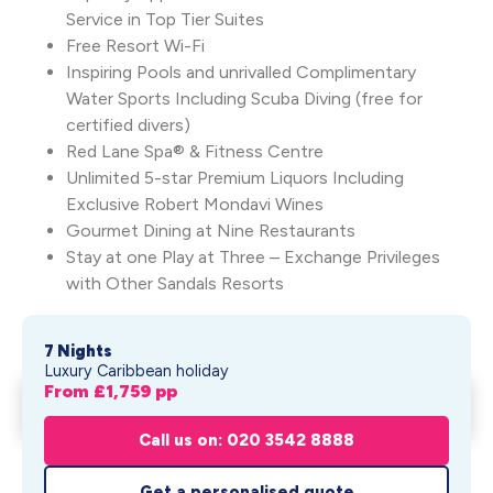
Service in Top Tier Suites
Free Resort Wi-Fi
Inspiring Pools and unrivalled Complimentary
Water Sports Including Scuba Diving (free for
certified divers)
Red Lane Spa® & Fitness Centre
Unlimited 5-star Premium Liquors Including
Exclusive Robert Mondavi Wines
Gourmet Dining at Nine Restaurants
Stay at one Play at Three – Exchange Privileges
with Other Sandals Resorts
7 Nights
Luxury Caribbean holiday
From £
1,759
pp
Sandals Regency La Toc
Get My Quote
From £
1,759
pp
Call us on: 020 3542 8888
Get a personalised quote