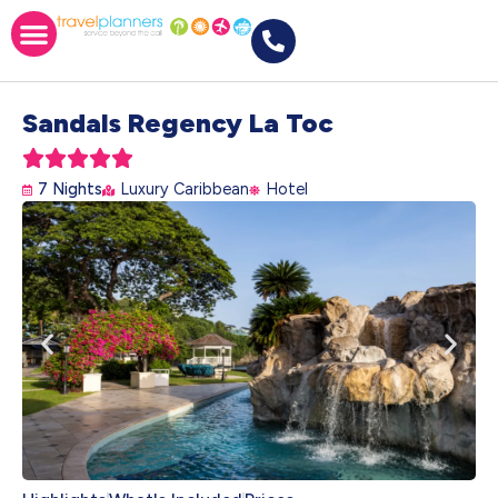
Sandals Regency La Toc





7 Nights
Luxury Caribbean
Hotel