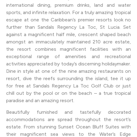
international dining, premium drinks, land and water
sports, and infinite relaxation. For a truly amazing tropical
escape at one the Caribbean’s premier resorts look no
further than Sandals Regency La Toc, St Lucia. Set
against a magnificent half mile, crescent shaped beach
amongst an immaculately maintained 210 acre estate,
the resort combines magnificent facilities with an
exceptional range of amenities and recreational
activities appreciated by today’s discerning holidaymaker.
Dine in style at one of the nine amazing restaurants on
resort, dive the reefs surrounding the island, tee it up
for free at Sandals Regency La Toc Golf Club or just
chill out by the pool or on the beach – a true tropical
paradise and an amazing resort.
Beautifully furnished and tastefully decorated
accommodations are spread throughout the resort’s
estate. From stunning Sunset Ocean Bluff Suites with
their magnificent sea views to the Water’s Edge