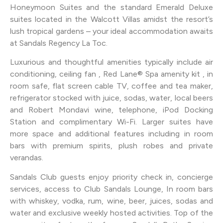
Honeymoon Suites and the standard Emerald Deluxe
suites located in the Walcott Villas amidst the resort’s
lush tropical gardens – your ideal accommodation awaits
at Sandals Regency La Toc.
Luxurious and thoughtful amenities typically include air
conditioning, ceiling fan , Red Lane® Spa amenity kit , in
room safe, flat screen cable TV, coffee and tea maker,
refrigerator stocked with juice, sodas, water, local beers
and Robert Mondavi wine, telephone, iPod Docking
Station and complimentary Wi-Fi. Larger suites have
more space and additional features including in room
bars with premium spirits, plush robes and private
verandas.
Sandals Club guests enjoy priority check in, concierge
services, access to Club Sandals Lounge, In room bars
with whiskey, vodka, rum, wine, beer, juices, sodas and
water and exclusive weekly hosted activities. Top of the