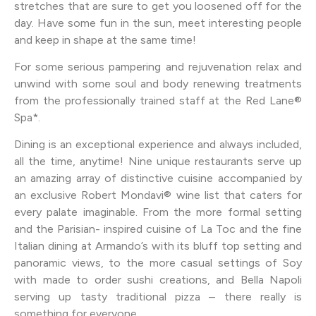
stretches that are sure to get you loosened off for the
day. Have some fun in the sun, meet interesting people
and keep in shape at the same time!
For some serious pampering and rejuvenation relax and
unwind with some soul and body renewing treatments
from the professionally trained staff at the Red Lane®
Spa*.
Dining is an exceptional experience and always included,
all the time, anytime! Nine unique restaurants serve up
an amazing array of distinctive cuisine accompanied by
an exclusive Robert Mondavi® wine list that caters for
every palate imaginable. From the more formal setting
and the Parisian- inspired cuisine of La Toc and the fine
Italian dining at Armando’s with its bluff top setting and
panoramic views, to the more casual settings of Soy
with made to order sushi creations, and Bella Napoli
serving up tasty traditional pizza – there really is
something for everyone.