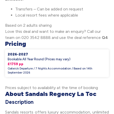
Transfers – Can be added on request
Local resort fees where applicable
Based on 2 adults sharing
Love this deal and want to make an enquiry? Call our
team on 020 3542 8888 and use the deal reference
Q4
Pricing
2026-2027
Bookable All Year Round (Prices may vary)
£1759 pp
Gatwick Departure / 7 Nights Accommodation / Based on 14th
September 2026
Prices subject to availability at the time of booking
About Sandals Regency La Toc
Description
Sandals resorts offers luxury accommodation, unlimited