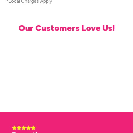
*Local Charges Apply
Our Customers Love Us!