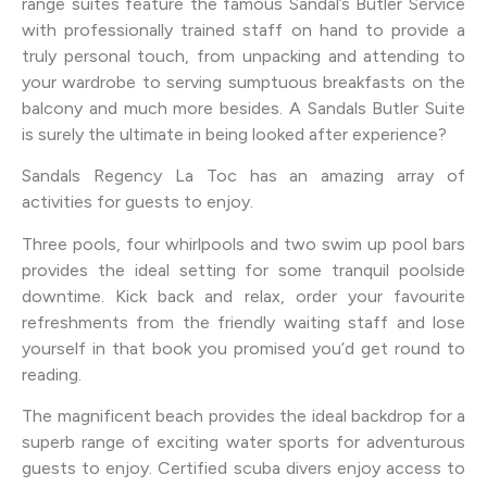
range suites feature the famous Sandal’s Butler Service
with professionally trained staff on hand to provide a
truly personal touch, from unpacking and attending to
your wardrobe to serving sumptuous breakfasts on the
balcony and much more besides. A Sandals Butler Suite
is surely the ultimate in being looked after experience?
Sandals Regency La Toc has an amazing array of
activities for guests to enjoy.
Three pools, four whirlpools and two swim up pool bars
provides the ideal setting for some tranquil poolside
downtime. Kick back and relax, order your favourite
refreshments from the friendly waiting staff and lose
yourself in that book you promised you’d get round to
reading.
The magnificent beach provides the ideal backdrop for a
superb range of exciting water sports for adventurous
guests to enjoy. Certified scuba divers enjoy access to