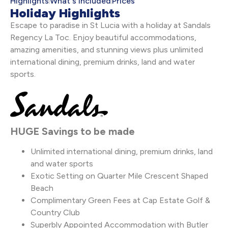
Highlights
What's Included
Prices
Holiday Highlights
Escape to paradise in St Lucia with a holiday at Sandals
Regency La Toc. Enjoy beautiful accommodations,
amazing amenities, and stunning views plus unlimited
international dining, premium drinks, land and water
sports.
HUGE Savings to be made
Unlimited international dining, premium drinks, land
and water sports
Exotic Setting on Quarter Mile Crescent Shaped
Beach
Complimentary Green Fees at Cap Estate Golf &
Country Club
Superbly Appointed Accommodation with Butler