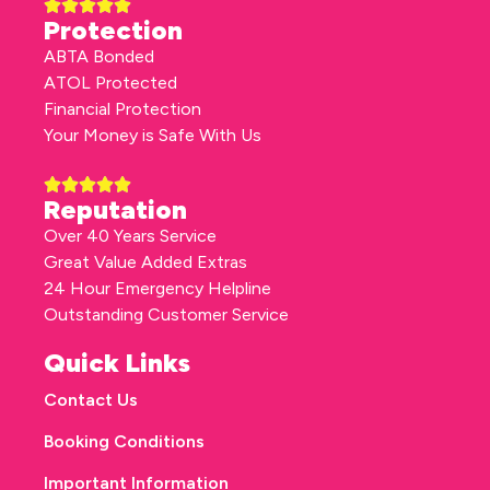
Protection
ABTA Bonded
ATOL Protected
Financial Protection
Your Money is Safe With Us
Reputation
Over 40 Years Service
Great Value Added Extras
24 Hour Emergency Helpline
Outstanding Customer Service
Quick Links
Contact Us
Booking Conditions
Important Information