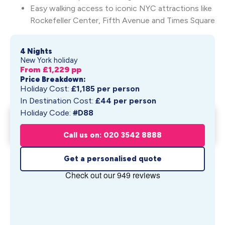
Easy walking access to iconic NYC attractions like
Rockefeller Center, Fifth Avenue and Times Square
4 Nights
New York holiday
From £
1,229
pp
Price Breakdown:
Holiday Cost:
£
1,185
per person
In Destination Cost:
£
44
per person
Holiday Code:
#D88
Summer in New York at
Get My Quote
Fitzpatrick Gran...
Call us on: 020 3542 8888
From £
1,229
pp
Get a personalised quote