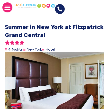
Summer in New York at Fitzpatrick
Grand Central





4 Nights
New York
Hotel