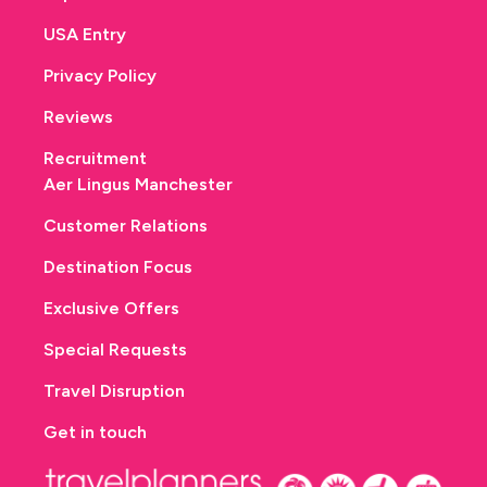
USA Entry
Privacy Policy
Reviews
Recruitment
Aer Lingus Manchester
Customer Relations
Destination Focus
Exclusive Offers
Special Requests
Travel Disruption
Get in touch