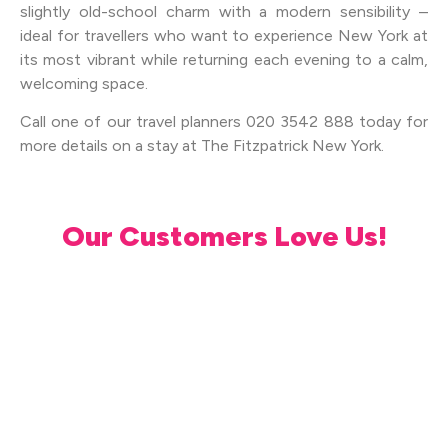
slightly old-school charm with a modern sensibility –
ideal for travellers who want to experience New York at
its most vibrant while returning each evening to a calm,
welcoming space.
Call one of our travel planners 020 3542 888 today for
more details on a stay at The Fitzpatrick New York.
Our Customers Love Us!