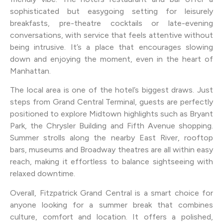
sophisticated but easygoing setting for leisurely
breakfasts, pre-theatre cocktails or late-evening
conversations, with service that feels attentive without
being intrusive. It’s a place that encourages slowing
down and enjoying the moment, even in the heart of
Manhattan.
The local area is one of the hotel’s biggest draws. Just
steps from Grand Central Terminal, guests are perfectly
positioned to explore Midtown highlights such as Bryant
Park, the Chrysler Building and Fifth Avenue shopping.
Summer strolls along the nearby East River, rooftop
bars, museums and Broadway theatres are all within easy
reach, making it effortless to balance sightseeing with
relaxed downtime.
Overall, Fitzpatrick Grand Central is a smart choice for
anyone looking for a summer break that combines
culture, comfort and location. It offers a polished,