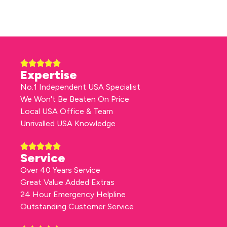
Expertise
No.1 Independent USA Specialist
We Won't Be Beaten On Price
Local USA Office & Team
Unrivalled USA Knowledge
Service
Over 40 Years Service
Great Value Added Extras
24 Hour Emergency Helpline
Outstanding Customer Service