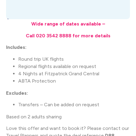
What's Included
Wide range of dates available –
Call 020 3542 8888 for more details
Includes:
Round trip UK flights
Regional flights available on request
4 Nights at Fitzpatrick Grand Central
ABTA Protection
Excludes:
Transfers – Can be added on request
Based on 2 adults sharing
Love this offer and want to book it? Please contact our
Travel Planners and quote the deal reference
D88