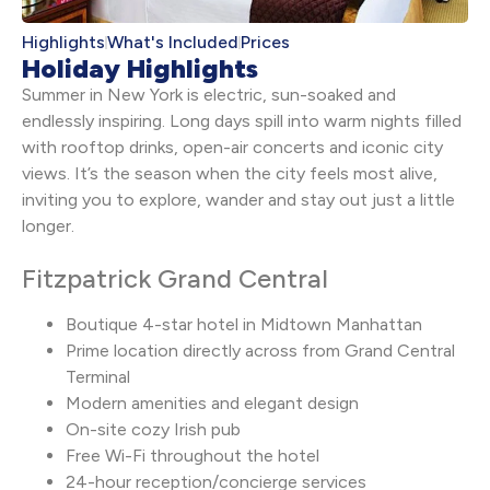
Highlights
What's Included
Prices
Holiday Highlights
Summer in New York is electric, sun-soaked and
endlessly inspiring. Long days spill into warm nights filled
with rooftop drinks, open-air concerts and iconic city
views. It’s the season when the city feels most alive,
inviting you to explore, wander and stay out just a little
longer.
Fitzpatrick Grand Central
Boutique 4-star hotel in Midtown Manhattan
Prime location directly across from Grand Central
Terminal
Modern amenities and elegant design
On-site cozy Irish pub
Free Wi-Fi throughout the hotel
24-hour reception/concierge services