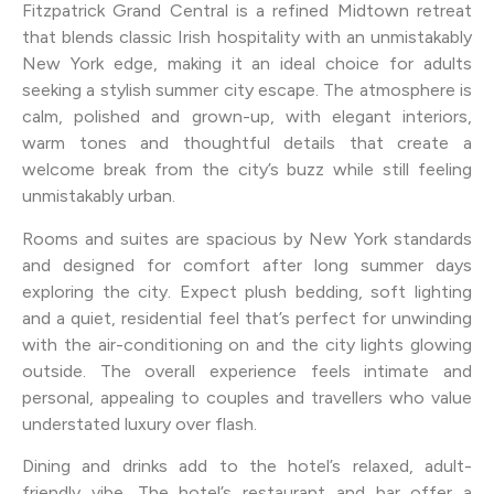
Fitzpatrick Grand Central is a refined Midtown retreat
that blends classic Irish hospitality with an unmistakably
New York edge, making it an ideal choice for adults
seeking a stylish summer city escape. The atmosphere is
calm, polished and grown-up, with elegant interiors,
warm tones and thoughtful details that create a
welcome break from the city’s buzz while still feeling
unmistakably urban.
Rooms and suites are spacious by New York standards
and designed for comfort after long summer days
exploring the city. Expect plush bedding, soft lighting
and a quiet, residential feel that’s perfect for unwinding
with the air-conditioning on and the city lights glowing
outside. The overall experience feels intimate and
personal, appealing to couples and travellers who value
understated luxury over flash.
Dining and drinks add to the hotel’s relaxed, adult-
friendly vibe. The hotel’s restaurant and bar offer a