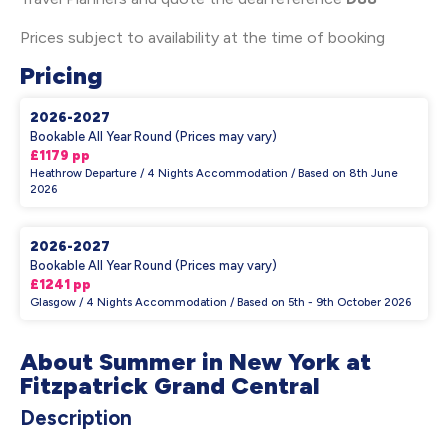
Prices subject to availability at the time of booking
Pricing
2026-2027
Bookable All Year Round (Prices may vary)
£1179 pp
Heathrow Departure / 4 Nights Accommodation / Based on 8th June
2026
2026-2027
Bookable All Year Round (Prices may vary)
£1241 pp
Glasgow / 4 Nights Accommodation / Based on 5th - 9th October 2026
About Summer in New York at
Fitzpatrick Grand Central
Description