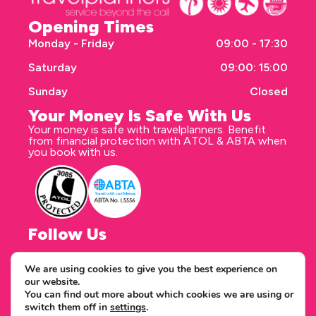
Opening Times
Monday - Friday
09:00 - 17:30
Saturday
09:00: 15:00
Sunday
Closed
Your Money Is Safe With Us
Your money is safe with travelplanners. Benefit
from financial protection with ATOL & ABTA when
you book with us.
Follow Us
We are using cookies to give you the best experience on
our website.
Correspondence address
You can find out more about which cookies we are using or
travelplanners - Saxon House 27 Duke Street
switch them off in
settings
.
Chelmsford Essex CM1 1HT