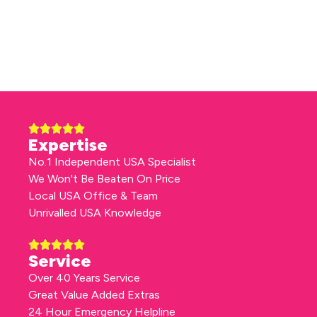
Expertise
No.1 Independent USA Specialist
We Won't Be Beaten On Price
Local USA Office & Team
Unrivalled USA Knowledge
Service
Over 40 Years Service
Great Value Added Extras
24 Hour Emergency Helpline