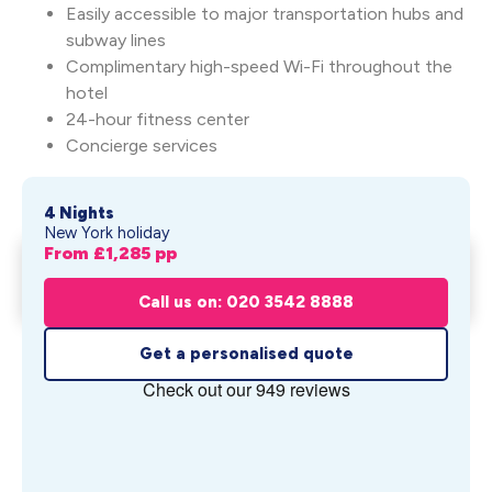
Easily accessible to major transportation hubs and
subway lines
Complimentary high-speed Wi-Fi throughout the
hotel
24-hour fitness center
Concierge services
4 Nights
New York holiday
From £
1,285
pp
Summer in New York: The
Get My Quote
Knickerbocker ...
Call us on: 020 3542 8888
From £
1,285
pp
Get a personalised quote