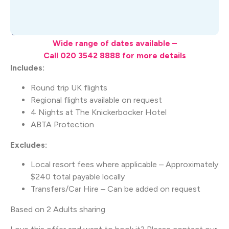
What's Included
Wide range of dates available –
Call 020 3542 8888 for more details
Includes:
Round trip UK flights
Regional flights available on request
4 Nights at The Knickerbocker Hotel
ABTA Protection
Excludes:
Local resort fees where applicable – Approximately
$240 total payable locally
Transfers/Car Hire – Can be added on request
Based on 2 Adults sharing