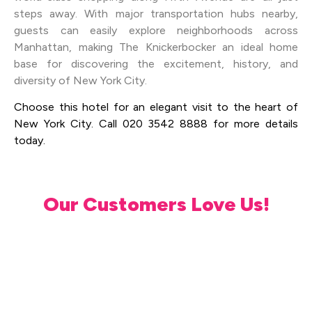
steps away. With major transportation hubs nearby,
guests can easily explore neighborhoods across
Manhattan, making The Knickerbocker an ideal home
base for discovering the excitement, history, and
diversity of New York City.
Choose this hotel for an elegant visit to the heart of
New York City. Call 020 3542 8888 for more details
today.
Our Customers Love Us!