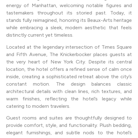
energy of Manhattan, welcoming notable figures and
tastemakers throughout its storied past. Today, it
stands fully reimagined, honoring its Beaux-Arts heritage
while embracing a sleek, modern aesthetic that feels
distinctly current yet timeless.
Located at the legendary intersection of Times Square
and Fifth Avenue, The Knickerbocker places guests at
the very heart of New York City. Despite its central
location, the hotel offers a refined sense of calm once
inside, creating a sophisticated retreat above the city’s
constant motion. The design balances classic
architectural details with clean lines, rich textures, and
warm finishes, reflecting the hotel’s legacy while
catering to modern travelers.
Guest rooms and suites are thoughtfully designed to
provide comfort, style, and functionality. Plush bedding,
elegant furnishings, and subtle nods to the hotel’s