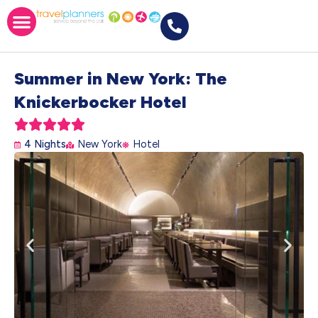
Summer in New York: The
Knickerbocker Hotel





4 Nights
New York
Hotel