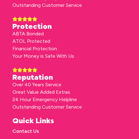
Outstanding Customer Service
Protection
ABTA Bonded
ATOL Protected
Financial Protection
Your Money is Safe With Us
Reputation
Over 40 Years Service
Great Value Added Extras
24 Hour Emergency Helpline
Outstanding Customer Service
Quick Links
Contact Us