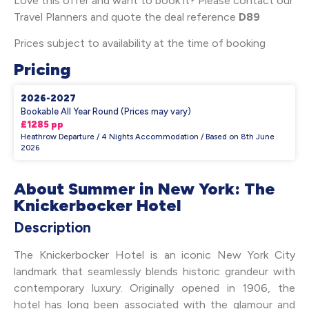
Love this offer and want to book it? Please contact our
Travel Planners and quote the deal reference
D89
Prices subject to availability at the time of booking
Pricing
2026-2027
Bookable All Year Round (Prices may vary)
£1285 pp
Heathrow Departure / 4 Nights Accommodation / Based on 8th June
2026
About Summer in New York: The
Knickerbocker Hotel
Description
The Knickerbocker Hotel is an iconic New York City
landmark that seamlessly blends historic grandeur with
contemporary luxury. Originally opened in 1906, the
hotel has long been associated with the glamour and