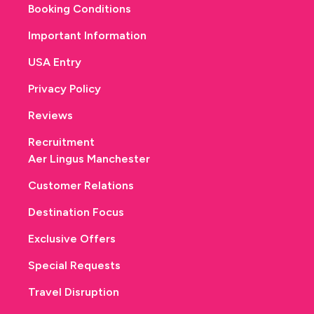
Booking Conditions
Important Information
USA Entry
Privacy Policy
Reviews
Recruitment
Aer Lingus Manchester
Customer Relations
Destination Focus
Exclusive Offers
Special Requests
Travel Disruption