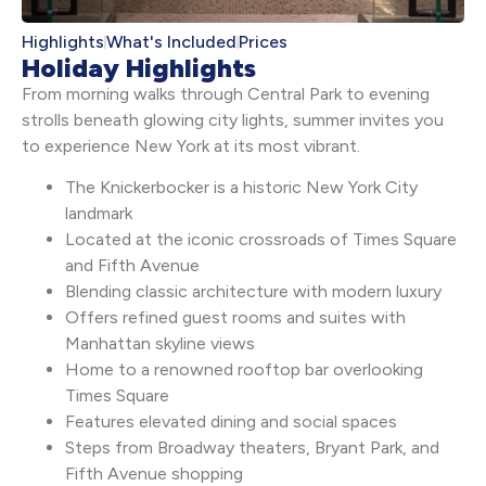
Highlights
What's Included
Prices
Holiday Highlights
From morning walks through Central Park to evening
strolls beneath glowing city lights, summer invites you
to experience New York at its most vibrant.
The Knickerbocker is a historic New York City
landmark
Located at the iconic crossroads of Times Square
and Fifth Avenue
Blending classic architecture with modern luxury
Offers refined guest rooms and suites with
Manhattan skyline views
Home to a renowned rooftop bar overlooking
Times Square
Features elevated dining and social spaces
Steps from Broadway theaters, Bryant Park, and
Fifth Avenue shopping