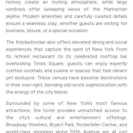
history create an inviting atmosphere, while large
windows offer sweeping views of the Manhattan
skyline. Modern amenities and carefully curated details
ensure a seamless stay, whether guests are visiting for
business, leisure, or a special occasion.
The Knickerbocker also offers elevated dining and social
experiences that capture the spirit of New York. From
its refined restaurant to its celebrated rooftop bar
overlooking Times Square, guests can enjoy expertly
crafted cocktails and cuisine in spaces that feel vibrant
yet exclusive. These venues have become destinations
in their own right, blending old-world sophistication with
the energy of the city below.
Surrounded by some of New York’s most famous
attractions, the hotel provides unmatched access to
the city’s cultural and entertainment offerings.
Broadway theaters, Bryant Park, Rockefeller Center, and
world-class shopping along Fifth Avenue are all just