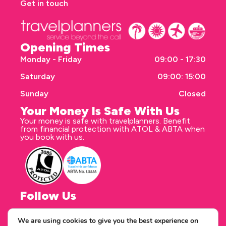
Get in touch
Opening Times
Monday - Friday
09:00 - 17:30
Saturday
09:00: 15:00
Sunday
Closed
Your Money Is Safe With Us
Your money is safe with travelplanners. Benefit
from financial protection with ATOL & ABTA when
you book with us.
Follow Us
We are using cookies to give you the best experience on