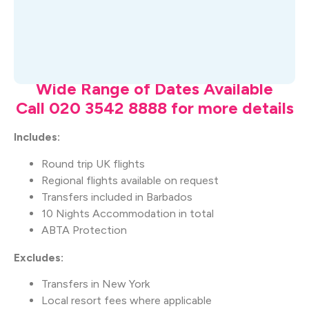
What's Included
Wide Range of Dates Available
Call 020 3542 8888 for more details
Includes:
Round trip UK flights
Regional flights available on request
Transfers included in Barbados
10 Nights Accommodation in total
ABTA Protection
Excludes:
Transfers in New York
Local resort fees where applicable