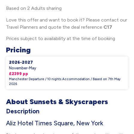
Based on 2 Adults sharing
Love this offer and want to book it? Please contact our
Travel Planners and quote the deal reference
C17
Prices subject to availability at the time of booking
Pricing
2026-2027
November-May
£2399 pp
Manchester Departure / 10 nights Accommodation / Based on 7th May
2026
About Sunsets & Skyscrapers
Description
Aliz Hotel Times Square, New York