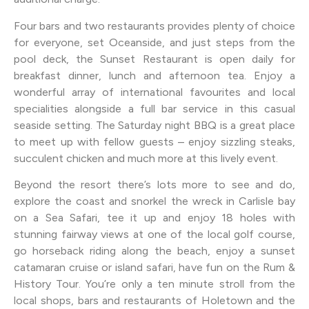
Four bars and two restaurants provides plenty of choice
for everyone, set Oceanside, and just steps from the
pool deck, the Sunset Restaurant is open daily for
breakfast dinner, lunch and afternoon tea. Enjoy a
wonderful array of international favourites and local
specialities alongside a full bar service in this casual
seaside setting. The Saturday night BBQ is a great place
to meet up with fellow guests – enjoy sizzling steaks,
succulent chicken and much more at this lively event.
Beyond the resort there’s lots more to see and do,
explore the coast and snorkel the wreck in Carlisle bay
on a Sea Safari, tee it up and enjoy 18 holes with
stunning fairway views at one of the local golf course,
go horseback riding along the beach, enjoy a sunset
catamaran cruise or island safari, have fun on the Rum &
History Tour. You’re only a ten minute stroll from the
local shops, bars and restaurants of Holetown and the