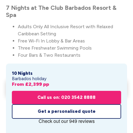
7 Nights at The Club Barbados Resort &
Spa
Adults Only All Inclusive Resort with Relaxed
Caribbean Setting
Free Wi-Fi In Lobby & Bar Areas
Three Freshwater Swimming Pools
Four Bars & Two Restaurants
10 Nights
Barbados holiday
From £
2,399
pp
Sunsets & Skyscrapers
Get My Quote
From £
2,399
pp
Call us on: 020 3542 8888
Get a personalised quote