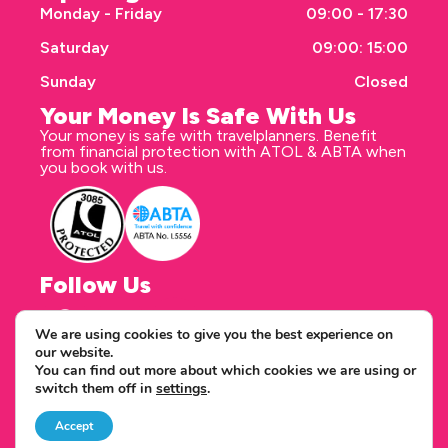
Monday - Friday
09:00 - 17:30
Saturday
09:00: 15:00
Sunday
Closed
Your Money Is Safe With Us
Your money is safe with travelplanners. Benefit
from financial protection with ATOL & ABTA when
you book with us.
Follow Us
We are using cookies to give you the best experience on
our website.
Correspondence address
You can find out more about which cookies we are using or
travelplanners - Saxon House 27 Duke Street
switch them off in
settings
.
Chelmsford Essex CM1 1HT
Copyright © 2026 travelplanners
web design
by webwax
Accept