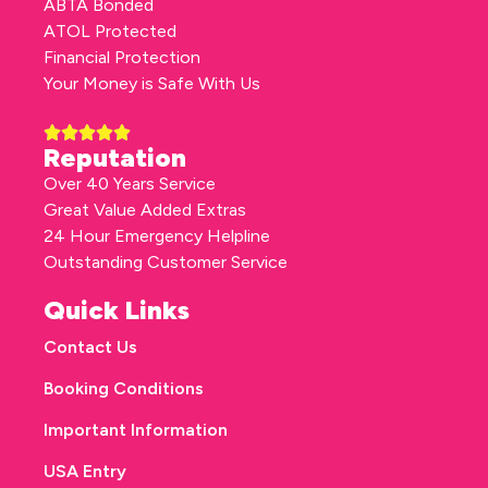
ABTA Bonded
ATOL Protected
Financial Protection
Your Money is Safe With Us
Reputation
Over 40 Years Service
Great Value Added Extras
24 Hour Emergency Helpline
Outstanding Customer Service
Quick Links
Contact Us
Booking Conditions
Important Information
USA Entry