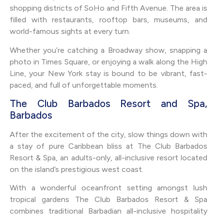
shopping districts of SoHo and Fifth Avenue. The area is
filled with restaurants, rooftop bars, museums, and
world-famous sights at every turn.
Whether you’re catching a Broadway show, snapping a
photo in Times Square, or enjoying a walk along the High
Line, your New York stay is bound to be vibrant, fast-
paced, and full of unforgettable moments.
The Club Barbados Resort and Spa,
Barbados
After the excitement of the city, slow things down with
a stay of pure Caribbean bliss at The Club Barbados
Resort & Spa, an adults-only, all-inclusive resort located
on the island’s prestigious west coast.
With a wonderful oceanfront setting amongst lush
tropical gardens The Club Barbados Resort & Spa
combines traditional Barbadian all-inclusive hospitality