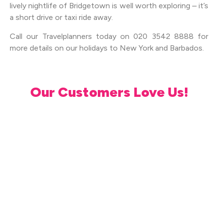
lively nightlife of Bridgetown is well worth exploring – it’s
a short drive or taxi ride away.
Call our Travelplanners today on 020 3542 8888 for
more details on our holidays to New York and Barbados.
Our Customers Love Us!