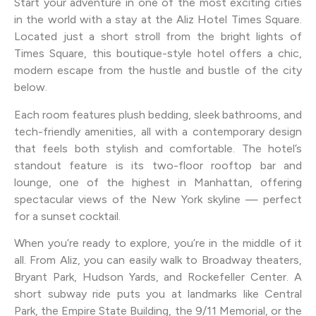
Start your adventure in one of the most exciting cities
in the world with a stay at the Aliz Hotel Times Square.
Located just a short stroll from the bright lights of
Times Square, this boutique-style hotel offers a chic,
modern escape from the hustle and bustle of the city
below.
Each room features plush bedding, sleek bathrooms, and
tech-friendly amenities, all with a contemporary design
that feels both stylish and comfortable. The hotel’s
standout feature is its two-floor rooftop bar and
lounge, one of the highest in Manhattan, offering
spectacular views of the New York skyline — perfect
for a sunset cocktail.
When you’re ready to explore, you’re in the middle of it
all. From Aliz, you can easily walk to Broadway theaters,
Bryant Park, Hudson Yards, and Rockefeller Center. A
short subway ride puts you at landmarks like Central
Park, the Empire State Building, the 9/11 Memorial, or the