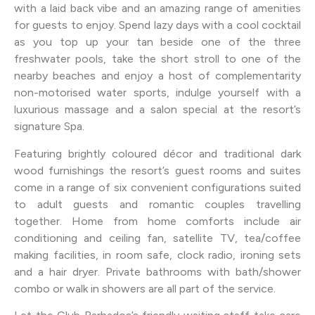
with a laid back vibe and an amazing range of amenities
for guests to enjoy. Spend lazy days with a cool cocktail
as you top up your tan beside one of the three
freshwater pools, take the short stroll to one of the
nearby beaches and enjoy a host of complementarity
non-motorised water sports, indulge yourself with a
luxurious massage and a salon special at the resort’s
signature Spa.
Featuring brightly coloured décor and traditional dark
wood furnishings the resort’s guest rooms and suites
come in a range of six convenient configurations suited
to adult guests and romantic couples travelling
together. Home from home comforts include air
conditioning and ceiling fan, satellite TV, tea/coffee
making facilities, in room safe, clock radio, ironing sets
and a hair dryer. Private bathrooms with bath/shower
combo or walk in showers are all part of the service.