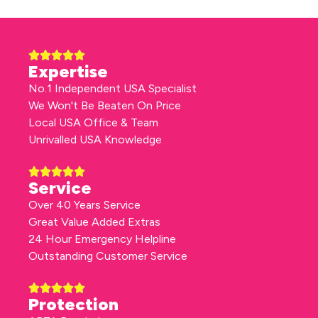
Expertise
No.1 Independent USA Specialist
We Won't Be Beaten On Price
Local USA Office & Team
Unrivalled USA Knowledge
Service
Over 40 Years Service
Great Value Added Extras
24 Hour Emergency Helpline
Outstanding Customer Service
Protection