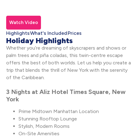
Watch Video
Highlights
What's Included
Prices
Holiday Highlights
Whether you’re dreaming of skyscrapers and shows or
palm trees and piña coladas, this twin-centre escape
offers the best of both worlds. Let us help you create a
trip that blends the thrill of New York with the serenity
of the Caribbean.
3 Nights at Aliz Hotel Times Square, New
York
Prime Midtown Manhattan Location
Stunning Rooftop Lounge
Stylish, Modern Rooms
On-Site Amenities