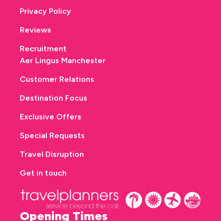
Privacy Policy
Reviews
Recruitment
Aer Lingus Manchester
Customer Relations
Destination Focus
Exclusive Offers
Special Requests
Travel Disruption
Get in touch
Opening Times