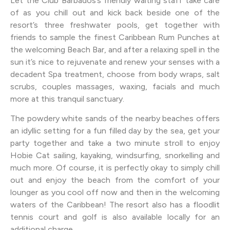
Let the Club Barbados’s friendly waiting staff take care
of as you chill out and kick back beside one of the
resort’s three freshwater pools, get together with
friends to sample the finest Caribbean Rum Punches at
the welcoming Beach Bar, and after a relaxing spell in the
sun it’s nice to rejuvenate and renew your senses with a
decadent Spa treatment, choose from body wraps, salt
scrubs, couples massages, waxing, facials and much
more at this tranquil sanctuary.
The powdery white sands of the nearby beaches offers
an idyllic setting for a fun filled day by the sea, get your
party together and take a two minute stroll to enjoy
Hobie Cat sailing, kayaking, windsurfing, snorkelling and
much more. Of course, it is perfectly okay to simply chill
out and enjoy the beach from the comfort of your
lounger as you cool off now and then in the welcoming
waters of the Caribbean! The resort also has a floodlit
tennis court and golf is also available locally for an
additional charge.