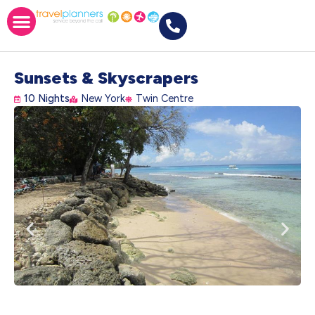
Sunsets & Skyscrapers
10 Nights
New York
Twin Centre