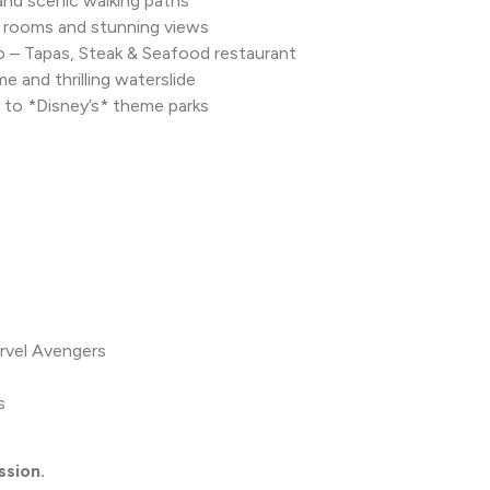
 and scenic walking paths
 rooms and stunning views
do – Tapas, Steak & Seafood restaurant
 and thrilling waterslide
 to *Disney’s* theme parks
rvel Avengers
s
ssion.