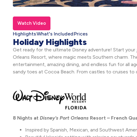
Watch Video
Highlights
What's Included
Prices
Holiday Highlights
Get ready for the ultimate Disney adventure! Start your j
Orleans Resort, where magic meets Southern charm. The
entertainment, amazing dining, and endless fun for all a
sandy toes at Cocoa Beach. From castles to cruises to coa
8 Nights at
Disney’s Port Orleans
Resort – French Qu
Inspired by Spanish, Mexican, and Southwest Amer