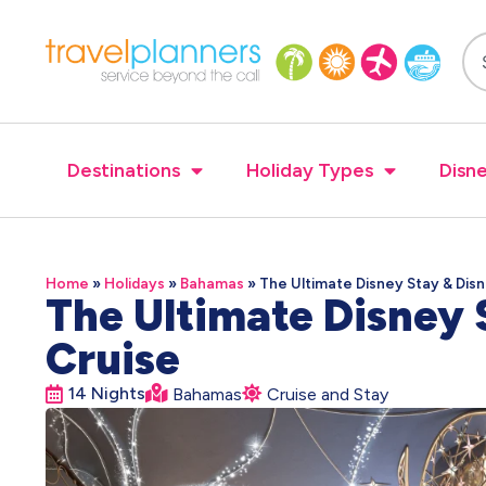
Destinations
Holiday Types
Disne
Home
»
Holidays
»
Bahamas
»
The Ultimate Disney Stay & Dis
The Ultimate Disney 
Cruise
14 Nights
Bahamas
Cruise and Stay