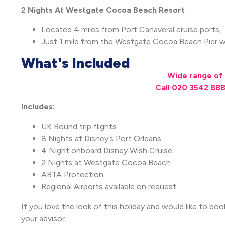
2 Nights At Westgate Cocoa Beach Resort
Located 4 miles from Port Canaveral cruise ports,
Just 1 mile from the Westgate Cocoa Beach Pier wi
What's Included
Wide range of 
Call 020 3542 888
Includes:
UK Round trip flights
8 Nights at Disney’s Port Orleans
4 Night onboard Disney Wish Cruise
2 Nights at Westgate Cocoa Beach
ABTA Protection
Regional Airports available on request
If you love the look of this holiday and would like to boo
your advisor