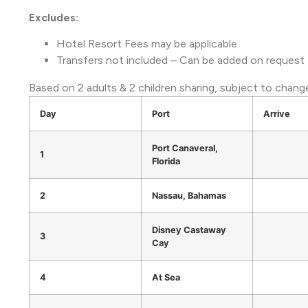
Excludes:
Hotel Resort Fees may be applicable
Transfers not included – Can be added on request
Based on 2 adults & 2 children sharing, subject to change 
Day
Port
Arrive
Port Canaveral,
1
Florida
2
Nassau, Bahamas
Disney Castaway
3
Cay
4
At Sea