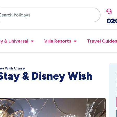
02
y & Universal
Villa Resorts
Travel Guides
ney Wish Cruise
Stay & Disney Wish