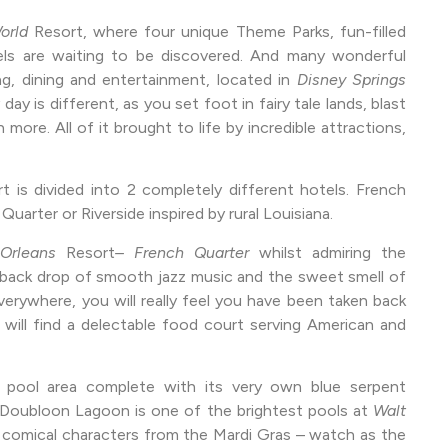
orld
Resort, where four unique Theme Parks, fun-filled
ls are waiting to be discovered. And many wonderful
ng, dining and entertainment, located in
Disney Springs
 day is different, as you set foot in fairy tale lands, blast
more. All of it brought to life by incredible attractions,
t is divided into 2 completely different hotels. French
arter or Riverside inspired by rural Louisiana.
t Orleans
Resort
– French Quarter
whilst admiring the
 a back drop of smooth jazz music and the sweet smell of
erywhere, you will really feel you have been taken back
 will find a delectable food court serving American and
 pool area complete with its very own blue serpent
, Doubloon Lagoon is one of the brightest pools at
Walt
 comical characters from the Mardi Gras – watch as the