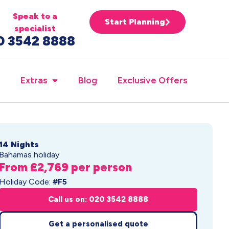
Speak to a
Start Planning
specialist
0 3542 8888
Extras
Blog
Exclusive Offers
14 Nights
Bahamas holiday
From £2,769 per person
Holiday Code:
#F5
Call us on: 020 3542 8888
Get a personalised quote