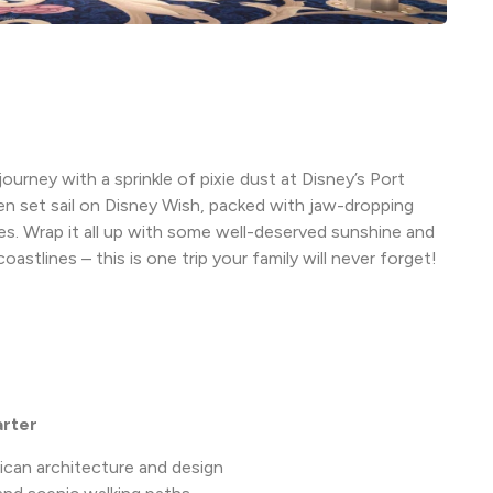
ourney with a sprinkle of pixie dust at Disney’s Port
n set sail on Disney Wish, packed with jaw-dropping
ges. Wrap it all up with some well-deserved sunshine and
stlines – this is one trip your family will never forget!
arter
ican architecture and design