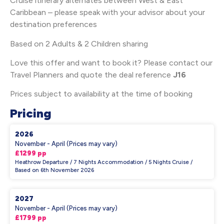
Cruise itinerary alternates between West & East
Caribbean – please speak with your advisor about your
destination preferences
Based on 2 Adults & 2 Children sharing
Love this offer and want to book it? Please contact our
Travel Planners and quote the deal reference
J16
Prices subject to availability at the time of booking
Pricing
2026
November - April (Prices may vary)
£1299 pp
Heathrow Departure / 7 Nights Accommodation / 5 Nights Cruise /
Based on 6th November 2026
2027
November - April (Prices may vary)
£1799 pp