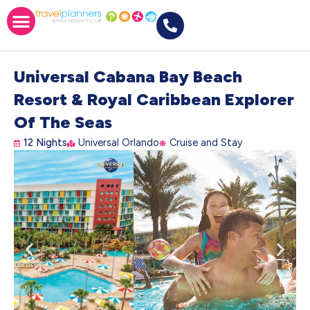
Universal Cabana Bay Beach
Resort & Royal Caribbean Explorer
Of The Seas
12 Nights
Universal Orlando
Cruise and Stay