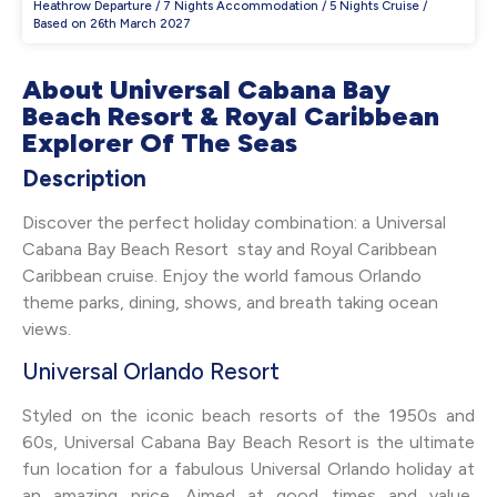
Heathrow Departure / 7 Nights Accommodation / 5 Nights Cruise /
Based on 26th March 2027
About Universal Cabana Bay
Beach Resort & Royal Caribbean
Explorer Of The Seas
Description
Discover the perfect holiday combination: a Universal
Cabana Bay Beach Resort stay and Royal Caribbean
Caribbean cruise. Enjoy the world famous Orlando
theme parks, dining, shows, and breath taking ocean
views.
Universal Orlando Resort
Styled on the iconic beach resorts of the 1950s and
60s, Universal Cabana Bay Beach Resort is the ultimate
fun location for a fabulous Universal Orlando holiday at
an amazing price. Aimed at good times and value,