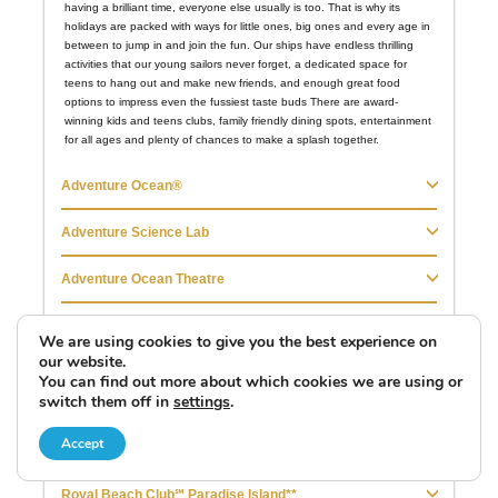
We are using cookies to give you the best experience on
our website.
You can find out more about which cookies we are using or
switch them off in
settings
.
Accept