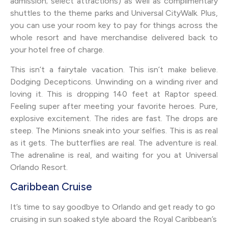
admission; select attractions) as well as complimentary
shuttles to the theme parks and Universal CityWalk. Plus,
you can use your room key to pay for things across the
whole resort and have merchandise delivered back to
your hotel free of charge.
This isn’t a fairytale vacation. This isn’t make believe.
Dodging Decepticons. Unwinding on a winding river and
loving it. This is dropping 140 feet at Raptor speed.
Feeling super after meeting your favorite heroes. Pure,
explosive excitement. The rides are fast. The drops are
steep. The Minions sneak into your selfies. This is as real
as it gets. The butterflies are real. The adventure is real.
The adrenaline is real, and waiting for you at Universal
Orlando Resort.
Caribbean Cruise
It’s time to say goodbye to Orlando and get ready to go
cruising in sun soaked style aboard the Royal Caribbean’s