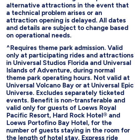
alternative attractions in the event that
a technical problem arises or an
attraction opening is delayed. All dates
and details are subject to change based
on operational needs.
^Requires theme park admission. Valid
only at participating rides and attractions
in Universal Studios Florida and Universal
Islands of Adventure, during normal
theme park operating hours. Not valid at
Universal Volcano Bay or at Universal Epic
Universe. Excludes separately ticketed
events. Benefit is non-transferable and
valid only for guests of Loews Royal
Pacific Resort, Hard Rock Hotel® and
Loews Portofino Bay Hotel, for the
number of guests staying in the room for
the length of hotel stay. Express ride