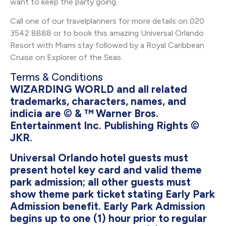
want to keep the party going.
Call one of our travelplanners for more details on 020
3542 8888 or to book this amazing Universal Orlando
Resort with Miami stay followed by a Royal Caribbean
Cruise on Explorer of the Seas.
Terms & Conditions
WIZARDING WORLD and all related
trademarks, characters, names, and
indicia are © & ™ Warner Bros.
Entertainment Inc. Publishing Rights ©
JKR.
Universal Orlando hotel guests must
present hotel key card and valid theme
park admission; all other guests must
show theme park ticket stating Early Park
Admission benefit. Early Park Admission
begins up to one (1) hour prior to regular