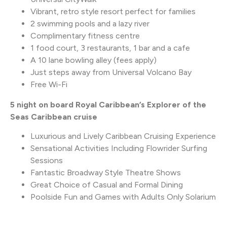
Vibrant, retro style resort perfect for families
2 swimming pools and a lazy river
Complimentary fitness centre
1 food court, 3 restaurants, 1 bar and a cafe
A 10 lane bowling alley (fees apply)
Just steps away from Universal Volcano Bay
Free Wi-Fi
5 night on board Royal Caribbean’s Explorer of the
Seas Caribbean cruise
Luxurious and Lively Caribbean Cruising Experience
Sensational Activities Including Flowrider Surfing
Sessions
Fantastic Broadway Style Theatre Shows
Great Choice of Casual and Formal Dining
Poolside Fun and Games with Adults Only Solarium