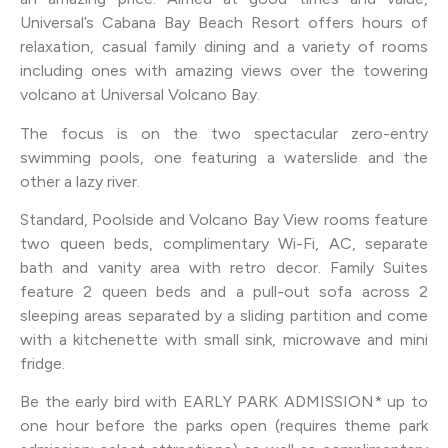
Universal’s Cabana Bay Beach Resort offers hours of
relaxation, casual family dining and a variety of rooms
including ones with amazing views over the towering
volcano at Universal Volcano Bay.
The focus is on the two spectacular zero-entry
swimming pools, one featuring a waterslide and the
other a lazy river.
Standard, Poolside and Volcano Bay View rooms feature
two queen beds, complimentary Wi-Fi, AC, separate
bath and vanity area with retro decor. Family Suites
feature 2 queen beds and a pull-out sofa across 2
sleeping areas separated by a sliding partition and come
with a kitchenette with small sink, microwave and mini
fridge.
Be the early bird with EARLY PARK ADMISSION* up to
one hour before the parks open (requires theme park