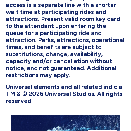
access is a separate line with a shorter
wait time at participating rides and
attractions. Present valid room key card
to the attendant upon entering the
queue for a participating ride and
attraction. Parks, attractions, operational
times, and benefits are subject to
substitutions, change, availability,
capacity and/or cancellation without
notice, and not guaranteed. Additional
restrictions may apply.
Universal elements and all related indicia
TM & © 2026 Universal Studios. All rights
reserved