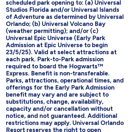
scheduled park opening to: (a) Universal
Studios Florida and/or Universal Islands
of Adventure as determined by Universal
Orlando; (b) Universal Volcano Bay
(weather permitting); and/or (c)
Universal Epic Universe (Early Park
Admission at Epic Universe to begin
23/5/25). Valid at select attractions at
each park. Park-to-Park admission
required to board the Hogwarts™
Express. Benefit is non-transferable.
Parks, attractions, operational times, and
offerings for the Early Park Admission
benefit may vary and are subject to
substitutions, change, availability,
capacity and/or cancellation without
notice, and not guaranteed. Additional
restrictions may apply. Universal Orlando
Resort reserves the right to open