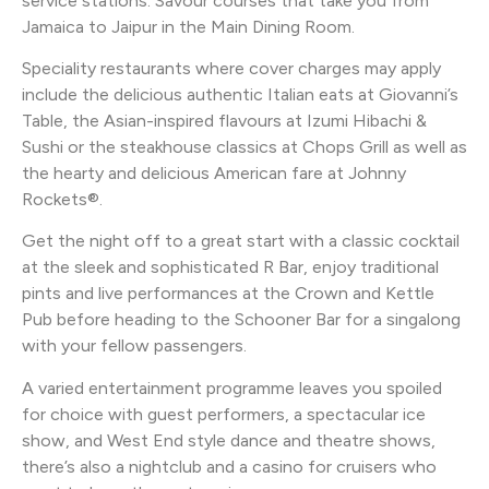
service stations. Savour courses that take you from
Jamaica to Jaipur in the Main Dining Room.
Speciality restaurants where cover charges may apply
include the delicious authentic Italian eats at Giovanni’s
Table, the Asian-inspired flavours at Izumi Hibachi &
Sushi or the steakhouse classics at Chops Grill as well as
the hearty and delicious American fare at Johnny
Rockets®.
Get the night off to a great start with a classic cocktail
at the sleek and sophisticated R Bar, enjoy traditional
pints and live performances at the Crown and Kettle
Pub before heading to the Schooner Bar for a singalong
with your fellow passengers.
A varied entertainment programme leaves you spoiled
for choice with guest performers, a spectacular ice
show, and West End style dance and theatre shows,
there’s also a nightclub and a casino for cruisers who