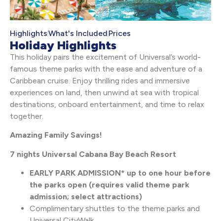
Highlights
What's Included
Prices
Holiday Highlights
This holiday pairs the excitement of Universal’s world-
famous theme parks with the ease and adventure of a
Caribbean cruise. Enjoy thrilling rides and immersive
experiences on land, then unwind at sea with tropical
destinations, onboard entertainment, and time to relax
together.
Amazing Family Savings!
7 nights Universal Cabana Bay Beach Resort
EARLY PARK ADMISSION* up to one hour before
the parks open (requires valid theme park
admission; select attractions)
Complimentary shuttles to the theme parks and
Universal CityWalk