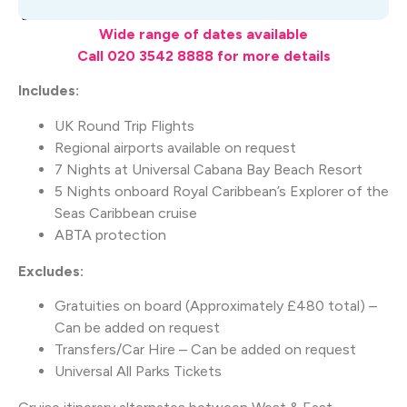
What's Included
Wide range of dates available
Call 020 3542 8888 for more details
Includes:
UK Round Trip Flights
Regional airports available on request
7 Nights at Universal Cabana Bay Beach Resort
5 Nights onboard Royal Caribbean’s Explorer of the
Seas Caribbean cruise
ABTA protection
Excludes:
Gratuities on board (Approximately £480 total) –
Can be added on request
Transfers/Car Hire – Can be added on request
Universal All Parks Tickets