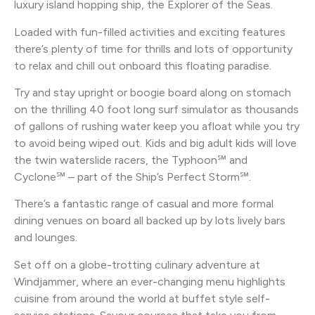
luxury island hopping ship, the Explorer of the Seas.
Loaded with fun-filled activities and exciting features
there’s plenty of time for thrills and lots of opportunity
to relax and chill out onboard this floating paradise.
Try and stay upright or boogie board along on stomach
on the thrilling 40 foot long surf simulator as thousands
of gallons of rushing water keep you afloat while you try
to avoid being wiped out. Kids and big adult kids will love
the twin waterslide racers, the Typhoon℠ and
Cyclone℠ – part of the Ship’s Perfect Storm℠.
There’s a fantastic range of casual and more formal
dining venues on board all backed up by lots lively bars
and lounges.
Set off on a globe-trotting culinary adventure at
Windjammer, where an ever-changing menu highlights
cuisine from around the world at buffet style self-