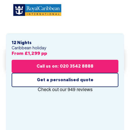
12 Nights
Caribbean holiday
From £
1,299
pp
Universal Cabana Bay Beach
Get My Quote
Resort &...
Call us on: 020 3542 8888
From £
1,299
pp
Get a personalised quote