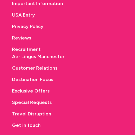
Important Information
USA Entry
Privacy Policy
Reviews
Recruitment
Aer Lingus Manchester
Customer Relations
Destination Focus
Exclusive Offers
Special Requests
Travel Disruption
Get in touch