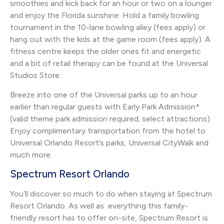
smoothies and kick back for an hour or two on a lounger
and enjoy the Florida sunshine. Hold a family bowling
tournament in the 10-lane bowling alley (fees apply) or
hang out with the kids at the game room (fees apply). A
fitness centre keeps the older ones fit and energetic
and a bit of retail therapy can be found at the Universal
Studios Store.
Breeze into one of the Universal parks up to an hour
earlier than regular guests with Early Park Admission*
(valid theme park admission required; select attractions).
Enjoy complimentary transportation from the hotel to
Universal Orlando Resort’s parks, Universal CityWalk and
much more.
Spectrum Resort Orlando
You’ll discover so much to do when staying at Spectrum
Resort Orlando. As well as everything this family-
friendly resort has to offer on-site, Spectrum Resort is