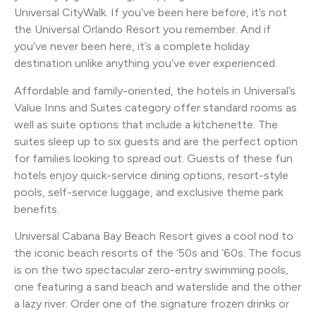
Universal CityWalk. If you’ve been here before, it’s not
the Universal Orlando Resort you remember. And if
you’ve never been here, it’s a complete holiday
destination unlike anything you’ve ever experienced.
Affordable and family-oriented, the hotels in Universal’s
Value Inns and Suites category offer standard rooms as
well as suite options that include a kitchenette. The
suites sleep up to six guests and are the perfect option
for families looking to spread out. Guests of these fun
hotels enjoy quick-service dining options, resort-style
pools, self-service luggage, and exclusive theme park
benefits.
Universal Cabana Bay Beach Resort gives a cool nod to
the iconic beach resorts of the ‘50s and ‘60s. The focus
is on the two spectacular zero-entry swimming pools,
one featuring a sand beach and waterslide and the other
a lazy river. Order one of the signature frozen drinks or