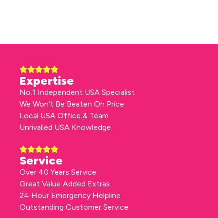
Expertise
No.1 Independent USA Specialist
We Won't Be Beaten On Price
Local USA Office & Team
Unrivalled USA Knowledge
Service
Over 40 Years Service
Great Value Added Extras
24 Hour Emergency Helpline
Outstanding Customer Service