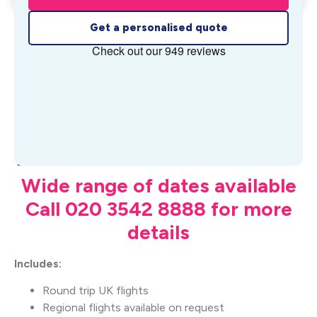
Get a personalised quote
What's Included
Wide range of dates available
Call 020 3542 8888 for more
details
Includes:
Round trip UK flights
Regional flights available on request