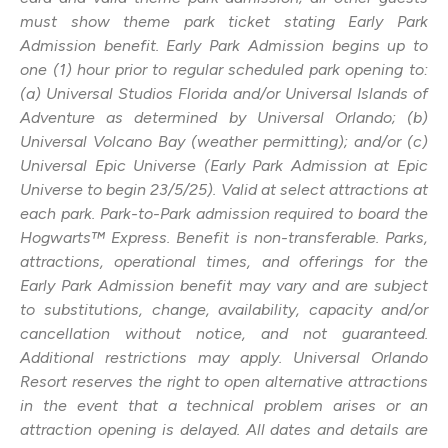
must show theme park ticket stating Early Park
Admission benefit. Early Park Admission begins up to
one (1) hour prior to regular scheduled park opening to:
(a) Universal Studios Florida and/or Universal Islands of
Adventure as determined by Universal Orlando; (b)
Universal Volcano Bay (weather permitting); and/or (c)
Universal Epic Universe (Early Park Admission at Epic
Universe to begin 23/5/25). Valid at select attractions at
each park. Park-to-Park admission required to board the
Hogwarts™ Express. Benefit is non-transferable. Parks,
attractions, operational times, and offerings for the
Early Park Admission benefit may vary and are subject
to substitutions, change, availability, capacity and/or
cancellation without notice, and not guaranteed.
Additional restrictions may apply. Universal Orlando
Resort reserves the right to open alternative attractions
in the event that a technical problem arises or an
attraction opening is delayed. All dates and details are