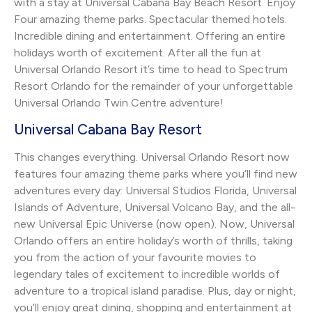
with a stay at Universal Cabana Bay Beach Resort. Enjoy
Four amazing theme parks. Spectacular themed hotels.
Incredible dining and entertainment. Offering an entire
holidays worth of excitement. After all the fun at
Universal Orlando Resort it’s time to head to Spectrum
Resort Orlando for the remainder of your unforgettable
Universal Orlando Twin Centre adventure!
Universal Cabana Bay Resort
This changes everything. Universal Orlando Resort now
features four amazing theme parks where you’ll find new
adventures every day: Universal Studios Florida, Universal
Islands of Adventure, Universal Volcano Bay, and the all-
new Universal Epic Universe (now open). Now, Universal
Orlando offers an entire holiday’s worth of thrills, taking
you from the action of your favourite movies to
legendary tales of excitement to incredible worlds of
adventure to a tropical island paradise. Plus, day or night,
you’ll enjoy great dining, shopping and entertainment at