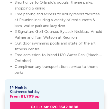
Short drive to Orlando’s popular theme parks,
shopping & dining
Free parking and access to luxury resort facilities
at Reunion including a variety of restaurants &
bars, water park and lazy river.
3 Signature Golf Courses By Jack Nicklaus, Arnold
Palmer and Tom Watson at Reunion
Out door swimming pools and state of the art
fitness centre
Free admission to Island H20 Water Park (March –
October)
Complimentary transportation service to theme
parks
14 Nights
Kissimmee holiday
From £
1,799
pp
Universal Orlando Resort &
Get My Quote
Spectru...
Call us on: 020 3542 8888
From £
1,799
pp