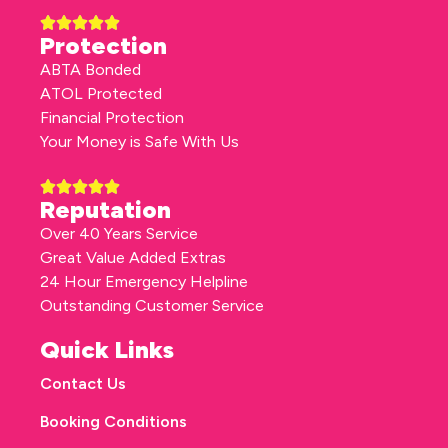
Protection
ABTA Bonded
ATOL Protected
Financial Protection
Your Money is Safe With Us
Reputation
Over 40 Years Service
Great Value Added Extras
24 Hour Emergency Helpline
Outstanding Customer Service
Quick Links
Contact Us
Booking Conditions