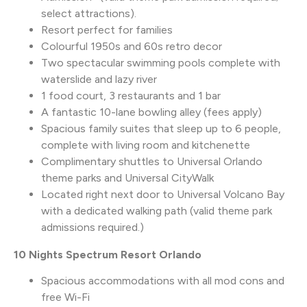
select attractions).
Resort perfect for families
Colourful 1950s and 60s retro decor
Two spectacular swimming pools complete with
waterslide and lazy river
1 food court, 3 restaurants and 1 bar
A fantastic 10-lane bowling alley (fees apply)
Spacious family suites that sleep up to 6 people,
complete with living room and kitchenette
Complimentary shuttles to Universal Orlando
theme parks and Universal CityWalk
Located right next door to Universal Volcano Bay
with a dedicated walking path (valid theme park
admissions required.)
10 Nights Spectrum Resort Orlando
Spacious accommodations with all mod cons and
free Wi-Fi