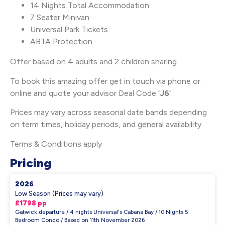
14 Nights Total Accommodation
7 Seater Minivan
Universal Park Tickets
ABTA Protection
Offer based on 4 adults and 2 children sharing
To book this amazing offer get in touch via phone or
online and quote your advisor Deal Code ‘
J6
‘
Prices may vary across seasonal date bands depending
on term times, holiday periods, and general availability
Terms & Conditions apply
Pricing
2026
Low Season (Prices may vary)
£1798 pp
Gatwick departure / 4 nights Universal's Cabana Bay / 10 Nights 5
Bedroom Condo / Based on 11th November 2026