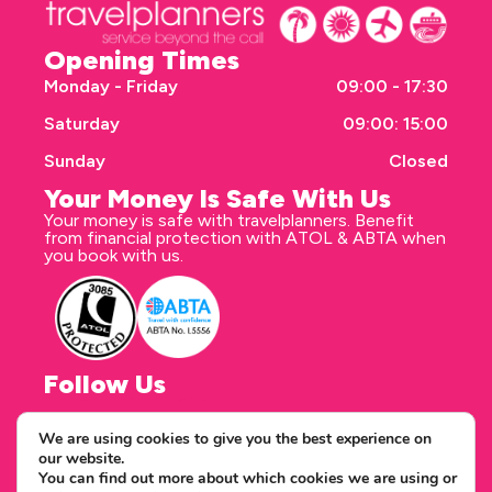
Opening Times
Monday - Friday
09:00 - 17:30
Saturday
09:00: 15:00
Sunday
Closed
Your Money Is Safe With Us
Your money is safe with travelplanners. Benefit
from financial protection with ATOL & ABTA when
you book with us.
Follow Us
We are using cookies to give you the best experience on
our website.
Correspondence address
You can find out more about which cookies we are using or
travelplanners - Saxon House 27 Duke Street