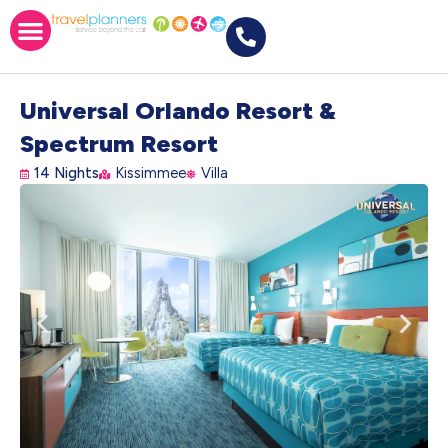
Universal Orlando Resort &
Spectrum Resort
14 Nights
Kissimmee
Villa