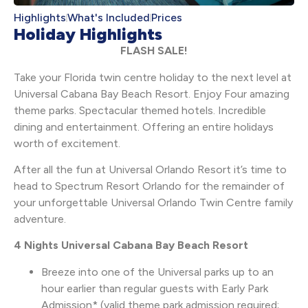
Highlights
What's Included
Prices
Holiday Highlights
FLASH SALE!
Take your Florida twin centre holiday to the next level at
Universal Cabana Bay Beach Resort. Enjoy Four amazing
theme parks. Spectacular themed hotels. Incredible
dining and entertainment. Offering an entire holidays
worth of excitement.
After all the fun at Universal Orlando Resort it’s time to
head to Spectrum Resort Orlando for the remainder of
your unforgettable Universal Orlando Twin Centre family
adventure.
4 Nights Universal Cabana Bay Beach Resort
Breeze into one of the Universal parks up to an
hour earlier than regular guests with Early Park
Admission* (valid theme park admission required;