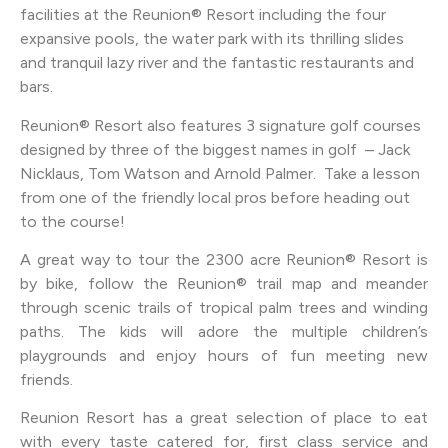
facilities at the Reunion® Resort including the four
expansive pools, the water park with its thrilling slides
and tranquil lazy river and the fantastic restaurants and
bars.
Reunion® Resort also features 3 signature golf courses
designed by three of the biggest names in golf – Jack
Nicklaus, Tom Watson and Arnold Palmer. Take a lesson
from one of the friendly local pros before heading out
to the course!
A great way to tour the 2300 acre Reunion® Resort is
by bike, follow the Reunion® trail map and meander
through scenic trails of tropical palm trees and winding
paths. The kids will adore the multiple children’s
playgrounds and enjoy hours of fun meeting new
friends.
Reunion Resort has a great selection of place to eat
with every taste catered for, first class service and