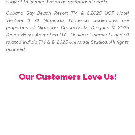
subject to change based on operational needs.
Cabana Bay Beach Resort TM & ©2025 UCF Hotel
Venture II. © Nintendo. Nintendo trademarks are
properties of Nintendo. DreamWorks Dragons © 2025
DreamWorks Animation LLC. Universal elements and all
related indicia TM & © 2025 Universal Studios. All rights
reserved
.
Our Customers Love Us!