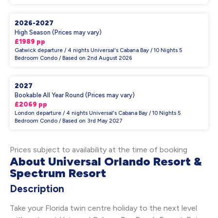
2026-2027
High Season (Prices may vary)
£1989 pp
Gatwick departure / 4 nights Universal's Cabana Bay / 10 Nights 5
Bedroom Condo / Based on 2nd August 2026
2027
Bookable All Year Round (Prices may vary)
£2069 pp
London departure / 4 nights Universal's Cabana Bay / 10 Nights 5
Bedroom Condo / Based on 3rd May 2027
Prices subject to availability at the time of booking
About Universal Orlando Resort &
Spectrum Resort
Description
Take your Florida twin centre holiday to the next level