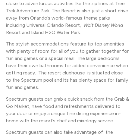
close to adventurous activities like the zip lines at Tree
Trek Adventure Park. The Resort is also just a short drive
away from Orlando’s world-famous theme parks
including Universal Orlando Resort,
Walt Disney World
Resort and Island H2O Water Park.
The stylish accommodations feature tip top amenities
with plenty of room for all of you to gather together for
fun and games or a special meal. The large bedrooms
have their own bathrooms for added convenience when
getting ready. The resort clubhouse is situated close
to the Spectrum pool and its has plenty space for family
fun and games.
Spectrum guests can grab a quick snack from the Grab &
Go Market, have food and refreshments delivered to
your door or enjoy a unique fine dining experience in-
home with the resort’s chef and mixology service
Spectrum guests can also take advantage of the