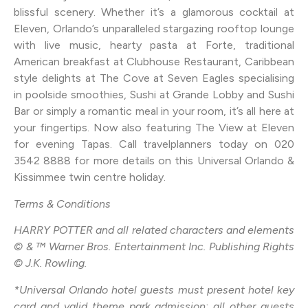
blissful scenery. Whether it’s a glamorous cocktail at
Eleven, Orlando’s unparalleled stargazing rooftop lounge
with live music, hearty pasta at Forte, traditional
American breakfast at Clubhouse Restaurant, Caribbean
style delights at The Cove at Seven Eagles specialising
in poolside smoothies, Sushi at Grande Lobby and Sushi
Bar or simply a romantic meal in your room, it’s all here at
your fingertips. Now also featuring The View at Eleven
for evening Tapas. Call travelplanners today on 020
3542 8888 for more details on this Universal Orlando &
Kissimmee twin centre holiday.
Terms & Conditions
HARRY POTTER and all related characters and elements
© & ™ Warner Bros. Entertainment Inc. Publishing Rights
© J.K. Rowling.
*Universal Orlando hotel guests must present hotel key
card and valid theme park admission; all other guests