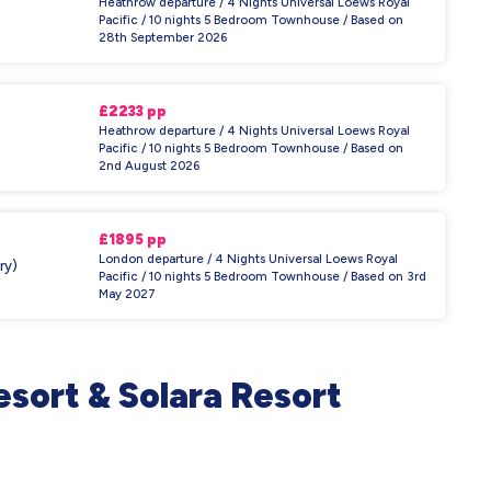
Heathrow departure / 4 Nights Universal Loews Royal
Pacific / 10 nights 5 Bedroom Townhouse / Based on
28th September 2026
£2233 pp
Heathrow departure / 4 Nights Universal Loews Royal
Pacific / 10 nights 5 Bedroom Townhouse / Based on
2nd August 2026
£1895 pp
London departure / 4 Nights Universal Loews Royal
ry)
Pacific / 10 nights 5 Bedroom Townhouse / Based on 3rd
May 2027
sort & Solara Resort