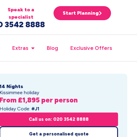
Speak to a
Start Planning
specialist
0 3542 8888
Extras
Blog
Exclusive Offers
14 Nights
Kissimmee holiday
From £1,895 per person
Holiday Code:
#J1
Call us on: 020 3542 8888
Get a personalised quote