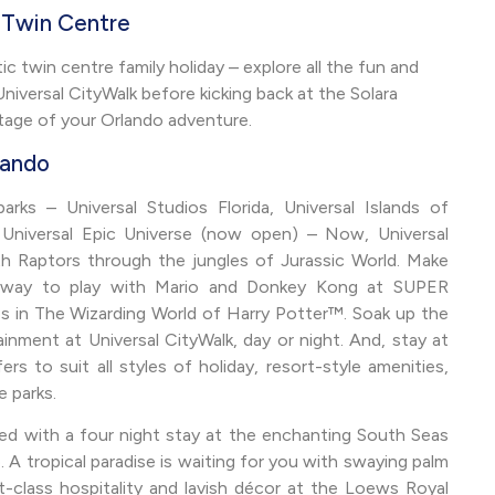
t Twin Centre
c twin centre family holiday – explore all the fun and
iversal CityWalk before kicking back at the Solara
age of your Orlando adventure.
lando
ks – Universal Studios Florida, Universal Islands of
 Universal Epic Universe (now open) – Now, Universal
ith Raptors through the jungles of Jurassic World. Make
ew way to play with Mario and Donkey Kong at SUPER
n The Wizarding World of Harry Potter™. Soak up the
ainment at Universal CityWalk, day or night. And, stay at
s to suit all styles of holiday, resort-style amenities,
e parks.
ted with a four night stay at the enchanting South Seas
 A tropical paradise is waiting for you with swaying palm
t-class hospitality and lavish décor at the Loews Royal