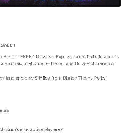
SALE!!
o Resort. FREE^ Universal Express Unlimited ride access
ions in Universal Studios Florida and Universal Islands of
of land and only 8 Miles from Disney Theme Parks!
lando
ldren’s interactive play area