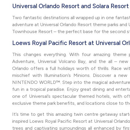
Universal Orlando Resort and Solara Resor
Two fantastic destinations all wrapped up in one fantasti
adventure at Universal Orlando Resort theme parks and Un
Townhouse Resort – the perfect base for the second st
Loews Royal Pacific Resort at Universal Or
This changes everything. With four amazing theme par
Adventure, Universal Volcano Bay, and the all – new
Orlando offers a full holidays worth of thrills. Race w
mischief with Illumination’s Minions. Discover a n
NINTENDO WORLD™. Step into the magical adventures i
fun in a tropical paradise. Enjoy great dining and entert
one of Universal’s spectacular themed hotels, with offer
exclusive theme park benefits, and locations close to th
It’s time to get this amazing twin centre getaway star
inspired Loews Royal Pacific Resort at Universal Orlando.
trees and captivating surroundings all enhanced by firs