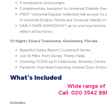
4 restaurants and lounges
Complimentary transport to Universal Orlando them
FREE^ Universal Express Unlimited ride access to ski
in Universal Studios Florida and Universal Islands 
EARLY PARK ADMISSION* up to one hour before the
select attractions).
10 Nights Solara Townhome, Kissimmee, Florida
Beautiful Solara Resort Covering 8-Acres
Just 8 Miles from Disney Theme Parks
Stunning 13,000 sq.ft Clubhouse, Amenity Centre
Fantastic Pool Area Featuring Heated Zero-Entry 
What's Included
Wide range of 
Call 020 3542 888
Includes: