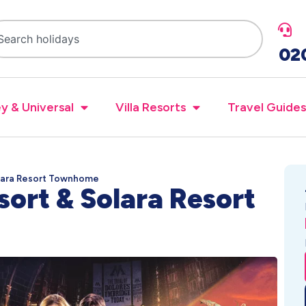
02
y & Universal
Villa Resorts
Travel Guides
olara Resort Townhome
sort & Solara Resort