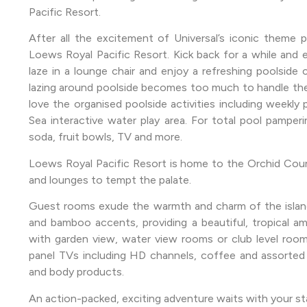
Pacific Resort.
After all the excitement of Universal’s iconic theme p
Loews Royal Pacific Resort. Kick back for a while and
laze in a lounge chair and enjoy a refreshing poolside c
lazing around poolside becomes too much to handle then
love the organised poolside activities including weekly
Sea interactive water play area. For total pool pamperin
soda, fruit bowls, TV and more.
Loews Royal Pacific Resort is home to the Orchid Court
and lounges to tempt the palate.
Guest rooms exude the warmth and charm of the islands
and bamboo accents, providing a beautiful, tropical a
with garden view, water view rooms or club level room
panel TVs including HD channels, coffee and assorted 
and body products.
An action-packed, exciting adventure waits with your st