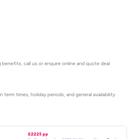
 benefits, call us or enquire online and quote deal
term times, holiday periods, and general availability
£2225 pp