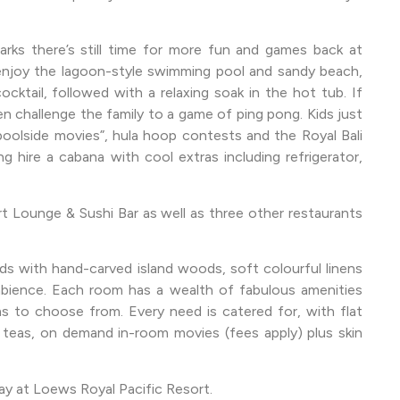
arks there’s still time for more fun and games back at
 enjoy the lagoon-style swimming pool and sandy beach,
ocktail, followed with a relaxing soak in the hot tub. If
 challenge the family to a game of ping pong. Kids just
 poolside movies”, hula hoop contests and the Royal Bali
g hire a cabana with cool extras including refrigerator,
 Lounge & Sushi Bar as well as three other restaurants
 with hand-carved island woods, soft colourful linens
mbience. Each room has a wealth of fabulous amenities
s to choose from. Every need is catered for, with flat
teas, on demand in-room movies (fees apply) plus skin
ay at Loews Royal Pacific Resort.