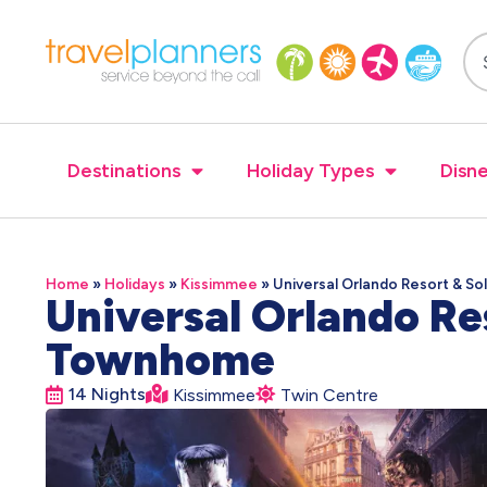
Destinations
Holiday Types
Disne
Home
»
Holidays
»
Kissimmee
»
Universal Orlando Resort & S
Universal Orlando Re
Townhome
14 Nights
Kissimmee
Twin Centre