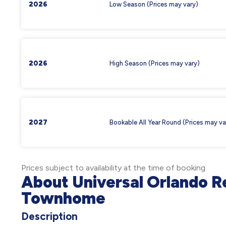
2026
Low Season (Prices may vary)
2026
High Season (Prices may vary)
2027
Bookable All Year Round (Prices may va
Prices subject to availability at the time of booking
About Universal Orlando Re
Townhome
Description