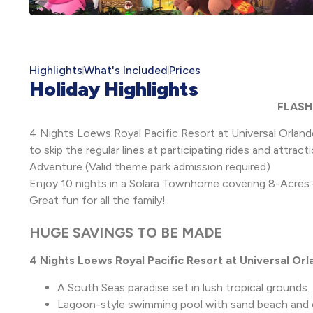
Highlights
What's Included
Prices
Holiday Highlights
FLASH 
4 Nights Loews Royal Pacific Resort at Universal Orland
to skip the regular lines at participating rides and attract
Adventure (Valid theme park admission required)
Enjoy 10 nights in a Solara Townhome covering 8-Acres 
Great fun for all the family!
HUGE SAVINGS TO BE MADE
4 Nights Loews Royal Pacific Resort at Universal Or
A South Seas paradise set in lush tropical grounds.
Lagoon-style swimming pool with sand beach and chi