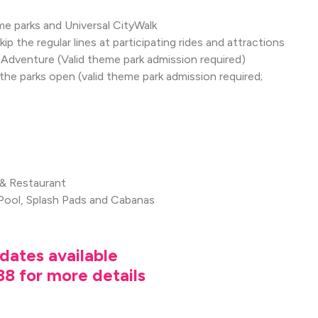
e parks and Universal CityWalk
p the regular lines at participating rides and attractions
of Adventure (Valid theme park admission required)
 parks open (valid theme park admission required;
 & Restaurant
Pool, Splash Pads and Cabanas
dates available
8 for more details