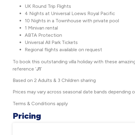
UK Round Trip Flights
4 Nights at Universal Loews Royal Pacific
10 Nights in a Townhouse with private pool
1 Minivan rental
ABTA Protection
Universal All Park Tickets
Regional flights available on request
To book this outstanding villa holiday with these amazing
reference ‘
J1
‘
Based on 2 Adults & 3 Children sharing
Prices may vary across seasonal date bands depending on 
Terms & Conditions apply
Pricing