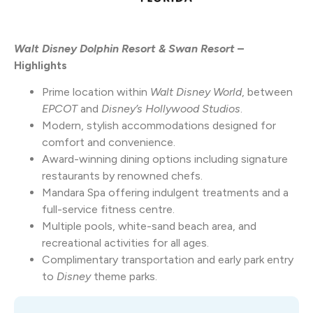
Walt Disney Dolphin Resort & Swan Resort
–
Highlights
Prime location within
Walt Disney World
, between
EPCOT
and
Disney’s Hollywood Studios
.
Modern, stylish accommodations designed for
comfort and convenience.
Award-winning dining options including signature
restaurants by renowned chefs.
Mandara
Spa offering indulgent treatments and a
full-service fitness centre.
Multiple pools, white-sand beach area, and
recreational activities for all ages.
Complimentary transportation and early park entry
to
Disney
theme parks.