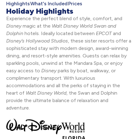
Highlights
What's Included
Prices
Holiday Highlights
Experience the perfect blend of style, comfort, and
Disney
magic at the
Walt Disney World Swan and
Dolphin
hotels. Ideally located between
EPCOT
and
Disney’s
Hollywood Studios
, these sister resorts offer a
sophisticated stay with modern design, award-winning
dining, and resort-style amenities. Guests can relax by
sparkling pools, unwind at the Mandara Spa, or enjoy
easy access to
Disney
parks by boat, walkway, or
complimentary transport. With luxurious
accommodations and all the perks of staying in the
heart of
Walt Disney World
, the Swan and Dolphin
provide the ultimate balance of relaxation and
adventure.