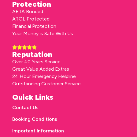
Protection
ABTA Bonded
ATOL Protected
Financial Protection
Your Money is Safe With Us
Reputation
Over 40 Years Service
Great Value Added Extras
24 Hour Emergency Helpline
Outstanding Customer Service
Quick Links
Contact Us
Booking Conditions
Important Information