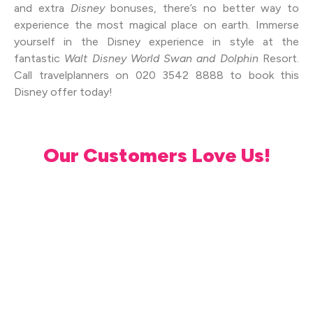
and extra
Disney
bonuses, there’s no better way to
experience the most magical place on earth. Immerse
yourself in the Disney experience in style at the
fantastic
Walt Disney World Swan and Dolphin
Resort.
Call travelplanners on 020 3542 8888 to book this
Disney offer today!
Our Customers Love Us!