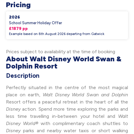
Pricing
2026
School Summer Holiday Offer
£1879 pp
Example based on 8th August 2026 departing from Gatwick
Prices subject to availability at the time of booking
About Walt Disney World Swan &
Dolphin Resort
Description
Perfectly situated in the centre of the most magical
place on earth,
Walt Disney World Swan and Dolphin
Resort offers a peaceful retreat in the heart of all the
Disney
action. Spend more time exploring the parks and
less time travelling in-between your hotel and
Walt
Disney World®
with complimentary coach shuttles to
Disney
parks and nearby water taxis or short walking