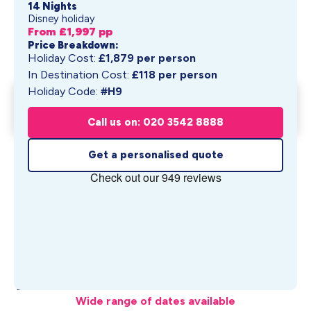
14 Nights
Disney holiday
From £
1,997
pp
Price Breakdown:
Holiday Cost:
£
1,879
per person
In Destination Cost:
£
118
per person
Holiday Code:
#H9
Walt Disney World Swan &
Get My Quote
Dolphin R...
Call us on: 020 3542 8888
From £
1,997
pp
Get a personalised quote
What's Included
Wide range of dates available