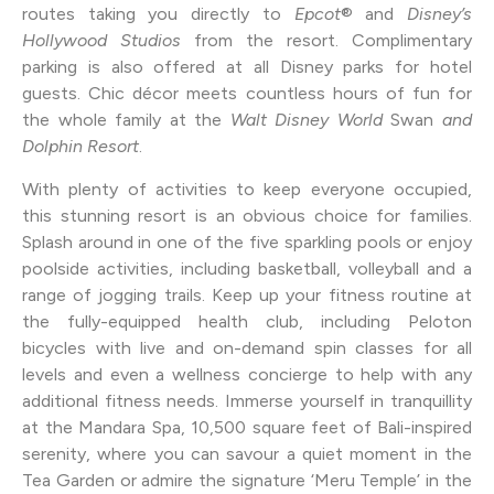
routes taking you directly to
Epcot
® and
Disney’s
Hollywood Studios
from the resort. Complimentary
parking is also offered at all Disney parks for hotel
guests. Chic décor meets countless hours of fun for
the whole family at the
Walt Disney World
Swan
and
Dolphin Resort
.
With plenty of activities to keep everyone occupied,
this stunning resort is an obvious choice for families.
Splash around in one of the five sparkling pools or enjoy
poolside activities, including basketball, volleyball and a
range of jogging trails. Keep up your fitness routine at
the fully-equipped health club, including Peloton
bicycles with live and on-demand spin classes for all
levels and even a wellness concierge to help with any
additional fitness needs. Immerse yourself in tranquillity
at the Mandara Spa, 10,500 square feet of Bali-inspired
serenity, where you can savour a quiet moment in the
Tea Garden or admire the signature ‘Meru Temple’ in the