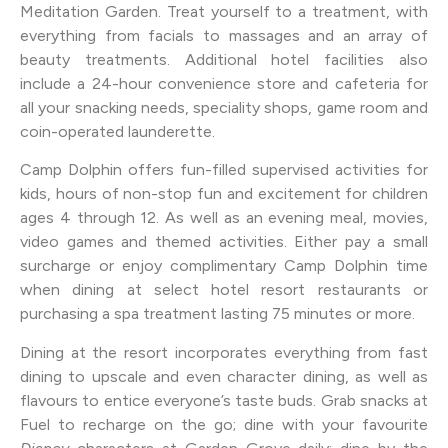
Meditation Garden. Treat yourself to a treatment, with
everything from facials to massages and an array of
beauty treatments. Additional hotel facilities also
include a 24-hour convenience store and cafeteria for
all your snacking needs, speciality shops, game room and
coin-operated launderette.
Camp Dolphin offers fun-filled supervised activities for
kids, hours of non-stop fun and excitement for children
ages 4 through 12. As well as an evening meal, movies,
video games and themed activities. Either pay a small
surcharge or enjoy complimentary Camp Dolphin time
when dining at select hotel resort restaurants or
purchasing a spa treatment lasting 75 minutes or more.
Dining at the resort incorporates everything from fast
dining to upscale and even character dining, as well as
flavours to entice everyone’s taste buds. Grab snacks at
Fuel to recharge on the go; dine with your favourite