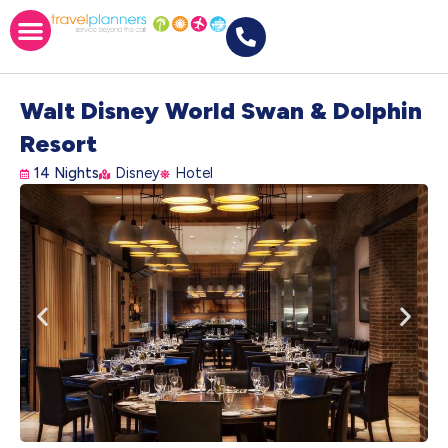
Walt Disney World Swan & Dolphin
Resort
14 Nights
Disney
Hotel