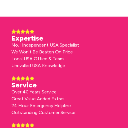
Expertise
No.1 Independent USA Specialist
We Won't Be Beaten On Price
Local USA Office & Team
Unrivalled USA Knowledge
Service
Over 40 Years Service
Great Value Added Extras
24 Hour Emergency Helpline
Outstanding Customer Service