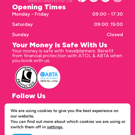
Opening Times
Monday - Friday
09:00 - 17:30
Saturday
09:00: 15:00
Sunday
Closed
Your Money Is Safe With Us
Your money is safe with travelplanners. Benefit
from financial protection with ATOL & ABTA when
you book with us.
Follow Us
We are using cookies to give you the best experience on
our website.
Correspondence address
You can find out more about which cookies we are using or
travelplanners - Saxon House 27 Duke Street
switch them off in
settings
.
Chelmsford Essex CM1 1HT
Copyright © 2026 travelplanners