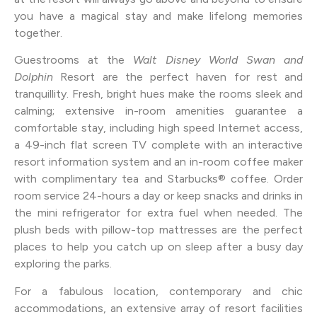
you have a magical stay and make lifelong memories
together.
Guestrooms at the
Walt Disney World Swan and
Dolphin
Resort are the perfect haven for rest and
tranquillity. Fresh, bright hues make the rooms sleek and
calming; extensive in-room amenities guarantee a
comfortable stay, including high speed Internet access,
a 49-inch flat screen TV complete with an interactive
resort information system and an in-room coffee maker
with complimentary tea and Starbucks® coffee. Order
room service 24-hours a day or keep snacks and drinks in
the mini refrigerator for extra fuel when needed. The
plush beds with pillow-top mattresses are the perfect
places to help you catch up on sleep after a busy day
exploring the parks.
For a fabulous location, contemporary and chic
accommodations, an extensive array of resort facilities