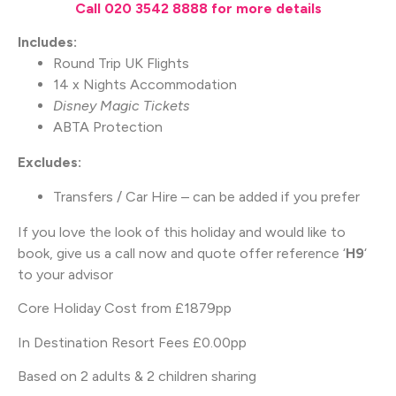
Call 020 3542 8888 for more details
Includes:
Round Trip UK Flights
14 x Nights Accommodation
Disney Magic Tickets
ABTA Protection
Excludes:
Transfers / Car Hire – can be added if you prefer
If you love the look of this holiday and would like to
book, give us a call now and quote offer reference ‘
H9
‘
to your advisor
Core Holiday Cost from £1879pp
In Destination Resort Fees £0.00pp
Based on 2 adults & 2 children sharing