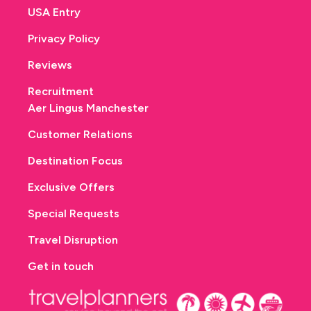
USA Entry
Privacy Policy
Reviews
Recruitment
Aer Lingus Manchester
Customer Relations
Destination Focus
Exclusive Offers
Special Requests
Travel Disruption
Get in touch