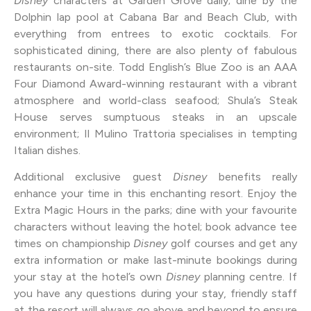
Disney
characters at Garden Grove daily; dine by the
Dolphin lap pool at Cabana Bar and Beach Club, with
everything from entrees to exotic cocktails. For
sophisticated dining, there are also plenty of fabulous
restaurants on-site. Todd English’s Blue Zoo is an AAA
Four Diamond Award-winning restaurant with a vibrant
atmosphere and world-class seafood; Shula’s Steak
House serves sumptuous steaks in an upscale
environment; Il Mulino Trattoria specialises in tempting
Italian dishes.
Additional exclusive guest
Disney
benefits really
enhance your time in this enchanting resort. Enjoy the
Extra Magic Hours in the parks; dine with your favourite
characters without leaving the hotel; book advance tee
times on championship
Disney
golf courses and get any
extra information or make last-minute bookings during
your stay at the hotel’s own
Disney
planning centre. If
you have any questions during your stay, friendly staff
at the resort will always go above and beyond to ensure