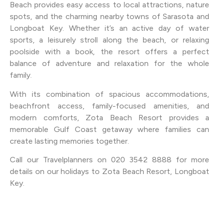
Beach provides easy access to local attractions, nature
spots, and the charming nearby towns of Sarasota and
Longboat Key. Whether it’s an active day of water
sports, a leisurely stroll along the beach, or relaxing
poolside with a book, the resort offers a perfect
balance of adventure and relaxation for the whole
family.
With its combination of spacious accommodations,
beachfront access, family-focused amenities, and
modern comforts, Zota Beach Resort provides a
memorable Gulf Coast getaway where families can
create lasting memories together.
Call our Travelplanners on 020 3542 8888 for more
details on our holidays to Zota Beach Resort, Longboat
Key.