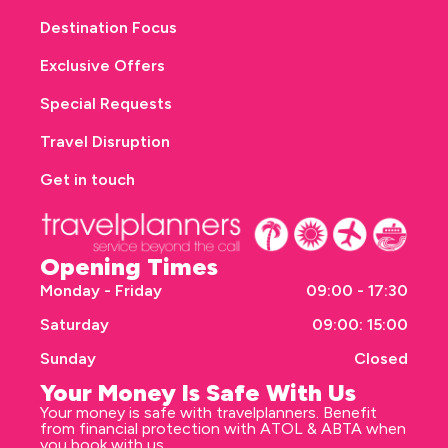
Destination Focus
Exclusive Offers
Special Requests
Travel Disruption
Get in touch
Opening Times
Monday - Friday
09:00 - 17:30
Saturday
09:00: 15:00
Sunday
Closed
Your Money Is Safe With Us
Your money is safe with travelplanners. Benefit
from financial protection with ATOL & ABTA when
you book with us.