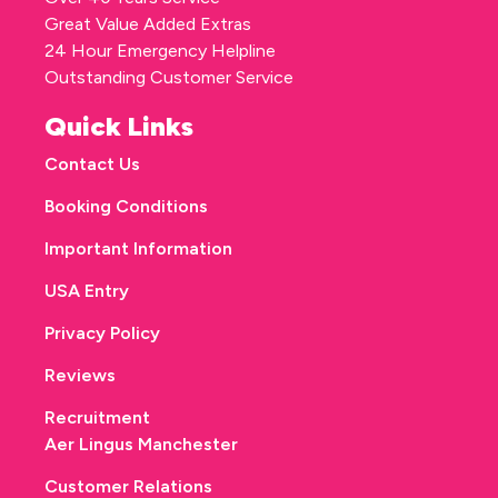
Great Value Added Extras
24 Hour Emergency Helpline
Outstanding Customer Service
Quick Links
Contact Us
Booking Conditions
Important Information
USA Entry
Privacy Policy
Reviews
Recruitment
Aer Lingus Manchester
Customer Relations