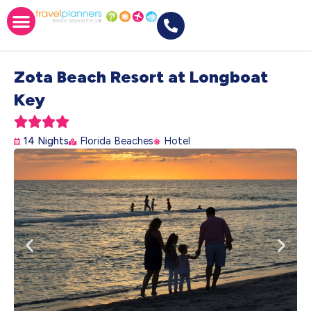
Zota Beach Resort at Longboat
Key





14 Nights
Florida Beaches
Hotel