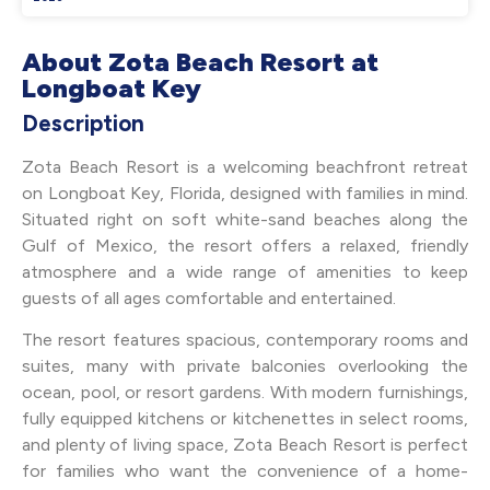
About Zota Beach Resort at
Longboat Key
Description
Zota Beach Resort is a welcoming beachfront retreat
on Longboat Key, Florida, designed with families in mind.
Situated right on soft white-sand beaches along the
Gulf of Mexico, the resort offers a relaxed, friendly
atmosphere and a wide range of amenities to keep
guests of all ages comfortable and entertained.
The resort features spacious, contemporary rooms and
suites, many with private balconies overlooking the
ocean, pool, or resort gardens. With modern furnishings,
fully equipped kitchens or kitchenettes in select rooms,
and plenty of living space, Zota Beach Resort is perfect
for families who want the convenience of a home-