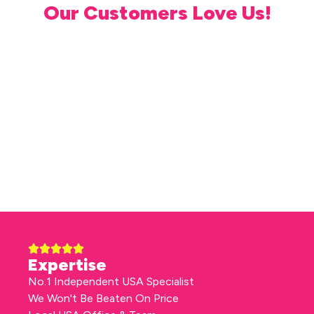
Our Customers Love Us!
Expertise
No.1 Independent USA Specialist
We Won't Be Beaten On Price