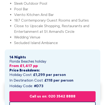
Sleek Outdoor Pool
Pool Bar
Viento Kitchen And Bar
187 Contemporary Guest Rooms and Suites
Close to Upscale Shopping, Restaurants and
Entertainment at St Armand’s Circle
Wedding Venue
Secluded Island Ambiance
14 Nights
Florida Beaches holiday
From £
1,417
pp
Price Breakdown:
Holiday Cost:
£
1,299
per person
In Destination Cost:
£
118
per person
Holiday Code:
#D73
Zota Beach Resort at
Get My Quote
Longboat Key
Call us on: 020 3542 8888
From £
1,417
pp