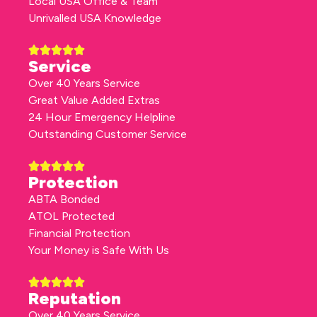
Local USA Office & Team
Unrivalled USA Knowledge
Service
Over 40 Years Service
Great Value Added Extras
24 Hour Emergency Helpline
Outstanding Customer Service
Protection
ABTA Bonded
ATOL Protected
Financial Protection
Your Money is Safe With Us
Reputation
Over 40 Years Service