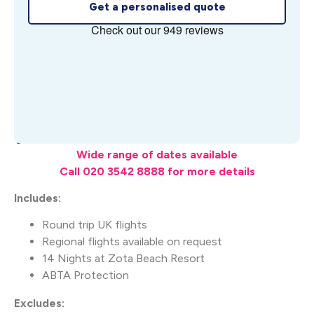
Get a personalised quote
What's Included
Wide range of dates available
Call 020 3542 8888 for more details
Includes:
Round trip UK flights
Regional flights available on request
14 Nights at Zota Beach Resort
ABTA Protection
Excludes: