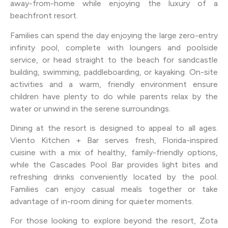
away-from-home while enjoying the luxury of a
beachfront resort.
Families can spend the day enjoying the large zero-entry
infinity pool, complete with loungers and poolside
service, or head straight to the beach for sandcastle
building, swimming, paddleboarding, or kayaking. On-site
activities and a warm, friendly environment ensure
children have plenty to do while parents relax by the
water or unwind in the serene surroundings.
Dining at the resort is designed to appeal to all ages.
Viento Kitchen + Bar serves fresh, Florida-inspired
cuisine with a mix of healthy, family-friendly options,
while the Cascades Pool Bar provides light bites and
refreshing drinks conveniently located by the pool.
Families can enjoy casual meals together or take
advantage of in-room dining for quieter moments.
For those looking to explore beyond the resort, Zota