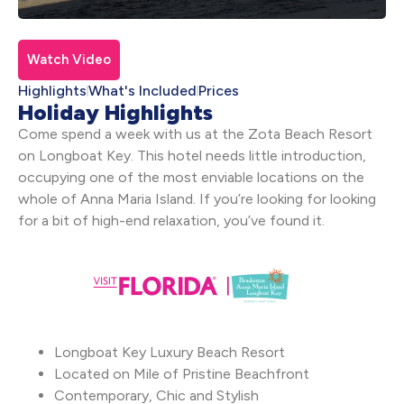
Watch Video
Highlights
What's Included
Prices
Holiday Highlights
Come spend a week with us at the Zota Beach Resort
on Longboat Key. This hotel needs little introduction,
occupying one of the most enviable locations on the
whole of Anna Maria Island. If you’re looking for looking
for a bit of high-end relaxation, you’ve found it.
Longboat Key Luxury Beach Resort
Located on Mile of Pristine Beachfront
Contemporary, Chic and Stylish