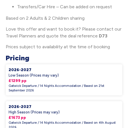
Transfers/Car Hire – Can be added on request
Based on 2 Adults & 2 Children sharing
Love this offer and want to book it? Please contact our
Travel Planners and quote the deal reference
D73
Prices subject to availability at the time of booking
Pricing
2026-2027
Low Season (Prices may vary)
£1299 pp
Gatwick Departure / 14 Nights Accommodation / Based on 21st
September 2026
2026-2027
High Season (Prices may vary)
£1673 pp
Gatwick Departure / 14 Nights Accommodation / Based on 4th August
2026