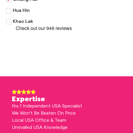
Hua Hin
Khao Lak
Expertise
No.1 Independent USA Specialist
We Won't Be Beaten On Price
Local USA Office & Team
Unrivalled USA Knowledge