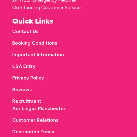
24 Hour Emergency Helpline
Outstanding Customer Service
Quick Links
Contact Us
Booking Conditions
Important Information
USA Entry
Privacy Policy
Reviews
Recruitment
Aer Lingus Manchester
Customer Relations
Destination Focus