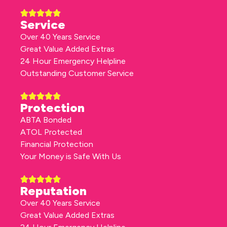
Service
Over 40 Years Service
Great Value Added Extras
24 Hour Emergency Helpline
Outstanding Customer Service
Protection
ABTA Bonded
ATOL Protected
Financial Protection
Your Money is Safe With Us
Reputation
Over 40 Years Service
Great Value Added Extras