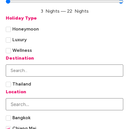
3
Nights
—
22
Nights
Holiday Type
Honeymoon
Luxury
Wellness
Destination
Thailand
Location
Bangkok
Chiang Mai