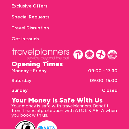
Exclusive Offers
Special Requests
Travel Disruption
Get in touch
Opening Times
Monday - Friday
09:00 - 17:30
Saturday
09:00: 15:00
Sunday
Closed
Your Money Is Safe With Us
Your money is safe with travelplanners. Benefit
from financial protection with ATOL & ABTA when
you book with us.