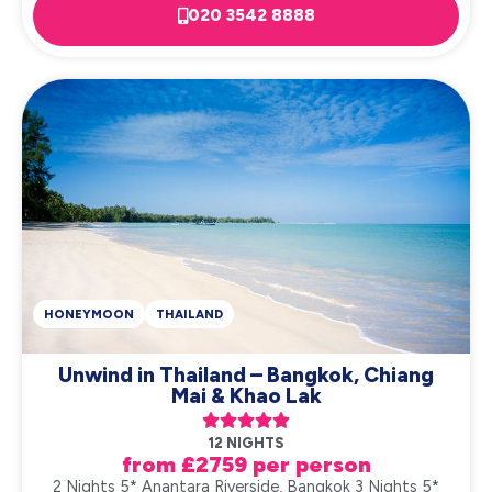
020 3542 8888
HONEYMOON
THAILAND
Unwind in Thailand – Bangkok, Chiang
Mai & Khao Lak





12 NIGHTS
from £2759 per person
2 Nights 5* Anantara Riverside, Bangkok 3 Nights 5*