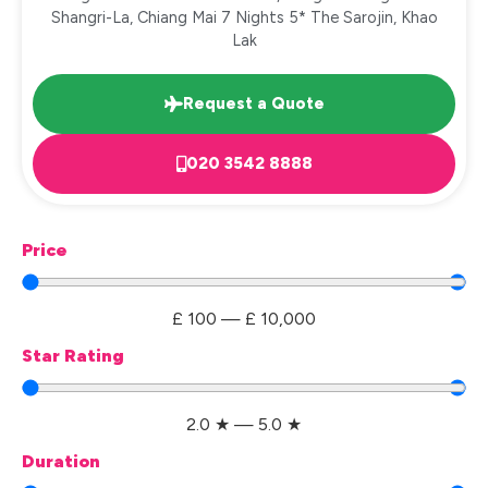
Shangri-La, Chiang Mai 7 Nights 5* The Sarojin, Khao
Lak
Request a Quote
020 3542 8888
Price
£
100
—
£
10,000
Star Rating
2.0
★
—
5.0
★
Duration