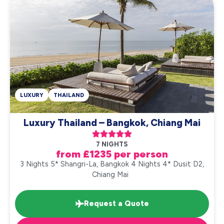
LUXURY
THAILAND
Luxury Thailand – Bangkok, Chiang Mai





7 NIGHTS
from £1235 per person
3 Nights 5* Shangri-La, Bangkok 4 Nights 4* Dusit D2,
Chiang Mai
Request a Quote