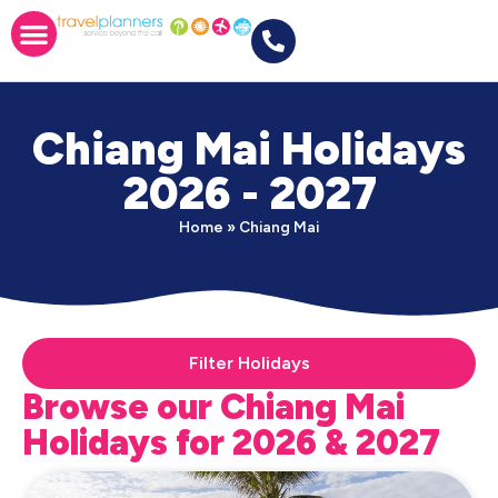
Chiang Mai Holidays
2026 - 2027
Home
»
Chiang Mai
Filter Holidays
Browse our Chiang Mai
Holidays for 2026 & 2027