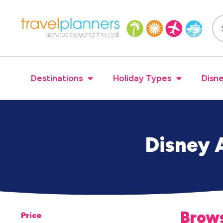
Destinations
Holiday Types
Disne
Disney A
Brows
Price