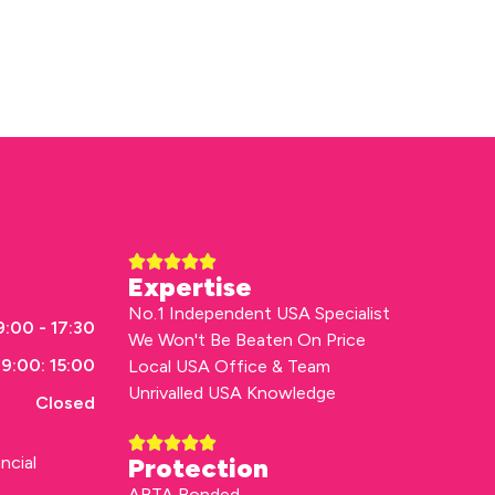
Expertise
No.1 Independent USA Specialist
:00 - 17:30
We Won't Be Beaten On Price
9:00: 15:00
Local USA Office & Team
Unrivalled USA Knowledge
Closed
ncial
Protection
ABTA Bonded