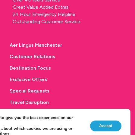
Great Value Added Extras
24 Hour Emergency Helpline
Outstanding Customer Service
Aer Lingus Manchester
Customer Relations
Destination Focus
Exclusive Offers
Special Requests
Travel Disruption
Get in touch
to give you the best experience on our
Accept
 about which cookies we are using or
tings
.