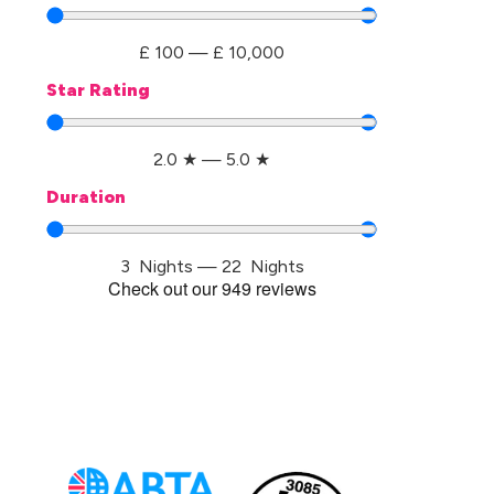
£
100
—
£
10,000
Star Rating
2.0
★
—
5.0
★
Duration
3
Nights
—
22
Nights