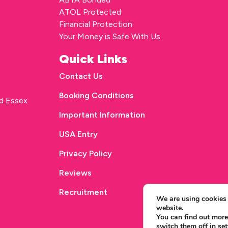
ATOL Protected
Financial Protection
Your Money is Safe With Us
Quick Links
Contact Us
Booking Conditions
rd Essex
Important Information
USA Entry
Privacy Policy
Reviews
Recruitment
We are using cookies 
website.
You can find out more
switch them off in
set