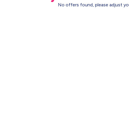
No offers found, please adjust you