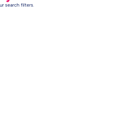
r search filters.