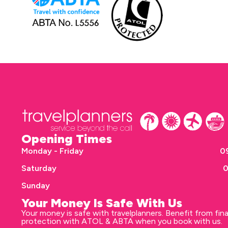
Opening Times
Monday - Friday
09
Saturday
0
Sunday
Your Money Is Safe With Us
Your money is safe with travelplanners. Benefit from fina
protection with ATOL & ABTA when you book with us.