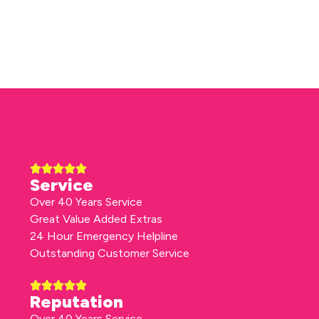
Service
Over 40 Years Service
Great Value Added Extras
24 Hour Emergency Helpline
Outstanding Customer Service
Reputation
Over 40 Years Service