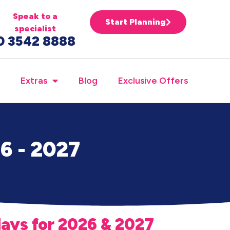
Speak to a
Start Planning
specialist
0 3542 8888
Extras
Blog
Exclusive Offers
26 - 2027
days for 2026 & 2027