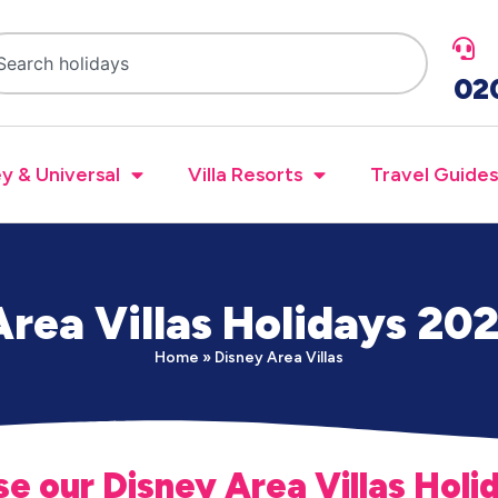
02
y & Universal
Villa Resorts
Travel Guides
rea Villas Holidays 20
Home
»
Disney Area Villas
e our Disney Area Villas Holi