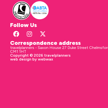
Follow Us
Correspondence address
travelplanners - Saxon House 27 Duke Street Chelmsfo
CM1 1HT
Copyright © 2026 travelplanners
web design
by webwax