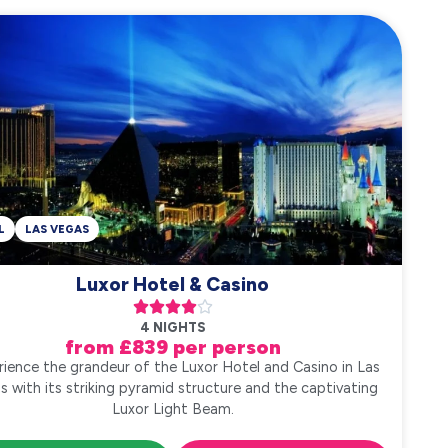
L
LAS VEGAS
Luxor Hotel & Casino





4 NIGHTS
from £839 per person
rience the grandeur of the Luxor Hotel and Casino in Las
s with its striking pyramid structure and the captivating
Luxor Light Beam.