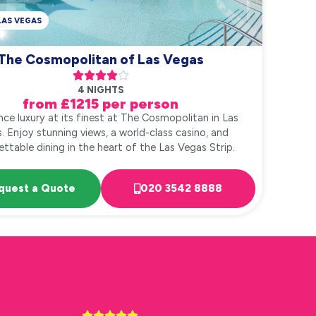
LAS VEGAS
The Cosmopolitan of Las Vegas





4 NIGHTS
from £1215 per person
nce luxury at its finest at The Cosmopolitan in Las
. Enjoy stunning views, a world-class casino, and
ttable dining in the heart of the Las Vegas Strip.
quest a Quote
020 3542 8888