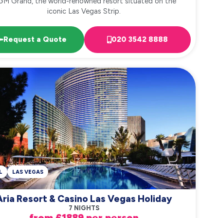
M Grand, the world-renowned resort situated on the
iconic Las Vegas Strip.
Request a Quote
020 3542 8888
L
LAS VEGAS
Aria Resort & Casino Las Vegas Holiday
7 NIGHTS
from £1889 per person