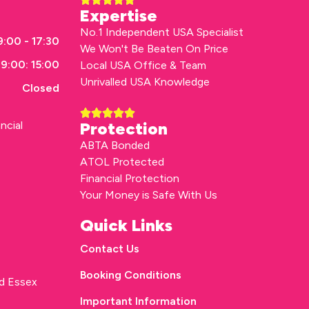
Expertise
No.1 Independent USA Specialist
:00 - 17:30
We Won't Be Beaten On Price
9:00: 15:00
Local USA Office & Team
Unrivalled USA Knowledge
Closed
ncial
Protection
ABTA Bonded
ATOL Protected
Financial Protection
Your Money is Safe With Us
Quick Links
Contact Us
Booking Conditions
rd Essex
Important Information