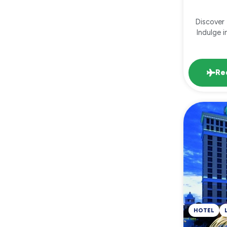
Discover 
Indulge i
Re
HOTEL