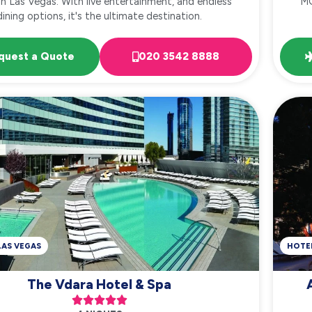
in Las Vegas. With live entertainment, and endless
MG
dining options, it's the ultimate destination.
quest a Quote
020 3542 8888
LAS VEGAS
HOTE
The Vdara Hotel & Spa




