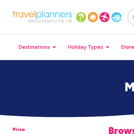
Destinations
Holiday Types
Disne
M
Brows
Price