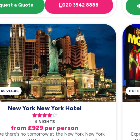
quest a Quote
020 3542 8888
LAS VEGAS
HOTE
New York New York Hotel





4 NIGHTS
from £929 per person
ike there's no tomorrow at the New York New York
Expe