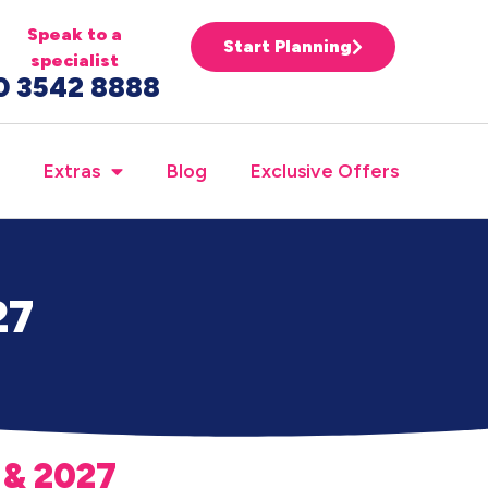
Speak to a
Start Planning
specialist
0 3542 8888
Extras
Blog
Exclusive Offers
27
 & 2027