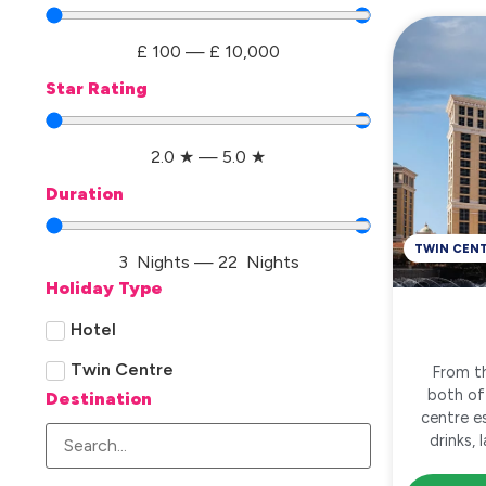
£
100
—
£
10,000
Star Rating
2.0
★
—
5.0
★
Duration
TWIN CEN
3
Nights
—
22
Nights
Holiday Type
Hotel
Twin Centre
From th
both of
Destination
centre e
drinks,