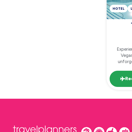
HOTEL
Experie
Vegas
unforge
Re