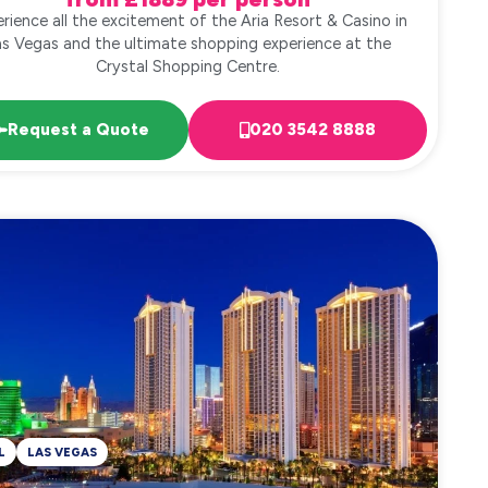
rience all the excitement of the Aria Resort & Casino in
as Vegas and the ultimate shopping experience at the
Crystal Shopping Centre.
Request a Quote
020 3542 8888
L
LAS VEGAS