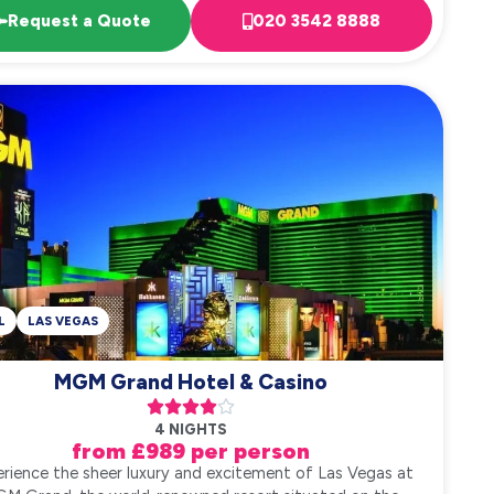
Request a Quote
020 3542 8888
L
LAS VEGAS
MGM Grand Hotel & Casino





4 NIGHTS
from £989 per person
rience the sheer luxury and excitement of Las Vegas at