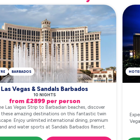
TRE
BARBADOS
HOTE
Las Vegas & Sandals Barbados
10 NIGHTS
from £2899 per person
e Las Vegas Strip to Barbadian beaches, discover
 these amazing destinations on this fantastic twin
Expe
scape. Enjoy unlimited international dining, premium
Vega
 land and water sports at Sandals Barbados Resort.