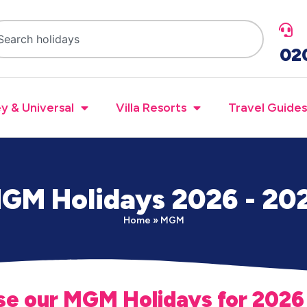
02
y & Universal
Villa Resorts
Travel Guides
GM Holidays 2026 - 20
Home
»
MGM
e our MGM Holidays for 2026