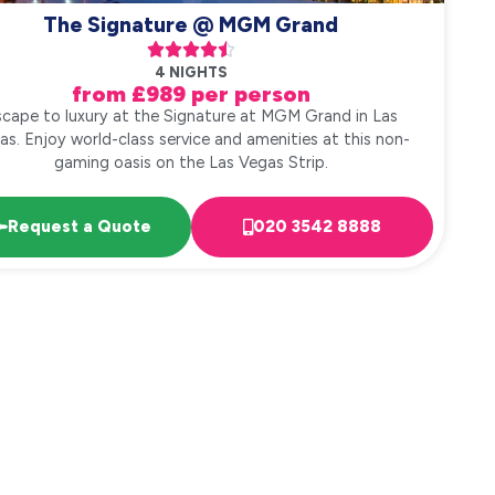
The Signature @ MGM Grand





4 NIGHTS
from £989 per person
cape to luxury at the Signature at MGM Grand in Las
as. Enjoy world-class service and amenities at this non-
gaming oasis on the Las Vegas Strip.
Request a Quote
020 3542 8888