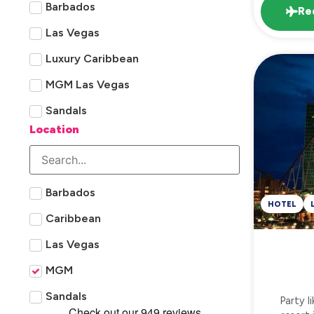
Barbados
Re
Las Vegas
Luxury Caribbean
MGM Las Vegas
Sandals
Location
Barbados
HOTEL
Caribbean
Las Vegas
MGM
Sandals
Party l