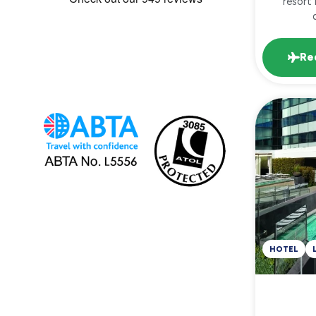
resort 
Re
HOTEL