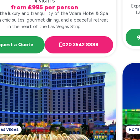
4 NIGHTS
Expe
from £995 per person
L
the luxury and tranquillity of the Vdara Hotel & Spa.
n chic suites, gourmet dining, and a peaceful retreat
in the heart of the Las Vegas Strip.
quest a Quote
020 3542 8888
LAS VEGAS
HOTE