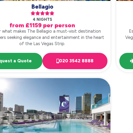
Bellagio





4 NIGHTS
from £1159 per person
r what makes The Bellagio a must-visit destination
Es
llers seeking elegance and entertainment in the heart
Veg
of the Las Vegas Strip.
quest a Quote
020 3542 8888