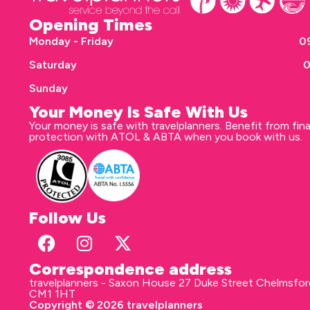
Opening Times
Monday - Friday
09
Saturday
0
Sunday
Your Money Is Safe With Us
Your money is safe with travelplanners. Benefit from fina
protection with ATOL & ABTA when you book with us.
Follow Us
Correspondence address
travelplanners - Saxon House 27 Duke Street Chelmsfo
CM1 1HT
Copyright © 2026 travelplanners