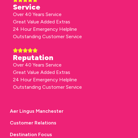
Service
Over 40 Years Service
Great Value Added Extras
24 Hour Emergency Helpline
Outstanding Customer Service
Reputation
Over 40 Years Service
Great Value Added Extras
24 Hour Emergency Helpline
Outstanding Customer Service
Aer Lingus Manchester
Customer Relations
Destination Focus