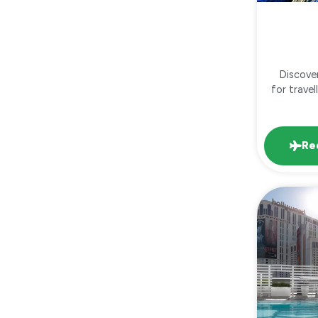
Discove
for trave
Re