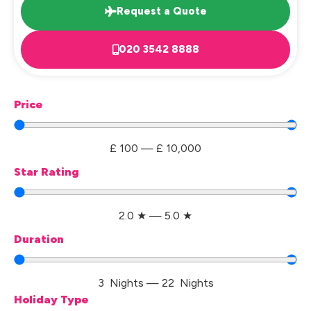
Request a Quote
020 3542 8888
Price
£
100
—
£
10,000
Star Rating
2.0
★
—
5.0
★
Duration
3
Nights
—
22
Nights
Holiday Type