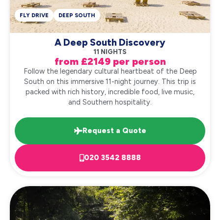
FLY DRIVE
DEEP SOUTH
A Deep South Discovery
11 NIGHTS
from £2149 per person
Follow the legendary cultural heartbeat of the Deep
South on this immersive 11-night journey. This trip is
packed with rich history, incredible food, live music,
and Southern hospitality.
Request a Quote
020 3542 8888