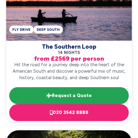
FLY DRIVE
DEEP SOUTH
The Southern Loop
14 NIGHTS
from £2569 per person
Hit the road for a journey deep into the heart of the
American South and discover a powerful mix of music,
history, coastal beauty, and deep Southern soul
Request a Quote
020 3542 8888