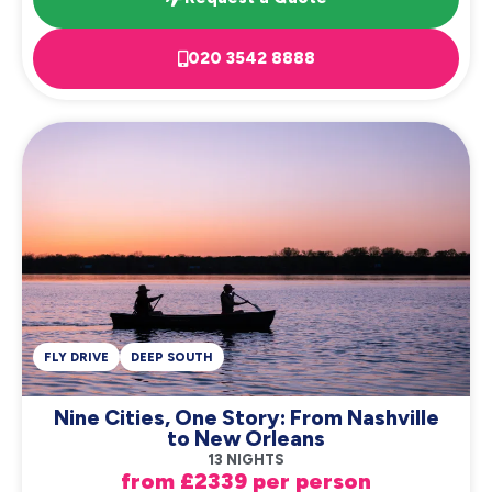
020 3542 8888
FLY DRIVE
DEEP SOUTH
Nine Cities, One Story: From Nashville
to New Orleans
13 NIGHTS
from £2339 per person