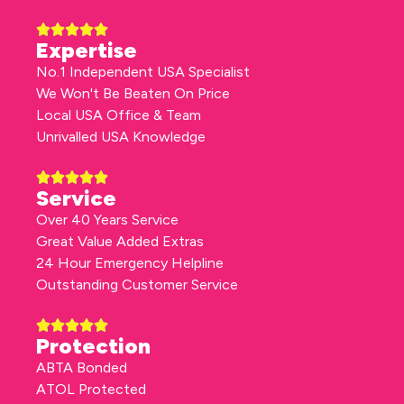
Expertise
No.1 Independent USA Specialist
We Won't Be Beaten On Price
Local USA Office & Team
Unrivalled USA Knowledge
Service
Over 40 Years Service
Great Value Added Extras
24 Hour Emergency Helpline
Outstanding Customer Service
Protection
ABTA Bonded
ATOL Protected