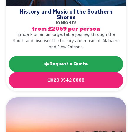
History and Music of the Southern
Shores
10 NIGHTS
from £2069 per person
Embark on an unforgettable journey through the
South and discover the history and music of Alabama
and New Orleans.
Request a Quote
020 3542 8888