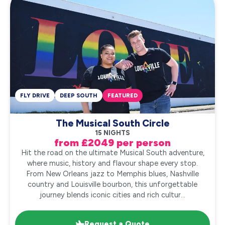
FLY DRIVE
DEEP SOUTH
FEATURED
The Musical South Circle
15 NIGHTS
from £2049 per person
Hit the road on the ultimate Musical South adventure,
where music, history and flavour shape every stop.
From New Orleans jazz to Memphis blues, Nashville
country and Louisville bourbon, this unforgettable
journey blends iconic cities and rich cultur...
Request a Quote