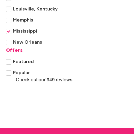
Louisville, Kentucky
Memphis
Mississippi
New Orleans
Offers
Tennessee
Featured
Popular