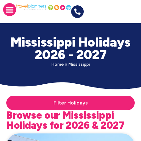
Mississippi Holidays
2026 - 2027
Home
»
Mississippi
Filter Holidays
Browse our Mississippi
Holidays for 2026 & 2027