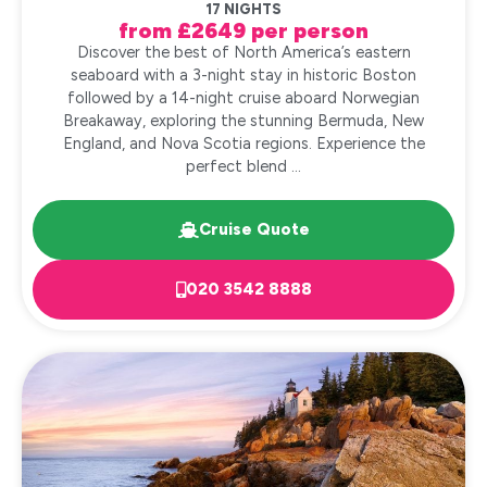
17 NIGHTS
from £2649 per person
Discover the best of North America’s eastern
seaboard with a 3-night stay in historic Boston
followed by a 14-night cruise aboard Norwegian
Breakaway, exploring the stunning Bermuda, New
England, and Nova Scotia regions. Experience the
perfect blend ...
Cruise Quote
020 3542 8888