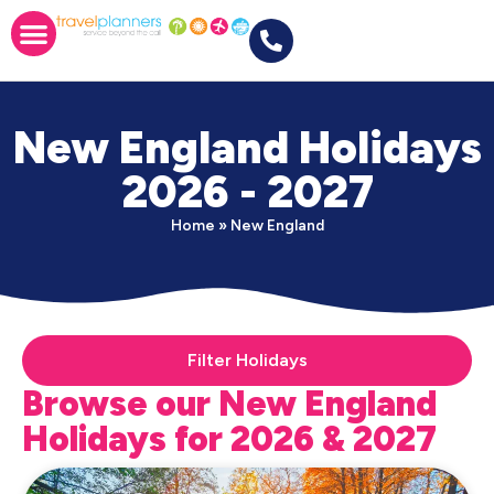
New England Holidays
2026 - 2027
Home
»
New England
Filter Holidays
Browse our New England
Holidays for 2026 & 2027