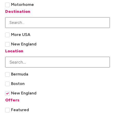
Motorhome
Destination
More USA
New England
Location
Bermuda
Boston
New England
Offers
Featured