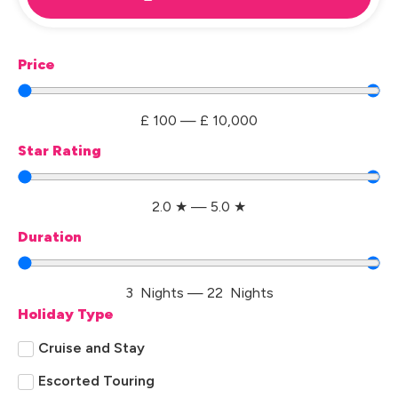
Price
£
100
—
£
10,000
Star Rating
2.0
★
—
5.0
★
Duration
3
Nights
—
22
Nights
Holiday Type
Cruise and Stay
Escorted Touring