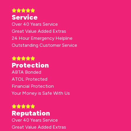
Service
Over 40 Years Service
Great Value Added Extras
24 Hour Emergency Helpline
Outstanding Customer Service
Protection
ABTA Bonded
ATOL Protected
Financial Protection
Your Money is Safe With Us
Reputation
Over 40 Years Service
Great Value Added Extras