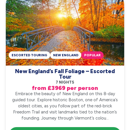
ESCORTED TOURING
NEW ENGLAND
POPULAR
New England’s Fall Foliage – Escorted
Tour
7 NIGHTS
from £3969 per person
Embrace the beauty of New England on this 8-day
guided tour. Explore historic Boston, one of America’s
oldest cities, as you follow part of the red-brick
Freedom Trail and visit landmarks tied to the nation’s
founding. Journey through Vermont’s colou...