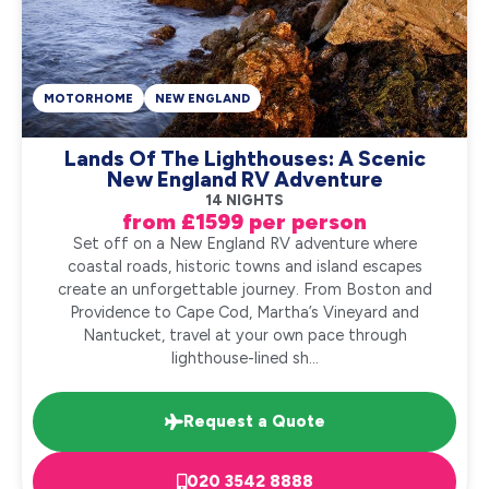
MOTORHOME
NEW ENGLAND
Lands Of The Lighthouses: A Scenic
New England RV Adventure
14 NIGHTS
from £1599 per person
Set off on a New England RV adventure where
coastal roads, historic towns and island escapes
create an unforgettable journey. From Boston and
Providence to Cape Cod, Martha’s Vineyard and
Nantucket, travel at your own pace through
lighthouse-lined sh...
Request a Quote
020 3542 8888