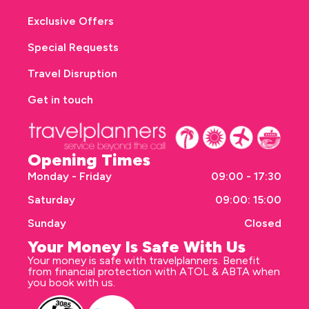
Exclusive Offers
Special Requests
Travel Disruption
Get in touch
Opening Times
Monday - Friday
09:00 - 17:30
Saturday
09:00: 15:00
Sunday
Closed
Your Money Is Safe With Us
Your money is safe with travelplanners. Benefit
from financial protection with ATOL & ABTA when
you book with us.