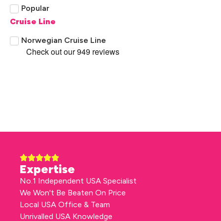
Popular
Cruise Line
Norwegian Cruise Line
Expertise
No.1 Independent USA Specialist
We Won't Be Beaten On Price
Local USA Office & Team
Unrivalled USA Knowledge