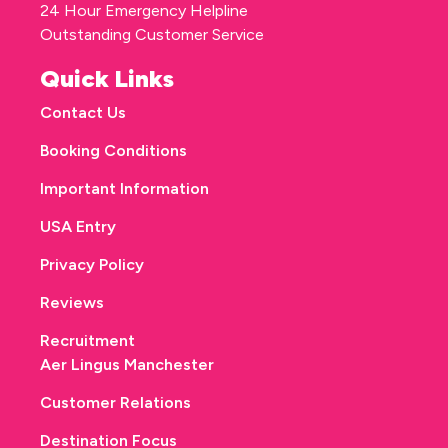
24 Hour Emergency Helpline
Outstanding Customer Service
Quick Links
Contact Us
Booking Conditions
Important Information
USA Entry
Privacy Policy
Reviews
Recruitment
Aer Lingus Manchester
Customer Relations
Destination Focus