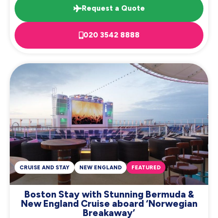
Request a Quote
020 3542 8888
CRUISE AND STAY
NEW ENGLAND
FEATURED
Boston Stay with Stunning Bermuda &
New England Cruise aboard ‘Norwegian
Breakaway’