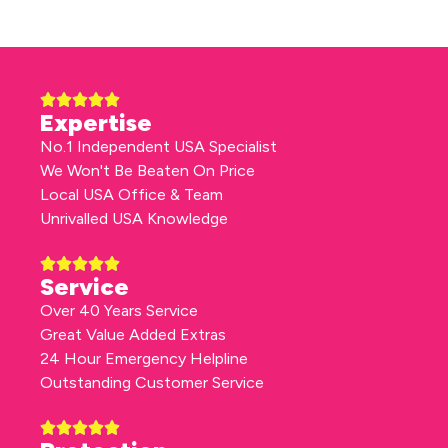
Expertise
No.1 Independent USA Specialist
We Won't Be Beaten On Price
Local USA Office & Team
Unrivalled USA Knowledge
Service
Over 40 Years Service
Great Value Added Extras
24 Hour Emergency Helpline
Outstanding Customer Service