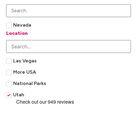
Nevada
Location
Las Vegas
More USA
National Parks
Utah