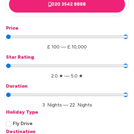
020 3542 8888
Price
£
100
—
£
10,000
Star Rating
2.0
★
—
5.0
★
Duration
3
Nights
—
22
Nights
Holiday Type
Fly Drive
Destination