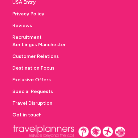
USA Entry
Privacy Policy
Reviews
Recruitment
Aer Lingus Manchester
Customer Relations
Destination Focus
Exclusive Offers
Special Requests
Travel Disruption
Get in touch