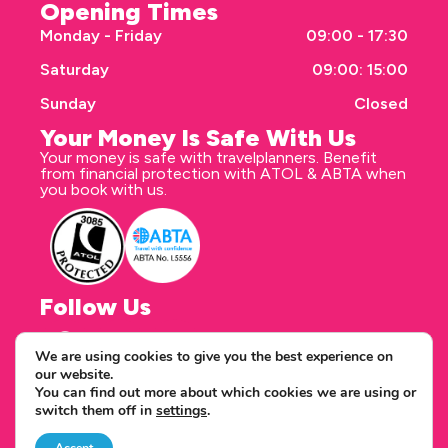
Opening Times
Monday - Friday
09:00 - 17:30
Saturday
09:00: 15:00
Sunday
Closed
Your Money Is Safe With Us
Your money is safe with travelplanners. Benefit
from financial protection with ATOL & ABTA when
you book with us.
Follow Us
We are using cookies to give you the best experience on
our website.
Correspondence address
You can find out more about which cookies we are using or
travelplanners - Saxon House 27 Duke Street
switch them off in
settings
.
Chelmsford Essex CM1 1HT
Copyright © 2026 travelplanners