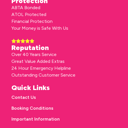
Protection
ABTA Bonded
ATOL Protected
Financial Protection
Your Money is Safe With Us
Reputation
Over 40 Years Service
Great Value Added Extras
24 Hour Emergency Helpline
Outstanding Customer Service
Quick Links
Contact Us
Booking Conditions
Important Information