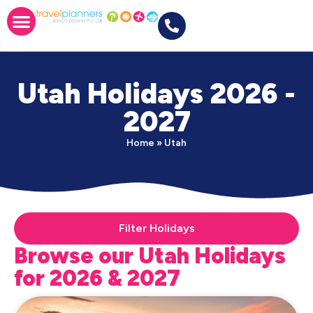
Utah Holidays 2026 -
2027
Home
»
Utah
Filter Holidays
Browse our Utah Holidays
for 2026 & 2027