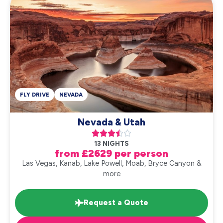
FLY DRIVE
NEVADA
Nevada & Utah





13 NIGHTS
from £2629 per person
Las Vegas, Kanab, Lake Powell, Moab, Bryce Canyon &
more
Request a Quote